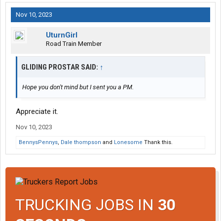
Nov 10, 2023
UturnGirl
Road Train Member
GLIDING PROSTAR SAID:
↑
Hope you don't mind but I sent you a PM.
Appreciate it.
Nov 10, 2023
BennysPennys
,
Dale thompson
and
Lonesome
Thank this.
TRUCKING JOBS IN
30