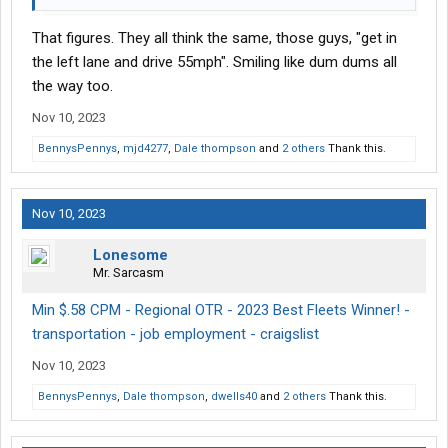
That figures. They all think the same, those guys, "get in
the left lane and drive 55mph". Smiling like dum dums all
the way too.
Nov 10, 2023
BennysPennys
,
mjd4277
,
Dale thompson
and
2 others
Thank this.
Nov 10, 2023
Lonesome
Mr. Sarcasm
Min $.58 CPM - Regional OTR - 2023 Best Fleets Winner! -
transportation - job employment - craigslist
Nov 10, 2023
BennysPennys
,
Dale thompson
,
dwells40
and
2 others
Thank this.