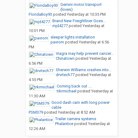
Gemini motor transport
(loves)
FloridaBoy93
posted
Yesterday at 10:35 PM
Brand New Freightliner Goes...
mjd4277
posted
Yesterday at
10:01 PM
sleeper lights installation
pavrom
posted
Yesterday at 6:56
PM
Viagra may help prevent cancer...
Chinatown
posted
Yesterday at
6:56 PM
Sherwin Williams crashes into...
drvrtech77
posted
Yesterday at
4:55 PM
Coming back out ....
trkrmichael
posted
Yesterday at
11:30 AM
Good dash cam with long power
cable
PSM379
posted
Yesterday at 8:52 AM
Trailer camera systems
Phalantice
posted
Yesterday at
12:26 AM