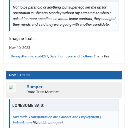
Not to be paranoid or anything, but super ego set me up for
orientation in Chicago Monday without my agreeing so when I
asked for more specifics on actual lease contract, they changed
their minds and said they were going with another candidate.
Imagine that....
Nov 10, 2023
BennysPennys
,
mjd4277
,
Dale thompson
and
3 others
Thank this.
Nov 10, 2023
Bumper
Road Train Member
LONESOME SAID:
↑
Riverside Transportation Inc Careers and Employment |
Indeed.com
Riverside transport