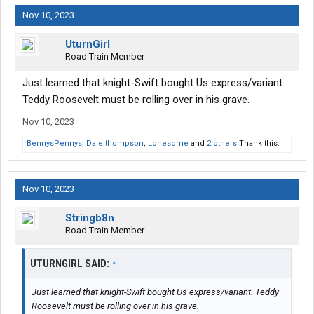
Nov 10, 2023
UturnGirl
Road Train Member
Just learned that knight-Swift bought Us express/variant.
Teddy Roosevelt must be rolling over in his grave.
Nov 10, 2023
BennysPennys
,
Dale thompson
,
Lonesome
and
2 others
Thank this.
Nov 10, 2023
Stringb8n
Road Train Member
UTURNGIRL SAID:
↑
Just learned that knight-Swift bought Us express/variant. Teddy
Roosevelt must be rolling over in his grave.