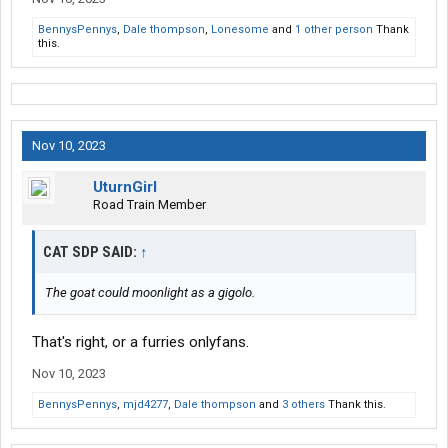
BennysPennys
,
Dale thompson
,
Lonesome
and
1 other person
Thank
this.
Nov 10, 2023
UturnGirl
Road Train Member
CAT SDP SAID:
↑
The goat could moonlight as a gigolo.
That's right, or a furries onlyfans.
Nov 10, 2023
BennysPennys
,
mjd4277
,
Dale thompson
and
3 others
Thank this.