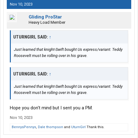
Nov 10, 2023
Gliding ProStar
Heavy Load Member
UTURNGIRL SAID:
↑
Just learned that knight-Swift bought Us express/variant. Teddy
Roosevelt must be rolling over in his grave.
UTURNGIRL SAID:
↑
Just learned that knight-Swift bought Us express/variant. Teddy
Roosevelt must be rolling over in his grave.
Hope you don't mind but I sent you a PM.
Nov 10, 2023
BennysPennys
,
Dale thompson
and
UturnGirl
Thank this.