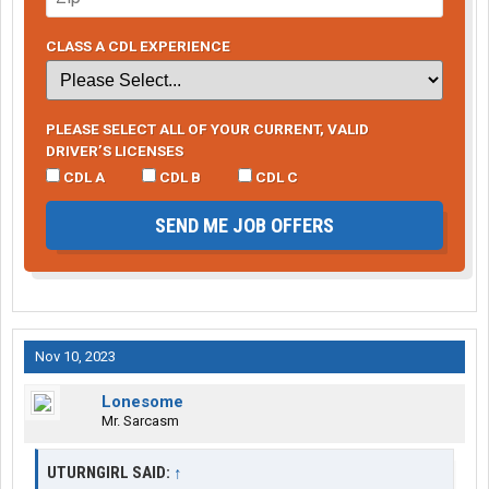
CLASS A CDL EXPERIENCE
PLEASE SELECT ALL OF YOUR CURRENT, VALID
DRIVER’S LICENSES
CDL A
CDL B
CDL C
SEND ME JOB OFFERS
Nov 10, 2023
Lonesome
Mr. Sarcasm
UTURNGIRL SAID:
↑