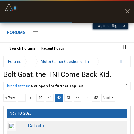
Fuel & Truck Stops
Prices, parking & real-
time availability
Log in or Sign up
FORUMS
Search Forums
Recent Posts
Forums
...
Motor Carrier Questions - The Inside Scoop
Bolt Goat, the TNI Come Back Kid.
Thread Status:
Not open for further replies.
< Prev
1
←
40
41
42
43
44
→
52
Next >
Nov 10, 2023
Cat sdp
. .