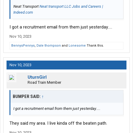
Neat Transport
Neat transport LLC Jobs and Careers |
Indeed.com
I got a recruitment email from them just yesterday.....
Nov 10, 2023
BennysPennys
,
Dale thompson
and
Lonesome
Thank this.
Nov 10, 2023
UturnGirl
Road Train Member
BUMPER SAID:
↑
I got a recruitment email from them just yesterday.....
They said my area. I live kinda off the beaten path.
Nov 10, 2023