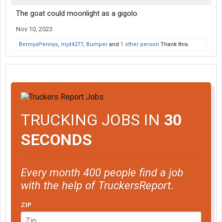
The goat could moonlight as a gigolo.
Nov 10, 2023
BennysPennys
,
mjd4277
,
Bumper
and
1 other person
Thank this.
TRUCKING JOBS IN
30
SECONDS
Every month 400 people find a job
with the help of TruckersReport.
ZIP