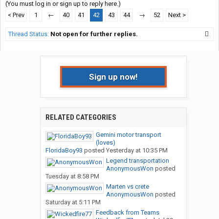
(You must log in or sign up to reply here.)
< Prev
1
←
40
41
42
43
44
→
52
Next >
Thread Status:
Not open for further replies.
Sign up now!
RELATED CATEGORIES
Gemini motor transport
(loves)
FloridaBoy93
posted
Yesterday at 10:35 PM
Legend transportation
AnonymousWon
posted
Tuesday at 8:58 PM
Marten vs crete
AnonymousWon
posted
Saturday at 5:11 PM
Feedback from Teams