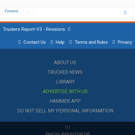
Forums
...
Truckers Report-V3 - Revisions
Contact Us
Help
Terms and Rules
Privacy
ABOUT US
TRUCKER NEWS
LIBRARY
ADVERTISE WITH US
HAMMER APP
DO NOT SELL MY PERSONAL INFORMATION
|
|
|
XenForo style by Pixel Exit