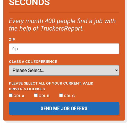
SECONDS
Every month 400 people find a job with
the help of TruckersReport.
ZIP
CLASS A CDL EXPERIENCE
PLEASE SELECT ALL OF YOUR CURRENT, VALID
DRIVER’S LICENSES
CDL A
CDL B
CDL C
SEND ME JOB OFFERS