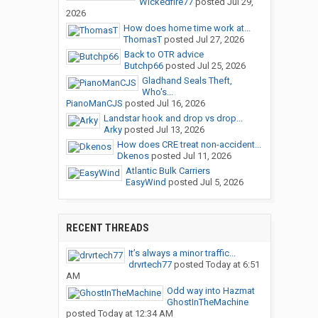
Wickedfire77
posted
Jul 29,
2026
How does home time work at...
ThomasT
posted
Jul 27, 2026
Back to OTR advice
Butchp66
posted
Jul 25, 2026
Gladhand Seals Theft,
Who's...
PianoManCJS
posted
Jul 16, 2026
Landstar hook and drop vs drop...
Arky
posted
Jul 13, 2026
How does CRE treat non-accident...
Dkenos
posted
Jul 11, 2026
Atlantic Bulk Carriers
EasyWind
posted
Jul 5, 2026
RECENT THREADS
It’s always a minor traffic...
drvrtech77
posted
Today at 6:51
AM
Odd way into Hazmat
GhostInTheMachine
posted
Today at 12:34 AM