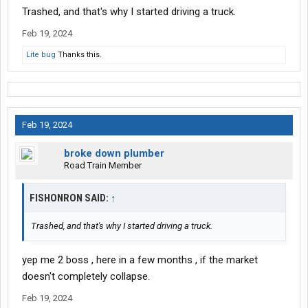
Trashed, and that's why I started driving a truck.
Feb 19, 2024
Lite bug
Thanks this.
Feb 19, 2024
broke down plumber
Road Train Member
FISHONRON SAID:
↑
Trashed, and that's why I started driving a truck.
yep me 2 boss , here in a few months , if the market
doesn't completely collapse.
Feb 19, 2024