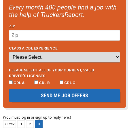
Every month 400 people find a job with
the help of TruckersReport.
ZIP
CLASS A CDL EXPERIENCE
PLEASE SELECT ALL OF YOUR CURRENT, VALID
DRIVER’S LICENSES
CDL A
CDL B
CDL C
SEND ME JOB OFFERS
(You must log in or sign up to reply here.)
< Prev
1
2
3