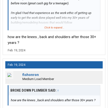
before noon (great cash gig for a teenager).
I'm glad I had that experience as the work ethic of getting up
early to get the work done played well into my 30+ years of
building/remodeling houses that would follow.
Click to expand...
how are the knees , back and shoulders after those 30+
Not just that but mostly it was a territorial thing.
years ?
I was the youngest one around and was constantly harassed,
Feb 19, 2024
mostly just big words on the CB that amounted to nothing but I
did get my butt kicked once, and another time after finishing a
load I came out to find all four tires on my 65 Impala had been
Feb 19, 2024
punctured with a knife. I was out there for about 3 years.
fishonron
Fun times...
Medium Load Member
BROKE DOWN PLUMBER SAID:
↑
how are the knees , back and shoulders after those 30+ years ?