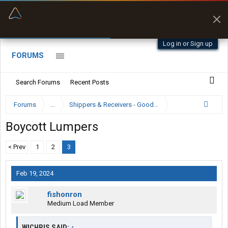
“Better than my Garmin Dezl”
Zeusman4u • App Store
Log in or Sign up
FORUMS
Search Forums
Recent Posts
Forums
...
Shippers & Receivers - Good or Bad
Boycott Lumpers
< Prev
1
2
3
Feb 19, 2024
fishonron
Medium Load Member
WICHRIS SAID:
↑