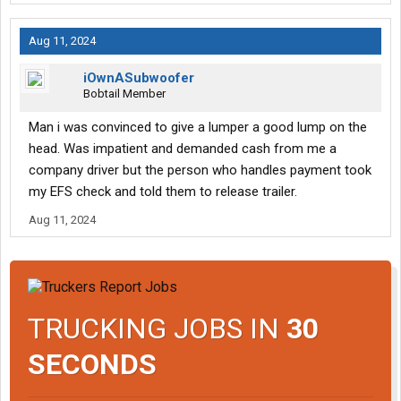
Aug 11, 2024
iOwnASubwoofer
Bobtail Member
Man i was convinced to give a lumper a good lump on the
head. Was impatient and demanded cash from me a
company driver but the person who handles payment took
my EFS check and told them to release trailer.
Aug 11, 2024
TRUCKING JOBS IN
30
SECONDS