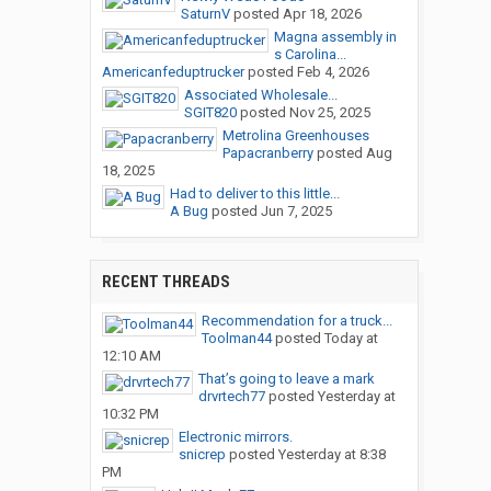
SaturnV
posted
Apr 18, 2026
Magna assembly in
s Carolina...
Americanfeduptrucker
posted
Feb 4, 2026
Associated Wholesale...
SGIT820
posted
Nov 25, 2025
Metrolina Greenhouses
Papacranberry
posted
Aug
18, 2025
Had to deliver to this little...
A Bug
posted
Jun 7, 2025
RECENT THREADS
Recommendation for a truck...
Toolman44
posted
Today at
12:10 AM
That’s going to leave a mark
drvrtech77
posted
Yesterday at
10:32 PM
Electronic mirrors.
snicrep
posted
Yesterday at 8:38
PM