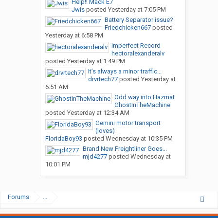
Help!! Mack E7
Jwis
posted
Yesterday at 7:05 PM
Battery Separator issue?
Friedchicken667
posted
Yesterday at 6:58 PM
Imperfect Record
hectoralexanderalv
posted
Yesterday at 1:49 PM
It’s always a minor traffic...
drvrtech77
posted
Yesterday at
6:51 AM
Odd way into Hazmat
GhostInTheMachine
posted
Yesterday at 12:34 AM
Gemini motor transport
(loves)
FloridaBoy93
posted
Wednesday at 10:35 PM
Brand New Freightliner Goes...
mjd4277
posted
Wednesday at
10:01 PM
Forums
...