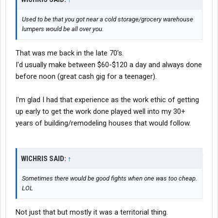
Used to be that you got near a cold storage/grocery warehouse
lumpers would be all over you.
That was me back in the late 70's.
I'd usually make between $60-$120 a day and always done
before noon (great cash gig for a teenager).
I'm glad I had that experience as the work ethic of getting
up early to get the work done played well into my 30+
years of building/remodeling houses that would follow.
WICHRIS SAID:
↑
Sometimes there would be good fights when one was too cheap.
LOL
Not just that but mostly it was a territorial thing.