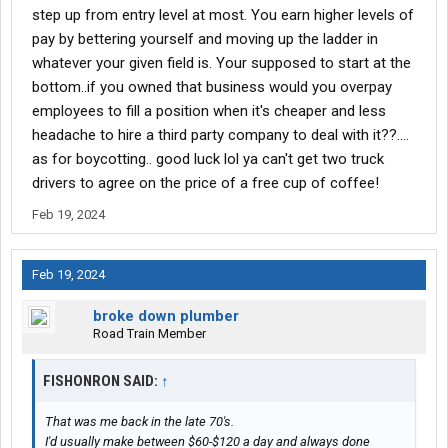
step up from entry level at most. You earn higher levels of
pay by bettering yourself and moving up the ladder in
whatever your given field is. Your supposed to start at the
bottom..if you owned that business would you overpay
employees to fill a position when it's cheaper and less
headache to hire a third party company to deal with it??....
as for boycotting.. good luck lol ya can't get two truck
drivers to agree on the price of a free cup of coffee!
Feb 19, 2024
Feb 19, 2024
broke down plumber
Road Train Member
FISHONRON SAID:
↑
That was me back in the late 70's.
I'd usually make between $60-$120 a day and always done