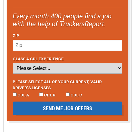
Every month 400 people find a job
with the help of TruckersReport.
ZIP
CLASS A CDL EXPERIENCE
PLEASE SELECT ALL OF YOUR CURRENT, VALID
DRIVER’S LICENSES
CDL A
CDL B
CDL C
SEND ME JOB OFFERS