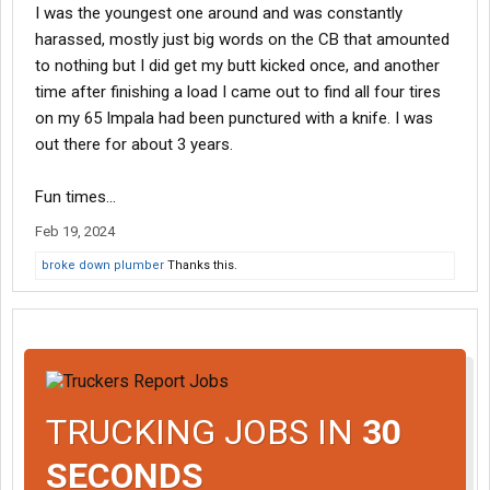
I was the youngest one around and was constantly
harassed, mostly just big words on the CB that amounted
to nothing but I did get my butt kicked once, and another
time after finishing a load I came out to find all four tires
on my 65 Impala had been punctured with a knife. I was
out there for about 3 years.
Fun times...
Feb 19, 2024
broke down plumber
Thanks this.
TRUCKING JOBS IN
30
SECONDS