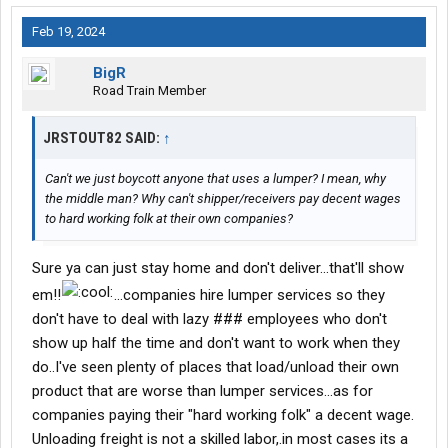
Feb 19, 2024
BigR
Road Train Member
JRSTOUT82 SAID:
↑
Can't we just boycott anyone that uses a lumper? I mean, why
the middle man? Why can't shipper/receivers pay decent wages
to hard working folk at their own companies?
Sure ya can just stay home and don't deliver...that'll show
em!!
...companies hire lumper services so they
don't have to deal with lazy ### employees who don't
show up half the time and don't want to work when they
do..I've seen plenty of places that load/unload their own
product that are worse than lumper services...as for
companies paying their "hard working folk" a decent wage.
Unloading freight is not a skilled labor,.in most cases its a