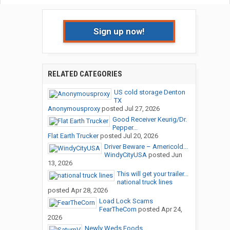
Sign up now!
RELATED CATEGORIES
US cold storage Denton
TX
Anonymousproxy
posted
Jul 27, 2026
Good Receiver Keurig/Dr.
Pepper...
Flat Earth Trucker
posted
Jul 20, 2026
Driver Beware – Americold...
WindyCityUSA
posted
Jun
13, 2026
This will get your trailer...
national truck lines
posted
Apr 28, 2026
Load Lock Scams
FearTheCorn
posted
Apr 24,
2026
Newly Weds Foods