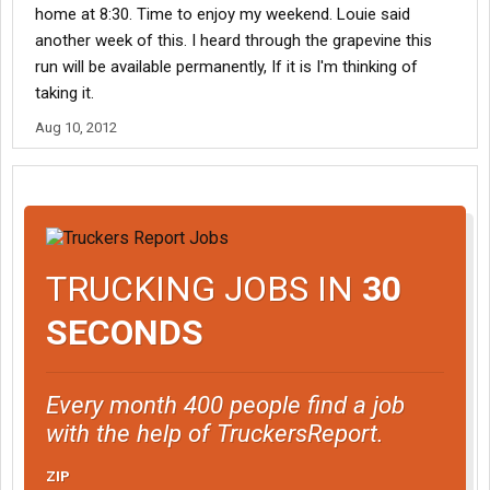
home at 8:30. Time to enjoy my weekend. Louie said
another week of this. I heard through the grapevine this
run will be available permanently, If it is I'm thinking of
taking it.
Aug 10, 2012
TRUCKING JOBS IN
30
SECONDS
Every month 400 people find a job
with the help of TruckersReport.
ZIP