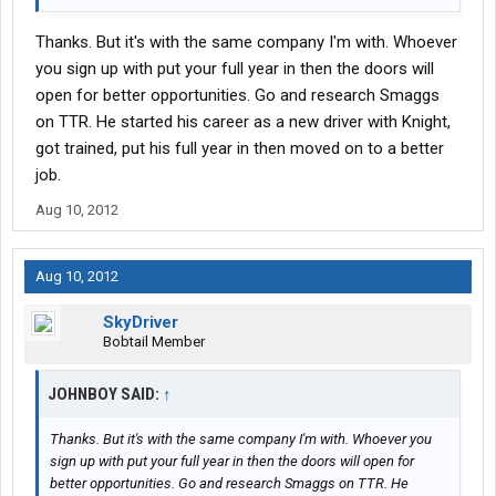
Thanks. But it's with the same company I'm with. Whoever
you sign up with put your full year in then the doors will
open for better opportunities. Go and research Smaggs
on TTR. He started his career as a new driver with Knight,
got trained, put his full year in then moved on to a better
job.
Aug 10, 2012
Aug 10, 2012
SkyDriver
Bobtail Member
JOHNBOY SAID:
↑
Thanks. But it's with the same company I'm with. Whoever you
sign up with put your full year in then the doors will open for
better opportunities. Go and research Smaggs on TTR. He