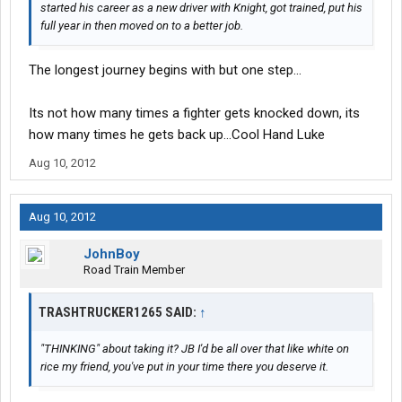
started his career as a new driver with Knight, got trained, put his
full year in then moved on to a better job.
The longest journey begins with but one step...
Its not how many times a fighter gets knocked down, its
how many times he gets back up...Cool Hand Luke
Aug 10, 2012
Aug 10, 2012
JohnBoy
Road Train Member
TRASHTRUCKER1265 SAID:
↑
"THINKING" about taking it? JB I'd be all over that like white on
rice my friend, you've put in your time there you deserve it.