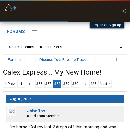
Fuel & Truck Stops
Prices, parking & real-
time availability
Log in or Sign up
FORUMS
Search Forums
Recent Posts
Forums
...
Discuss Your Favorite Trucking Company Here
Calex Express....My New Home!
< Prev
1
←
356
357
358
359
360
→
425
Next >
Aug 10, 2012
JohnBoy
Road Train Member
I'm home. Got my last 2 drops off this morning and was