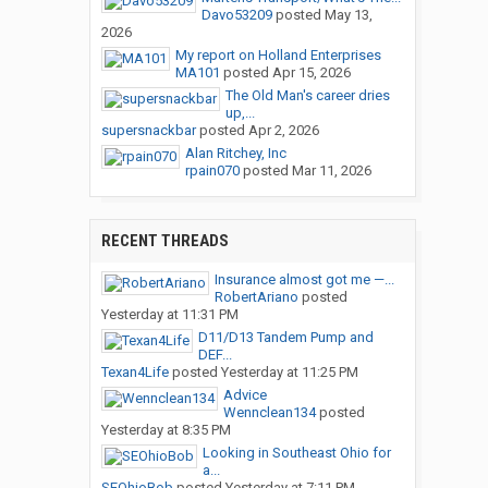
Davo53209
posted
May 13,
2026
My report on Holland Enterprises
MA101
posted
Apr 15, 2026
The Old Man's career dries
up,...
supersnackbar
posted
Apr 2, 2026
Alan Ritchey, Inc
rpain070
posted
Mar 11, 2026
RECENT THREADS
Insurance almost got me —...
RobertAriano
posted
Yesterday at 11:31 PM
D11/D13 Tandem Pump and
DEF...
Texan4Life
posted
Yesterday at 11:25 PM
Advice
Wennclean134
posted
Yesterday at 8:35 PM
Looking in Southeast Ohio for
a...
SEOhioBob
posted
Yesterday at 7:11 PM