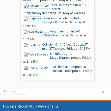
1993 kenworth t400 L10
celect
Trichvanrooyen
posted
Saturday at 7:40 PM
Where is the light control...
RustyBolt
posted
Saturday at
11:32 AM
Looking to run for an O/O
God’sSon
posted
Saturday at
1:02 AM
Collision On I-15 Near Ogden,UT
mjd4277
posted
Friday at 9:12 PM
It might be time
Mega Express
posted
Friday
at 3:16 PM
Can’t find air compressor...
mission_creek
posted
Friday
at 9:03 AM
Forums
...
Truckers Report-V3 - Revisions