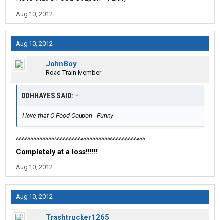
Aug 10, 2012
Aug 10, 2012
JohnBoy
Road Train Member
DDHHAYES SAID:
↑
I love that O Food Coupon - Funny
^^^^^^^^^^^^^^^^^^^^^^^^^^^^^^^^^^^^^^^^^^^^
Completely at a loss!!!!!!
Aug 10, 2012
Aug 10, 2012
Trashtrucker1265