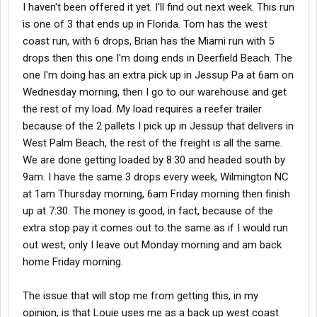
I haven't been offered it yet. I'll find out next week. This run
is one of 3 that ends up in Florida. Tom has the west
coast run, with 6 drops, Brian has the Miami run with 5
drops then this one I'm doing ends in Deerfield Beach. The
one I'm doing has an extra pick up in Jessup Pa at 6am on
Wednesday morning, then I go to our warehouse and get
the rest of my load. My load requires a reefer trailer
because of the 2 pallets I pick up in Jessup that delivers in
West Palm Beach, the rest of the freight is all the same.
We are done getting loaded by 8:30 and headed south by
9am. I have the same 3 drops every week, Wilmington NC
at 1am Thursday morning, 6am Friday morning then finish
up at 7:30. The money is good, in fact, because of the
extra stop pay it comes out to the same as if I would run
out west, only I leave out Monday morning and am back
home Friday morning.
The issue that will stop me from getting this, in my
opinion, is that Louie uses me as a back up west coast