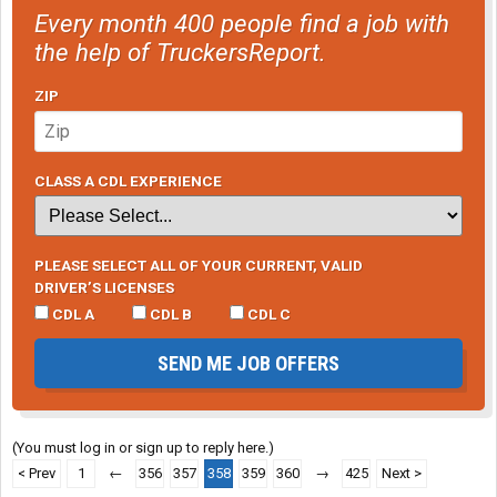
Every month 400 people find a job with
the help of TruckersReport.
ZIP
CLASS A CDL EXPERIENCE
PLEASE SELECT ALL OF YOUR CURRENT, VALID
DRIVER’S LICENSES
CDL A
CDL B
CDL C
SEND ME JOB OFFERS
(You must log in or sign up to reply here.)
< Prev
1
←
356
357
358
359
360
→
425
Next >