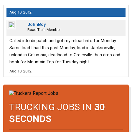
Aug 10, 2012
JohnBoy
Road Train Member
Called into dispatch and got my reload info for Monday.
Same load I had this past Monday, load in Jacksonville,
unload in Columbia, deadhead to Greenville then drop and
hook for Mountain Top for Tuesday night.
Aug 10, 2012
TRUCKING JOBS IN
30
SECONDS