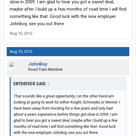
slow in 2009. I am glad to hear you got a sweet deal,
maybe after I build up a few months of road time I will find
something like that. Good luck with the new employer
Johnboy, see you out there.
Aug 10, 2012
Aug 10, 2012
JohnBoy
Road Train Member
SKYDRIVER SAID:
↑
That sounds like a great oppertunity, I on the other hand am
looking at going to work for either Knight, Schnieder, or Werner. I
have been away from trucking for a few years and only had
about a years experience before things got slow in 2009. I am
glad to hear you got a sweet deal, maybe after I build up a few
months of road time I will find something like that. Good luck
with the new employer Johnboy, see you out there.