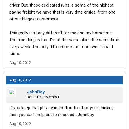
driver. But, these dedicated runs is some of the highest
paying freight we have that is very time critical from one
of our biggest customers.
This really isn't any different for me and my hometime.
The nice thing is that I'm at the same place the same time
every week. The only difference is no more west coast
turns.
Aug 10, 2012
Aug 10, 2012
JohnBoy
Road Train Member
If you keep that phrase in the forefront of your thinking
then you can't help but to succeed....Johnboy
Aug 10, 2012