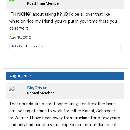
Road Train Member
"THINKING" about taking it? JB I'd be all over that like
white on rice my friend, you've put in your time there you
deserve it.
Aug 10, 2012
JohnBoy
Thanks this.
Aug 10, 2012
SkyDriver
Bobtail Member
That sounds like a great oppertunity, I on the other hand
am looking at going to work for either Knight, Schnieder,
or Werner. I have been away from trucking for a few years
and only had about a years experience before things got