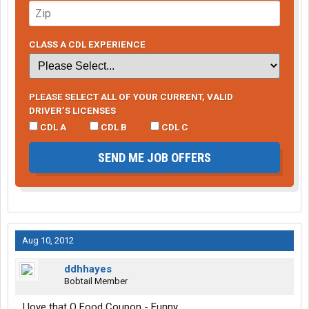
CLASS A CDL EXPERIENCE
PLEASE SELECT ALL OF YOUR CURRENT, VALID
DRIVER’S LICENSES
CDL A
CDL B
CDL C
SEND ME JOB OFFERS
Aug 10, 2012
ddhhayes
Bobtail Member
I love that O Food Coupon - Funny