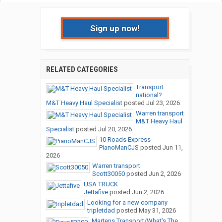
Sign up now!
RELATED CATEGORIES
Transport
national?
M&T Heavy Haul Specialist
posted
Jul 23, 2026
Warren transport
M&T Heavy Haul
Specialist
posted
Jul 20, 2026
10 Roads Express
PianoManCJS
posted
Jun 11,
2026
Warren transport
Scott30050
posted
Jun 2, 2026
USA TRUCK
Jettafive
posted
Jun 2, 2026
Looking for a new company
tripletdad
posted
May 31, 2026
Martens Transport/What's The...