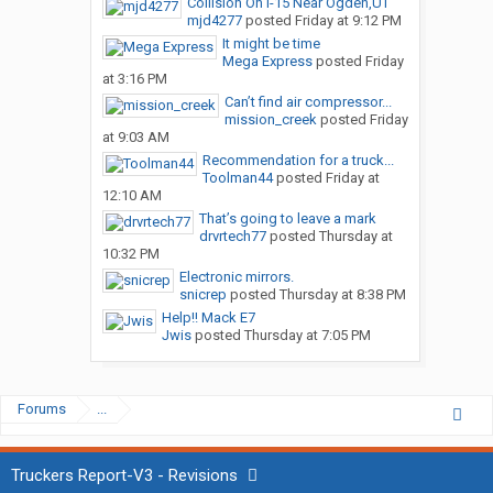
Collision On I-15 Near Ogden,UT
mjd4277
posted
Friday at 9:12 PM
It might be time
Mega Express
posted
Friday
at 3:16 PM
Can’t find air compressor...
mission_creek
posted
Friday
at 9:03 AM
Recommendation for a truck...
Toolman44
posted
Friday at
12:10 AM
That’s going to leave a mark
drvrtech77
posted
Thursday at
10:32 PM
Electronic mirrors.
snicrep
posted
Thursday at 8:38 PM
Help!! Mack E7
Jwis
posted
Thursday at 7:05 PM
Forums
...
Truckers Report-V3 - Revisions