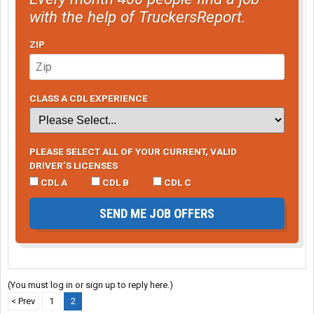
with the help of TruckersReport.
ZIP
CLASS A CDL EXPERIENCE
PLEASE SELECT ALL OF YOUR CURRENT, VALID
DRIVER’S LICENSES
CDL A
CDL B
CDL C
SEND ME JOB OFFERS
(You must log in or sign up to reply here.)
< Prev
1
2