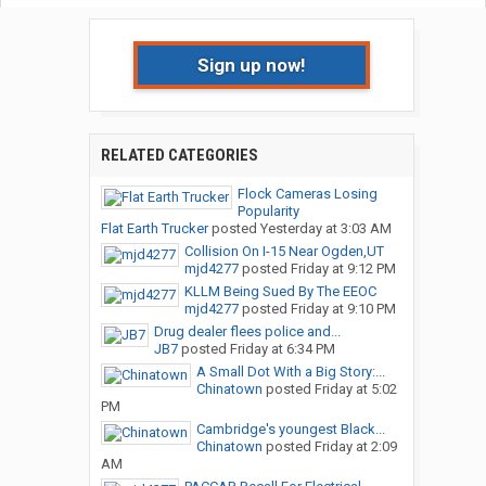
Sign up now!
RELATED CATEGORIES
Flock Cameras Losing
Popularity
Flat Earth Trucker
posted
Yesterday at 3:03 AM
Collision On I-15 Near Ogden,UT
mjd4277
posted
Friday at 9:12 PM
KLLM Being Sued By The EEOC
mjd4277
posted
Friday at 9:10 PM
Drug dealer flees police and...
JB7
posted
Friday at 6:34 PM
A Small Dot With a Big Story:...
Chinatown
posted
Friday at 5:02
PM
Cambridge's youngest Black...
Chinatown
posted
Friday at 2:09
AM