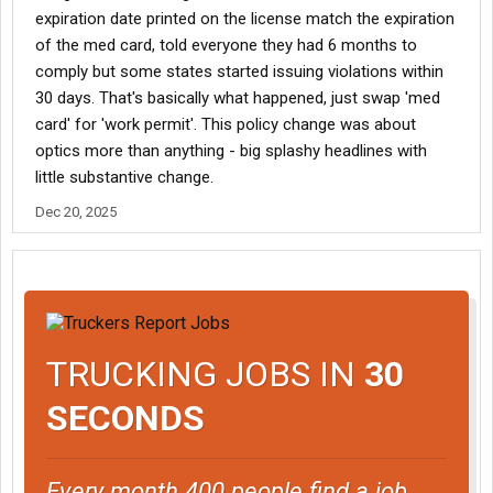
expiration date printed on the license match the expiration
of the med card, told everyone they had 6 months to
comply but some states started issuing violations within
30 days. That's basically what happened, just swap 'med
card' for 'work permit'. This policy change was about
optics more than anything - big splashy headlines with
little substantive change.
Dec 20, 2025
TRUCKING JOBS IN
30
SECONDS
Every month 400 people find a job