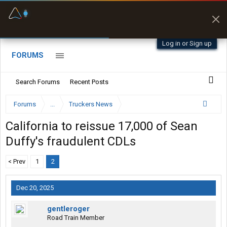
Fuel & Truck Stops
Prices, parking & real-
time availability
Log in or Sign up
FORUMS
Search Forums
Recent Posts
Forums
...
Truckers News
California to reissue 17,000 of Sean
Duffy's fraudulent CDLs
< Prev
1
2
Dec 20, 2025
gentleroger
Road Train Member