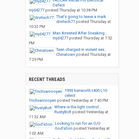
PACCAR Recall For Electrical
Defect
mjd4277
posted
Thursday at 10:38 PM
That’s going to leave a mark
drvrtech77
posted
Thursday at
10:32 PM
Man Arrested After Sneaking...
mjd4277
posted
Thursday at 7:52
PM
Teen charged in violent sex...
Chinatown
posted
Thursday at
7:29 PM
RECENT THREADS
1993 kenworth t400 L10
celect
Trichvanrooyen
posted
Yesterday at 7:40 PM
Where is the light control...
RustyBolt
posted
Yesterday at
11:32 AM
Looking to run for an O/O
God’sSon
posted
Yesterday at
1:02 AM