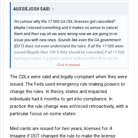
AUSSIEJOSH SAID:
↑
I'm curious why the 17 000 CA CDL licenses got cancelled?
Maybe I missed something and it makes no sense to cancel
them and then say oh we were wrong now we are going to re-
issue you with new ones. Sounds like even the CA government
{DOT} does not even understand the rules. If all the 17 000 were
issued illegally then 100 % they should be cancelled, if all 17 000
had legal status, e.g green card or work visa then they can be
issued with a CDL. For many years Farmers and Harvesting
Click to expand...
contractors have been bringing in foreign workers on the H2a
The CDLs were valid and legally compliant when they were
visa who at some point had to be issued with a CDL to haul grain
this has never been an issue, usually a person on a temporary
issued. The Feds used emergency rule making powers to
work visa like the H2a is issued with a license that is only valid
change the rules. In theory, states and impacted
for the duration of their stay, e.g they arrive in the USA on May 10
individuals had 6 months to get into compliance. In
th 2025 CBP grant them 8 months stay which expires on 9 th
practice the rule change was enforced retroactively, with a
January 2026 the state issuing the license puts down an expiry
particular focus on some states.
date for 9 th January 2026.
Med cards are issued for two years, licenses for 4.
Imagine if DOT changed the rule to make the license