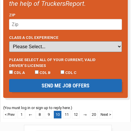
the help of TruckersReport.
ZIP
CLASS A CDL EXPERIENCE
PLEASE SELECT ALL OF YOUR CURRENT, VALID
DRIVER’S LICENSES
CDL A
CDL B
CDL C
SEND ME JOB OFFERS
(You must log in or sign up to reply here.)
< Prev
1
←
8
9
10
11
12
→
20
Next >