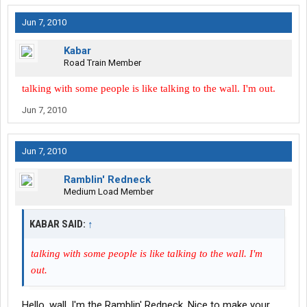
Jun 7, 2010
Kabar
Road Train Member
talking with some people is like talking to the wall. I'm out.
Jun 7, 2010
Jun 7, 2010
Ramblin' Redneck
Medium Load Member
KABAR SAID:
↑
talking with some people is like talking to the wall. I'm
out.
Hello, wall. I'm the Ramblin' Redneck. Nice to make your