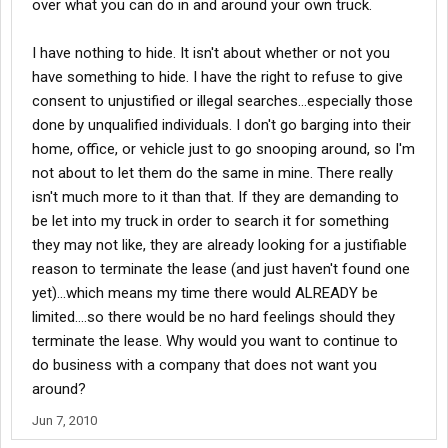
over what you can do in and around your own truck.
I have nothing to hide. It isn't about whether or not you
have something to hide. I have the right to refuse to give
consent to unjustified or illegal searches...especially those
done by unqualified individuals. I don't go barging into their
home, office, or vehicle just to go snooping around, so I'm
not about to let them do the same in mine. There really
isn't much more to it than that. If they are demanding to
be let into my truck in order to search it for something
they may not like, they are already looking for a justifiable
reason to terminate the lease (and just haven't found one
yet)...which means my time there would ALREADY be
limited....so there would be no hard feelings should they
terminate the lease. Why would you want to continue to
do business with a company that does not want you
around?
Jun 7, 2010