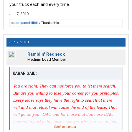
your truck each and every time.
Jun 7, 2010
outerspacehillbilly
Thanks this.
Jun 7, 2010
Ramblin' Redneck
Medium Load Member
KABAR SAID:
↑
You are right. They can not force you to let them search.
But are you willing to lose your career for you principles.
Every lease says they have the right to search at there
will and that refusal will cause the end of the lease. That
will go on your DAC and for those that don't use DAC
they will report to the next employer why you where fired.
Click to expand...
Principles are good but unless you have something to