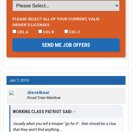
PLEASE SELECT ALL OF YOUR CURRENT, VALID
DRIVER’S LICENSES
CDL A
CDL B
CDL C
SEND ME JOB OFFERS
Jun 7, 2010
dieselbear
Road Train Member
WORKING CLASS PATRIOT SAID:
↑
Usually when you tell a trooper "go for it"...that should be a clue
that they won't find anything....