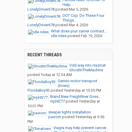
Help...
LonelyDriver678
posted
Mar 5, 2026
DOT Cop: Do These Four
Things...
LonelyDriver678
posted
Mar 4, 2026
What does your carrier contract...
idle rides
posted
Feb 19, 2026
RECENT THREADS
Odd way into Hazmat
GhostInTheMachine
posted
Today at 12:34 AM
Gemini motor transport
(loves)
FloridaBoy93
posted
Yesterday at 10:35 PM
Brand New Freightliner Goes...
mjd4277
posted
Yesterday at
10:01 PM
sleeper lights installation
pavrom
posted
Yesterday at 6:56
PM
Viagra may help prevent cancer...