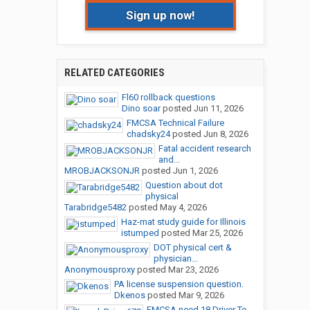
Sign up now!
RELATED CATEGORIES
Fl60 rollback questions
Dino soar
posted
Jun 11, 2026
FMCSA Technical Failure
chadsky24
posted
Jun 8, 2026
Fatal accident research
and...
MROBJACKSONJR
posted
Jun 1, 2026
Question about dot
physical
Tarabridge5482
posted
May 4, 2026
Haz-mat study guide for Illinois
istumped
posted
Mar 25, 2026
DOT physical cert &
physician...
Anonymousproxy
posted
Mar 23, 2026
PA license suspension question.
Dkenos
posted
Mar 9, 2026
FMCSA need 18 Driver To