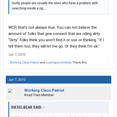
Guilty people are usually the ones who have a problem with
searching inside a rig....
WCP, that's not always true. You can not believe the
amount of folks that give consent that are riding dirty.
"Dirty" folks think you won't find it or use or thinking. "If I
tell them too, they will let me go. Or they think I'm ok."
Jun 7, 2010
Working Class Patriot
and
outerspacehillbilly
Thank this.
Jun 7, 2010
Working Class Patriot
Road Train Member
DIESELBEAR SAID:
↑