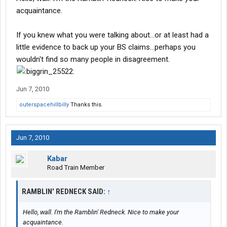
acquaintance.
If you knew what you were talking about...or at least had a
little evidence to back up your BS claims...perhaps you
wouldn't find so many people in disagreement.
Jun 7, 2010
outerspacehillbilly
Thanks this.
Jun 7, 2010
Kabar
Road Train Member
RAMBLIN' REDNECK SAID:
↑
Hello, wall. I'm the Ramblin' Redneck. Nice to make your
acquaintance.