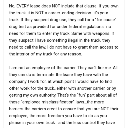
hide don't be stupid about them. "Sorry honey, Can't pay
No, EVERY lease does NOT include that clause. If you own
the rent and feed the kids this month because I wouldn't
the truck, it is NOT a career-ending decision...it's your
let the company search my truck for weapons and
truck. If they suspect drug use, they call for a "for cause"
drugs."
drug test as provided for under federal regulations...no
need for them to enter my truck. Same with weapons. If
they suspect I have something illegal in the truck, they
need to call the law. I do not have to grant them access to
the interior of my truck for any reason.
I am not an employee of the carrier. They can't fire me. All
they can do is terminate the lease they have with the
company I work for, at which point I would have to find
other work for the truck...either with another carrier, or by
getting my own authority. That's the "fun" part about all of
these "employee misclassification" laws...the more
barriers the carriers erect to ensure that you are NOT their
employee, the more freedom you have to do as you
please in your own truck....and the less control they have