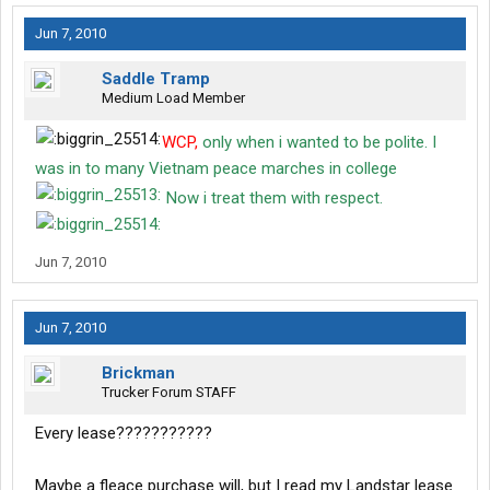
Jun 7, 2010
Saddle Tramp
Medium Load Member
WCP,
only when i wanted to be polite. I
was in to many Vietnam peace marches in college
Now i treat them with respect.
Jun 7, 2010
Jun 7, 2010
Brickman
Trucker Forum STAFF
Every lease???????????
Maybe a fleace purchase will, but I read my Landstar lease