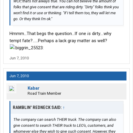
WCP, that's not always true. You can not believe the amount of
folks that give consent that are riding dirty. "Dirty" folks think you
won't find it or use or thinking. "If I tell them too, they will let me
go. Or they think I'm ok."
Hmmm...That begs the question...If one
is
dirty....why
tempt fate?......Perhaps a lack gray matter as well?
Jun 7, 2010
Jun 7, 2010
Kabar
Road Train Member
RAMBLIN' REDNECK SAID:
↑
The company can search THEIR truck. The company can also
give consent to search THEIR truck to LEO's, customers, and
whomever else they wish to give such consent. However, they