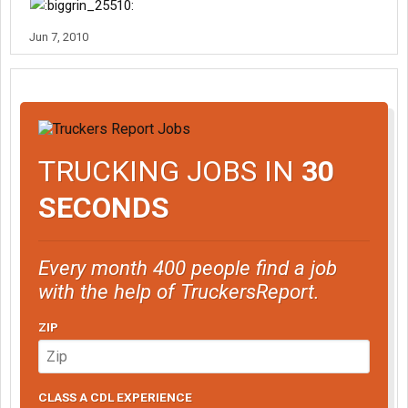
Jun 7, 2010
TRUCKING JOBS IN
30
SECONDS
Every month 400 people find a job
with the help of TruckersReport.
ZIP
CLASS A CDL EXPERIENCE