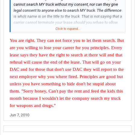
cannot search MY truck without my consent, nor can they give
legal consent to anyone else to search MY truck. The difference
is who's name is on the title to the truck. That is not saying that a
carrier cannot terminate your lease should you refuse to allow
them to search your truck when they ask you to...but they cannot
Click to expand...
force their way into your truck against your will (if it is, in fact,
You are right. They can not force you to let them search. But
YOUR truck).
are you willing to lose your career for you principles. Every
Shippers and receivers also cannot legally force you to comply
lease says they have the right to search at there will and that
with a search. They have the right to prohibit you from entering
refusal will cause the end of the lease. That will go on your
the property if you refuse a search, but that is ALL they can do.
DAC and for those that don't use DAC they will report to the
They cannot detain you.
next employer why you where fired. Principles are good but
I have a general rule in which I do not consent to searches of my
unless you have something to hide don't be stupid about
truck for any reason. If you cannot see it from where you are
them. "Sorry honey, Can't pay the rent and feed the kids this
standing outside of the truck, you aren't going to see it. If I'm in a
month because I wouldn't let the company search my truck
cooperative mood, I MAY open the driver's side door for
for weapons and drugs."
you...while I'm sitting in the driver's seat...but that is as far as
you'll get.
Jun 7, 2010