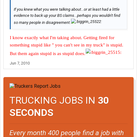
If you knew what you were talking about...or at least had a little
evidence to back up your BS claims...perhaps you wouldn't find
so many people in disagreement.
I know exactly what I'm taking about. Getting fired for
something stupid like " you can't see in my truck" is stupid.
But them again stupid is as stupid does.
Jun 7, 2010
TRUCKING JOBS IN
30
SECONDS
Every month 400 people find a job with