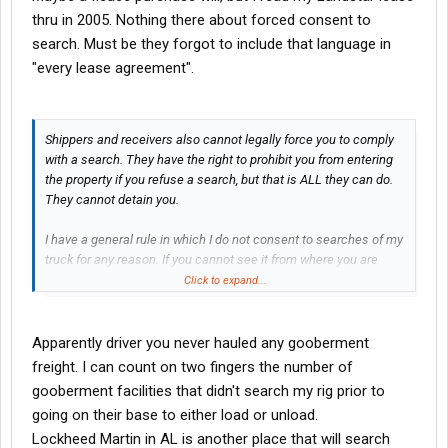
thru in 2005. Nothing there about forced consent to
search. Must be they forgot to include that language in
"every lease agreement".
Shippers and receivers also cannot legally force you to comply
with a search. They have the right to prohibit you from entering
the property if you refuse a search, but that is ALL they can do.
They cannot detain you.
I have a general rule in which I do not consent to searches of my
truck for any reason. If you cannot see it from where you are
standing outside of the truck, you aren't going to see it. If I'm in a
Click to expand...
cooperative mood, I MAY open the driver's side door for
you...while I'm sitting in the driver's seat...but that is as far as
you'll get.
Apparently driver you never hauled any gooberment
freight. I can count on two fingers the number of
gooberment facilities that didn't search my rig prior to
going on their base to either load or unload.
Lockheed Martin in AL is another place that will search