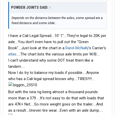
POWDER JOINTS SAID:
↑
Depends on the distance between the axles, some spread are a
fixed distance and some slide...
I have a Cali Legal Spread....10' 1"....They're legal to 20K per
axle....You don't even have to pull out the "Green
Book"....Just look at the chart in a
Rand
-
McNally
's Carrier's
atlas
.....The chart lists the various axle limits per W/B....
I can't understand why some DOT treat them like a
tandem.....
Now I do try to balance my loads if possible.....Anyone
who has a Cali legal spread knows why.....TIRES!!!!....
But with the new rig being almost a thousand pounds
more than a 379.....It's not easy to do that with loads that
are 47K+ Net.....So more weight goes on the trailer.....And
as a result....Uneven tire wear....Even with an axle dump.....