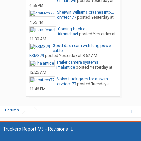
Chinatown
posted
Yesterday at
6:56 PM
Sherwin Williams crashes into...
drvrtech77
posted
Yesterday at
4:55 PM
Coming back out ....
trkrmichael
posted
Yesterday at
11:30 AM
Good dash cam with long power
cable
PSM379
posted
Yesterday at 8:52 AM
Trailer camera systems
Phalantice
posted
Yesterday at
12:26 AM
Volvo truck goes for a swim…
drvrtech77
posted
Tuesday at
11:46 PM
Forums
...
Truckers Report-V3 - Revisions