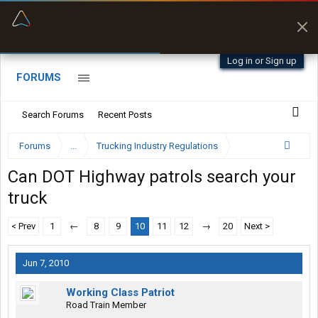
“Better than my Garmin Dezl”
Zeusman4u • App Store
Log in or Sign up
FORUMS
Search Forums
Recent Posts
Forums
...
Trucking Industry Regulations
Can DOT Highway patrols search your
truck
< Prev
1
←
8
9
10
11
12
→
20
Next >
Jun 7, 2010
Working Class Patriot
Road Train Member