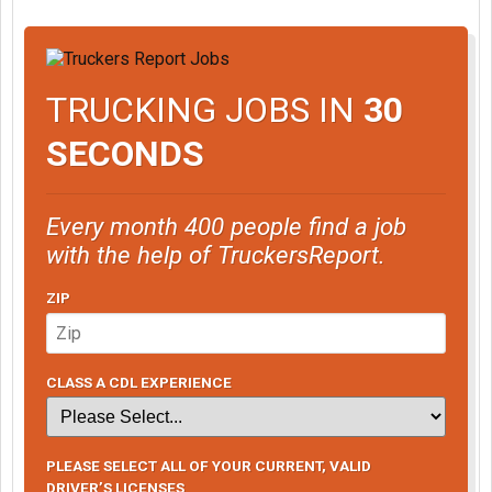
TRUCKING JOBS IN
30
SECONDS
Every month 400 people find a job
with the help of TruckersReport.
ZIP
CLASS A CDL EXPERIENCE
PLEASE SELECT ALL OF YOUR CURRENT, VALID
DRIVER’S LICENSES