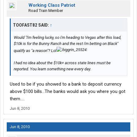
Working Class Patriot
Road Train Member
TOOFAST82 SAID:
↑
Would "I'm feeling lucky, so i'm heading to Vegas after this load,
$10k is for the Bunny Ranch and the rest i'm betting on Black"
qualify as "a reason"? Lol
I had no idea about the $10k+ across state lines must be
reported. You learn something new every day.
Used to be if you showed to a bank to deposit currency
above $100 bills...The banks would ask you where you got
them.....
Jun 8, 2010
Jun 8, 2010