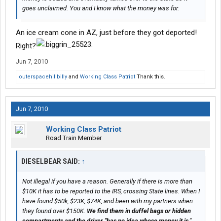
goes unclaimed. You and I know what the money was for.
An ice cream cone in AZ, just before they got deported!
Right?
Jun 7, 2010
outerspacehillbilly
and
Working Class Patriot
Thank this.
Jun 7, 2010
Working Class Patriot
Road Train Member
DIESELBEAR SAID:
↑
Not illegal if you have a reason. Generally if there is more than
$10K it has to be reported to the IRS, crossing State lines. When I
have found $50k, $23K, $74K, and been with my partners when
they found over $150K.
We find them in duffel bags or hidden
compartments and the driver "has no idea whose money it is."