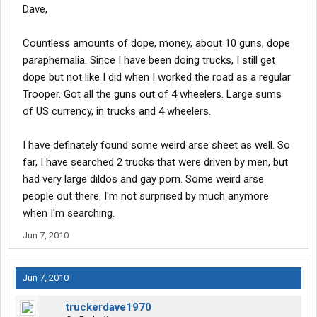
Dave,
Countless amounts of dope, money, about 10 guns, dope
paraphernalia. Since I have been doing trucks, I still get
dope but not like I did when I worked the road as a regular
Trooper. Got all the guns out of 4 wheelers. Large sums
of US currency, in trucks and 4 wheelers.
I have definately found some weird arse sheet as well. So
far, I have searched 2 trucks that were driven by men, but
had very large dildos and gay porn. Some weird arse
people out there. I'm not surprised by much anymore
when I'm searching.
Jun 7, 2010
Jun 7, 2010
truckerdave1970