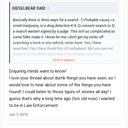
DIESELBEAR SAID:
↑
Basically there is three ways for a search. 1) Probable cause, i.e.
smell marijuana, or a drug detection K-9, 2) consent search or 3)
a search warrant signed by a judge. This isn't as complicated as
some folks make it. I know for me, I don't get my rocks off
searching a truck or any vehicle, never have. Yes, I have
searched. Yes I have found lots of contraband. But you can not
imagine some of the sheet I have found when searching
vehicles, and I'm not talking contraband.
Click to expand...
Enquiring minds want to know!
I love your thread about dumb things you have seen, so I
would love to hear about some of the things you have
found! I could listen to those types of stories all day! I
guess that's why a long time ago (too old now) I wanted
to be in Law Enforcement.
Jun 7, 2010