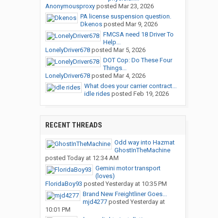
Anonymousproxy
posted
Mar 23, 2026
PA license suspension question.
Dkenos
posted
Mar 9, 2026
FMCSA need 18 Driver To
Help...
LonelyDriver678
posted
Mar 5, 2026
DOT Cop: Do These Four
Things...
LonelyDriver678
posted
Mar 4, 2026
What does your carrier contract...
idle rides
posted
Feb 19, 2026
RECENT THREADS
Odd way into Hazmat
GhostInTheMachine
posted
Today at 12:34 AM
Gemini motor transport
(loves)
FloridaBoy93
posted
Yesterday at 10:35 PM
Brand New Freightliner Goes...
mjd4277
posted
Yesterday at
10:01 PM