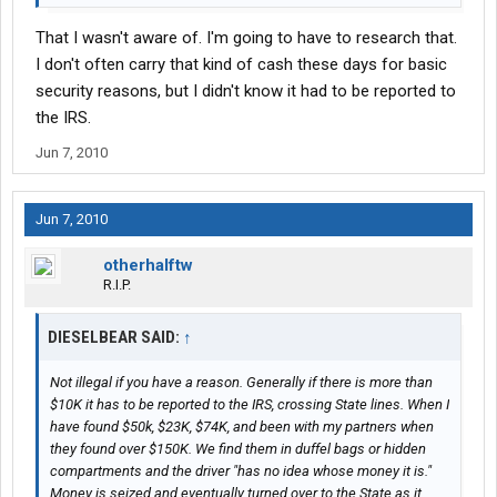
That I wasn't aware of. I'm going to have to research that.
I don't often carry that kind of cash these days for basic
security reasons, but I didn't know it had to be reported to
the IRS.
Jun 7, 2010
Jun 7, 2010
otherhalftw
R.I.P.
DIESELBEAR SAID:
↑
Not illegal if you have a reason. Generally if there is more than
$10K it has to be reported to the IRS, crossing State lines. When I
have found $50k, $23K, $74K, and been with my partners when
they found over $150K. We find them in duffel bags or hidden
compartments and the driver "has no idea whose money it is."
Money is seized and eventually turned over to the State as it