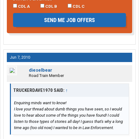
CDL A
CDL B
CDL C
SEND ME JOB OFFERS
Jun 7, 2010
dieselbear
Road Train Member
TRUCKERDAVE1970 SAID:
↑
Enquiring minds want to know!
I love your thread about dumb things you have seen, so I would
love to hear about some of the things you have found! I could
listen to those types of stories all day! I guess that's why a long
time ago (too old now) I wanted to be in Law Enforcement.