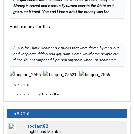
Money is seized and eventually turned over to the State as it
goes unclaimed. You and I know what the money was for.
Hush money for this:
(...) So far, I have searched 2 trucks that were driven by men, but
had very large dildos and gay porn. Some weird arse people out
there. I'm not surprised by much anymore when I'm searching.
Jun 7, 2010
outerspacehillbilly
Thanks this.
Jun 8, 2010
toofast82
Light Load Member