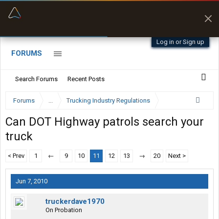
“Better than my Garmin Dezl”
Zeusman4u • App Store
Log in or Sign up
FORUMS
Search Forums
Recent Posts
Forums
...
Trucking Industry Regulations
Can DOT Highway patrols search your
truck
< Prev
1
←
9
10
11
12
13
→
20
Next >
Jun 7, 2010
truckerdave1970
On Probation