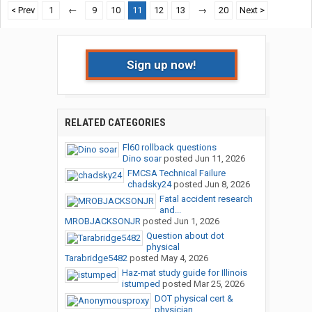
< Prev
1
←
9
10
11
12
13
→
20
Next >
Sign up now!
RELATED CATEGORIES
Fl60 rollback questions
Dino soar
posted
Jun 11, 2026
FMCSA Technical Failure
chadsky24
posted
Jun 8, 2026
Fatal accident research
and...
MROBJACKSONJR
posted
Jun 1, 2026
Question about dot
physical
Tarabridge5482
posted
May 4, 2026
Haz-mat study guide for Illinois
istumped
posted
Mar 25, 2026
DOT physical cert &
physician...