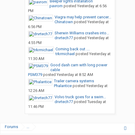
sleeper lights installation
pavrom
posted
Yesterday at 6:56
PM
Viagra may help prevent cancer...
Chinatown
posted
Yesterday at
6:56 PM
Sherwin Williams crashes into...
drvrtech77
posted
Yesterday at
4:55 PM
Coming back out ....
trkrmichael
posted
Yesterday at
11:30 AM
Good dash cam with long power
cable
PSM379
posted
Yesterday at 8:52 AM
Trailer camera systems
Phalantice
posted
Yesterday at
12:26 AM
Volvo truck goes for a swim…
drvrtech77
posted
Tuesday at
11:46 PM
Forums
...