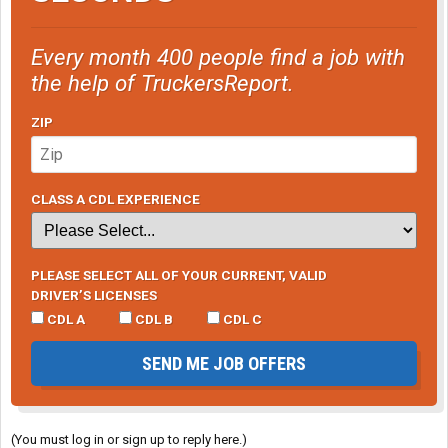
Every month 400 people find a job with
the help of TruckersReport.
ZIP
CLASS A CDL EXPERIENCE
PLEASE SELECT ALL OF YOUR CURRENT, VALID
DRIVER’S LICENSES
CDL A
CDL B
CDL C
SEND ME JOB OFFERS
(You must log in or sign up to reply here.)