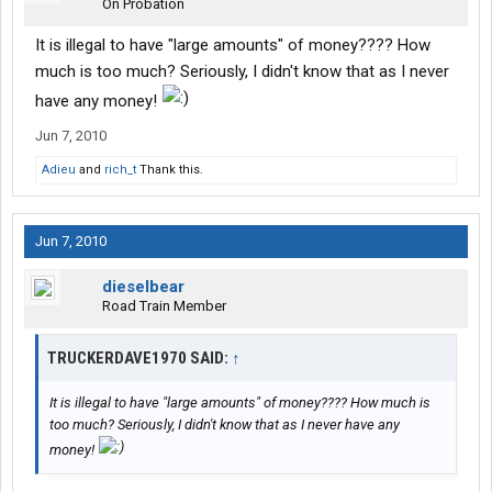
On Probation
It is illegal to have "large amounts" of money???? How
much is too much? Seriously, I didn't know that as I never
have any money!
Jun 7, 2010
Adieu
and
rich_t
Thank this.
Jun 7, 2010
dieselbear
Road Train Member
TRUCKERDAVE1970 SAID:
↑
It is illegal to have "large amounts" of money???? How much is
too much? Seriously, I didn't know that as I never have any
money!