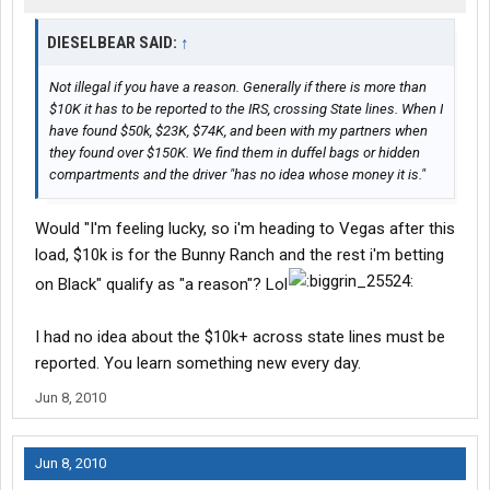
DIESELBEAR SAID:
↑
Not illegal if you have a reason. Generally if there is more than
$10K it has to be reported to the IRS, crossing State lines. When I
have found $50k, $23K, $74K, and been with my partners when
they found over $150K. We find them in duffel bags or hidden
compartments and the driver "has no idea whose money it is."
Would "I'm feeling lucky, so i'm heading to Vegas after this
load, $10k is for the Bunny Ranch and the rest i'm betting
on Black" qualify as "a reason"? Lol
I had no idea about the $10k+ across state lines must be
reported. You learn something new every day.
Jun 8, 2010
Jun 8, 2010