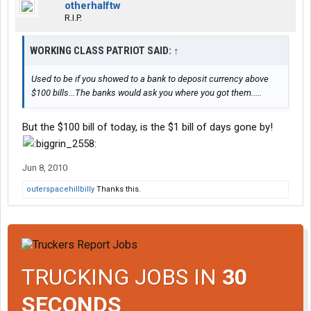
otherhalftw
R.I.P.
WORKING CLASS PATRIOT SAID:
↑
Used to be if you showed to a bank to deposit currency above
$100 bills...The banks would ask you where you got them.....
But the $100 bill of today, is the $1 bill of days gone by!
Jun 8, 2010
outerspacehillbilly
Thanks this.
TRUCKING JOBS IN
30
SECONDS