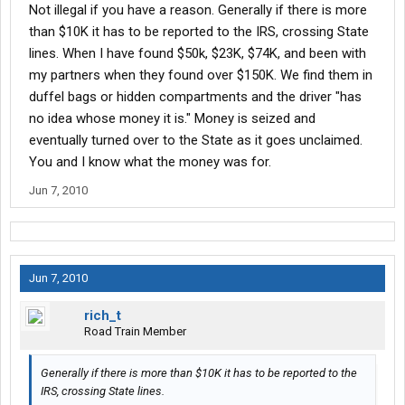
Not illegal if you have a reason. Generally if there is more
than $10K it has to be reported to the IRS, crossing State
lines. When I have found $50k, $23K, $74K, and been with
my partners when they found over $150K. We find them in
duffel bags or hidden compartments and the driver "has
no idea whose money it is." Money is seized and
eventually turned over to the State as it goes unclaimed.
You and I know what the money was for.
Jun 7, 2010
Jun 7, 2010
rich_t
Road Train Member
Generally if there is more than $10K it has to be reported to the
IRS, crossing State lines.