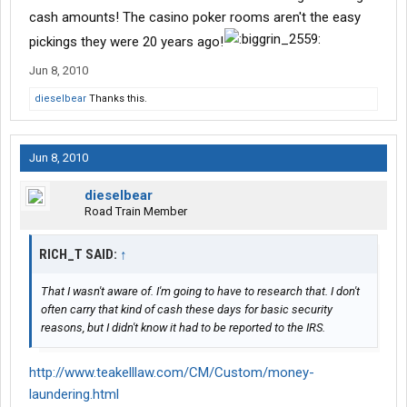
cash amounts! The casino poker rooms aren't the easy
pickings they were 20 years ago!
Jun 8, 2010
dieselbear
Thanks this.
Jun 8, 2010
dieselbear
Road Train Member
RICH_T SAID:
↑
That I wasn't aware of. I'm going to have to research that. I don't
often carry that kind of cash these days for basic security
reasons, but I didn't know it had to be reported to the IRS.
http://www.teakelllaw.com/CM/Custom/money-
laundering.html