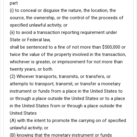
part
(i) to conceal or disguise the nature, the location, the
source, the ownership, or the control of the proceeds of
specified unlawful activity; or
(ii) to avoid a transaction reporting requirement under
State or Federal law,
shall be sentenced to a fine of not more than $500,000 or
twice the value of the property involved in the transaction,
whichever is greater, or imprisonment for not more than
twenty years, or both.
(2) Whoever transports, transmits, or transfers, or
attempts to transport, transmit, or transfer a monetary
instrument or funds from a place in the United States to
or through a place outside the United States or to a place
in the United States from or through a place outside the
United States
(A) with the intent to promote the carrying on of specified
unlawful activity; or
(B) knowing that the monetary instrument or funds