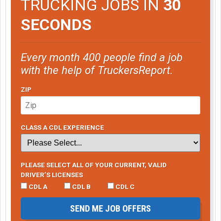
TRUCKING JOBS IN
30
SECONDS
Every month 400 people find a job
with the help of TruckersReport.
ZIP
CLASS A CDL EXPERIENCE
PLEASE SELECT ALL OF YOUR CURRENT, VALID
DRIVER’S LICENSES
CDL A
CDL B
CDL C
SEND ME JOB OFFERS