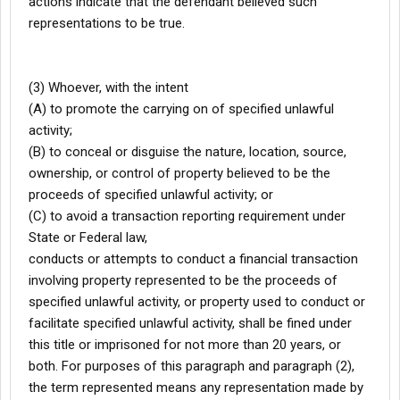
actions indicate that the defendant believed such
representations to be true.
(3) Whoever, with the intent
(A) to promote the carrying on of specified unlawful
activity;
(B) to conceal or disguise the nature, location, source,
ownership, or control of property believed to be the
proceeds of specified unlawful activity; or
(C) to avoid a transaction reporting requirement under
State or Federal law,
conducts or attempts to conduct a financial transaction
involving property represented to be the proceeds of
specified unlawful activity, or property used to conduct or
facilitate specified unlawful activity, shall be fined under
this title or imprisoned for not more than 20 years, or
both. For purposes of this paragraph and paragraph (2),
the term represented means any representation made by