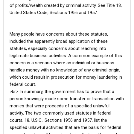
of profits/wealth created by criminal activity. See Title 18,
United States Code, Sections 1956 and 1957.
Many people have concerns about these statutes,
included the apparently broad application of these
statutes, especially concerns about reaching into
legitimate business activities. A common example of this
concern is a scenario where an individual or business
handles money with no knowledge of any criminal origin,
which could result in prosecution for money laundering in
federal court.
>br> In summary, the government has to prove that a
person knowingly made some transfer or transaction with
monies that were proceeds of a specified unlawful
activity. The two commonly used statutes in federal
courts, 18, U.S.C., Sections 1956 and 1957, list the
specified unlawful activities that are the basis for federal