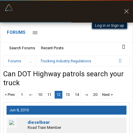
“Better than my Garmin Dezl”
Zeusman4u • App Store
Log in or Sign up
FORUMS
Search Forums
Recent Posts
Forums
...
Trucking Industry Regulations
Can DOT Highway patrols search your
truck
< Prev
1
←
10
11
12
13
14
→
20
Next >
Jun 8, 2010
dieselbear
Road Train Member