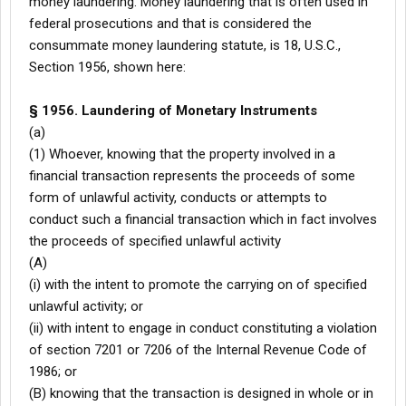
money laundering. Money laundering that is often used in
federal prosecutions and that is considered the
consummate money laundering statute, is 18, U.S.C.,
Section 1956, shown here:
§ 1956. Laundering of Monetary Instruments
(a)
(1) Whoever, knowing that the property involved in a
financial transaction represents the proceeds of some
form of unlawful activity, conducts or attempts to
conduct such a financial transaction which in fact involves
the proceeds of specified unlawful activity
(A)
(i) with the intent to promote the carrying on of specified
unlawful activity; or
(ii) with intent to engage in conduct constituting a violation
of section 7201 or 7206 of the Internal Revenue Code of
1986; or
(B) knowing that the transaction is designed in whole or in