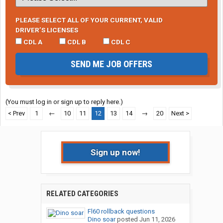
PLEASE SELECT ALL OF YOUR CURRENT, VALID
DRIVER’S LICENSES
CDL A
CDL B
CDL C
SEND ME JOB OFFERS
(You must log in or sign up to reply here.)
< Prev
1
←
10
11
12
13
14
→
20
Next >
Sign up now!
RELATED CATEGORIES
Fl60 rollback questions
Dino soar
posted
Jun 11, 2026