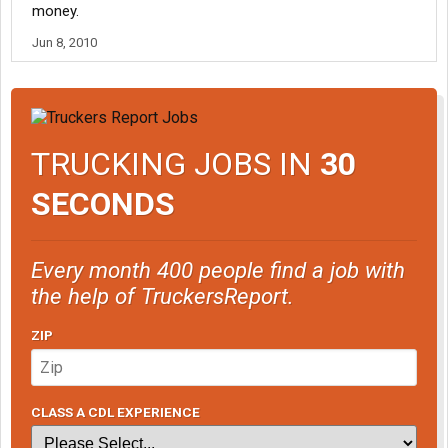
money.
Jun 8, 2010
TRUCKING JOBS IN
30
SECONDS
Every month 400 people find a job with
the help of TruckersReport.
ZIP
CLASS A CDL EXPERIENCE