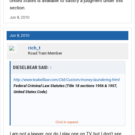
United States is available to satisfy a judgment under this
section.
Jun 8, 2010
Jun 8, 2010
rich_t
Road Train Member
DIESELBEAR SAID:
↑
http://www.teakelllaw.com/CM/Custom/money-laundering.html
Federal Criminal Law Statutes (Title 18 sections 1956 & 1957,
United States Code)
"Money laundering" as it is commonly called, involves the
Click to expand...
transfer of monies that are a product of criminal activity -
I am not a lawyer, nor do I play one on TV, but I don't see
whether that activity is drug trafficking related or white collar