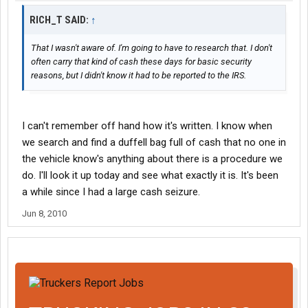
RICH_T SAID:
↑
That I wasn't aware of. I'm going to have to research that. I don't
often carry that kind of cash these days for basic security
reasons, but I didn't know it had to be reported to the IRS.
I can't remember off hand how it's written. I know when
we search and find a duffell bag full of cash that no one in
the vehicle know's anything about there is a procedure we
do. I'll look it up today and see what exactly it is. It's been
a while since I had a large cash seizure.
Jun 8, 2010