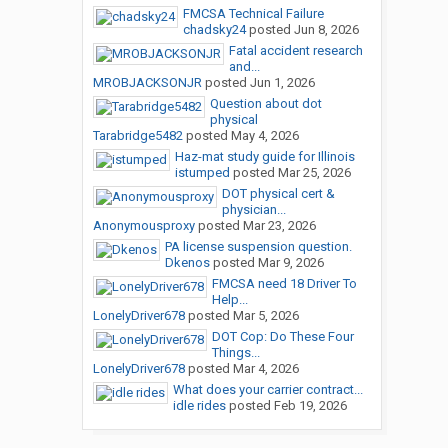
FMCSA Technical Failure
chadsky24
posted
Jun 8, 2026
Fatal accident research
and...
MROBJACKSONJR
posted
Jun 1, 2026
Question about dot
physical
Tarabridge5482
posted
May 4, 2026
Haz-mat study guide for Illinois
istumped
posted
Mar 25, 2026
DOT physical cert &
physician...
Anonymousproxy
posted
Mar 23, 2026
PA license suspension question.
Dkenos
posted
Mar 9, 2026
FMCSA need 18 Driver To
Help...
LonelyDriver678
posted
Mar 5, 2026
DOT Cop: Do These Four
Things...
LonelyDriver678
posted
Mar 4, 2026
What does your carrier contract...
idle rides
posted
Feb 19, 2026