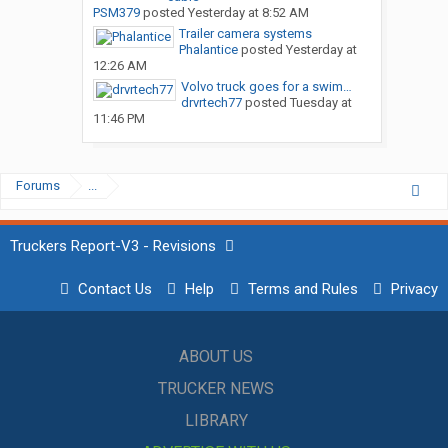
PSM379
posted
Yesterday at 8:52 AM
Trailer camera systems
Phalantice
posted
Yesterday at
12:26 AM
Volvo truck goes for a swim…
drvrtech77
posted
Tuesday at
11:46 PM
Forums
...
Truckers Report-V3 - Revisions
Contact Us
Help
Terms and Rules
Privacy
ABOUT US
TRUCKER NEWS
LIBRARY