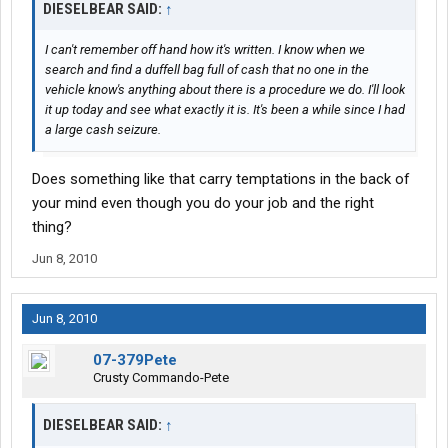
DIESELBEAR SAID:
↑
Federal law,
shall be sentenced to a fine of not more than $500,000 or twice
I can't remember off hand how it's written. I know when we
the value of the monetary instrument or funds involved in the
search and find a duffell bag full of cash that no one in the
transportation, transmission, or transfer, whichever is greater, or
vehicle know's anything about there is a procedure we do. I'll look
imprisonment for not more than twenty years, or both. For the
it up today and see what exactly it is. It's been a while since I had
purpose of the offense described in subparagraph (B), the
a large cash seizure.
defendant's knowledge may be established by proof that a law
enforcement officer represented the matter specified in
subparagraph (B) as true, and the defendant's subsequent
Does something like that carry temptations in the back of
statements or actions indicate that the defendant believed such
your mind even though you do your job and the right
representations to be true.
thing?
Jun 8, 2010
(3) Whoever, with the intent'
(A) to promote the carrying on of specified unlawful activity;
(B) to conceal or disguise the nature, location, source,
Jun 8, 2010
ownership, or control of property believed to be the proceeds of
specified unlawful activity; or
07-379Pete
(C) to avoid a transaction reporting requirement under State or
Crusty Commando-Pete
Federal law,
conducts or attempts to conduct a financial transaction
DIESELBEAR SAID:
↑
involving property represented to be the proceeds of specified