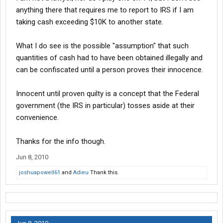
crime related. Although there is a fairly broad definition of money
anything there that requires me to report to IRS if I am
laundering, the federal money laundering laws were enacted to
taking cash exceeding $10K to another state.
attempt to take the profit out of criminal activity.
What I do see is the possible "assumption" that such
quantities of cash had to have been obtained illegally and
Congress has passed several laws over the years to prevent
profits of criminal activity from being utilized, such as Currency
can be confiscated until a person proves their innocence.
Transaction Reports. The Anti-Money Laundering Statutes
criminalizes the movement and use of profits/wealth created by
Innocent until proven quilty is a concept that the Federal
criminal activity. See Title 18, United States Code, Sections 1956
government (the IRS in particular) tosses aside at their
and 1957.
convenience.
Many people have concerns about these statutes, included the
Thanks for the info though.
apparently broad application of these statutes, especially
Jun 8, 2010
concerns about reaching into legitimate business activities. A
common example of this concern is a scenario where an
joshuapowell61
and
Adieu
Thank this.
individual or business handles money with no knowledge of any
criminal origin, which could result in prosecution for money
laundering in federal court.
>br> In summary, the government has to prove that a person
knowingly made some transfer or transaction with monies that