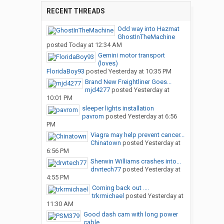
RECENT THREADS
Odd way into Hazmat
GhostInTheMachine
posted
Today at 12:34 AM
Gemini motor transport
(loves)
FloridaBoy93
posted
Yesterday at 10:35 PM
Brand New Freightliner Goes...
mjd4277
posted
Yesterday at
10:01 PM
sleeper lights installation
pavrom
posted
Yesterday at 6:56
PM
Viagra may help prevent cancer...
Chinatown
posted
Yesterday at
6:56 PM
Sherwin Williams crashes into...
drvrtech77
posted
Yesterday at
4:55 PM
Coming back out ....
trkrmichael
posted
Yesterday at
11:30 AM
Good dash cam with long power
cable