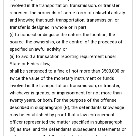
involved in the transportation, transmission, or transfer
represent the proceeds of some form of unlawful activity
and knowing that such transportation, transmission, or
transfer is designed in whole or in part
(i) to conceal or disguise the nature, the location, the
source, the ownership, or the control of the proceeds of
specified unlawful activity; or
(ii) to avoid a transaction reporting requirement under
State or Federal law,
shall be sentenced to a fine of not more than $500,000 or
twice the value of the monetary instrument or funds
involved in the transportation, transmission, or transfer,
whichever is greater, or imprisonment for not more than
twenty years, or both. For the purpose of the offense
described in subparagraph (B), the defendants knowledge
may be established by proof that a law enforcement
officer represented the matter specified in subparagraph
(B) as true, and the defendants subsequent statements or