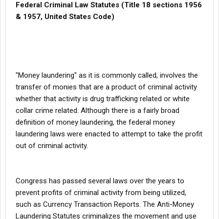
Federal Criminal Law Statutes (Title 18 sections 1956
& 1957, United States Code)
"Money laundering" as it is commonly called, involves the
transfer of monies that are a product of criminal activity 
whether that activity is drug trafficking related or white
collar crime related. Although there is a fairly broad
definition of money laundering, the federal money
laundering laws were enacted to attempt to take the profit
out of criminal activity.
Congress has passed several laws over the years to
prevent profits of criminal activity from being utilized,
such as Currency Transaction Reports. The Anti-Money
Laundering Statutes criminalizes the movement and use