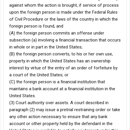
against whom the action is brought, if service of process
upon the foreign person is made under the Federal Rules
of Civil Procedure or the laws of the country in which the
foreign person is found, and
(A) the foreign person commits an offense under
subsection (a) involving a financial transaction that occurs
in whole or in part in the United States;
(B) the foreign person converts, to his or her own use,
property in which the United States has an ownership
interest by virtue of the entry of an order of forfeiture by
a court of the United States; or
(C) the foreign person is a financial institution that
maintains a bank account at a financial institution in the
United States.
(3) Court authority over assets. A court described in
paragraph (2) may issue a pretrial restraining order or take
any other action necessary to ensure that any bank
account or other property held by the defendant in the