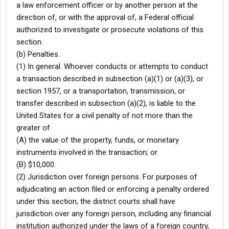
a law enforcement officer or by another person at the
direction of, or with the approval of, a Federal official
authorized to investigate or prosecute violations of this
section.
(b) Penalties.
(1) In general. Whoever conducts or attempts to conduct
a transaction described in subsection (a)(1) or (a)(3), or
section 1957, or a transportation, transmission, or
transfer described in subsection (a)(2), is liable to the
United States for a civil penalty of not more than the
greater of
(A) the value of the property, funds, or monetary
instruments involved in the transaction; or
(B) $10,000.
(2) Jurisdiction over foreign persons. For purposes of
adjudicating an action filed or enforcing a penalty ordered
under this section, the district courts shall have
jurisdiction over any foreign person, including any financial
institution authorized under the laws of a foreign country,