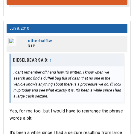
Jun 8, 2010
otherhalftw
R.I.P.
DIESELBEAR SAID:
↑
I can't remember off hand how it's written. I know when we
search and find a duffell bag full of cash that no one in the
vehicle know's anything about there is a procedure we do. I'll look
it up today and see what exactly it is. It's been a while since I had
a large cash seizure.
Yep, for me too...but I would have to rearrange the phrase
words a bit:
It's been a while since I had a seizure resulting from large