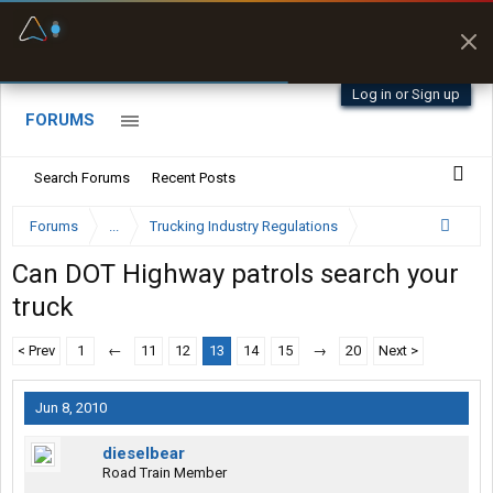
Fuel & Truck Stops
Prices, parking & real-
time availability
Log in or Sign up
FORUMS
Search Forums
Recent Posts
Forums
...
Trucking Industry Regulations
Can DOT Highway patrols search your
truck
< Prev
1
←
11
12
13
14
15
→
20
Next >
Jun 8, 2010
dieselbear
Road Train Member