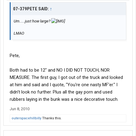
07-379PETE SAID:
↑
Um......just how large?
LMAO
Pete,
Both had to be 12" and NO I DID NOT TOUCH, NOR
MEASURE. The first guy, I got out of the truck and looked
at him and said and I quote, "You're one nasty MF'er." I
didn't look no further. Plus all the gay porn and used
rubbers laying in the bunk was a nice decorative touch.
Jun 8, 2010
outerspacehillbilly
Thanks this.