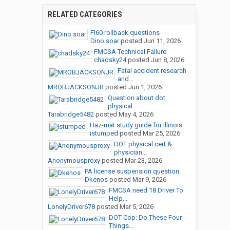
RELATED CATEGORIES
Fl60 rollback questions
Dino soar
posted
Jun 11, 2026
FMCSA Technical Failure
chadsky24
posted
Jun 8, 2026
Fatal accident research
and...
MROBJACKSONJR
posted
Jun 1, 2026
Question about dot
physical
Tarabridge5482
posted
May 4, 2026
Haz-mat study guide for Illinois
istumped
posted
Mar 25, 2026
DOT physical cert &
physician...
Anonymousproxy
posted
Mar 23, 2026
PA license suspension question.
Dkenos
posted
Mar 9, 2026
FMCSA need 18 Driver To
Help...
LonelyDriver678
posted
Mar 5, 2026
DOT Cop: Do These Four
Things...