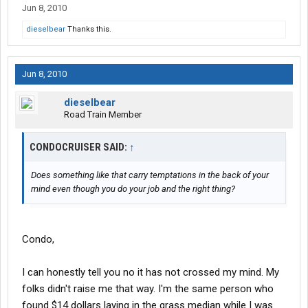
Jun 8, 2010
dieselbear
Thanks this.
Jun 8, 2010
dieselbear
Road Train Member
CONDOCRUISER SAID:
↑
Does something like that carry temptations in the back of your
mind even though you do your job and the right thing?
Condo,
I can honestly tell you no it has not crossed my mind. My
folks didn't raise me that way. I'm the same person who
found $14 dollars laying in the grass median while I was