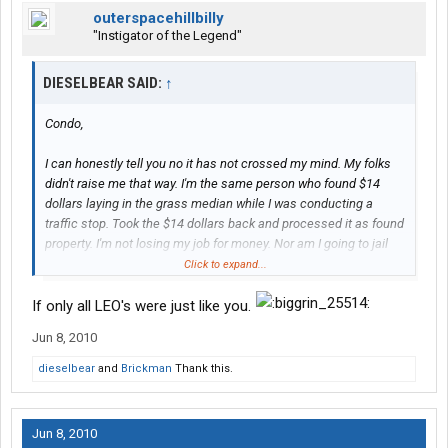
outerspacehillbilly
"Instigator of the Legend"
DIESELBEAR SAID:
↑
Condo,
I can honestly tell you no it has not crossed my mind. My folks
didn't raise me that way. I'm the same person who found $14
dollars laying in the grass median while I was conducting a
traffic stop. Took the $14 dollars back and processed it as found
property. I'm not losing my job for money. Nor am I going to jail
for money that is not mine. I have seen officer's get fired and
Click to expand...
even saw one get some jail time for doing just what you asked.
They thought they would not get caught, and they did.
If only all LEO's were just like you.
Temptation is a terrible thing and a weak person wil cave in to it.
Jun 8, 2010
I'm not rich, hell I'm not living comfortable. I live pay check to
paycheck because of the salary I make. I live like many of you.
dieselbear
and
Brickman
Thank this.
But I knew going into it I would not be living the life of a movie
star for doing what I do.
Jun 8, 2010