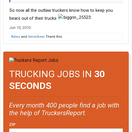
So now all the outlaw truckers know how to keep you
bears out of their trucks
Jun 10, 2010
Adieu
and
dieselbear
Thank this.
TRUCKING JOBS IN
30
SECONDS
Every month 400 people find a job with
the help of TruckersReport.
ZIP