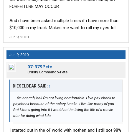
FORFEITURE MAY OCCUR.
And i have been asked multiple times if i have more than
$10,000 in my truck. Makes me want to roll my eyes..lol.
Jun 9, 2010
Jun 9, 2010
07-379Pete
Crusty Commando-Pete
DIESELBEAR SAID:
↑
....I'm not rich, hell I'm not living comfortable. I live pay check to
paycheck because of the salary I make. I live like many of you.
But I knew going into it I would not be living the life of a movie
star for doing what I do.
I started out in the ol' world with nothen and I still got 98%