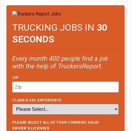
TRUCKING JOBS IN
30
SECONDS
Every month 400 people find a job
with the help of TruckersReport.
ZIP
CLASS A CDL EXPERIENCE
PLEASE SELECT ALL OF YOUR CURRENT, VALID
DRIVER’S LICENSES