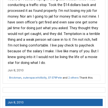
conducting a traffic stop. Took the $14 dollars back and
processed it as found property. I'm not losing my job for
money. Nor am I going to jail for money that is not mine. I
have seen officer's get fired and even saw one get some
jail time for doing just what you asked. They thought they
would not get caught, and they did. Temptation is a terrible
thing and a weak person wil cave in to it. I'm not rich, hell
I'm not living comfortable. I live pay check to paycheck
because of the salary I make. I live like many of you. But I
knew going into it I would not be living the life of a movie
star for doing what I do.
Jun 8, 2010
Brickman
,
outerspacehillbilly
,
07-379Pete
and
2 others
Thank this.
Jun 8, 2010