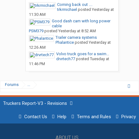
Coming back out ....
trkrmichael
posted
Yesterday at
11:30 AM
Good dash cam with long power
cable
PSM379
posted
Yesterday at 8:52 AM
Trailer camera systems
Phalantice
posted
Yesterday at
12:26 AM
Volvo truck goes for a swim…
drvrtech77
posted
Tuesday at
11:46 PM
Forums
...
Truckers Report-V3 - Revisions
Contact Us
Help
Terms and Rules
Privacy
ABOUT US