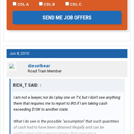
CDL A
CDL B
CDL C
SEND ME JOB OFFERS
Jun 8, 2010
dieselbear
Road Train Member
RICH_T SAID:
↑
I am not a lawyer, nor do I play one on TV, but I don't see anything
there that requires me to report to IRS if I am taking cash
exceeding $10K to another state.
What I do see is the possible "assumption" that such quantities
of cash had to have been obtained illegally and can be
confiscated until a person proves their innocence.