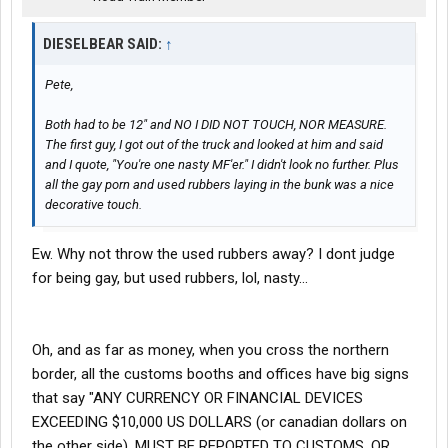
DIESELBEAR SAID:
↑
Pete,
Both had to be 12" and NO I DID NOT TOUCH, NOR MEASURE.
The first guy, I got out of the truck and looked at him and said
and I quote, "You're one nasty MF'er." I didn't look no further. Plus
all the gay porn and used rubbers laying in the bunk was a nice
decorative touch.
Ew. Why not throw the used rubbers away? I dont judge
for being gay, but used rubbers, lol, nasty...
Oh, and as far as money, when you cross the northern
border, all the customs booths and offices have big signs
that say "ANY CURRENCY OR FINANCIAL DEVICES
EXCEEDING $10,000 US DOLLARS (or canadian dollars on
the other side), MUST BE REPORTED TO CUSTOMS, OR