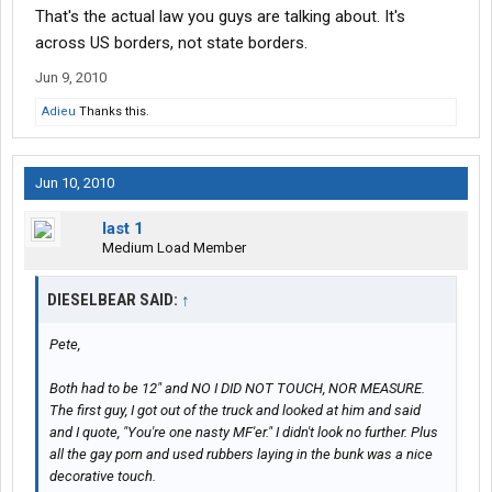
That's the actual law you guys are talking about. It's
across US borders, not state borders.
Jun 9, 2010
Adieu
Thanks this.
Jun 10, 2010
last 1
Medium Load Member
DIESELBEAR SAID:
↑
Pete,
Both had to be 12" and NO I DID NOT TOUCH, NOR MEASURE.
The first guy, I got out of the truck and looked at him and said
and I quote, "You're one nasty MF'er." I didn't look no further. Plus
all the gay porn and used rubbers laying in the bunk was a nice
decorative touch.