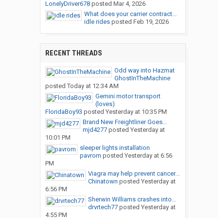
LonelyDriver678
posted
Mar 4, 2026
What does your carrier contract...
idle rides
posted
Feb 19, 2026
RECENT THREADS
Odd way into Hazmat
GhostInTheMachine
posted
Today at 12:34 AM
Gemini motor transport
(loves)
FloridaBoy93
posted
Yesterday at 10:35 PM
Brand New Freightliner Goes...
mjd4277
posted
Yesterday at
10:01 PM
sleeper lights installation
pavrom
posted
Yesterday at 6:56
PM
Viagra may help prevent cancer...
Chinatown
posted
Yesterday at
6:56 PM
Sherwin Williams crashes into...
drvrtech77
posted
Yesterday at
4:55 PM