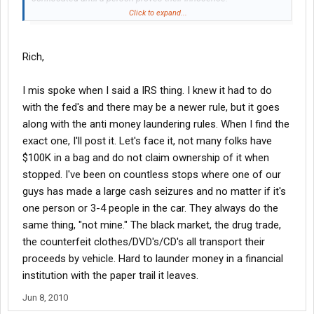
Click to expand...
Innocent until proven quilty is a concept that the Federal
government (the IRS in particular) tosses aside at their
convenience.
Rich,
Thanks for the info though.
I mis spoke when I said a IRS thing. I knew it had to do
with the fed's and there may be a newer rule, but it goes
along with the anti money laundering rules. When I find the
exact one, I'll post it. Let's face it, not many folks have
$100K in a bag and do not claim ownership of it when
stopped. I've been on countless stops where one of our
guys has made a large cash seizures and no matter if it's
one person or 3-4 people in the car. They always do the
same thing, "not mine." The black market, the drug trade,
the counterfeit clothes/DVD's/CD's all transport their
proceeds by vehicle. Hard to launder money in a financial
institution with the paper trail it leaves.
Jun 8, 2010