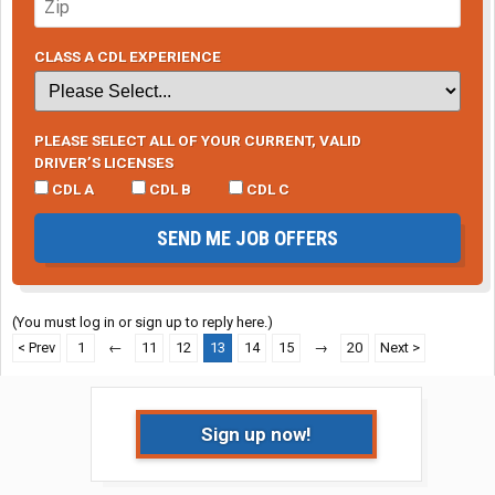
CLASS A CDL EXPERIENCE
PLEASE SELECT ALL OF YOUR CURRENT, VALID
DRIVER’S LICENSES
CDL A
CDL B
CDL C
SEND ME JOB OFFERS
(You must log in or sign up to reply here.)
< Prev
1
←
11
12
13
14
15
→
20
Next >
Sign up now!