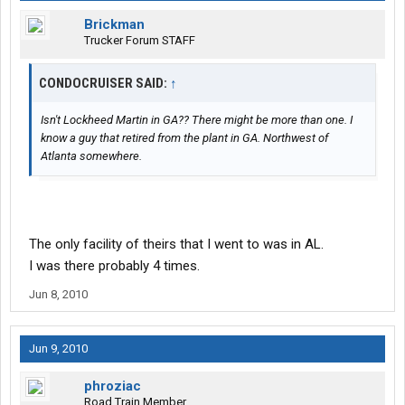
Brickman
Trucker Forum STAFF
CONDOCRUISER SAID:
↑
Isn't Lockheed Martin in GA?? There might be more than one. I
know a guy that retired from the plant in GA. Northwest of
Atlanta somewhere.
The only facility of theirs that I went to was in AL.
I was there probably 4 times.
Jun 8, 2010
Jun 9, 2010
phroziac
Road Train Member