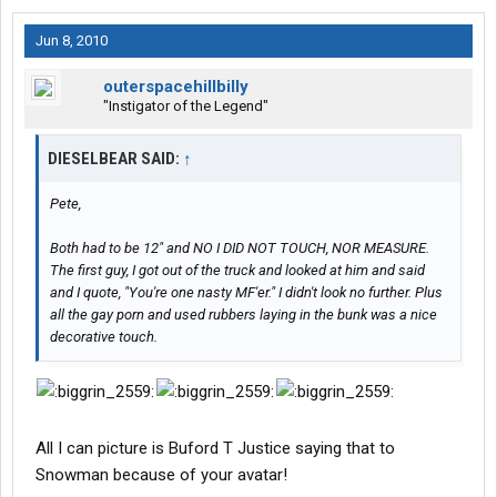
Jun 8, 2010
outerspacehillbilly
"Instigator of the Legend"
DIESELBEAR SAID:
↑
Pete,
Both had to be 12" and NO I DID NOT TOUCH, NOR MEASURE.
The first guy, I got out of the truck and looked at him and said
and I quote, "You're one nasty MF'er." I didn't look no further. Plus
all the gay porn and used rubbers laying in the bunk was a nice
decorative touch.
All I can picture is Buford T Justice saying that to
Snowman because of your avatar!