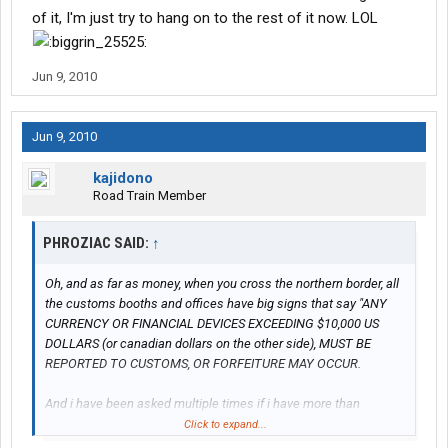
of it, I'm just try to hang on to the rest of it now. LOL
Jun 9, 2010
Jun 9, 2010
kajidono
Road Train Member
PHROZIAC SAID:
↑
Oh, and as far as money, when you cross the northern border, all
the customs booths and offices have big signs that say "ANY
CURRENCY OR FINANCIAL DEVICES EXCEEDING $10,000 US
DOLLARS (or canadian dollars on the other side), MUST BE
REPORTED TO CUSTOMS, OR FORFEITURE MAY OCCUR.
And i have been asked multiple times if i have more than
$10,000 in my truck. Makes me want to roll my eyes..lol.
Click to expand...