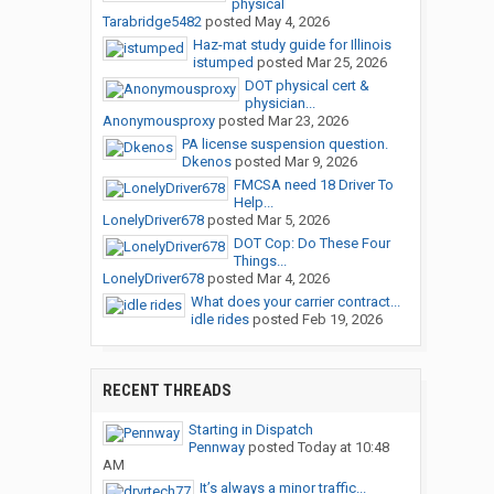
physical
Tarabridge5482
posted
May 4, 2026
Haz-mat study guide for Illinois
istumped
posted
Mar 25, 2026
DOT physical cert &
physician...
Anonymousproxy
posted
Mar 23, 2026
PA license suspension question.
Dkenos
posted
Mar 9, 2026
FMCSA need 18 Driver To
Help...
LonelyDriver678
posted
Mar 5, 2026
DOT Cop: Do These Four
Things...
LonelyDriver678
posted
Mar 4, 2026
What does your carrier contract...
idle rides
posted
Feb 19, 2026
RECENT THREADS
Starting in Dispatch
Pennway
posted
Today at 10:48
AM
It’s always a minor traffic...