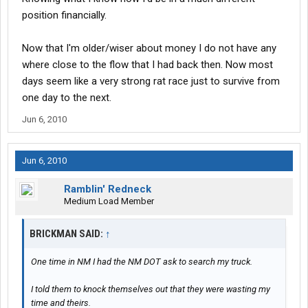
position financially.
Now that I'm older/wiser about money I do not have any
where close to the flow that I had back then. Now most
days seem like a very strong rat race just to survive from
one day to the next.
Jun 6, 2010
Jun 6, 2010
Ramblin' Redneck
Medium Load Member
BRICKMAN SAID:
↑
One time in NM I had the NM DOT ask to search my truck.
I told them to knock themselves out that they were wasting my
time and theirs.