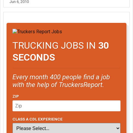
Jun 6, 2010
TRUCKING JOBS IN
30
SECONDS
Every month 400 people find a job
with the help of TruckersReport.
ZIP
CLASS A CDL EXPERIENCE