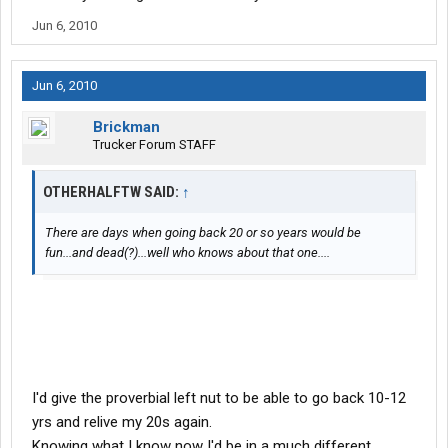
Jun 6, 2010
Jun 6, 2010
Brickman
Trucker Forum STAFF
OTHERHALFTW SAID:
↑
There are days when going back 20 or so years would be
fun...and dead(?)...well who knows about that one....
I'd give the proverbial left nut to be able to go back 10-12
yrs and relive my 20s again.
Knowing what I know now I'd be in a much different