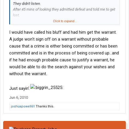
They didn't listen.
After 45 mins of looking they admitted defeat and told me to get
lost.
My parting shot was..... "I TOLD YOU SO". They didn't think that
Click to expand...
was nearly as funny as I did.
I would have called his bluff and had him get the warrant.
I really had no choice in getting searched.
The big boy told me that if I said no they were going to go get a
A judge won't sign off on a warrant without probable
search warrant.
cause that a crime is either being committed or has been
There by wasting even more of my time.
committed and is in the process of being covered up...and
if he had enough probable cause to justify a warrant, he
would be able to do the search against your wishes and
without the warrant.
Just sayin'.
Jun 6, 2010
joshuapowell61
Thanks this.