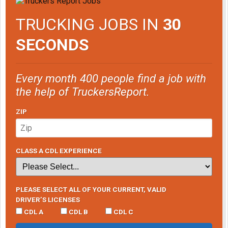
TRUCKING JOBS IN
30
SECONDS
Every month 400 people find a job with
the help of TruckersReport.
ZIP
CLASS A CDL EXPERIENCE
PLEASE SELECT ALL OF YOUR CURRENT, VALID
DRIVER’S LICENSES
CDL A
CDL B
CDL C