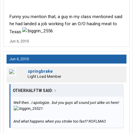
Funny you mention that, a guy in my class mentioned said
he had landed a job working for an O/O hauling meat to
Texas.
Jun 6, 2010
Jun 6, 2010
springbrake
Light Load Member
OTHERHALFTW SAID:
↑
Well then...I apologize...but you guys all sound just alike on here!
And what happens when you stroke too fast? ROFLMAO