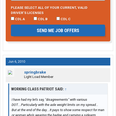
PLEASE SELECT ALL OF YOUR CURRENT, VALID
DRIVER’S LICENSES
CDL A
CDL B
CDL C
SEND ME JOB OFFERS
Jun 6, 2010
springbrake
Light Load Member
WORKING CLASS PATRIOT SAID:
↑
I have had my let's say, "disagreements" with various
DOT....Particularly with the axle weight limits on my spread...
But at the end of the day....It pays to show some respect for man
or woman who's wearing the badge and carrying a sidearm.....