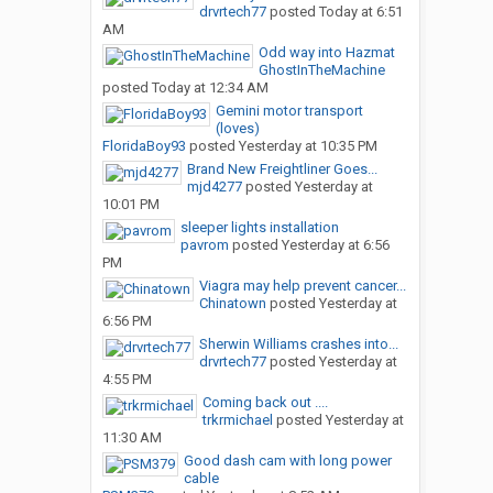
drvrtech77
posted
Today at 6:51
AM
Odd way into Hazmat
GhostInTheMachine
posted
Today at 12:34 AM
Gemini motor transport
(loves)
FloridaBoy93
posted
Yesterday at 10:35 PM
Brand New Freightliner Goes...
mjd4277
posted
Yesterday at
10:01 PM
sleeper lights installation
pavrom
posted
Yesterday at 6:56
PM
Viagra may help prevent cancer...
Chinatown
posted
Yesterday at
6:56 PM
Sherwin Williams crashes into...
drvrtech77
posted
Yesterday at
4:55 PM
Coming back out ....
trkrmichael
posted
Yesterday at
11:30 AM
Good dash cam with long power
cable