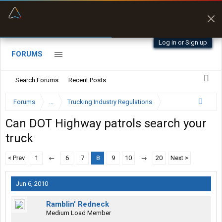
“Better than my Garmin Dezl”
Zeusman4u • App Store
Log in or Sign up
FORUMS
Search Forums
Recent Posts
Forums
...
Trucking Industry Regulations
Can DOT Highway patrols search your
truck
< Prev
1
←
6
7
8
9
10
→
20
Next >
Jun 6, 2010
Ramblin' Redneck
Medium Load Member