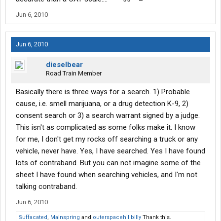
Jun 6, 2010
Jun 6, 2010
dieselbear
Road Train Member
Basically there is three ways for a search. 1) Probable
cause, i.e. smell marijuana, or a drug detection K-9, 2)
consent search or 3) a search warrant signed by a judge.
This isn't as complicated as some folks make it. I know
for me, I don't get my rocks off searching a truck or any
vehicle, never have. Yes, I have searched. Yes I have found
lots of contraband. But you can not imagine some of the
sheet I have found when searching vehicles, and I'm not
talking contraband.
Jun 6, 2010
Suffacated
,
Mainspring
and
outerspacehillbilly
Thank this.