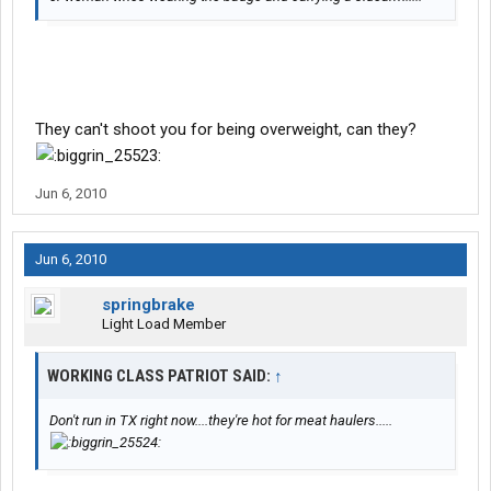
They can't shoot you for being overweight, can they?
Jun 6, 2010
Jun 6, 2010
springbrake
Light Load Member
WORKING CLASS PATRIOT SAID:
↑
Don't run in TX right now....they're hot for meat haulers.....