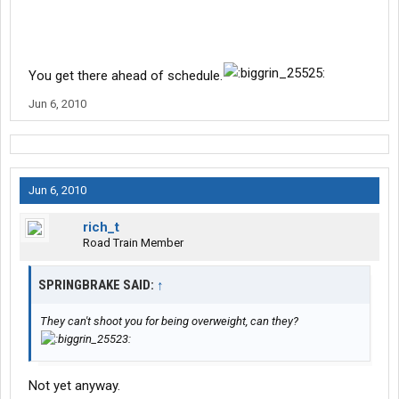
You get there ahead of schedule.
Jun 6, 2010
Jun 6, 2010
rich_t
Road Train Member
SPRINGBRAKE SAID:
↑
They can't shoot you for being overweight, can they?
Not yet anyway.