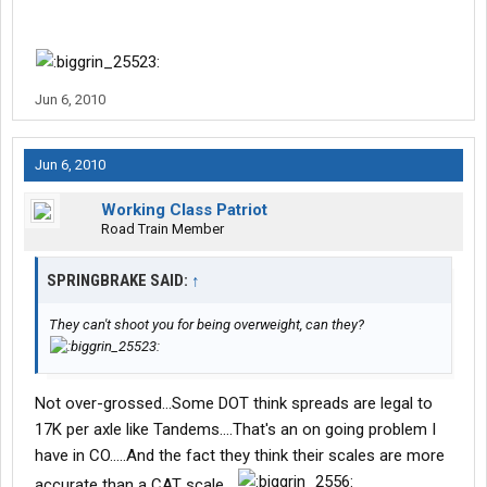
Jun 6, 2010
Jun 6, 2010
Working Class Patriot
Road Train Member
SPRINGBRAKE SAID:
↑
They can't shoot you for being overweight, can they?
Not over-grossed...Some DOT think spreads are legal to
17K per axle like Tandems....That's an on going problem I
have in CO.....And the fact they think their scales are more
accurate than a CAT scale....