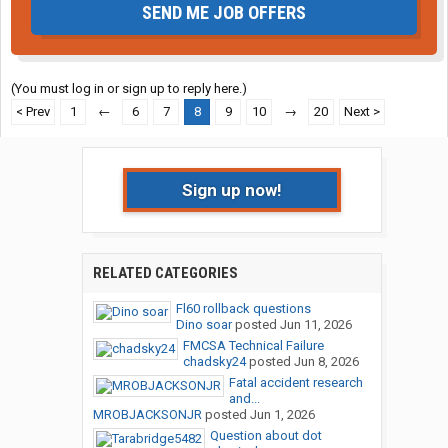
SEND ME JOB OFFERS
(You must log in or sign up to reply here.)
< Prev
1
←
6
7
8
9
10
→
20
Next >
Sign up now!
RELATED CATEGORIES
Fl60 rollback questions
Dino soar
posted
Jun 11, 2026
FMCSA Technical Failure
chadsky24
posted
Jun 8, 2026
Fatal accident research
and...
MROBJACKSONJR
posted
Jun 1, 2026
Question about dot