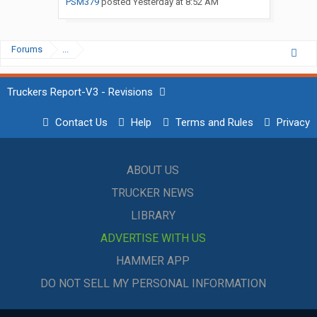
PSM379
posted
Yesterday at 8:52 AM
Forums
...
Truckers Report-V3 - Revisions
Contact Us
Help
Terms and Rules
Privacy
ABOUT US
TRUCKER NEWS
LIBRARY
ADVERTISE WITH US
HAMMER APP
DO NOT SELL MY PERSONAL INFORMATION