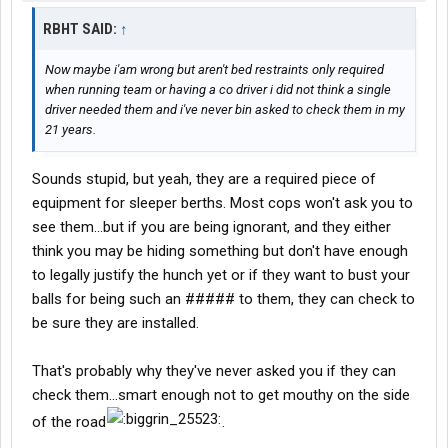
RBHT SAID:
↑
Now maybe i'am wrong but aren't bed restraints only required
when running team or having a co driver i did not think a single
driver needed them and i've never bin asked to check them in my
21 years.
Sounds stupid, but yeah, they are a required piece of
equipment for sleeper berths. Most cops won't ask you to
see them...but if you are being ignorant, and they either
think you may be hiding something but don't have enough
to legally justify the hunch yet or if they want to bust your
balls for being such an ##### to them, they can check to
be sure they are installed.
That's probably why they've never asked you if they can
check them...smart enough not to get mouthy on the side
of the road
.