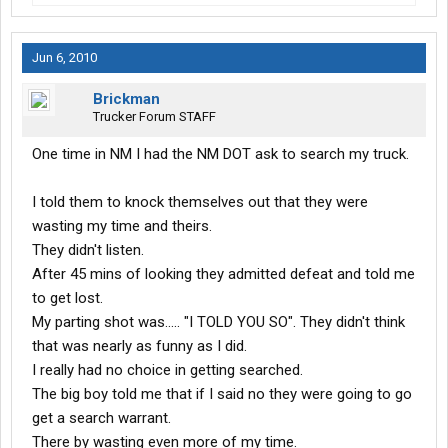
Jun 6, 2010
Brickman
Trucker Forum STAFF
One time in NM I had the NM DOT ask to search my truck.
I told them to knock themselves out that they were
wasting my time and theirs.
They didn't listen.
After 45 mins of looking they admitted defeat and told me
to get lost.
My parting shot was..... "I TOLD YOU SO". They didn't think
that was nearly as funny as I did.
I really had no choice in getting searched.
The big boy told me that if I said no they were going to go
get a search warrant.
There by wasting even more of my time.