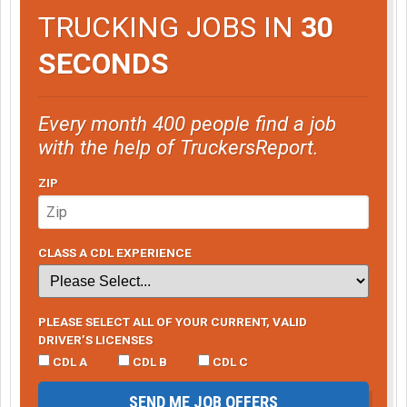
TRUCKING JOBS IN
30
SECONDS
Every month 400 people find a job
with the help of TruckersReport.
ZIP
CLASS A CDL EXPERIENCE
PLEASE SELECT ALL OF YOUR CURRENT, VALID
DRIVER’S LICENSES
CDL A
CDL B
CDL C
SEND ME JOB OFFERS