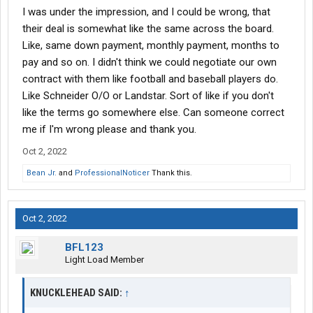
I was under the impression, and I could be wrong, that
their deal is somewhat like the same across the board.
Like, same down payment, monthly payment, months to
pay and so on. I didn't think we could negotiate our own
contract with them like football and baseball players do.
Like Schneider O/O or Landstar. Sort of like if you don't
like the terms go somewhere else. Can someone correct
me if I'm wrong please and thank you.
Oct 2, 2022
Bean Jr.
and
ProfessionalNoticer
Thank this.
Oct 2, 2022
BFL123
Light Load Member
KNUCKLEHEAD SAID:
↑