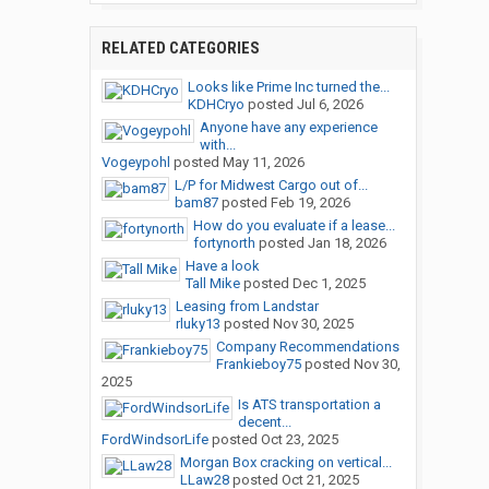
RELATED CATEGORIES
Looks like Prime Inc turned the...
KDHCryo
posted
Jul 6, 2026
Anyone have any experience
with...
Vogeypohl
posted
May 11, 2026
L/P for Midwest Cargo out of...
bam87
posted
Feb 19, 2026
How do you evaluate if a lease...
fortynorth
posted
Jan 18, 2026
Have a look
Tall Mike
posted
Dec 1, 2025
Leasing from Landstar
rluky13
posted
Nov 30, 2025
Company Recommendations
Frankieboy75
posted
Nov 30,
2025
Is ATS transportation a
decent...
FordWindsorLife
posted
Oct 23, 2025
Morgan Box cracking on vertical...
LLaw28
posted
Oct 21, 2025