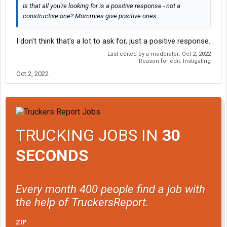
Is that all you're looking for is a positive response - not a
constructive one? Mommies give positive ones.
I don't think that's a lot to ask for, just a positive response.
Last edited by a moderator:
Oct 2, 2022
Reason for edit: Instigating
Oct 2, 2022
TRUCKING JOBS IN
30
SECONDS
Every month 400 people find a job with
the help of TruckersReport.
ZIP