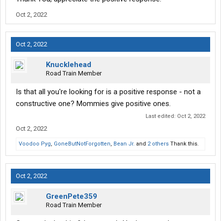
Oct 2, 2022
Oct 2, 2022
Knucklehead
Road Train Member
Is that all you're looking for is a positive response - not a
constructive one? Mommies give positive ones.
Last edited:
Oct 2, 2022
Oct 2, 2022
Voodoo Pyg
,
GoneButNotForgotten
,
Bean Jr.
and
2 others
Thank this.
Oct 2, 2022
GreenPete359
Road Train Member