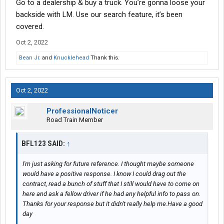
Go to a dealership & buy a truck. You’re gonna loose your
backside with LM. Use our search feature, it’s been
covered.
Oct 2, 2022
Bean Jr.
and
Knucklehead
Thank this.
Oct 2, 2022
ProfessionalNoticer
Road Train Member
BFL123 SAID:
↑
I'm just asking for future reference. I thought maybe someone
would have a positive response. I know I could drag out the
contract, read a bunch of stuff that I still would have to come on
here and ask a fellow driver if he had any helpful info to pass on.
Thanks for your response but it didn't really help me.Have a good
day