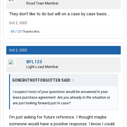
Road Train Member
They don't like to do but will on a case by case basis....
Oct 2, 2022
BFL123
Thanks this.
Oct 2, 2022
BFL123
Light Load Member
GONEBUTNOTFORGOTTEN SAID:
↑
I suspect most of your questions would be answered in your
lease purchase agreement. Are you already in the situation or
are just looking forward just in case?
I'm just asking for future reference. I thought maybe
someone would have a positive response. I know I could