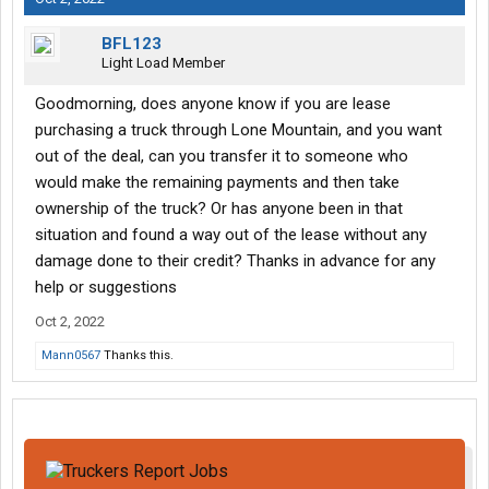
BFL123
Light Load Member
Goodmorning, does anyone know if you are lease
purchasing a truck through Lone Mountain, and you want
out of the deal, can you transfer it to someone who
would make the remaining payments and then take
ownership of the truck? Or has anyone been in that
situation and found a way out of the lease without any
damage done to their credit? Thanks in advance for any
help or suggestions
Oct 2, 2022
Mann0567
Thanks this.