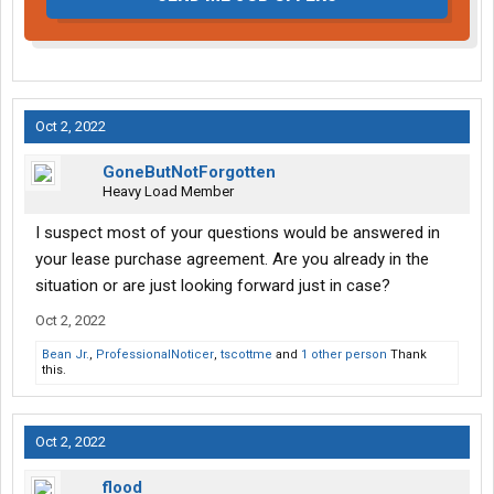
Oct 2, 2022
GoneButNotForgotten
Heavy Load Member
I suspect most of your questions would be answered in
your lease purchase agreement. Are you already in the
situation or are just looking forward just in case?
Oct 2, 2022
Bean Jr.
,
ProfessionalNoticer
,
tscottme
and
1 other person
Thank
this.
Oct 2, 2022
flood