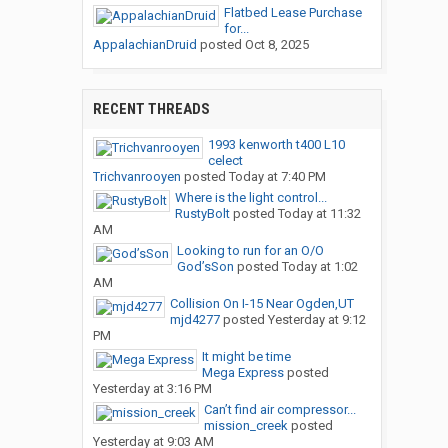
Flatbed Lease Purchase
for...
AppalachianDruid
posted
Oct 8, 2025
RECENT THREADS
1993 kenworth t400 L10
celect
Trichvanrooyen
posted
Today at 7:40 PM
Where is the light control...
RustyBolt
posted
Today at 11:32
AM
Looking to run for an O/O
God’sSon
posted
Today at 1:02
AM
Collision On I-15 Near Ogden,UT
mjd4277
posted
Yesterday at 9:12
PM
It might be time
Mega Express
posted
Yesterday at 3:16 PM
Can’t find air compressor...
mission_creek
posted
Yesterday at 9:03 AM