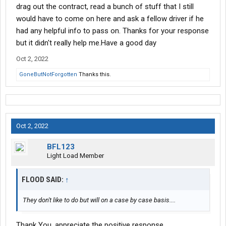
drag out the contract, read a bunch of stuff that I still
would have to come on here and ask a fellow driver if he
had any helpful info to pass on. Thanks for your response
but it didn't really help me.Have a good day
Oct 2, 2022
GoneButNotForgotten
Thanks this.
Oct 2, 2022
BFL123
Light Load Member
FLOOD SAID:
↑
They don't like to do but will on a case by case basis....
Thank You, appreciate the positive response.