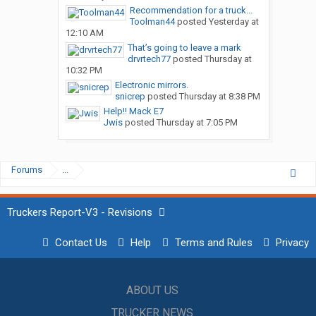
Recommendation for a truck...
Toolman44
posted
Yesterday at
12:10 AM
That’s going to leave a mark
drvrtech77
posted
Thursday at
10:32 PM
Electronic mirrors.
snicrep
posted
Thursday at 8:38 PM
Help!! Mack E7
Jwis
posted
Thursday at 7:05 PM
Forums
...
Truckers Report-V3 - Revisions
Contact Us
Help
Terms and Rules
Privacy
ABOUT US
TRUCKER NEWS