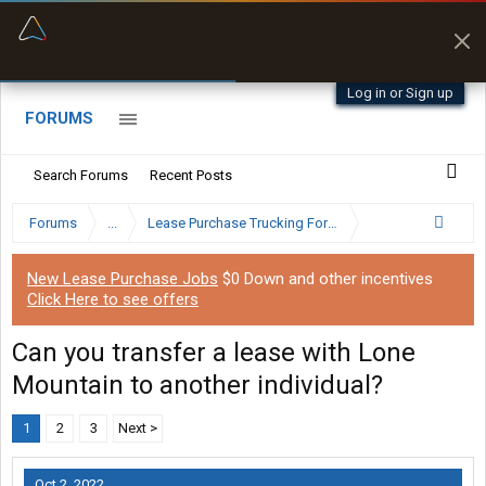
“Better than my Garmin Dezl”
Zeusman4u • App Store
Log in or Sign up
FORUMS
Search Forums
Recent Posts
Forums
...
Lease Purchase Trucking Forum
New Lease Purchase Jobs
$0 Down and other incentives
Click Here to see offers
Can you transfer a lease with Lone
Mountain to another individual?
1
2
3
Next >
Oct 2, 2022