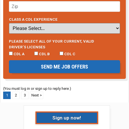
CLASS A CDL EXPERIENCE
PLEASE SELECT ALL OF YOUR CURRENT, VALID
DRIVER’S LICENSES
CDL A
CDL B
CDL C
SEND ME JOB OFFERS
(You must log in or sign up to reply here.)
1
2
3
Next >
Sign up now!