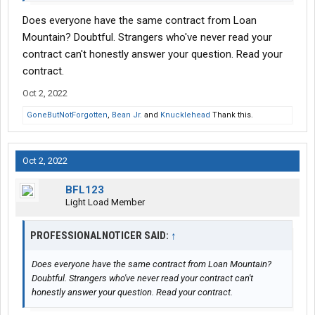
Does everyone have the same contract from Loan
Mountain? Doubtful. Strangers who've never read your
contract can't honestly answer your question. Read your
contract.
Oct 2, 2022
GoneButNotForgotten
,
Bean Jr.
and
Knucklehead
Thank this.
Oct 2, 2022
BFL123
Light Load Member
PROFESSIONALNOTICER SAID:
↑
Does everyone have the same contract from Loan Mountain?
Doubtful. Strangers who've never read your contract can't
honestly answer your question. Read your contract.