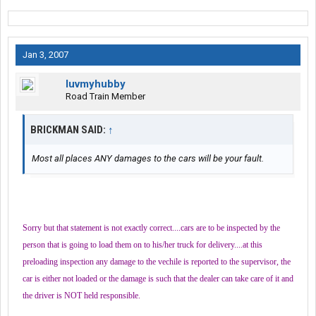
Jan 3, 2007
luvmyhubby
Road Train Member
BRICKMAN SAID:
↑
Most all places ANY damages to the cars will be your fault.
Sorry but that statement is not exactly correct....cars are to be inspected by the
person that is going to load them on to his/her truck for delivery....at this
preloading inspection any damage to the vechile is reported to the supervisor, the
car is either not loaded or the damage is such that the dealer can take care of it and
the driver is NOT held responsible.