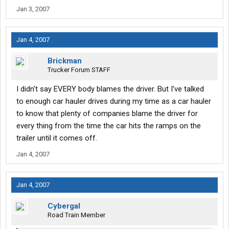
Jan 3, 2007
Jan 4, 2007
Brickman
Trucker Forum STAFF
I didn't say EVERY body blames the driver. But I've talked
to enough car hauler drives during my time as a car hauler
to know that plenty of companies blame the driver for
every thing from the time the car hits the ramps on the
trailer until it comes off.
Jan 4, 2007
Jan 4, 2007
Cybergal
Road Train Member