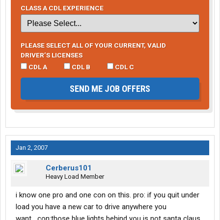
CLASS A CDL EXPERIENCE
PLEASE SELECT ALL OF YOUR CURRENT, VALID
DRIVER’S LICENSES
CDL A
CDL B
CDL C
SEND ME JOB OFFERS
Jan 2, 2007
Cerberus101
Heavy Load Member
i know one pro and one con on this. pro: if you quit under
load you have a new car to drive anywhere you
want....con:those blue lights behind you is not santa claus.