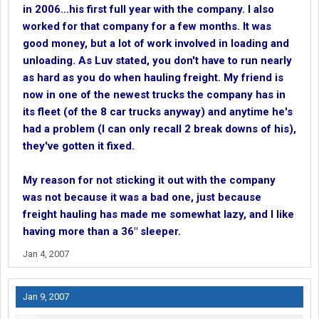
in 2006...his first full year with the company. I also
worked for that company for a few months. It was
good money, but a lot of work involved in loading and
unloading. As Luv stated, you don't have to run nearly
as hard as you do when hauling freight. My friend is
now in one of the newest trucks the company has in
its fleet (of the 8 car trucks anyway) and anytime he's
had a problem (I can only recall 2 break downs of his),
they've gotten it fixed.
My reason for not sticking it out with the company
was not because it was a bad one, just because
freight hauling has made me somewhat lazy, and I like
having more than a 36" sleeper.
Jan 4, 2007
Jan 9, 2007