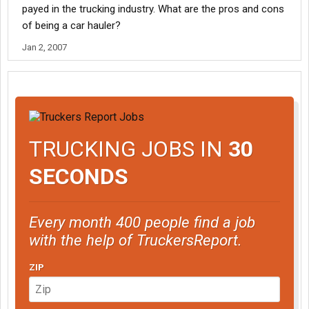
payed in the trucking industry. What are the pros and cons
of being a car hauler?
Jan 2, 2007
TRUCKING JOBS IN
30
SECONDS
Every month 400 people find a job
with the help of TruckersReport.
ZIP