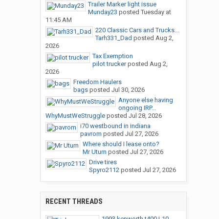
Trailer Marker light issue
Munday23
posted
Tuesday at
11:45 AM
220 Classic Cars and Trucks...
Tarh331_Dad
posted
Aug 2,
2026
Tax Exemption
pilot trucker
posted
Aug 2,
2026
Freedom Haulers
bags
posted
Jul 30, 2026
Anyone else having
ongoing IRP...
WhyMustWeStruggle
posted
Jul 28, 2026
i70 westbound in indiana
pavrom
posted
Jul 27, 2026
Where should I lease onto?
Mr Uturn
posted
Jul 27, 2026
Drive tires
Spyro2112
posted
Jul 27, 2026
RECENT THREADS
1993 kenworth t400 L10