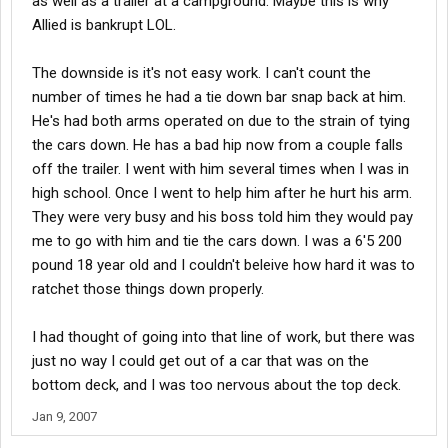
as well as a trailer at a campground. Maybe this is why
Allied is bankrupt LOL.
The downside is it's not easy work. I can't count the
number of times he had a tie down bar snap back at him.
He's had both arms operated on due to the strain of tying
the cars down. He has a bad hip now from a couple falls
off the trailer. I went with him several times when I was in
high school. Once I went to help him after he hurt his arm.
They were very busy and his boss told him they would pay
me to go with him and tie the cars down. I was a 6'5 200
pound 18 year old and I couldn't beleive how hard it was to
ratchet those things down properly.
I had thought of going into that line of work, but there was
just no way I could get out of a car that was on the
bottom deck, and I was too nervous about the top deck.
Jan 9, 2007