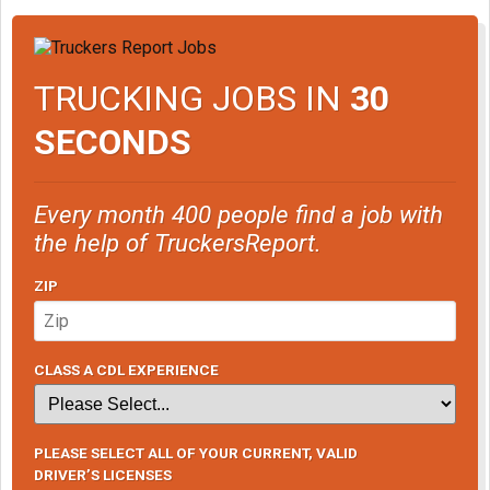
TRUCKING JOBS IN
30
SECONDS
Every month 400 people find a job with
the help of TruckersReport.
ZIP
CLASS A CDL EXPERIENCE
PLEASE SELECT ALL OF YOUR CURRENT, VALID
DRIVER’S LICENSES