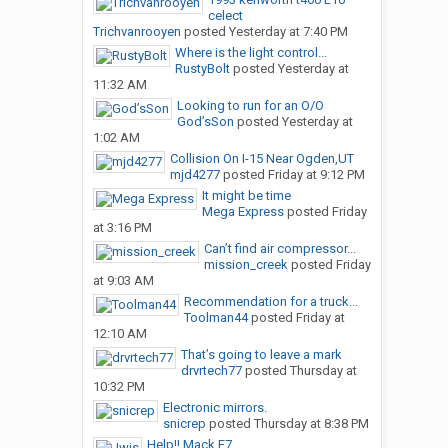
celect
Trichvanrooyen
posted
Yesterday at 7:40 PM
Where is the light control...
RustyBolt
posted
Yesterday at
11:32 AM
Looking to run for an O/O
God’sSon
posted
Yesterday at
1:02 AM
Collision On I-15 Near Ogden,UT
mjd4277
posted
Friday at 9:12 PM
It might be time
Mega Express
posted
Friday
at 3:16 PM
Can’t find air compressor...
mission_creek
posted
Friday
at 9:03 AM
Recommendation for a truck...
Toolman44
posted
Friday at
12:10 AM
That’s going to leave a mark
drvrtech77
posted
Thursday at
10:32 PM
Electronic mirrors.
snicrep
posted
Thursday at 8:38 PM
Help!! Mack E7