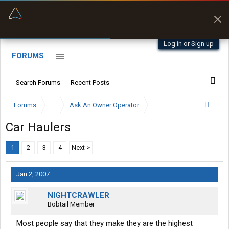
“Better than my Garmin Dezl”
Zeusman4u • App Store
Log in or Sign up
FORUMS
Search Forums
Recent Posts
Forums
...
Ask An Owner Operator
Car Haulers
1
2
3
4
Next >
Jan 2, 2007
NIGHTCRAWLER
Bobtail Member
Most people say that they make they are the highest