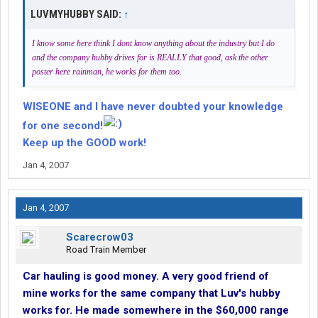
LUVMYHUBBY SAID:
↑
I know some here think I dont know anything about the industry but I do
and the company hubby drives for is REALLY that good, ask the other
poster here rainman, he works for them too.
WISEONE and I have never doubted your knowledge
for one second!
Keep up the GOOD work!
Jan 4, 2007
Jan 4, 2007
Scarecrow03
Road Train Member
Car hauling is good money. A very good friend of
mine works for the same company that Luv's hubby
works for. He made somewhere in the $60,000 range