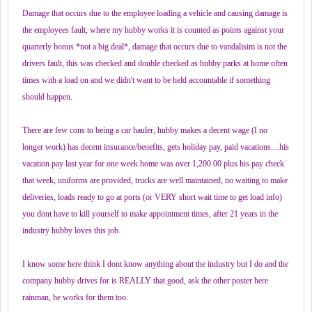
Damage that occurs due to the employee loading a vehicle and causing damage is
the employees fault, where my hubby works it is counted as points against your
quarterly bonus *not a big deal*, damage that occurs due to vandalisim is not the
drivers fault, this was checked and double checked as hubby parks at home often
times with a load on and we didn't want to be held accountable if something
should happen.
There are few cons to being a car hauler, hubby makes a decent wage (I no
longer work) has decent insurance/benefits, gets holiday pay, paid vacations....his
vacation pay last year for one week home was over 1,200.00 plus his pay check
that week, uniforms are provided, trucks are well maintained, no waiting to make
deliveries, loads ready to go at ports (or VERY short wait time to get load info)
you dont have to kill yourself to make appointment times, after 21 years in the
industry hubby loves this job.
I know some here think I dont know anything about the industry but I do and the
company hubby drives for is REALLY that good, ask the other poster here
rainman, he works for them too.