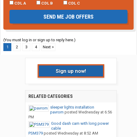
CDL A
CDL B
CDL C
SEND ME JOB OFFERS
(You must log in or sign up to reply here.)
1
2
3
4
Next >
Sign up now!
RELATED CATEGORIES
sleeper lights installation
pavrom
posted
Wednesday at 6:56
PM
Good dash cam with long power
cable
PSM379
posted
Wednesday at 8:52 AM