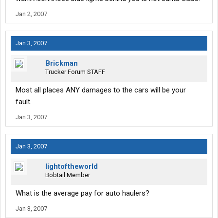
Jan 2, 2007
Jan 3, 2007
Brickman
Trucker Forum STAFF
Most all places ANY damages to the cars will be your
fault.
Jan 3, 2007
Jan 3, 2007
lightoftheworld
Bobtail Member
What is the average pay for auto haulers?
Jan 3, 2007