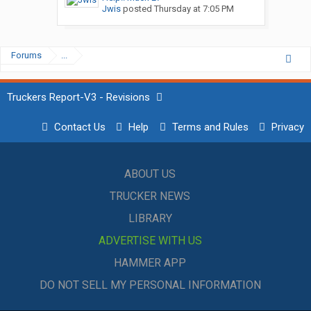
Jwis
posted
Thursday at 7:05 PM
Forums
...
Truckers Report-V3 - Revisions
Contact Us
Help
Terms and Rules
Privacy
ABOUT US
TRUCKER NEWS
LIBRARY
ADVERTISE WITH US
HAMMER APP
DO NOT SELL MY PERSONAL INFORMATION