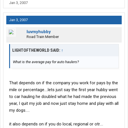
Jan 3, 2007
Jan 3, 2007
luvmyhubby
Road Train Member
LIGHTOFTHEWORLD SAID:
↑
What is the average pay for auto haulers?
That depends on if the company you work for pays by the
mile or percentage....lets just say the first year hubby went
to car hauling he doubled what he had made the previous
year, I quit my job and now just stay home and play with all
my dogs.....
it also depends on if you do local, regional or otr....