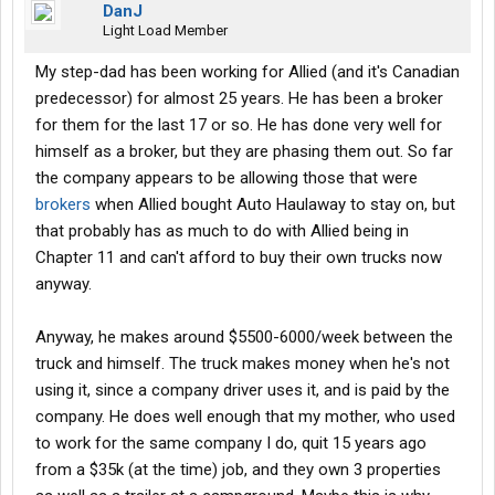
DanJ
Light Load Member
My step-dad has been working for Allied (and it's Canadian
predecessor) for almost 25 years. He has been a broker
for them for the last 17 or so. He has done very well for
himself as a broker, but they are phasing them out. So far
the company appears to be allowing those that were
brokers
when Allied bought Auto Haulaway to stay on, but
that probably has as much to do with Allied being in
Chapter 11 and can't afford to buy their own trucks now
anyway.
Anyway, he makes around $5500-6000/week between the
truck and himself. The truck makes money when he's not
using it, since a company driver uses it, and is paid by the
company. He does well enough that my mother, who used
to work for the same company I do, quit 15 years ago
from a $35k (at the time) job, and they own 3 properties