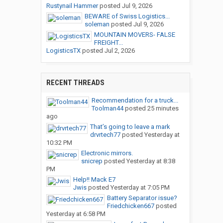
Rustynail Hammer
posted
Jul 9, 2026
BEWARE of Swiss Logistics...
soleman
posted
Jul 9, 2026
MOUNTAIN MOVERS- FALSE
FREIGHT...
LogisticsTX
posted
Jul 2, 2026
RECENT THREADS
Recommendation for a truck...
Toolman44
posted
25 minutes
ago
That’s going to leave a mark
drvrtech77
posted
Yesterday at
10:32 PM
Electronic mirrors.
snicrep
posted
Yesterday at 8:38
PM
Help!! Mack E7
Jwis
posted
Yesterday at 7:05 PM
Battery Separator issue?
Friedchicken667
posted
Yesterday at 6:58 PM