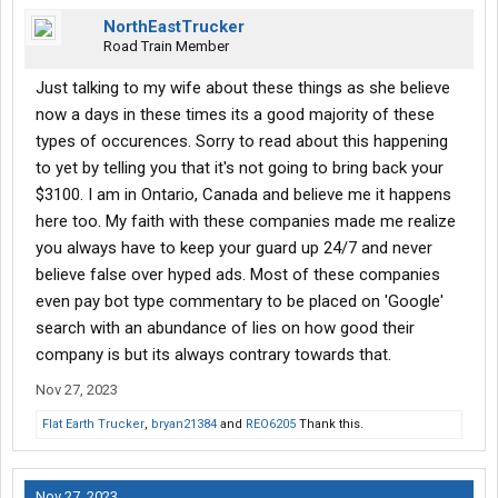
NorthEastTrucker
Road Train Member
Just talking to my wife about these things as she believe
now a days in these times its a good majority of these
types of occurences. Sorry to read about this happening
to yet by telling you that it's not going to bring back your
$3100. I am in Ontario, Canada and believe me it happens
here too. My faith with these companies made me realize
you always have to keep your guard up 24/7 and never
believe false over hyped ads. Most of these companies
even pay bot type commentary to be placed on 'Google'
search with an abundance of lies on how good their
company is but its always contrary towards that.
Nov 27, 2023
Flat Earth Trucker
,
bryan21384
and
REO6205
Thank this.
Nov 27, 2023