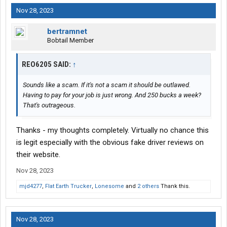
Nov 28, 2023
bertramnet
Bobtail Member
REO6205 SAID:
↑
Sounds like a scam. If it's not a scam it should be outlawed.
Having to pay for your job is just wrong. And 250 bucks a week?
That's outrageous.
Thanks - my thoughts completely. Virtually no chance this
is legit especially with the obvious fake driver reviews on
their website.
Nov 28, 2023
mjd4277
,
Flat Earth Trucker
,
Lonesome
and
2 others
Thank this.
Nov 28, 2023