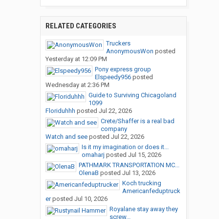
RELATED CATEGORIES
Truckers
AnonymousWon
posted
Yesterday at 12:09 PM
Pony express group
Elspeedy956
posted
Wednesday at 2:36 PM
Guide to Surviving Chicagoland
1099
Floriduhhh
posted
Jul 22, 2026
Crete/Shaffer is a real bad
company
Watch and see
posted
Jul 22, 2026
Is it my imagination or does it...
omaharj
posted
Jul 15, 2026
PATHMARK TRANSPORTATION MC...
OlenaB
posted
Jul 13, 2026
Koch trucking
Americanfeduptruck
er
posted
Jul 10, 2026
Royalane stay away they
screw...