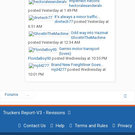
Imperfect Record
hectoralexanderalv
posted
Yesterday at 1:49 PM
It’s always a minor traffic...
drvrtech77
posted
Yesterday at
6:51 AM
Odd way into Hazmat
GhostInTheMachine
posted
Yesterday at 12:34 AM
Gemini motor transport
(loves)
FloridaBoy93
posted
Wednesday at 10:35 PM
Brand New Freightliner Goes...
mjd4277
posted
Wednesday at
10:01 PM
Forums
...
Truckers Report-V3 - Revisions
Contact Us
Help
Terms and Rules
Privacy