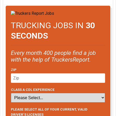
TRUCKING JOBS IN
30
SECONDS
Every month 400 people find a job
with the help of TruckersReport.
ZIP
CLASS A CDL EXPERIENCE
PLEASE SELECT ALL OF YOUR CURRENT, VALID
DRIVER’S LICENSES