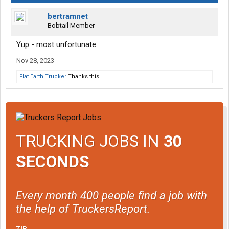
bertramnet
Bobtail Member
Yup - most unfortunate
Nov 28, 2023
Flat Earth Trucker
Thanks this.
TRUCKING JOBS IN
30
SECONDS
Every month 400 people find a job with
the help of TruckersReport.
ZIP