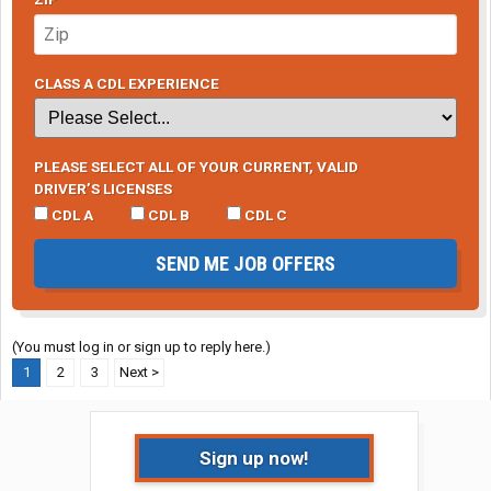
CLASS A CDL EXPERIENCE
PLEASE SELECT ALL OF YOUR CURRENT, VALID
DRIVER’S LICENSES
CDL A
CDL B
CDL C
SEND ME JOB OFFERS
(You must log in or sign up to reply here.)
1
2
3
Next >
Sign up now!