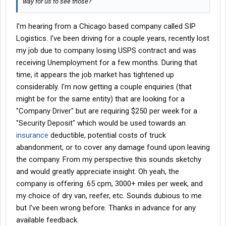
way for us to see those?
I'm hearing from a Chicago based company called SIP
Logistics. I've been driving for a couple years, recently lost
my job due to company losing USPS contract and was
receiving Unemployment for a few months. During that
time, it appears the job market has tightened up
considerably. I'm now getting a couple enquiries (that
might be for the same entity) that are looking for a
"Company Driver" but are requiring $250 per week for a
"Security Deposit" which would be used towards an
insurance
deductible, potential costs of truck
abandonment, or to cover any damage found upon leaving
the company. From my perspective this sounds sketchy
and would greatly appreciate insight. Oh yeah, the
company is offering .65 cpm, 3000+ miles per week, and
my choice of dry van, reefer, etc. Sounds dubious to me
but I've been wrong before. Thanks in advance for any
available feedback.