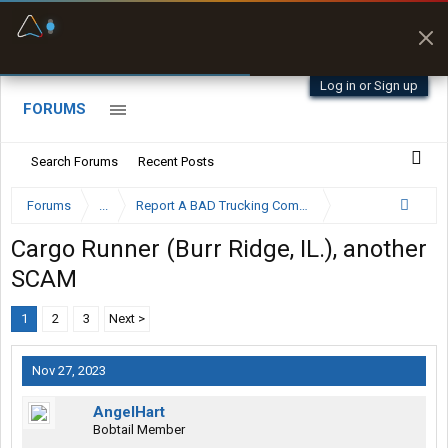
Fuel & Truck Stops
Prices, parking & real-
time availability
Log in or Sign up
FORUMS
Search Forums
Recent Posts
Forums
...
Report A BAD Trucking Company Here
Cargo Runner (Burr Ridge, IL.), another
SCAM
1
2
3
Next >
Nov 27, 2023
AngelHart
Bobtail Member