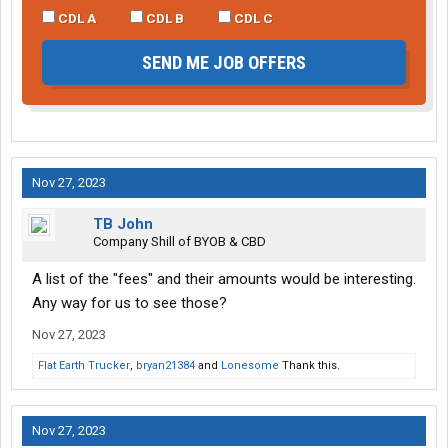
CDL A
CDL B
CDL C
SEND ME JOB OFFERS
Nov 27, 2023
TB John
Company Shill of BYOB & CBD
A list of the "fees" and their amounts would be interesting.
Any way for us to see those?
Nov 27, 2023
Flat Earth Trucker
,
bryan21384
and
Lonesome
Thank this.
Nov 27, 2023