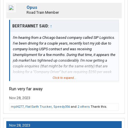
Opus
Road Train Member
BERTRAMNET SAID:
↑
I'm hearing from a Chicago based company called SIP Logistics.
I've been driving for a couple years, recently lost my job due to
company losing USPS contract and was receiving
Unemployment for a few months. During that time, it appears the
job market has tightened up considerably. I'm now getting a
couple enquiries (that might be for the same entity) that are
looking for a "Company Driver" but are requiring $250 per week
for a "Security Deposit" which would be used towards an
Click to expand...
insurance deductible, potential costs of truck abandonment, or
Run very far away
to cover any damage found upon leaving the company. From my
perspective this sounds sketchy and would greatly appreciate
Nov 28, 2023
insight. Oh yeah, the company is offering .65 cpm, 3000+ miles
per week, and my choice of dry van, reefer, etc. Sounds dubious
mjd4277
,
Flat Earth Trucker
,
Speedy356
and
2 others
Thank this.
to me but I've been wrong before. Thanks in advance for any
available feedback.
Nov 28, 2023