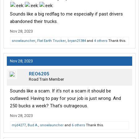
perspective this sounds sketchy and would greatly appreciate
insight. Oh yeah, the company is offering .65 cpm, 3000+ miles
Sounds like a big redflag to me especially if past drivers
per week, and my choice of dry van, reefer, etc. Sounds dubious
abandoned their trucks.
to me but I've been wrong before. Thanks in advance for any
available feedback.
Nov 28, 2023
snowlauncher
,
Flat Earth Trucker
,
bryan21384
and
4 others
Thank this.
Nov 28, 2023
REO6205
Road Train Member
Sounds like a scam. If it's not a scam it should be
outlawed. Having to pay for your job is just wrong. And
250 bucks a week? That's outrageous.
Nov 28, 2023
mjd4277
,
Bud A.
,
snowlauncher
and
6 others
Thank this.