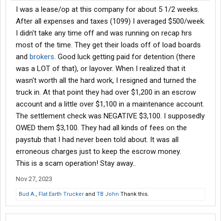
I was a lease/op at this company for about 5 1/2 weeks.
After all expenses and taxes (1099) I averaged $500/week.
I didn't take any time off and was running on recap hrs
most of the time. They get their loads off of load boards
and
brokers
. Good luck getting paid for detention (there
was a LOT of that), or layover. When I realized that it
wasn't worth all the hard work, I resigned and turned the
truck in. At that point they had over $1,200 in an escrow
account and a little over $1,100 in a maintenance account.
The settlement check was NEGATIVE $3,100. I supposedly
OWED them $3,100. They had all kinds of fees on the
paystub that I had never been told about. It was all
erroneous charges just to keep the escrow money.
This is a scam operation! Stay away..
Nov 27, 2023
Bud A.
,
Flat Earth Trucker
and
TB John
Thank this.