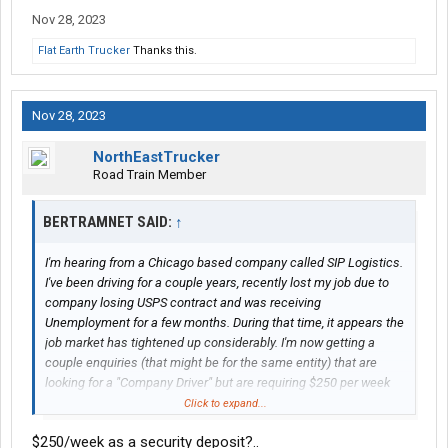
Nov 28, 2023
Flat Earth Trucker
Thanks this.
Nov 28, 2023
NorthEastTrucker
Road Train Member
BERTRAMNET SAID:
↑
I'm hearing from a Chicago based company called SIP Logistics.
I've been driving for a couple years, recently lost my job due to
company losing USPS contract and was receiving
Unemployment for a few months. During that time, it appears the
job market has tightened up considerably. I'm now getting a
couple enquiries (that might be for the same entity) that are
looking for a "Company Driver" but are requiring $250 per week
for a "Security Deposit" which would be used towards an
Click to expand...
insurance deductible, potential costs of truck abandonment, or
$250/week as a security deposit?..
to cover any damage found upon leaving the company. From my