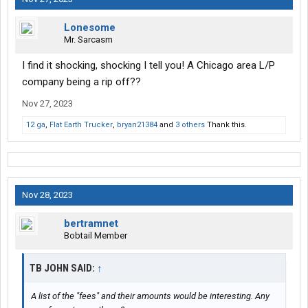
Lonesome
Mr. Sarcasm
I find it shocking, shocking I tell you! A Chicago area L/P
company being a rip off??
Nov 27, 2023
12 ga
,
Flat Earth Trucker
,
bryan21384
and
3 others
Thank this.
Nov 28, 2023
bertramnet
Bobtail Member
TB JOHN SAID:
↑
A list of the "fees" and their amounts would be interesting. Any