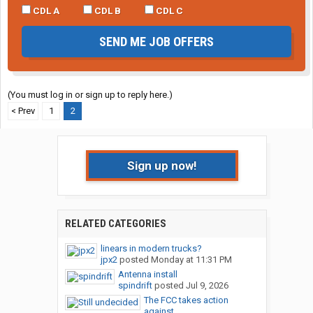
CDL A
CDL B
CDL C
SEND ME JOB OFFERS
(You must log in or sign up to reply here.)
< Prev
1
2
Sign up now!
RELATED CATEGORIES
linears in modern trucks?
jpx2
posted
Monday at 11:31 PM
Antenna install
spindrift
posted
Jul 9, 2026
The FCC takes action
against...