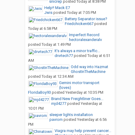
snicrep
posted
Today at 8:38 PM
Help!! Mack E7
Jwis
posted
Today at 7:05 PM
Battery Separator issue?
Friedchicken667
posted
Today at 6:58 PM
Imperfect Record
hectoralexanderalv
posted
Today at 1:49 PM
It’s always a minor traffic...
drvrtech77
posted
Today at 6:51
AM
Odd way into Hazmat
GhostInTheMachine
posted
Today at 12:34 AM
Gemini motor transport
(loves)
FloridaBoy93
posted
Yesterday at 10:35 PM
Brand New Freightliner Goes...
mjd4277
posted
Yesterday at
10:01 PM
sleeper lights installation
pavrom
posted
Yesterday at 6:56
PM
Viagra may help prevent cancer...