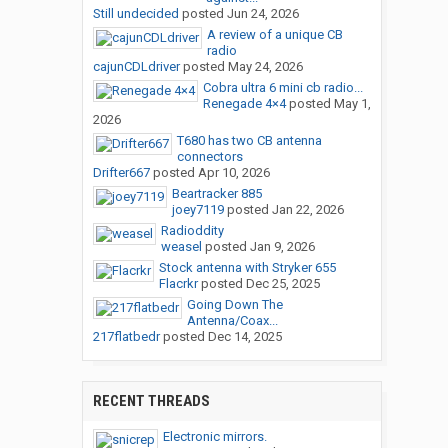
Still undecided
posted
Jun 24, 2026
A review of a unique CB
radio
cajunCDLdriver
posted
May 24, 2026
Cobra ultra 6 mini cb radio...
Renegade 4×4
posted
May 1,
2026
T680 has two CB antenna
connectors
Drifter667
posted
Apr 10, 2026
Beartracker 885
joey7119
posted
Jan 22, 2026
Radioddity
weasel
posted
Jan 9, 2026
Stock antenna with Stryker 655
Flacrkr
posted
Dec 25, 2025
Going Down The
Antenna/Coax...
217flatbedr
posted
Dec 14, 2025
RECENT THREADS
Electronic mirrors.