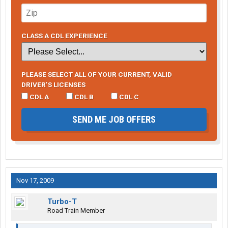
CLASS A CDL EXPERIENCE
PLEASE SELECT ALL OF YOUR CURRENT, VALID
DRIVER’S LICENSES
CDL A
CDL B
CDL C
SEND ME JOB OFFERS
Nov 17, 2009
Turbo-T
Road Train Member