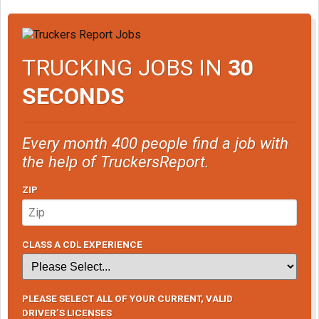
TRUCKING JOBS IN
30
SECONDS
Every month 400 people find a job with
the help of TruckersReport.
ZIP
CLASS A CDL EXPERIENCE
PLEASE SELECT ALL OF YOUR CURRENT, VALID
DRIVER’S LICENSES