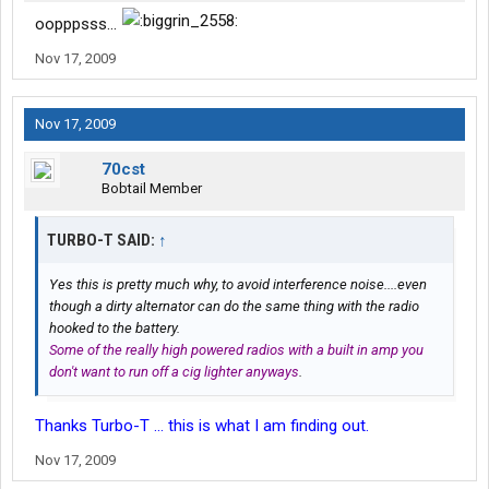
oopppsss...
Nov 17, 2009
Nov 17, 2009
70cst
Bobtail Member
TURBO-T SAID:
↑
Yes this is pretty much why, to avoid interference noise....even
though a dirty alternator can do the same thing with the radio
hooked to the battery.
Some of the really high powered radios with a built in amp you
don't want to run off a cig lighter anyways
.
Thanks Turbo-T ... this is what I am finding out.
Nov 17, 2009