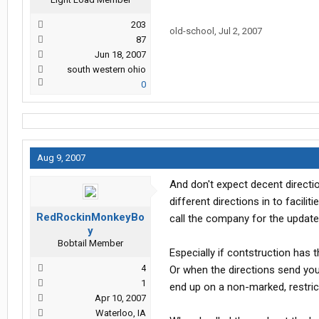
203
old-school
,
Jul 2, 2007
87
Jun 18, 2007
south western ohio
0
Aug 9, 2007
And don't expect decent directio
different directions in to facili
RedRockinMonkeyBo
call the company for the update..
y
Bobtail Member
Especially if contstruction has
4
Or when the directions send you 
1
end up on a non-marked, restrict
Apr 10, 2007
Waterloo, IA