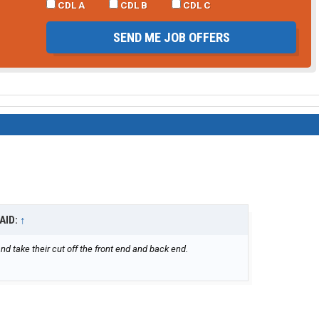
CDL A
CDL B
CDL C
SEND ME JOB OFFERS
AID:
↑
d take their cut off the front end and back end.