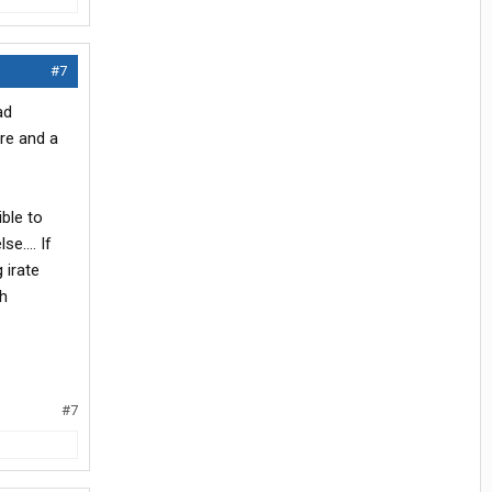
#7
ad
are and a
ible to
e.... If
 irate
th
#7