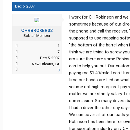
Dec 5, 2007
I work for CH Robinson and we d
sometimes because of our direc
CHRBROKER32
the phone and call the receiver.
Bobtail Member
supposed to use mapping softwar
"the bottom of the barrel when
1
think we are trying to screw you
7
Dec 5, 2007
am sure there are some Robinson
New Orleans, LA
can to help you out. Our custom
0
paying me $1.40/mile I can't tur
time our hands are tied on what
volume not high margins. I pay 
matter we are strictly salary. I
commission. So many drivers bash
I had a driver the other day sayi
We can cover all of our loads 
Robinson has been here for over
transportation industry only CH 