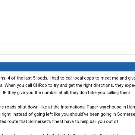
ns. 4 of the last 5 loads, I had to call local cops to meet me and gi
ties. When you call CHRob to try and get the right directions, they exp
.IF they give you the number at all; they don't like you calling them.
 the roads shut down, like at the International Paper warehouse in H
right, instead of going left like you should've been going in Somerse
ed route that Somerset's finest have to help bail you out of.