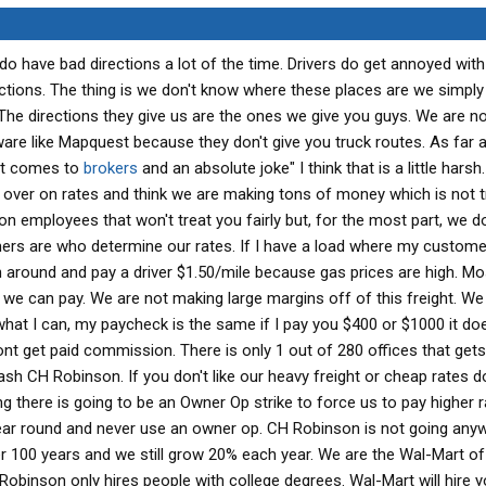
o have bad directions a lot of the time. Drivers do get annoyed wit
tions. The thing is we don't know where these places are we simply
 The directions they give us are the ones we give you guys. We are n
e like Mapquest because they don't give you truck routes. As far a
 it comes to
brokers
and an absolute joke" I think that is a little hars
 over on rates and think we are making tons of money which is not tru
 employees that won't treat you fairly but, for the most part, we 
ers are who determine our rates. If I have a load where my customer
n around and pay a driver $1.50/mile because gas prices are high. Mo
 we can pay. We are not making large margins off of this freight. W
what I can, my paycheck is the same if I pay you $400 or $1000 it doe
 dont get paid commission. There is only 1 out of 280 offices that gets
 CH Robinson. If you don't like our heavy freight or cheap rates don
ng there is going to be an Owner Op strike to force us to pay higher r
year round and never use an owner op. CH Robinson is not going any
 100 years and we still grow 20% each year. We are the Wal-Mart of
Robinson only hires people with college degrees. Wal-Mart will hire 