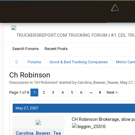
“Bette
Search Forums
Recent Posts
Forums
Good & Bad Trucking Companies
Motor Carr
Ch Robinson
Discussion in '
CH Robinson
' started by
Carolina_Beaver_Teaser
,
May 27,
Page 1 of 8
1
2
3
4
5
6
→
8
Next >
May 27, 2007
CH Robinson Brokerage, slow pay
Carolina_Beaver_Tea