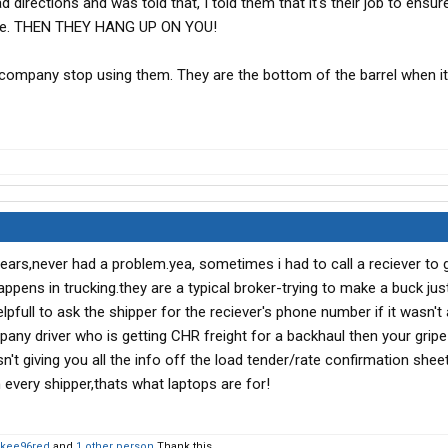
directions and was told that, I told them that it's their job to ensur
mine. THEN THEY HANG UP ON YOU!
y company stop using them. They are the bottom of the barrel when 
ears,never had a problem.yea, sometimes i had to call a reciever to 
 happens in trucking.they are a typical broker-trying to make a buck jus
lpfull to ask the shipper for the reciever's phone number if it wasn't
any driver who is getting CHR freight for a backhaul then your gripe 
n't giving you all the info off the load tender/rate confirmation shee
every shipper,thats what laptops are for!
kee96red
and
1 other person
Thank this.