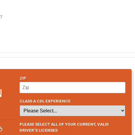
07
ZIP
N
CLASS A CDL EXPERIENCE
PLEASE SELECT ALL OF YOUR CURRENT, VALID
b
DRIVER’S LICENSES