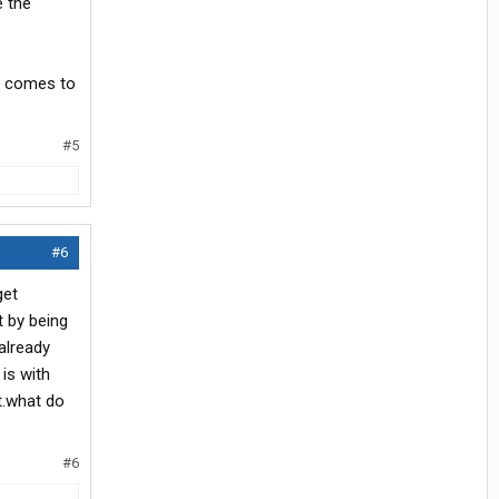
e the
it comes to
#5
#6
get
t by being
 already
is with
t.what do
#6