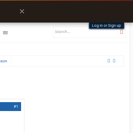
Log in or Sign up
nson
#1