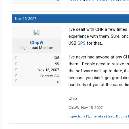
Nov 15, 2007
I've dealt with CHR a few times
experience with them. Sure, once
ChipW
USB
GPS
for that...
Light Load Member
I've never had anyone at any CHR
135
them... People need to realize th
99
Nov 12, 2007
the software isn't up to date, it 
Chester, SC
because you didn't get good dir
0
hundreds of you at the same time
Chip
ChipW
,
Nov 15, 2007
spectacle13
,
cherokee96red
,
Double 