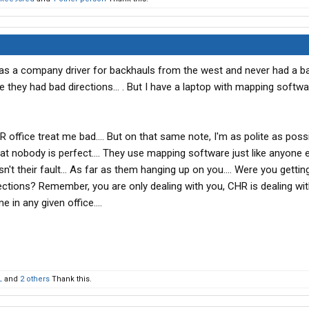
 as a company driver for backhauls from the west and never had a b
 they had bad directions... . But I have a laptop with mapping softw
 office treat me bad.... But on that same note, I'm as polite as poss
at nobody is perfect.... They use mapping software just like anyone els
isn't their fault... As far as them hanging up on you.... Were you getting
ections? Remember, you are only dealing with you, CHR is dealing wi
 in any given office....
L
and
2 others
Thank this.