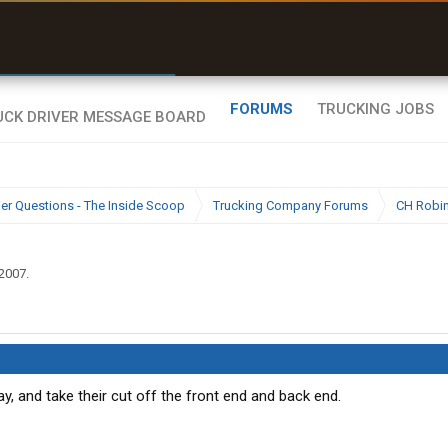
r than my Garmin Dezl”
Zeusman4u • App Store
FORUMS
TRUCKING JOBS
ier Questions - The Inside Scoop
Trucking Company Forums
CH Robi
 2007
.
, and take their cut off the front end and back end.