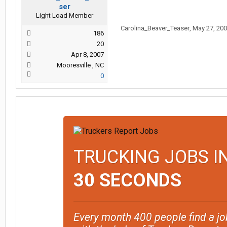
ser
Light Load Member
Carolina_Beaver_Teaser
,
May 27, 20
186
20
Apr 8, 2007
Mooresville , NC
0
TRUCKING JOBS I
30 SECONDS
Every month 400 people find a jo