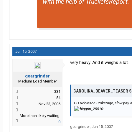
with the help of TruckersReport.
Jun 15, 2007
very heavy. And it weighs a lot.
geargrinder
Medium Load Member
CAROLINA_BEAVER_TEASER S
331
84
CH Robinson Brokerage, slow pay, an
Nov 23, 2006
More than likely waiting.
0
geargrinder
,
Jun 15, 2007