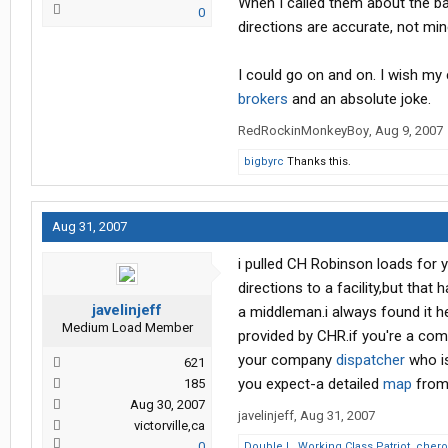
When I called them about the bad 
0
directions are accurate, not 
I could go on and on. I wish m
brokers
and an absolute joke.
RedRockinMonkeyBoy
,
Aug 9, 2007
bigbyrc
Thanks this.
Aug 31, 2007
i pulled CH Robinson loads for y
directions to a facility,but that
javelinjeff
a middleman.i always found it he
Medium Load Member
provided by CHR.if you're a comp
your company
dispatcher
who is
621
you expect-a detailed
map
from 
185
Aug 30, 2007
javelinjeff
,
Aug 31, 2007
victorville,ca
0
Double L
,
Working Class Patriot
,
chero