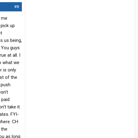
#8
h me
 pick up
ot
s us being,
h. You guys
e at all. I
do what we
 is only
st of the
e push
sn't
 paid
't take it.
ates. FYI-
where. CH
 the
you as long