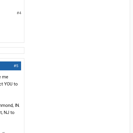
#4
#5
ve me
ect YOU to
ammond, IN.
t, NJ to