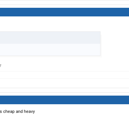
7
was cheap and heavy