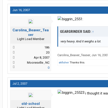
Jun 16, 2007
Carolina_Beaver_Tea
GEARGRINDER SAID:
↑
ser
Light Load Member
very heavy. And it weighs a lot.
186
20
Carolina_Beaver_Teaser
,
Jun 16, 200
Apr 8, 2007
Mooresville , NC
akfisher
Thanks this.
0
Jul 2, 2007
i thought it 
old-school
Light Load Member