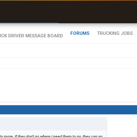
r than my Garmin Dezl”
Zeusman4u • App Store
FORUMS
TRUCKING JOBS
 No more. If they don't go where I need them to go, they can go