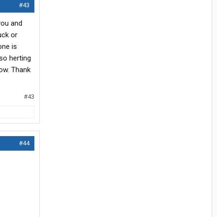
#43
you and
uck or
one is
so herting
low. Thank
#43
#44