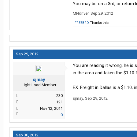
You may be on a 3rd, or return l
MNdriver
,
Sep 29, 2012
FREEBRD
Thanks this.
Sep 29, 2012
You are reading it wrong, he is 
in the area and taken the $1.10 fr
sjmay
Light Load Member
EX. Freight in Dallas is a $1.10,
230
sjmay
,
Sep 29, 2012
121
Nov 12, 2011
0
Sep 30, 2012