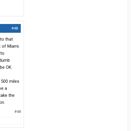
#48
to that
t of Miami.
 to
 dumb
 be OK.
s 500 miles
ve a
take the
on.
#48