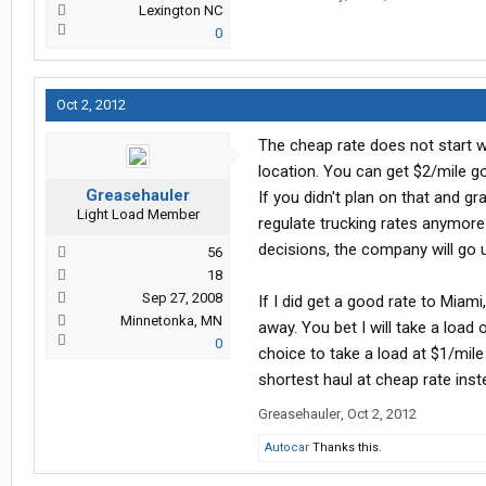
Lexington NC
0
Oct 2, 2012
The cheap rate does not start wh
location. You can get $2/mile g
Greasehauler
If you didn't plan on that and 
Light Load Member
regulate trucking rates anymore t
decisions, the company will go 
56
18
Sep 27, 2008
If I did get a good rate to Miam
Minnetonka, MN
away. You bet I will take a load 
0
choice to take a load at $1/mile 
shortest haul at cheap rate inst
Greasehauler
,
Oct 2, 2012
Autocar
Thanks this.