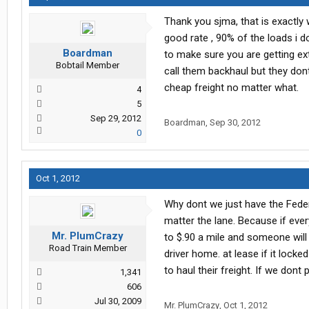
Thank you sjma, that is exactly 
good rate , 90% of the loads i 
Boardman
to make sure you are getting ext
Bobtail Member
call them backhaul but they don
cheap freight no matter what.
4
5
Sep 29, 2012
Boardman
,
Sep 30, 2012
0
Oct 1, 2012
Why dont we just have the Feder
matter the lane. Because if ever
Mr. PlumCrazy
to $.90 a mile and someone will 
Road Train Member
driver home. at lease if it locke
to haul their freight. If we dont
1,341
606
Jul 30, 2009
Mr. PlumCrazy
,
Oct 1, 2012