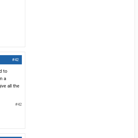
#42
d to
In a
ve all the
#42