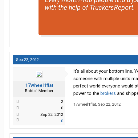
with the help of TruckersReport.
Sep 22, 2012
It's all about your bottom line.
someone with multiple units may
17wheel1flat
perfect world everyone would st
Bobtail Member
power to the
brokers
and shippe
2
17wheel1flat
,
Sep 22, 2012
0
Sep 22, 2012
0