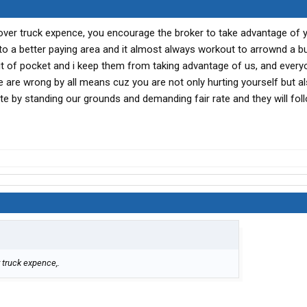
o cover truck expence, you encourage the broker to take advantage of 
to a better paying area and it almost always workout to arrownd a b
out of pocket and i keep them from taking advantage of us, and every
te are wrong by all means cuz you are not only hurting yourself but al
te by standing our grounds and demanding fair rate and they will fol
r truck expence,.