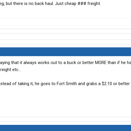
eg, but there is no back haul. Just cheap ### freight.
saying that it always works out to a buck or better MORE than if he h
eight etc...
 instead of taking it, he goes to Fort Smith and grabs a $2.10 or better 