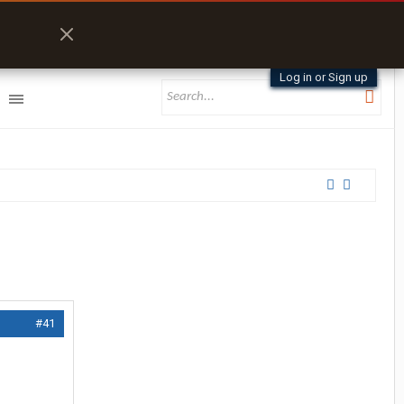
Log in or Sign up
#41