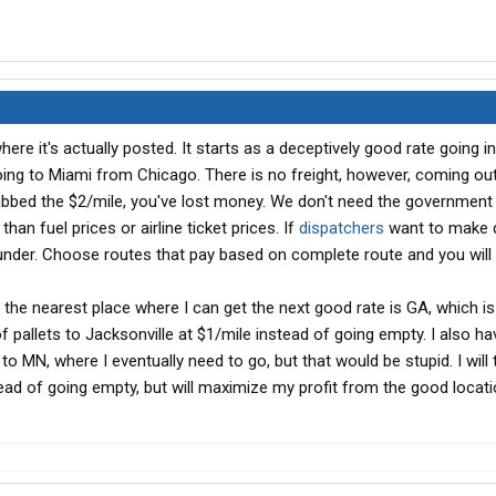
ere it's actually posted. It starts as a deceptively good rate going in
oing to Miami from Chicago. There is no freight, however, coming ou
grabbed the $2/mile, you've lost money. We don't need the government
han fuel prices or airline ticket prices. If
dispatchers
want to make
under. Choose routes that pay based on complete route and you will
i, the nearest place where I can get the next good rate is GA, which i
of pallets to Jacksonville at $1/mile instead of going empty. I also ha
to MN, where I eventually need to go, but that would be stupid. I will 
ead of going empty, but will maximize my profit from the good locati