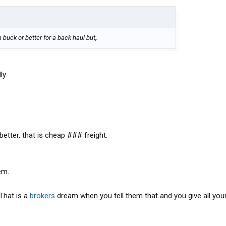
buck or better for a back haul but,.
ly.
 better, that is cheap ### freight.
em.
That is a
brokers
dream when you tell them that and you give all you