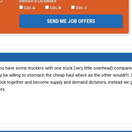
DRIVER’S LICENSES
CDL A
CDL B
CDL C
SEND ME JOB OFFERS
 You have some truckers with one truck (very little overhead) compare
 be willing to stomach the cheap haul where as the other wouldn't. 
ick together and become supply and demand dictators, instead we gi
rs.