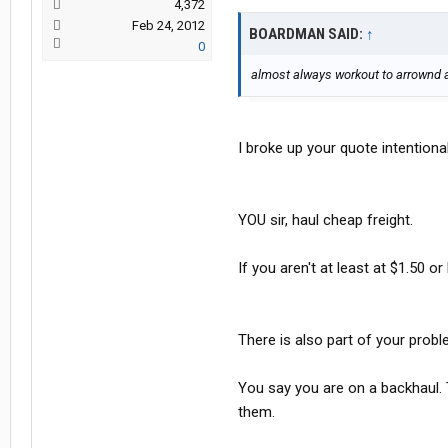
4,372
Feb 24, 2012
BOARDMAN SAID:
↑
0
almost always workout to arrownd a 
I broke up your quote intentional
YOU sir, haul cheap freight.
If you aren't at least at $1.50 or
There is also part of your probl
You say you are on a backhaul. 
them.