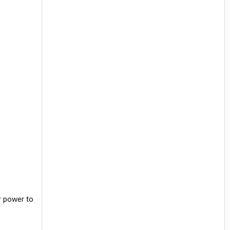
r power to