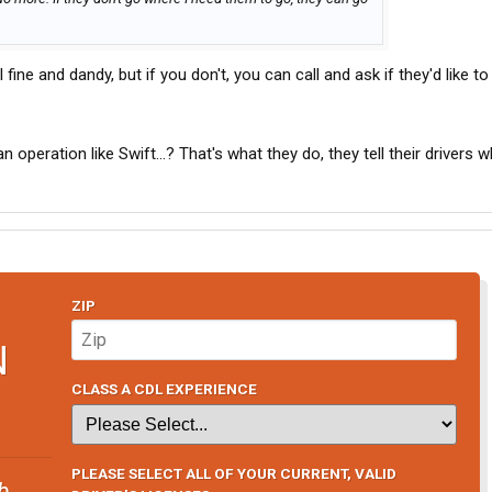
 fine and dandy, but if you don't, you can call and ask if they'd like to
n operation like Swift...? That's what they do, they tell their drivers 
ZIP
N
CLASS A CDL EXPERIENCE
PLEASE SELECT ALL OF YOUR CURRENT, VALID
b