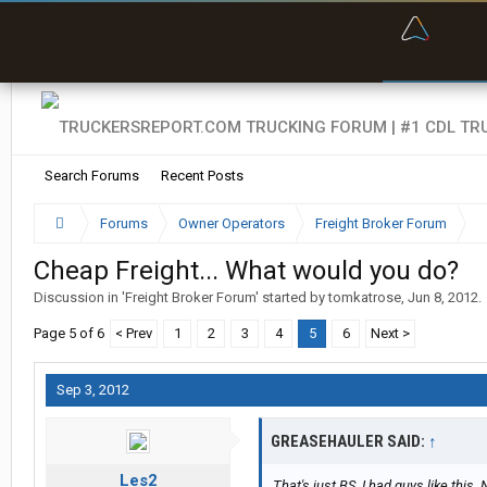
“Bette
Search Forums
Recent Posts
Forums
Owner Operators
Freight Broker Forum
Cheap Freight... What would you do?
Discussion in '
Freight Broker Forum
' started by
tomkatrose
,
Jun 8, 2012
.
Page 5 of 6
< Prev
1
2
3
4
5
6
Next >
Sep 3, 2012
GREASEHAULER SAID:
↑
Les2
That's just BS. I had guys like this.