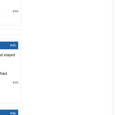
#44
#45
ad stayed
haul.
#45
#46