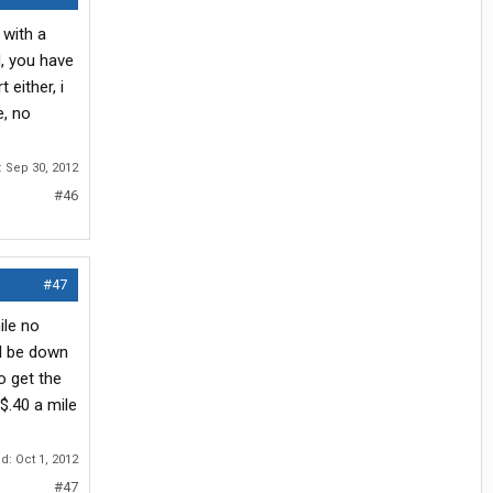
 with a
d, you have
either, i
e, no
:
Sep 30, 2012
#46
#47
ile no
ll be down
o get the
$.40 a mile
ed:
Oct 1, 2012
#47