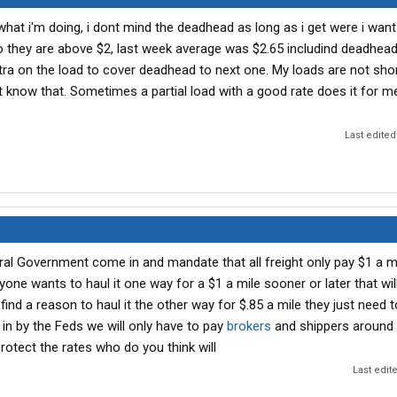
what i'm doing, i dont mind the deadhead as long as i get were i want
do they are above $2, last week average was $2.65 includind deadhea
ra on the load to cover deadhead to next one. My loads are not short 
t know that. Sometimes a partial load with a good rate does it for m
Last edited
al Government come in and mandate that all freight only pay $1 a m
yone wants to haul it one way for a $1 a mile sooner or later that wi
find a reason to haul it the other way for $.85 a mile they just need t
d in by the Feds we will only have to pay
brokers
and shippers around 
 protect the rates who do you think will
Last edit