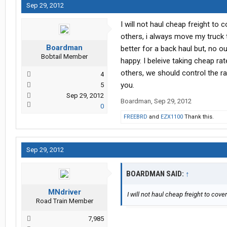
Sep 29, 2012
I will not haul cheap freight t
others, i always move my truck 
Boardman
better for a back haul but, no 
Bobtail Member
happy. I beleive taking cheap ra
others, we should control the ra
4
you.
5
Sep 29, 2012
Boardman
,
Sep 29, 2012
0
FREEBRD
and
EZX1100
Thank this.
Sep 29, 2012
BOARDMAN SAID:
↑
MNdriver
I will not haul cheap freight to cove
Road Train Member
7,985