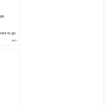
 go
where to go.
#41