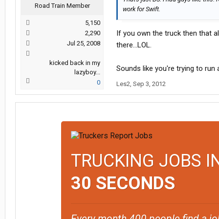
Road Train Member
work for Swift.
5,150
If you own the truck then that all
2,290
Jul 25, 2008
there...LOL.
kicked back in my
Sounds like you're trying to run a
lazyboy...
0
Les2
,
Sep 3, 2012
TRUCKING JOBS I
30 SECONDS
Every month 400 people find a jo