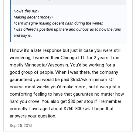
How's this run?
Making decent money?
I can't imagine making decent cash during the winter.
I was offered a position up there and curious as to how the runs
and pay is.
I know it's a late response but just in case you were still
wondering, I worked their Chicago LTL for 2 years. I ran
mostly Minnesota/Wisconsin. You'd be working for a
good group of people. When I was there, the company
gaurunteed you would be paid $650/wk minimum. Of
course most weeks you'd make more , but it was just a
comforting feeling to have that gauruntee no matter how
hard you drove. You also get $30 per stop if I remember
correctly. I averaged about $750-800/wk. I hope that
answers your question.
Sep 25, 2015