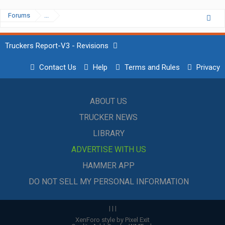
Forums
...
Truckers Report-V3 - Revisions
Contact Us
Help
Terms and Rules
Privacy
ABOUT US
TRUCKER NEWS
LIBRARY
ADVERTISE WITH US
HAMMER APP
DO NOT SELL MY PERSONAL INFORMATION
|
|
|
XenForo style by Pixel Exit