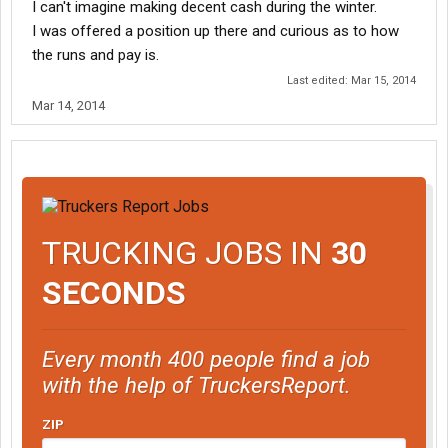
I can't imagine making decent cash during the winter.
I was offered a position up there and curious as to how
the runs and pay is.
Last edited:
Mar 15, 2014
Mar 14, 2014
TRUCKING JOBS IN
30
SECONDS
Every month 400 people find a job
with the help of TruckersReport.
ZIP