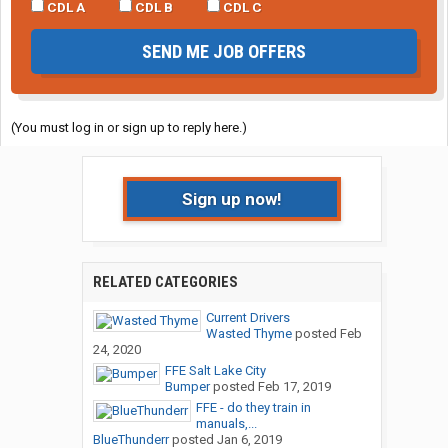
CDL A
CDL B
CDL C
SEND ME JOB OFFERS
(You must log in or sign up to reply here.)
Sign up now!
RELATED CATEGORIES
Current Drivers
Wasted Thyme
posted
Feb
24, 2020
FFE Salt Lake City
Bumper
posted
Feb 17, 2019
FFE - do they train in
manuals,...
BlueThunderr
posted
Jan 6, 2019