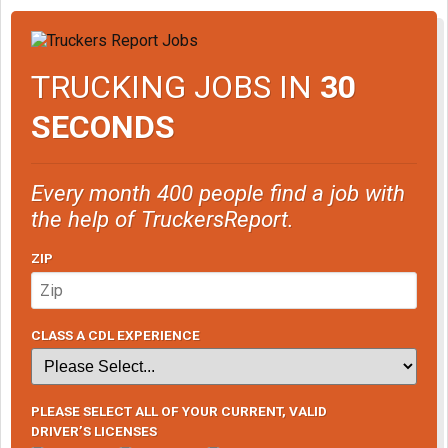
TRUCKING JOBS IN
30
SECONDS
Every month 400 people find a job with
the help of TruckersReport.
ZIP
CLASS A CDL EXPERIENCE
PLEASE SELECT ALL OF YOUR CURRENT, VALID
DRIVER’S LICENSES