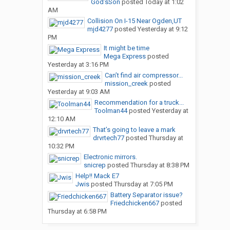
God’sSon
posted
Today at 1:02
AM
Collision On I-15 Near Ogden,UT
mjd4277
posted
Yesterday at 9:12
PM
It might be time
Mega Express
posted
Yesterday at 3:16 PM
Can’t find air compressor...
mission_creek
posted
Yesterday at 9:03 AM
Recommendation for a truck...
Toolman44
posted
Yesterday at
12:10 AM
That’s going to leave a mark
drvrtech77
posted
Thursday at
10:32 PM
Electronic mirrors.
snicrep
posted
Thursday at 8:38 PM
Help!! Mack E7
Jwis
posted
Thursday at 7:05 PM
Battery Separator issue?
Friedchicken667
posted
Thursday at 6:58 PM