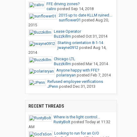
FFE driving zones?
caliro
posted
Sep 14, 2018
2015 up to date KLLM ruined...
sunflower01
posted
Aug 20,
2015
Lease Operator
Buzzkillm
posted
Oct 31, 2014
Starting orientation 8-1-14
jwayne0912
posted
Aug 14,
2014
Chicago LTL
Buzzkillm
posted
Mar 14, 2014
Anyone happy with FFE?
polarisryan
posted
Feb 7, 2014
Refused employee verifications
JPenn
posted
Dec 31, 2013
RECENT THREADS
Where is the light control...
RustyBolt
posted
Today at 11:32
AM
Looking to run for an O/O