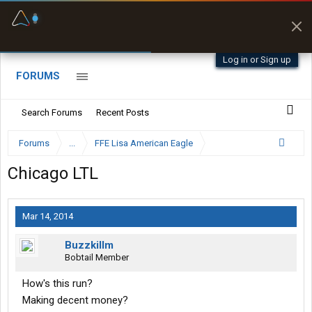
Fuel & Truck Stops
Prices, parking & real-
time availability
Log in or Sign up
FORUMS
Search Forums
Recent Posts
Forums
...
FFE Lisa American Eagle
Chicago LTL
Mar 14, 2014
Buzzkillm
Bobtail Member
How's this run?
Making decent money?