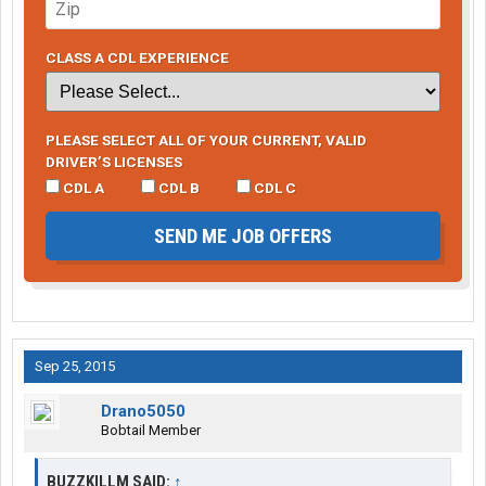
CLASS A CDL EXPERIENCE
PLEASE SELECT ALL OF YOUR CURRENT, VALID
DRIVER’S LICENSES
CDL A
CDL B
CDL C
SEND ME JOB OFFERS
Sep 25, 2015
Drano5050
Bobtail Member
BUZZKILLM SAID:
↑