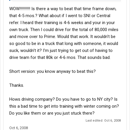
The kicker is the process at prime can take several months to
WOW!!!!!!!!! Is there a way to beat that time frame down,
complete, you do 4 days orientation, 3-5 Weeks with a Instructor,
test for your CDL, then do something like 50,000 miles with a
that 4-5 mos.? What about if I went to SNI or Central
trainer, then do another so many thousand miles with another
refer. I heard their training is 4-6 weeks and your in your
what they call "C" seat driver like yourself who just finished
own truck. Then I could drive for the total of 80,000 miles
training and such and then youc an get your CDL so all in all it
and move over to Prime. Would that work. It wouldn't be
could take 4-9 months before you even see the prospect of your
so good to be in a truck that long with someone, it would
own truck.
suck, wouldn't it? I'm just trying to get out of having to
drive team for that 80k or 4-6 mos. That sounds bad.
Short version: you know anyway to beat this?
Thanks.
Hows driving company? Do you have to go to NY city? Is
this a bad time to get into training with winter coming on?
Do you like them or are you just stuck there?
Last edited:
Oct 6, 2008
Oct 6, 2008