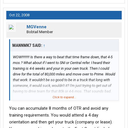
Oct 22, 2008
MGVenne
Bobtail Member
MANNMK7 SAID:
↑
WOW!!!!!!!!! Is there a way to beat that time frame down, that 4-5
mos.? What about if I went to SNI or Central refer. I heard their
training is 4-6 weeks and your in your own truck. Then I could
drive for the total of 80,000 miles and move over to Prime. Would
that work. It wouldn't be so good to be in a truck that long with
someone, it would suck, wouldn't it? I'm just trying to get out of
having to drive team for that 80k or 4-6 mos. That sounds bad.
Click to expand...
Short version: you know anyway to beat this?
You can accumulate 8 months of OTR and avoid any
Thanks.
training requirements. You would attend a 4 day
orientation and then get your truck (company or lease).
Hows driving company? Do you have to go to NY city? Is this a