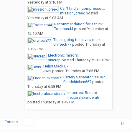
Yesterday at 3:16 PM
Can’t find air compressor...
mission_creek
posted
Yesterday at 9:03 AM
Recommendation for a truck...
Toolman44
posted
Yesterday at
12:10 AM
That’s going to leave a mark
drvrtech77
posted
Thursday at
10:32 PM
Electronic mirrors.
snicrep
posted
Thursday at 8:38 PM
Help!! Mack E7
Jwis
posted
Thursday at 7:05 PM
Battery Separator issue?
Friedchicken667
posted
Thursday at 6:58 PM
Imperfect Record
hectoralexanderalv
posted
Thursday at 1:49 PM
Forums
...