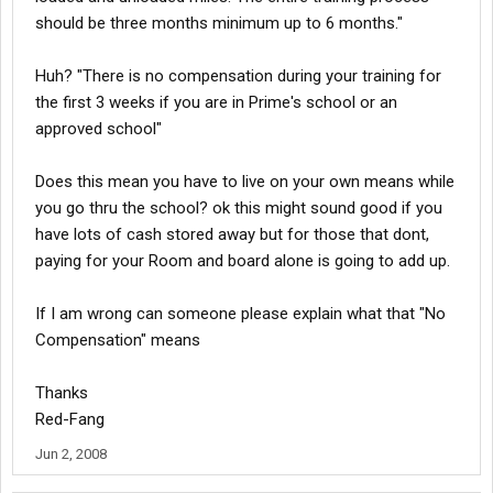
should be three months minimum up to 6 months."
Huh? "There is no compensation during your training for
the first 3 weeks if you are in Prime's school or an
approved school"
Does this mean you have to live on your own means while
you go thru the school? ok this might sound good if you
have lots of cash stored away but for those that dont,
paying for your Room and board alone is going to add up.
If I am wrong can someone please explain what that "No
Compensation" means
Thanks
Red-Fang
Jun 2, 2008