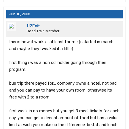
Jun 10, 2008
U2Exit
Road Train Member
this is how it works... at least for me (i started in march
and maybe they tweaked.it a little)
first thing i was a non cdl holder going through their
program.
bus trip there payed for... company owns a hotel, not bad
and you can pay to have your own room. otherwise its
free with 2 to a room.
first week is no money but you get 3 meal tickets for each
day. you can get a decent amount of food but has a value
limit at wich you make up the difference. brkfst and lunch