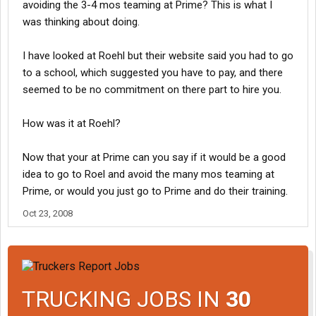
avoiding the 3-4 mos teaming at Prime? This is what I
was thinking about doing.
I have looked at Roehl but their website said you had to go
to a school, which suggested you have to pay, and there
seemed to be no commitment on there part to hire you.
How was it at Roehl?
Now that your at Prime can you say if it would be a good
idea to go to Roel and avoid the many mos teaming at
Prime, or would you just go to Prime and do their training.
Oct 23, 2008
TRUCKING JOBS IN
30