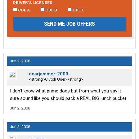
DRIVER’S LICENSES
CDL A
CDL B
CDL C
SEND ME JOB OFFERS
Jun 2, 2008
gearjammer-2000
<strong>Clutch User</strong>
I don't know what prime does but from what you say it
sure sound like you should pack a REAL BIG lunch bucket
Jun 2, 2008
Jun 3, 2008