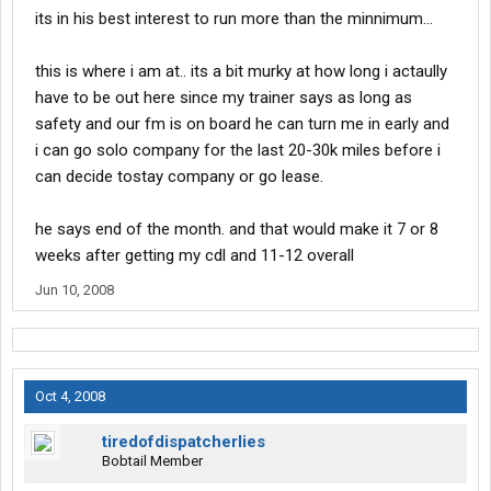
its in his best interest to run more than the minnimum...
this is where i am at.. its a bit murky at how long i actaully
have to be out here since my trainer says as long as
safety and our fm is on board he can turn me in early and
i can go solo company for the last 20-30k miles before i
can decide tostay company or go lease.
he says end of the month. and that would make it 7 or 8
weeks after getting my cdl and 11-12 overall
Jun 10, 2008
Oct 4, 2008
tiredofdispatcherlies
Bobtail Member