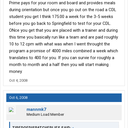
Prime pays for your room and board and provides meals
during orientation but once you go out on the road a CDL
student you get I think 175.00 a week for the 3-5 weeks
before you go back to Springfield to test for your CDL.
ONce you get that you are placed with a trainer and during
this time you basically run like a team and are paid roughly
10 to 12 cpm with what was when I went throught the
program a promise of 4000 miles combined a week which
translates to 400 for you. If you can survie for roughly a
month to month and a half then you will start making
money.
Oct 4, 2008
Oct 6, 2008
mannmk7
Medium Load Member