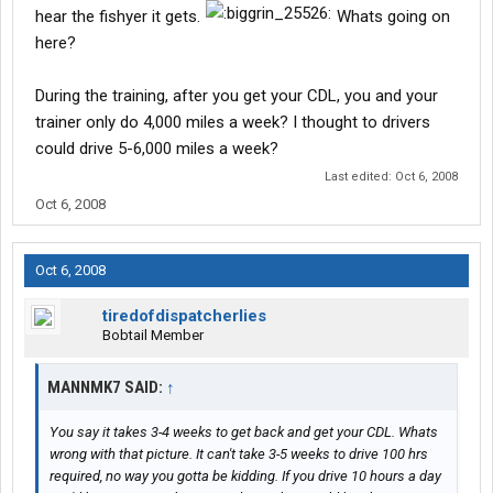
hear the fishyer it gets.
Whats going on
here?
During the training, after you get your CDL, you and your
trainer only do 4,000 miles a week? I thought to drivers
could drive 5-6,000 miles a week?
Last edited:
Oct 6, 2008
Oct 6, 2008
Oct 6, 2008
tiredofdispatcherlies
Bobtail Member
MANNMK7 SAID:
↑
You say it takes 3-4 weeks to get back and get your CDL. Whats
wrong with that picture. It can't take 3-5 weeks to drive 100 hrs
required, no way you gotta be kidding. If you drive 10 hours a day