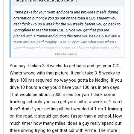
TIREDOFDISPATCHERLIES SAID:
↑
Prime pays for your room and board and provides meals during
orientation but once you go out on the road a CDL student you
get I think 175.00 a week for the 3-5 weeks before you go back to
Springfield to test for your CDL. ONce you get that you are
placed with a trainer and during this time you basically run like a
team and are paid roughly 10 to 12 cpm with what was when I
went throught the program a promise of 4000 miles combined a
week which translates to 400 for you. If you can survie for
Click to expand...
roughly a month to month and a half then you will start making
You say it takes 3-4 weeks to get back and get your CDL.
money.
Whats wrong with that picture. It can't take 3-5 weeks to
drive 100 hrs required, no way you gotta be kidding. If you
drive 10 hours a day you'd have your 100 hrs in ten days.
That would be about 5,000 miles for you. I think some
trucking schools you can get your cdl in a week or 2 can't
they? And if your getting all that wonderful 1 on 1 training
on the road, it should get done faster than a school. How
much time/ how many miles, does a guy really spend out
there driving trying to get that cdl with Prime. The more I