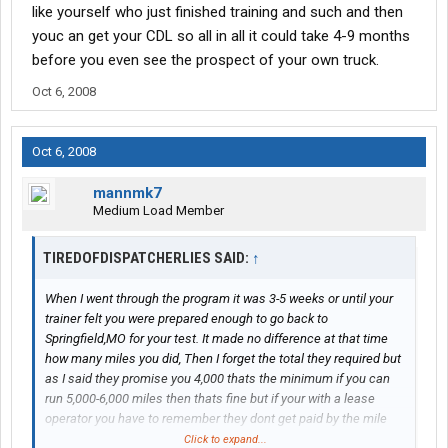
like yourself who just finished training and such and then
youc an get your CDL so all in all it could take 4-9 months
before you even see the prospect of your own truck.
Oct 6, 2008
Oct 6, 2008
mannmk7
Medium Load Member
TIREDOFDISPATCHERLIES SAID:
↑
When I went through the program it was 3-5 weeks or until your
trainer felt you were prepared enough to go back to
Springfield,MO for your test. It made no difference at that time
how many miles you did, Then I forget the total they required but
as I said they promise you 4,000 thats the minimum if you can
run 5,000-6,000 miles then thats fine but if your with a lease
operator you have to remember they dont get paid by the mile
and that 600 mile load may pay better then that 1100 mile load.
Click to expand...