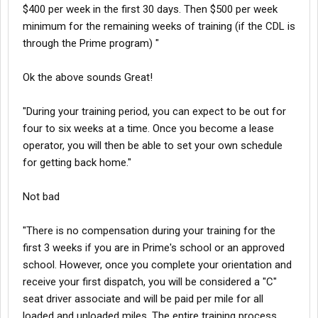
$400 per week in the first 30 days. Then $500 per week
minimum for the remaining weeks of training (if the CDL is
through the Prime program) "
Ok the above sounds Great!
"During your training period, you can expect to be out for
four to six weeks at a time. Once you become a lease
operator, you will then be able to set your own schedule
for getting back home."
Not bad
"There is no compensation during your training for the
first 3 weeks if you are in Prime's school or an approved
school. However, once you complete your orientation and
receive your first dispatch, you will be considered a "C"
seat driver associate and will be paid per mile for all
loaded and unloaded miles. The entire training process