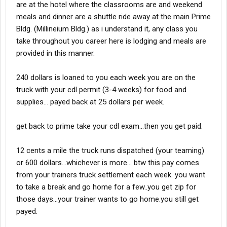
are at the hotel where the classrooms are and weekend
meals and dinner are a shuttle ride away at the main Prime
Bldg. (Millineium Bldg.) as i understand it, any class you
take throughout you career here is lodging and meals are
provided in this manner.
240 dollars is loaned to you each week you are on the
truck with your cdl permit (3-4 weeks) for food and
supplies... payed back at 25 dollars per week.
get back to prime take your cdl exam...then you get paid.
12 cents a mile the truck runs dispatched (your teaming)
or 600 dollars...whichever is more... btw this pay comes
from your trainers truck settlement each week. you want
to take a break and go home for a few..you get zip for
those days...your trainer wants to go home.you still get
payed.