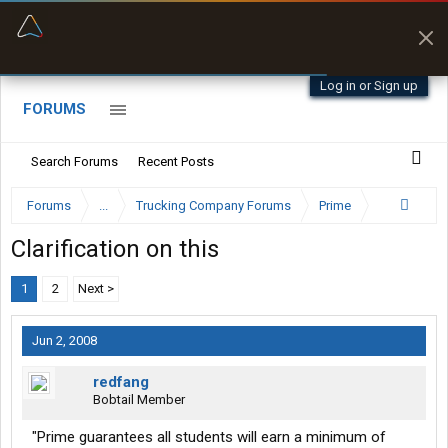
“Navigates around clearance height issues”
Byan9812 • App Store
Log in or Sign up
FORUMS
Search Forums
Recent Posts
Forums
...
Trucking Company Forums
Prime
Clarification on this
1
2
Next >
Jun 2, 2008
redfang
Bobtail Member
"Prime guarantees all students will earn a minimum of