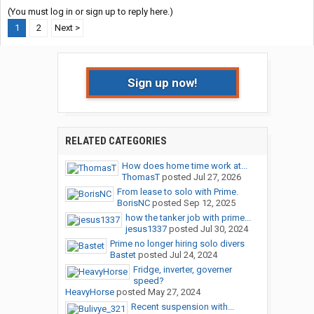
(You must log in or sign up to reply here.)
1
2
Next >
Sign up now!
RELATED CATEGORIES
How does home time work at...
ThomasT
posted
Jul 27, 2026
From lease to solo with Prime.
BorisNC
posted
Sep 12, 2025
how the tanker job with prime...
jesus1337
posted
Jul 30, 2024
Prime no longer hiring solo divers
Bastet
posted
Jul 24, 2024
Fridge, inverter, governer
speed?
HeavyHorse
posted
May 27, 2024
Recent suspension with...