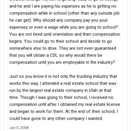
and he and I are paying his expenses as he is getting no
compensation while in school (other than any outside job
he can get). Why should any company pay you your
expenses or even a wage while you are going to school?
You are not hired until orientation and then compensation
begins. You could go to their school and decide to go
somewhere else to drive. They are not even guaranteed
that you will obtain a CDL so why would there be
compensation until you are employable in the industry?
Just so you know it is not only the trucking industry that
works this way, I attended a real estate school that was
run by the largest real estate company in Utah at that
time. Though I was going to their school, I received no
compensation until after I obtained my real estate license
and began to work for them. At the end of their school, I
could have gone to any other company I wanted.
Jun 3, 2008