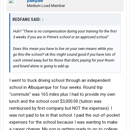
pawpaw
Medium Load Member
REDFANG SAID:
↑
Huh? "There is no compensation during your training for the first
3 weeks if you are in Prime's school or an approved school"
Does this mean you have to live on your own means while you
go thru the school? ok this might sound good if you have lots of
cash stored away but for those that dont, paying for your Room
and board alone is going to add up.
I went to truck driving school through an independent
school in Albuquerque for four weeks. Round trip
"commute" was 165 miles plus I had to provide my own
lunch and the school cost $3,000.00 (tuition was
reimbursed by first company but NOT the expenses). I
was not paid to be in that school. I paid the out-of-pocket
expenses for the school because I was wanting to make
a career change. My son is getting ready to go to college