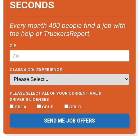
SECONDS
Every month 400 people find a job with
the help of TruckersReport.
ZIP
CLASS A CDL EXPERIENCE
PLEASE SELECT ALL OF YOUR CURRENT, VALID
DRIVER’S LICENSES
CDL A
CDL B
CDL C
SEND ME JOB OFFERS