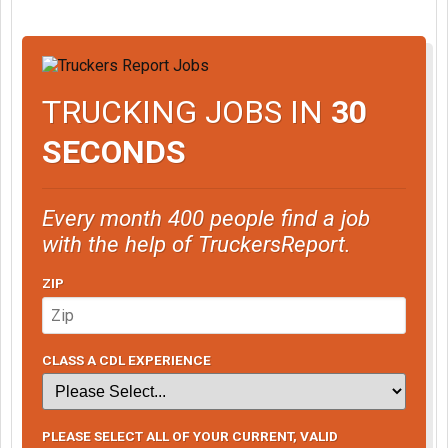
TRUCKING JOBS IN
30
SECONDS
Every month 400 people find a job
with the help of TruckersReport.
ZIP
CLASS A CDL EXPERIENCE
PLEASE SELECT ALL OF YOUR CURRENT, VALID