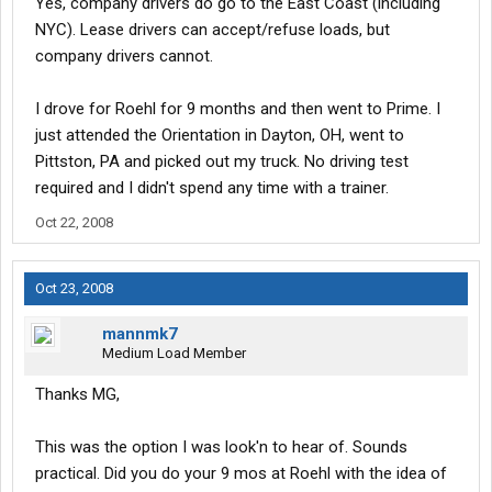
Yes, company drivers do go to the East Coast (including
bad time to get into training with winter coming on? Do you like
NYC). Lease drivers can accept/refuse loads, but
them or are you just stuck there?
company drivers cannot.
I drove for Roehl for 9 months and then went to Prime. I
just attended the Orientation in Dayton, OH, went to
Pittston, PA and picked out my truck. No driving test
required and I didn't spend any time with a trainer.
Oct 22, 2008
Oct 23, 2008
mannmk7
Medium Load Member
Thanks MG,
This was the option I was look'n to hear of. Sounds
practical. Did you do your 9 mos at Roehl with the idea of