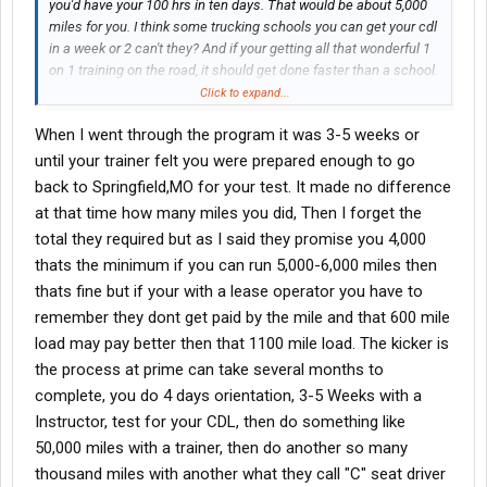
you'd have your 100 hrs in ten days. That would be about 5,000
miles for you. I think some trucking schools you can get your cdl
in a week or 2 can't they? And if your getting all that wonderful 1
on 1 training on the road, it should get done faster than a school.
How much time/ how many miles, does a guy really spend out
Click to expand...
there driving trying to get that cdl with Prime. The more I hear the
When I went through the program it was 3-5 weeks or
fishyer it gets.
Whats going on here?
until your trainer felt you were prepared enough to go
During the training, after you get your CDL, you and your trainer
back to Springfield,MO for your test. It made no difference
only do 4,000 miles a week? I thought to drivers could drive 5-
at that time how many miles you did, Then I forget the
6,000 miles a week?
total they required but as I said they promise you 4,000
thats the minimum if you can run 5,000-6,000 miles then
thats fine but if your with a lease operator you have to
remember they dont get paid by the mile and that 600 mile
load may pay better then that 1100 mile load. The kicker is
the process at prime can take several months to
complete, you do 4 days orientation, 3-5 Weeks with a
Instructor, test for your CDL, then do something like
50,000 miles with a trainer, then do another so many
thousand miles with another what they call "C" seat driver