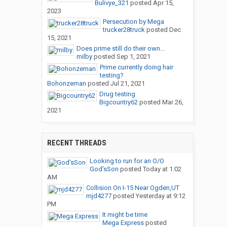
Bulivye_321
posted
Apr 15,
2023
Persecution by Mega
trucker28truck
posted
Dec
15, 2021
Does prime still do their own...
milby
posted
Sep 1, 2021
Prime currently doing hair
testing?
Bohonzeman
posted
Jul 21, 2021
Drug testing
Bigcountry62
posted
Mar 26,
2021
RECENT THREADS
Looking to run for an O/O
God’sSon
posted
Today at 1:02
AM
Collision On I-15 Near Ogden,UT
mjd4277
posted
Yesterday at 9:12
PM
It might be time
Mega Express
posted