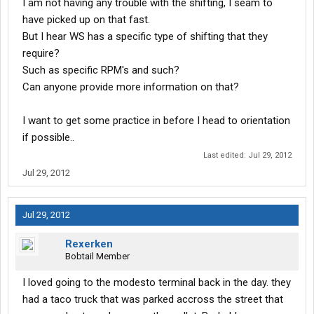
I am not having any trouble with the shifting, I seam to
have picked up on that fast.
But I hear WS has a specific type of shifting that they
require?
Such as specific RPM's and such?
Can anyone provide more information on that?
I want to get some practice in before I head to orientation
if possible..
Last edited:
Jul 29, 2012
Jul 29, 2012
Jul 29, 2012
Rexerken
Bobtail Member
I loved going to the modesto terminal back in the day. they
had a taco truck that was parked accross the street that