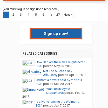
(You must log in or sign up to reply here.)
1
2
3
4
5
6
→
27
Next >
Sign up now!
RELATED CATEGORIES
How Bad are the New Freightliners?
3031
posted
May 25, 2018
Not Too Much to Say
All4Safety
posted
Apr 30, 2018
California drivers paid by the hour
3031
posted
Sep 20, 2017
Watkins in Myrtle
Drpparker95
posted
Feb 12,
2017
Is anyone running the Walmart...
3031
posted
Jan 7, 2017