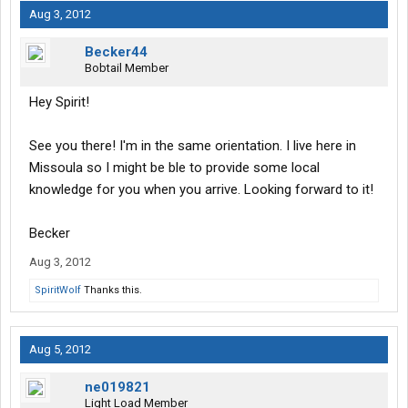
Aug 3, 2012
Becker44
Bobtail Member
Hey Spirit!
See you there! I'm in the same orientation. I live here in
Missoula so I might be ble to provide some local
knowledge for you when you arrive. Looking forward to it!
Becker
Aug 3, 2012
SpiritWolf
Thanks this.
Aug 5, 2012
ne019821
Light Load Member