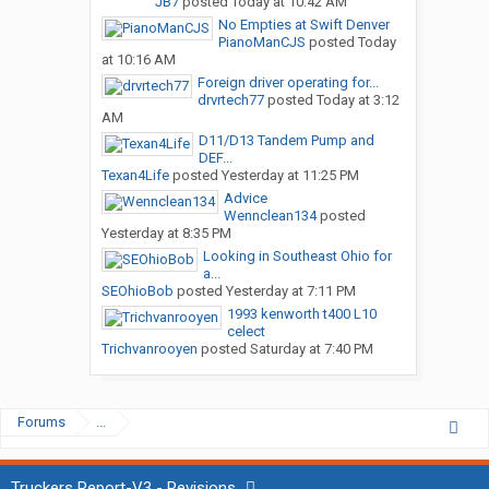
JB7
posted
Today at 10:42 AM
No Empties at Swift Denver
PianoManCJS
posted
Today
at 10:16 AM
Foreign driver operating for...
drvrtech77
posted
Today at 3:12
AM
D11/D13 Tandem Pump and
DEF...
Texan4Life
posted
Yesterday at 11:25 PM
Advice
Wennclean134
posted
Yesterday at 8:35 PM
Looking in Southeast Ohio for
a...
SEOhioBob
posted
Yesterday at 7:11 PM
1993 kenworth t400 L10
celect
Trichvanrooyen
posted
Saturday at 7:40 PM
Forums
...
Truckers Report-V3 - Revisions