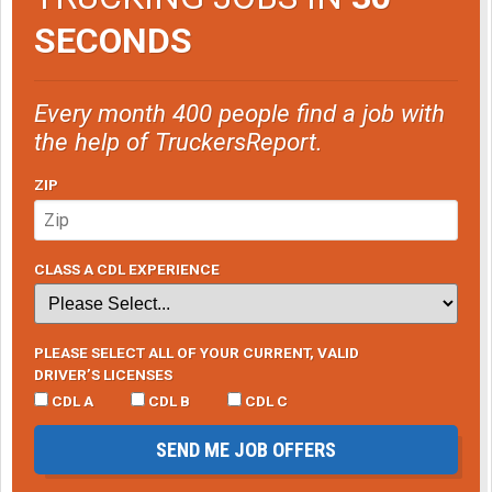
SECONDS
Every month 400 people find a job with
the help of TruckersReport.
ZIP
CLASS A CDL EXPERIENCE
PLEASE SELECT ALL OF YOUR CURRENT, VALID
DRIVER’S LICENSES
CDL A
CDL B
CDL C
SEND ME JOB OFFERS