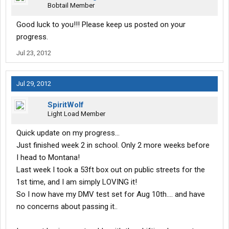
Bobtail Member
Good luck to you!!! Please keep us posted on your
progress.
Jul 23, 2012
Jul 29, 2012
SpiritWolf
Light Load Member
Quick update on my progress...
Just finished week 2 in school. Only 2 more weeks before
I head to Montana!
Last week I took a 53ft box out on public streets for the
1st time, and I am simply LOVING it!
So I now have my DMV test set for Aug 10th.... and have
no concerns about passing it..