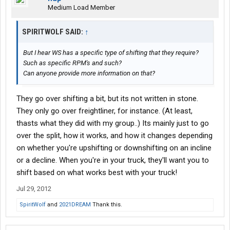
Medium Load Member
SPIRITWOLF SAID:
↑
But I hear WS has a specific type of shifting that they require?
Such as specific RPM's and such?
Can anyone provide more information on that?
They go over shifting a bit, but its not written in stone.
They only go over freightliner, for instance. (At least,
thasts what they did with my group..) Its mainly just to go
over the split, how it works, and how it changes depending
on whether you're upshifting or downshifting on an incline
or a decline. When you're in your truck, they'll want you to
shift based on what works best with your truck!
Jul 29, 2012
SpiritWolf
and
2021DREAM
Thank this.