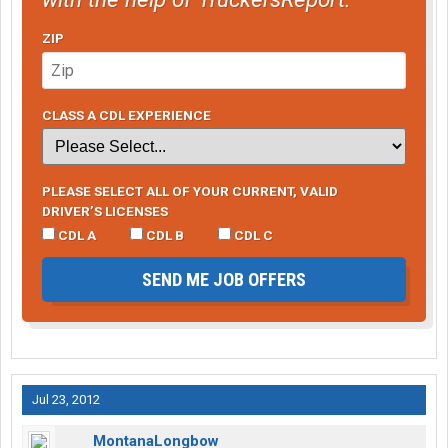
ZIP
CLASS A CDL EXPERIENCE
PLEASE SELECT ALL OF YOUR CURRENT, VALID
DRIVER’S LICENSES
CDL A
CDL B
CDL C
SEND ME JOB OFFERS
Jul 23, 2012
MontanaLongbow