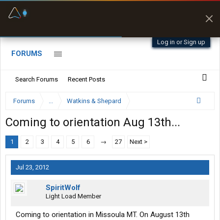
Fuel & Truck Stops
Prices, parking & real-
time availability
Log in or Sign up
FORUMS
Search Forums
Recent Posts
Forums
...
Watkins & Shepard
Coming to orientation Aug 13th...
1
2
3
4
5
6
→
27
Next >
Jul 23, 2012
SpiritWolf
Light Load Member
Coming to orientation in Missoula MT. On August 13th