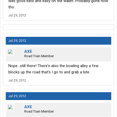
was good eats and easy on the wallet. Probably gone now
tho..
Jul 29, 2012
Jul 29, 2012
AXE
Road Train Member
Nope...still there! There's also the bowling alley a few
blocks up the road that's I go to and grab a bite.
Jul 29, 2012
Jul 29, 2012
AXE
Road Train Member