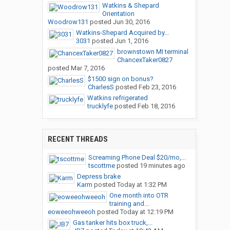
Watkins & Shepard
Orientation
Woodrow131
posted
Jun 30, 2016
Watkins-Shepard Acquired by...
3031
posted
Jun 1, 2016
brownstown MI terminal
ChancexTaker0827
posted
Mar 7, 2016
$1500 sign on bonus?
CharlesS
posted
Feb 23, 2016
Watkins refrigerated
trucklyfe
posted
Feb 18, 2016
RECENT THREADS
Screaming Phone Deal $20/mo,...
tscottme
posted
19 minutes ago
Depress brake
Karm
posted
Today at 1:32 PM
One month into OTR
training and...
eoweeohweeoh
posted
Today at 12:19 PM
Gas tanker hits box truck,...