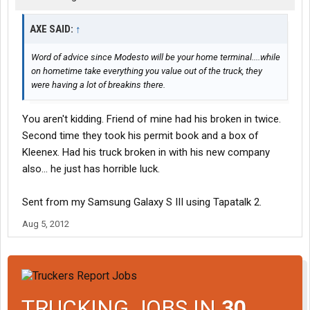
AXE SAID:
↑
Word of advice since Modesto will be your home terminal....while
on hometime take everything you value out of the truck, they
were having a lot of breakins there.
You aren't kidding. Friend of mine had his broken in twice.
Second time they took his permit book and a box of
Kleenex. Had his truck broken in with his new company
also... he just has horrible luck.
Sent from my Samsung Galaxy S III using Tapatalk 2.
Aug 5, 2012
TRUCKING JOBS IN
30