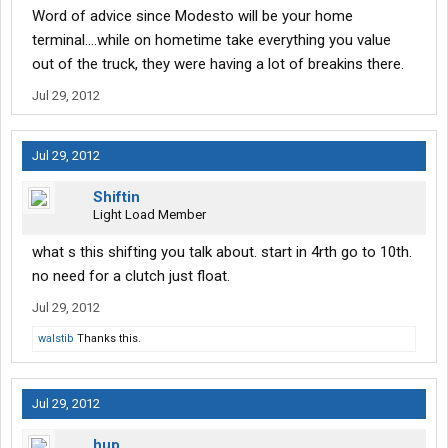
Word of advice since Modesto will be your home
terminal....while on hometime take everything you value
out of the truck, they were having a lot of breakins there.
Jul 29, 2012
Jul 29, 2012
Shiftin
Light Load Member
what s this shifting you talk about. start in 4rth go to 10th.
no need for a clutch just float.
Jul 29, 2012
walstib
Thanks this.
Jul 29, 2012
hup