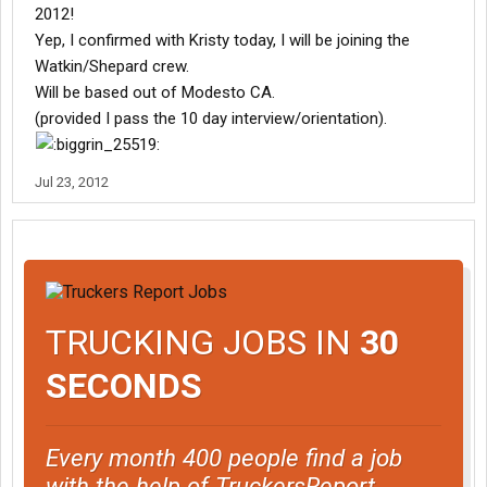
2012!
Yep, I confirmed with Kristy today, I will be joining the
Watkin/Shepard crew.
Will be based out of Modesto CA.
(provided I pass the 10 day interview/orientation).
Jul 23, 2012
TRUCKING JOBS IN
30
SECONDS
Every month 400 people find a job
with the help of TruckersReport.