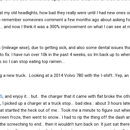
at my old headlights, how bad they really were until I had new ones o
ed to remember someones comment a few months ago about asking f
d... and now I think it was a 300% improvement on what I can see at ni
 (mileage wise), due to getting sick, and also some dental issues th
 fix. I have run over 10k in the past 4 weeks, so Im back up to wher
s so I can stop eating top ramen....
g a new truck... Looking at a 2014 Volvo 780 with the I-shift...Yep, an
S
, and enjoy it.... but... the charger that it came with flat broke the oth
, I picked up a charger at a truck stop.... bad idea... about 3 hours lat
at startled the heck out of me... Took me a minute to figure out whe
en froze, then went to snow... I had to rip the thing off the dash an
he screeching to end... then it wouldn't turn back on. It just sat there