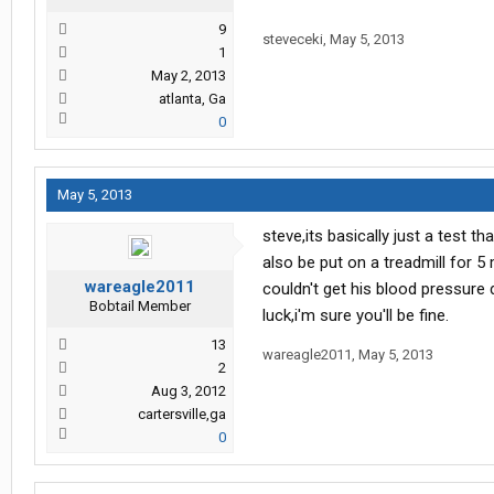
9
steveceki
,
May 5, 2013
1
May 2, 2013
atlanta, Ga
0
May 5, 2013
steve,its basically just a test th
also be put on a treadmill for 
wareagle2011
couldn't get his blood pressure 
Bobtail Member
luck,i'm sure you'll be fine.
13
wareagle2011
,
May 5, 2013
2
Aug 3, 2012
cartersville,ga
0