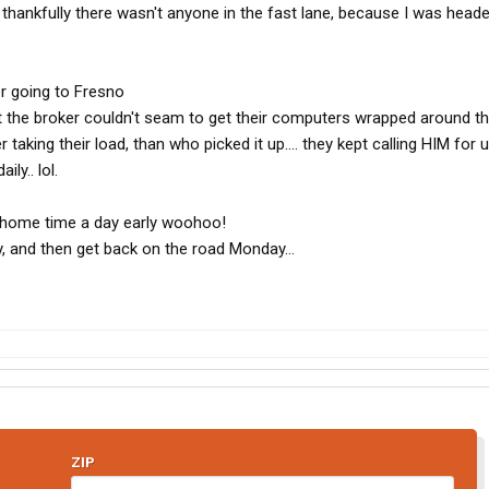
 thankfully there wasn't anyone in the fast lane, because I was heade
r going to Fresno
 the broker couldn't seam to get their computers wrapped around th
r taking their load, than who picked it up.... they kept calling HIM for 
ly.. lol.
home time a day early woohoo!
, and then get back on the road Monday...
ZIP