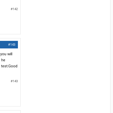
#142
#143
you will
e he
e test.Good
#143