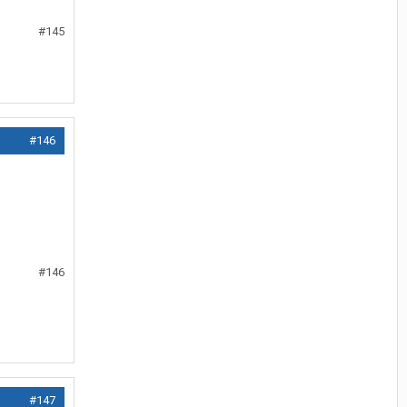
#145
#146
#146
#147