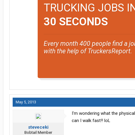
TRUCKING JOBS I
30 SECONDS
Every month 400 people find a jo
with the help of TruckersReport.
May 5, 2013
I'm wondering what the physical 
can I walk fast!! loL
steveceki
Bobtail Member