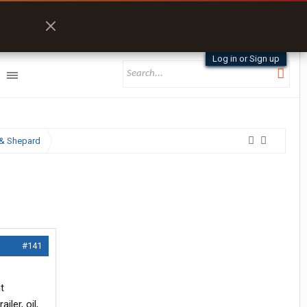
Log in or Sign up
& Shepard
#141
t
ler, oil,