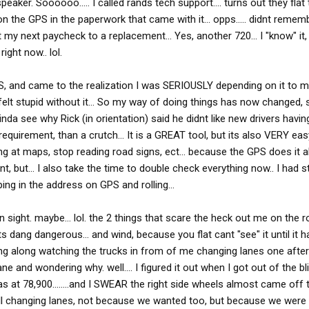
aker. Soooooo..... I called rands tech support.... turns out they flat
the GPS in the paperwork that came with it... opps..... didnt remembe
ost my next paycheck to a replacement... Yes, another 720... I "know" it
ight now.. lol.
S, and came to the realization I was SERIOUSLY depending on it to muc
I felt stupid without it... So my way of doing things has now changed,
inda see why Rick (in orientation) said he didnt like new drivers havi
quirement, than a crutch... It is a GREAT tool, but its also VERY eas
g at maps, stop reading road signs, ect... because the GPS does it all 
 but... I also take the time to double check everything now.. I had s
ping in the address on GPS and rolling...
n sight. maybe... lol. the 2 things that scare the heck out me on the r
. its dang dangerous... and wind, because you flat cant "see" it until i
ning along watching the trucks in from of me changing lanes one afte
ne and wondering why. well.... I figured it out when I got out of the bl
 was at 78,900........and I SWEAR the right side wheels almost came off 
 all changing lanes, not because we wanted too, but because we were