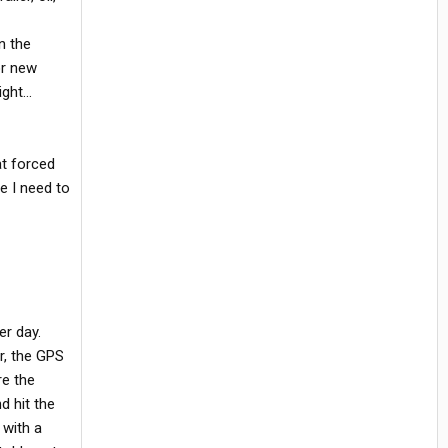
n the
or new
ght...
at forced
e I need to
er day.
er, the GPS
re the
d hit the
 with a