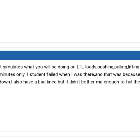
at simulates what you will be doing on LTL loads,pushing,pulling,lifting.
5 minutes.only 1 student failed when I was there,and that was becaus
down.I also have a bad knee but it didn't bother me enough to fail th