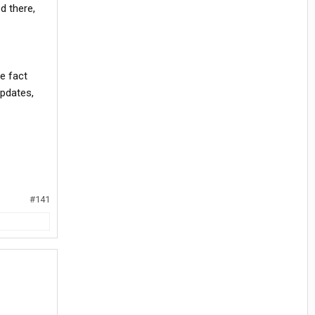
d there,
e fact
updates,
#141