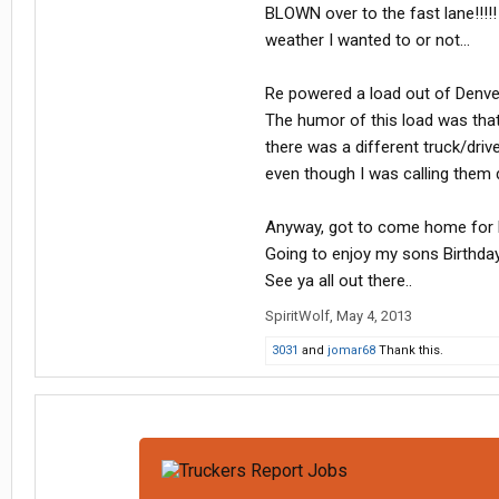
BLOWN over to the fast lane!!!!!
weather I wanted to or not...
Re powered a load out of Denve
The humor of this load was that
there was a different truck/drive
even though I was calling them dai
Anyway, got to come home for 
Going to enjoy my sons Birthday
See ya all out there..
SpiritWolf
,
May 4, 2013
3031
and
jomar68
Thank this.