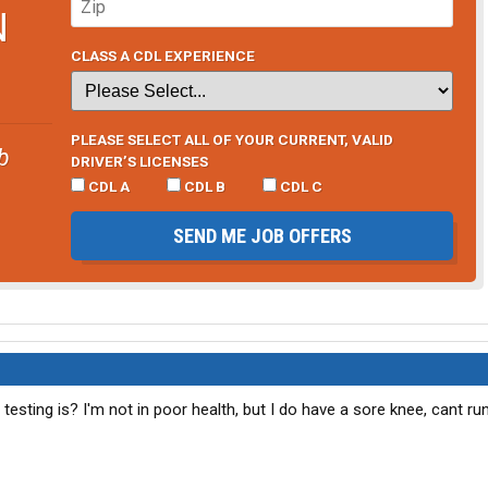
N
CLASS A CDL EXPERIENCE
PLEASE SELECT ALL OF YOUR CURRENT, VALID
b
DRIVER’S LICENSES
CDL A
CDL B
CDL C
SEND ME JOB OFFERS
testing is? I'm not in poor health, but I do have a sore knee, cant ru