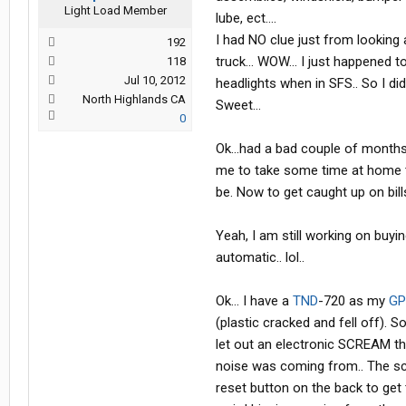
Light Load Member
lube, ect....
I had NO clue just from looking 
192
truck... WOW... I just happen
118
Jul 10, 2012
headlights when in SFS.. So I di
North Highlands CA
Sweet...
0
Ok...had a bad couple of months
me to take some time at home to
be. Now to get caught up on bill
Yeah, I am still working on buyin
automatic.. lol..
Ok... I have a
TND
-720 as my
GP
(plastic cracked and fell off). So
let out an electronic SCREAM th
noise was coming from.. The scre
reset button on the back to get t