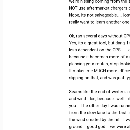
weird hissing coming from the spe
NOT use aftermarket chargers on 
Nope, its not salvageable...... l
really want to learn another one r
Ok, ran several days without GP
Yes, its a great tool, but dang, 
less dependent on the GPS.... I k
because it becomes more of a re
planning your routes, stop lookin
It makes me MUCH more efficient,
slipping on that, and was just ty
Seams like the end of winter is i
and wind... Ice, because...well...
you.... The other day I was run
from the slow lane to the fast la
the wind created by the hill... I
ground.... good god.... we were