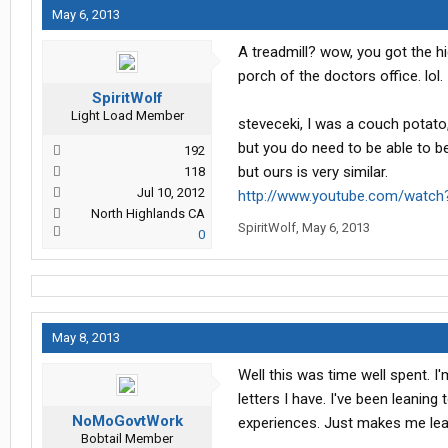
May 6, 2013
A treadmill? wow, you got the hi
porch of the doctors office. lol.
SpiritWolf
Light Load Member
steveceki, I was a couch potato,
but you do need to be able to bend
192
but ours is very similar.
118
Jul 10, 2012
http://www.youtube.com/wat
North Highlands CA
SpiritWolf
,
May 6, 2013
0
May 8, 2013
Well this was time well spent. I
letters I have. I've been leanin
NoMoGovtWork
experiences. Just makes me lean 
Bobtail Member