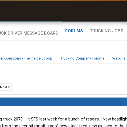
uel & Truck Stops
rices, parking & real-
ime availability
FORUMS
TRUCKING JOBS
ier Questions - The Inside Scoop
Trucking Company Forums
Watkins 
Next >
ning truck 2070. Hit SFS last week for a bunch of repairs... New headligh
rom the deer hit months ago) new steer tires, new air lines to the trai