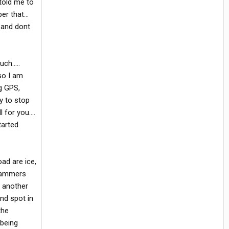
 told me to
r that...
, and dont
h.....
 so I am
ng GPS,
y to stop
for you....
tarted
oad are ice,
t hammers
r another
ind spot in
the
 being