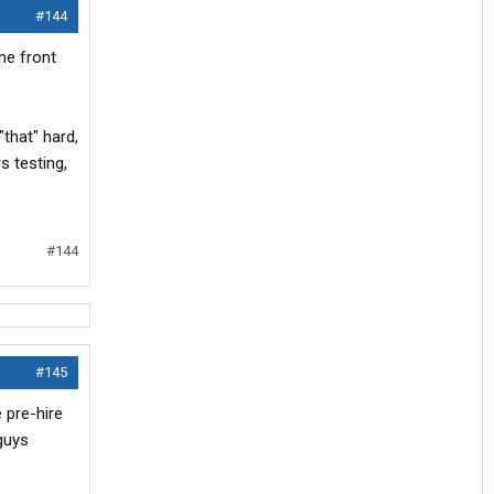
#144
he front
"that" hard,
s testing,
#144
#145
 pre-hire
 guys