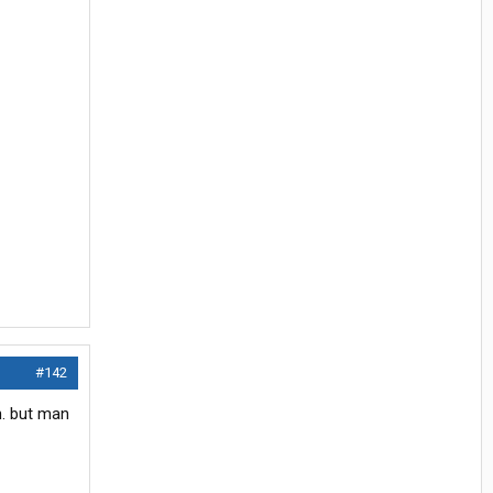
#142
n. but man