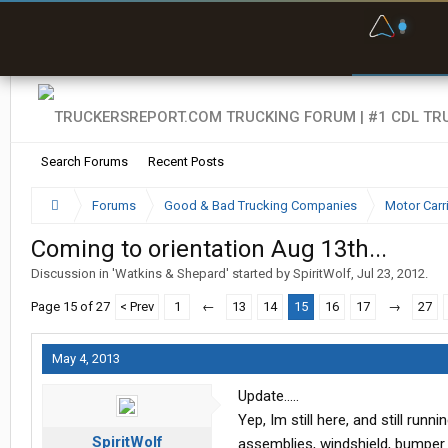
F
P
t
Search Forums
Recent Posts
Forums
Good & Bad Trucking Companies
Motor Carr
Coming to orientation Aug 13th...
Discussion in '
Watkins & Shepard
' started by
SpiritWolf
,
Jul 23, 2012
.
Page 15 of 27
< Prev
1
←
13
14
15
16
17
→
27
May 4, 2013
Update.....
Yep, Im still here, and still run
SpiritWolf
assemblies, windshield, bumper (f