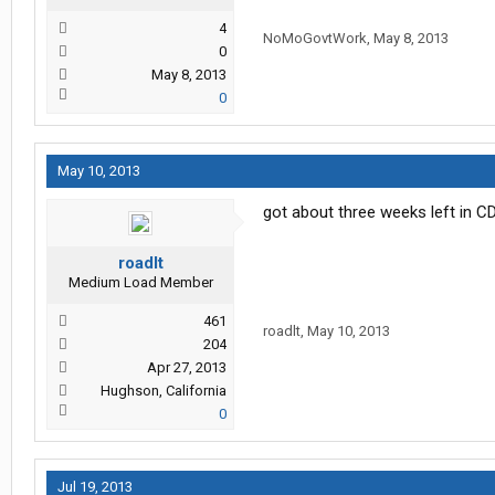
4
NoMoGovtWork
,
May 8, 2013
0
May 8, 2013
0
May 10, 2013
got about three weeks left in C
roadlt
Medium Load Member
461
roadlt
,
May 10, 2013
204
Apr 27, 2013
Hughson, California
0
Jul 19, 2013