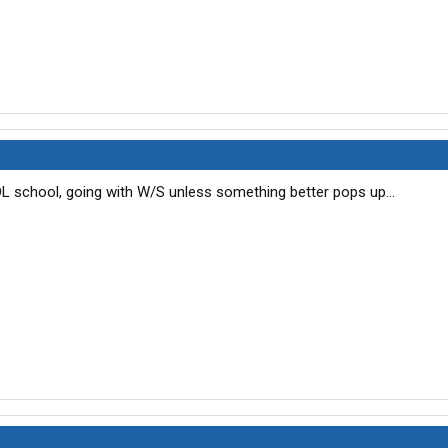
DL school, going with W/S unless something better pops up...