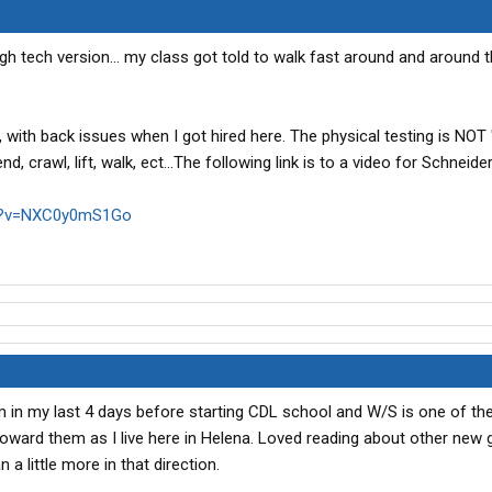
gh tech version... my class got told to walk fast around and around t
 with back issues when I got hired here. The physical testing is NOT 
, crawl, lift, walk, ect...The following link is to a video for Schneider
ch?v=NXC0y0mS1Go
'm in my last 4 days before starting CDL school and W/S is one of the
g toward them as I live here in Helena. Loved reading about other new
a little more in that direction.