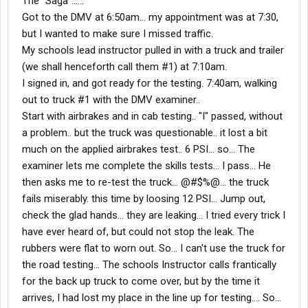
The "Saga"......
Got to the DMV at 6:50am... my appointment was at 7:30,
but I wanted to make sure I missed traffic.
My schools lead instructor pulled in with a truck and trailer
(we shall henceforth call them #1) at 7:10am.
I signed in, and got ready for the testing. 7:40am, walking
out to truck #1 with the DMV examiner..
Start with airbrakes and in cab testing.. "I" passed, without
a problem.. but the truck was questionable.. it lost a bit
much on the applied airbrakes test.. 6 PSI... so... The
examiner lets me complete the skills tests... I pass... He
then asks me to re-test the truck... @#$%@... the truck
fails miserably. this time by loosing 12 PSI... Jump out,
check the glad hands... they are leaking... I tried every trick I
have ever heard of, but could not stop the leak. The
rubbers were flat to worn out. So... I can't use the truck for
the road testing... The schools Instructor calls frantically
for the back up truck to come over, but by the time it
arrives, I had lost my place in the line up for testing.... So...