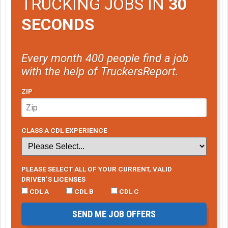
TRUCKING JOBS IN
30
SECONDS
Every month 400 people find a job
with the help of TruckersReport.
ZIP
CLASS A CDL EXPERIENCE
PLEASE SELECT ALL OF YOUR CURRENT, VALID
DRIVER’S LICENSES
CDL A
CDL B
CDL C
SEND ME JOB OFFERS