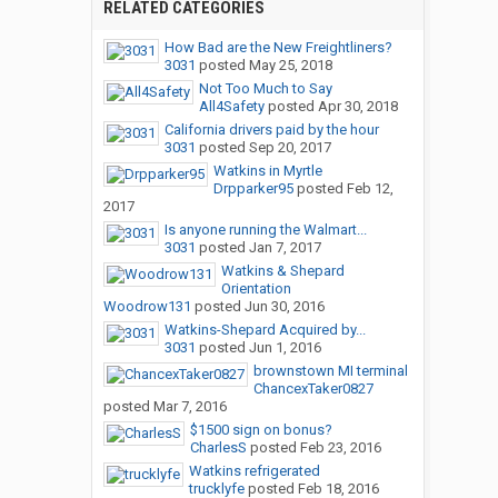
RELATED CATEGORIES
How Bad are the New Freightliners?
3031
posted
May 25, 2018
Not Too Much to Say
All4Safety
posted
Apr 30, 2018
California drivers paid by the hour
3031
posted
Sep 20, 2017
Watkins in Myrtle
Drpparker95
posted
Feb 12,
2017
Is anyone running the Walmart...
3031
posted
Jan 7, 2017
Watkins & Shepard
Orientation
Woodrow131
posted
Jun 30, 2016
Watkins-Shepard Acquired by...
3031
posted
Jun 1, 2016
brownstown MI terminal
ChancexTaker0827
posted
Mar 7, 2016
$1500 sign on bonus?
CharlesS
posted
Feb 23, 2016
Watkins refrigerated
trucklyfe
posted
Feb 18, 2016