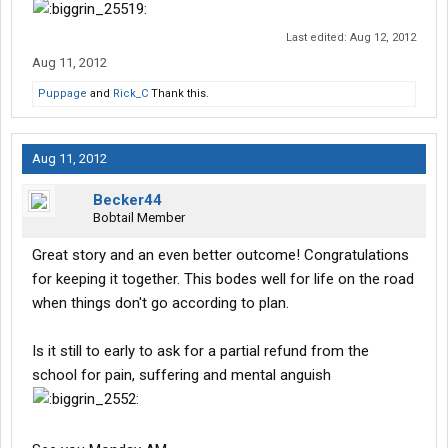
Last edited:
Aug 12, 2012
Aug 11, 2012
Puppage
and
Rick_C
Thank this.
Aug 11, 2012
Becker44
Bobtail Member
Great story and an even better outcome! Congratulations
for keeping it together. This bodes well for life on the road
when things don't go according to plan.
Is it still to early to ask for a partial refund from the
school for pain, suffering and mental anguish