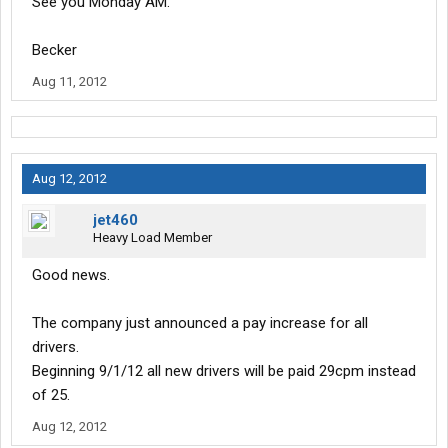
See you Monday AM.
Becker
Aug 11, 2012
Aug 12, 2012
jet460
Heavy Load Member
Good news.
The company just announced a pay increase for all
drivers.
Beginning 9/1/12 all new drivers will be paid 29cpm instead
of 25.
Aug 12, 2012