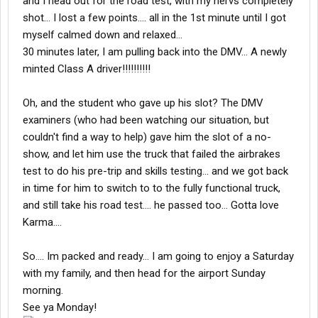
and I head out for the road test, with my nervs completely
shot... I lost a few points.... all in the 1st minute until I got
myself calmed down and relaxed...
30 minutes later, I am pulling back into the DMV... A newly
minted Class A driver!!!!!!!!!!
Oh, and the student who gave up his slot? The DMV
examiners (who had been watching our situation, but
couldn't find a way to help) gave him the slot of a no-
show, and let him use the truck that failed the airbrakes
test to do his pre-trip and skills testing... and we got back
in time for him to switch to to the fully functional truck,
and still take his road test.... he passed too... Gotta love
Karma....
So.... Im packed and ready... I am going to enjoy a Saturday
with my family, and then head for the airport Sunday
morning.
See ya Monday!