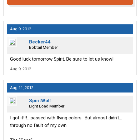
Aug 9, 2012
Becker44
Bobtail Member
Good luck tomorrow Spirit. Be sure to let us know!
Aug 9, 2012
Aug 11, 2012
SpiritWolf
Light Load Member
I got it!!!....passed with flying colors.. But almost didn't...
through no fault of my own.