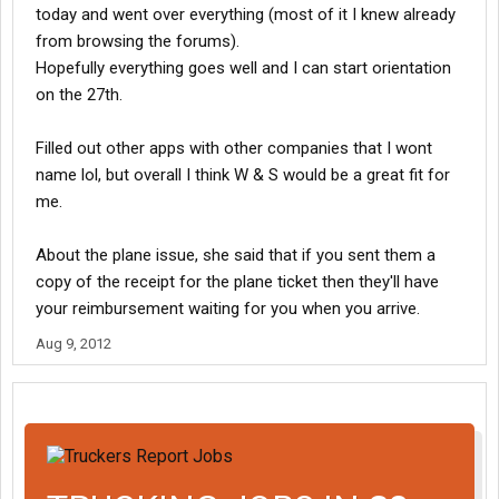
today and went over everything (most of it I knew already
from browsing the forums).
Hopefully everything goes well and I can start orientation
on the 27th.
Filled out other apps with other companies that I wont
name lol, but overall I think W & S would be a great fit for
me.
About the plane issue, she said that if you sent them a
copy of the receipt for the plane ticket then they'll have
your reimbursement waiting for you when you arrive.
Aug 9, 2012