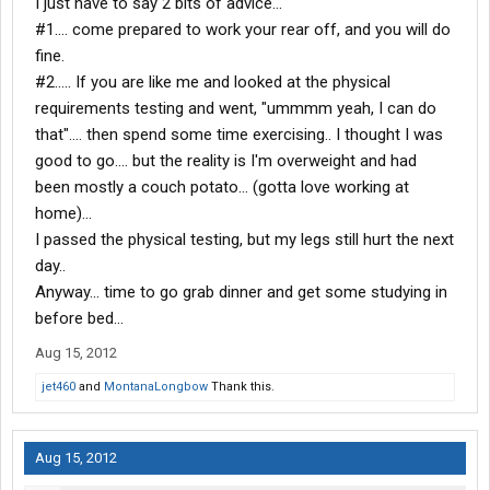
I just have to say 2 bits of advice...
#1.... come prepared to work your rear off, and you will do
fine.
#2..... If you are like me and looked at the physical
requirements testing and went, "ummmm yeah, I can do
that".... then spend some time exercising.. I thought I was
good to go.... but the reality is I'm overweight and had
been mostly a couch potato... (gotta love working at
home)...
I passed the physical testing, but my legs still hurt the next
day..
Anyway... time to go grab dinner and get some studying in
before bed...
Aug 15, 2012
jet460
and
MontanaLongbow
Thank this.
Aug 15, 2012