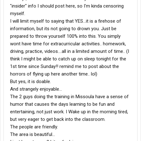
"insider" info I should post here, so I'm kinda censoring
myself.
I will limit myself to saying that YES...it is a firehose of
information, but its not going to drown you. Just be
prepared to throw yourself 100% into this. You simply
wont have time for extracurricular activities.. homework,
driving, practice, videos....all in a limited amount of time.. (I
think I might be able to catch up on sleep tonight for the
1st time since Sunday!! remind me to post about the
horrors of flying up here another time.. lol)
But yes, it is doable.
And strangely enjoyable...
The 2 guys doing the training in Missoula have a sense of
humor that causes the days learning to be fun and
entertaining, not just work. I Wake up in the morning tired,
but very eager to get back into the classroom.
The people are friendly.
The area is beautiful...