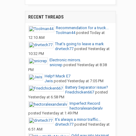
RECENT THREADS
Recommendation for a truck...
Toolman44
posted
Today at
12:10 AM
That’s going to leave a mark
drvrtech77
posted
Yesterday at
10:32 PM
Electronic mirrors.
snicrep
posted
Yesterday at 8:38
PM
Help!! Mack E7
Jwis
posted
Yesterday at 7:05 PM
Battery Separator issue?
Friedchicken667
posted
Yesterday at 6:58 PM
Imperfect Record
hectoralexanderalv
posted
Yesterday at 1:49 PM
It’s always a minor traffic...
drvrtech77
posted
Yesterday at
6:51 AM
Odd way into Hazmat