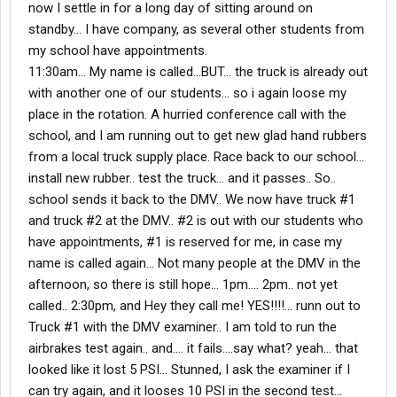
now I settle in for a long day of sitting around on
standby... I have company, as several other students from
my school have appointments.
11:30am... My name is called...BUT... the truck is already out
with another one of our students... so i again loose my
place in the rotation. A hurried conference call with the
school, and I am running out to get new glad hand rubbers
from a local truck supply place. Race back to our school...
install new rubber.. test the truck... and it passes.. So..
school sends it back to the DMV.. We now have truck #1
and truck #2 at the DMV.. #2 is out with our students who
have appointments, #1 is reserved for me, in case my
name is called again... Not many people at the DMV in the
afternoon, so there is still hope... 1pm.... 2pm.. not yet
called.. 2:30pm, and Hey they call me! YES!!!!... runn out to
Truck #1 with the DMV examiner.. I am told to run the
airbrakes test again.. and.... it fails....say what? yeah... that
looked like it lost 5 PSI... Stunned, I ask the examiner if I
can try again, and it looses 10 PSI in the second test...