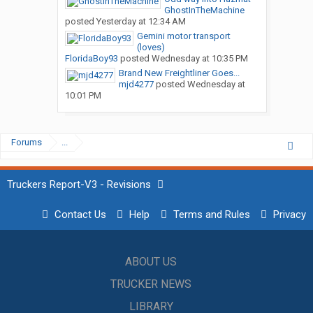
GhostInTheMachine
posted
Yesterday at 12:34 AM
Gemini motor transport
(loves)
FloridaBoy93
posted
Wednesday at 10:35 PM
Brand New Freightliner Goes...
mjd4277
posted
Wednesday at
10:01 PM
Forums
...
Truckers Report-V3 - Revisions
Contact Us
Help
Terms and Rules
Privacy
ABOUT US
TRUCKER NEWS
LIBRARY