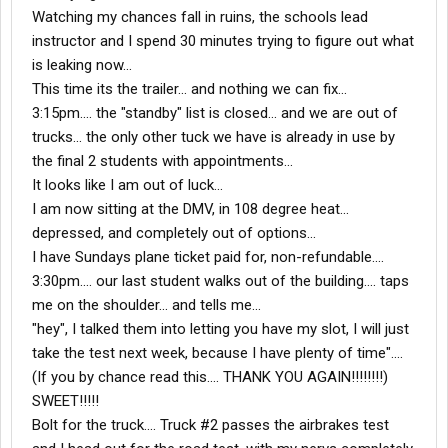
Watching my chances fall in ruins, the schools lead
instructor and I spend 30 minutes trying to figure out what
is leaking now...
This time its the trailer... and nothing we can fix...
3:15pm.... the "standby" list is closed... and we are out of
trucks... the only other tuck we have is already in use by
the final 2 students with appointments...
It looks like I am out of luck...
I am now sitting at the DMV, in 108 degree heat...
depressed, and completely out of options...
I have Sundays plane ticket paid for, non-refundable....
3:30pm.... our last student walks out of the building.... taps
me on the shoulder... and tells me...
"hey", I talked them into letting you have my slot, I will just
take the test next week, because I have plenty of time"....
(If you by chance read this.... THANK YOU AGAIN!!!!!!!!)
SWEET!!!!!
Bolt for the truck.... Truck #2 passes the airbrakes test