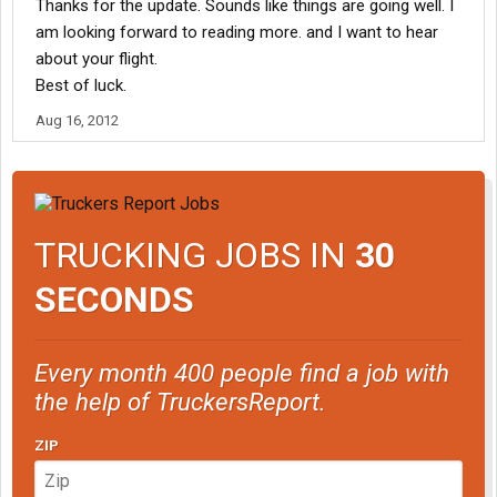
Thanks for the update. Sounds like things are going well. I
am looking forward to reading more. and I want to hear
about your flight.
Best of luck.
Aug 16, 2012
TRUCKING JOBS IN
30
SECONDS
Every month 400 people find a job with
the help of TruckersReport.
ZIP