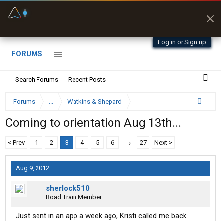
Fuel & Truck Stops
Prices, parking & real-
time availability
Log in or Sign up
FORUMS
Search Forums
Recent Posts
Forums
...
Watkins & Shepard
Coming to orientation Aug 13th...
< Prev
1
2
3
4
5
6
→
27
Next >
Aug 9, 2012
sherlock510
Road Train Member
Just sent in an app a week ago, Kristi called me back