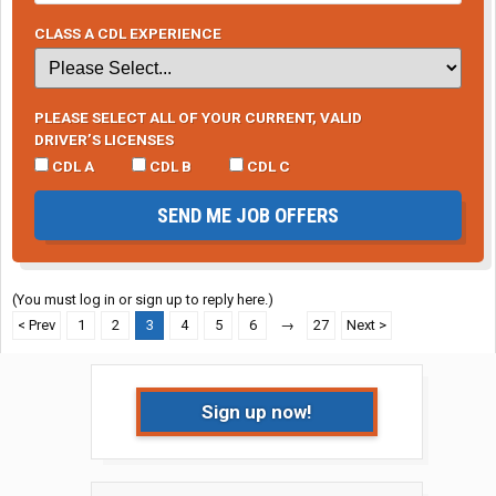
CLASS A CDL EXPERIENCE
PLEASE SELECT ALL OF YOUR CURRENT, VALID
DRIVER’S LICENSES
CDL A
CDL B
CDL C
SEND ME JOB OFFERS
(You must log in or sign up to reply here.)
< Prev
1
2
3
4
5
6
→
27
Next >
Sign up now!