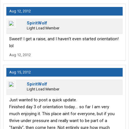
Aug 12, 2012
SpiritWolf
Light Load Member
Sweet! I get a raise, and I haven't even started orientation!
lol
Aug 12, 2012
Aug 15, 2012
SpiritWolf
Light Load Member
Just wanted to post a quick update.
Finished day 3 of orientation today.... so far I am very
much enjoying it. This place aint for everyone, but if you
thrive under pressure and really want to be part of a
"family", then come here. Not entirely sure how much