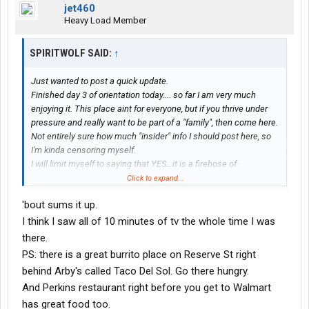
jet460
Heavy Load Member
SPIRITWOLF SAID:
↑
Just wanted to post a quick update.
Finished day 3 of orientation today.... so far I am very much
enjoying it. This place aint for everyone, but if you thrive under
pressure and really want to be part of a "family", then come here.
Not entirely sure how much "insider" info I should post here, so
I'm kinda censoring myself.
I will limit myself to saying that YES...it is a firehose of
information, but its not going to drown you. Just be prepared to
Click to expand...
throw yourself 100% into this. You simply wont have time for
'bout sums it up.
extracurricular activities.. homework, driving, practice,
videos....all in a limited amount of time.. (I think I might be able to
I think I saw all of 10 minutes of tv the whole time I was
catch up on sleep tonight for the 1st time since Sunday!! remind
there.
me to post about the horrors of flying up here another time.. lol)
PS: there is a great burrito place on Reserve St right
But yes, it is doable.
behind Arby's called Taco Del Sol. Go there hungry.
And strangely enjoyable...
And Perkins restaurant right before you get to Walmart
The 2 guys doing the training in Missoula have a sense of
humor that causes the days learning to be fun and entertaining,
has great food too.