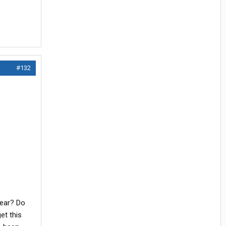
#132
year? Do
et this