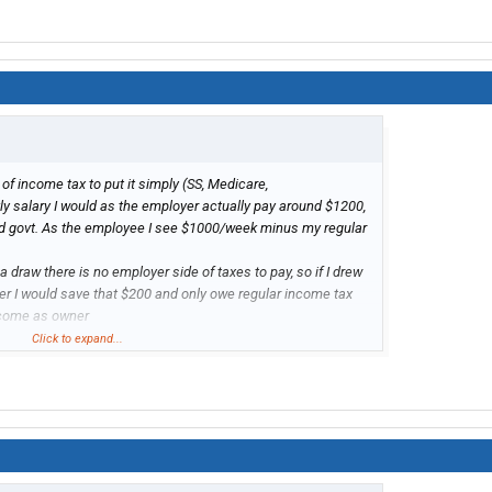
of income tax to put it simply (SS, Medicare,
 salary I would as the employer actually pay around $1200,
ed govt. As the employee I see $1000/week minus my regular
 draw there is no employer side of taxes to pay, so if I drew
r I would save that $200 and only owe regular income tax
ncome as owner
Click to expand...
de of income tax to put it simply (SS, Medicare,
kly salary I would as the employer actually pay around
to state/fed govt. As the employee I see $1000/week minus
s.