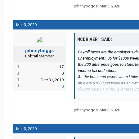
johnnyboggs
,
Mar 3, 2020
Mar 3, 2020
NCDRIVER1 SAID:
↑
johnnyboggs
Payroll taxes are the employer side 
Bobtail Member
Unemployment). So for $1000 weekly
the 200 difference goes to state/f
17
income tax deductions.
0
As the business owner when I take a
Dec 31, 2019
an extra $1000 per week as an owne
0
($1000 salary + $1000 business i
NCDRIVER1 SAID:
↑
johnnyboggs
,
Mar 3, 2020
Payroll taxes are the employer si
Unemployment). So for $1000 wee
$1200, the 200 difference goes 
Mar 3, 2020
my regular income tax deduction