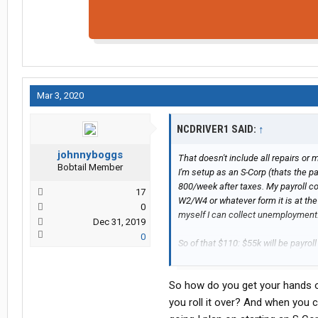
Mar 3, 2020
NCDRIVER1 SAID:
↑
johnnyboggs
That doesn't include all repairs or m
Bobtail Member
I'm setup as an S-Corp (thats the p
800/week after taxes. My payroll c
17
W2/W4 or whatever form it is at the e
0
myself I can collect unemployment.
Dec 31, 2019
0
So of that $110: $55k will be payro
other business expenses will be pro
but nothing major since then, so let
So how do you get your hands on
Net-net should be in the 70's to ma
you roll it over? And when you co
And, yes I spent all day today lookin