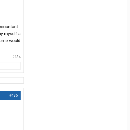
accountant
pay myself a
ncome would
#134
#135