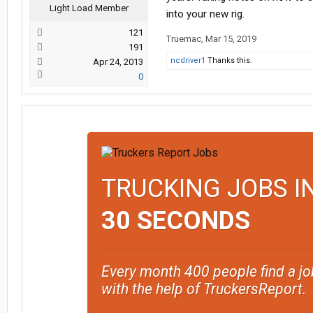
Light Load Member
into your new rig.
121
Truemac
,
Mar 15, 2019
191
ncdriver1
Thanks this.
Apr 24, 2013
0
TRUCKING JOBS I
30 SECONDS
Every month 400 people find a jo
with the help of TruckersReport.