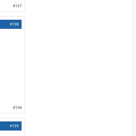
#137
#138
#138
#139