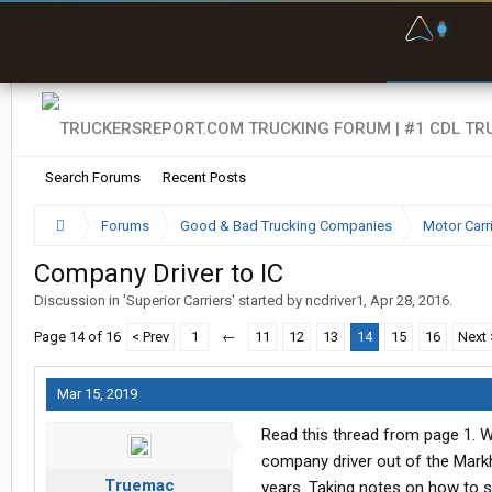
F
P
t
Search Forums
Recent Posts
Forums
Good & Bad Trucking Companies
Motor Carr
Company Driver to IC
Discussion in '
Superior Carriers
' started by
ncdriver1
,
Apr 28, 2016
.
Page 14 of 16
< Prev
1
←
11
12
13
14
15
16
Next 
Mar 15, 2019
Read this thread from page 1. W
company driver out of the Markh
Truemac
years. Taking notes on how to s