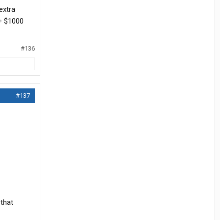
extra
 + $1000
#136
#137
 that