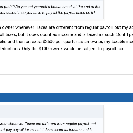
t profit? Do you cut yourself a bonus check at the end of the
ou collect it do you have to pay all the payroll taxes on it?
 owner whenever. Taxes are different from regular payroll, but my 
oll taxes, but it does count as income and is taxed as such. So if I 
eks and then an extra $2500 per quarter as an owner, my taxable i
deductions. Only the $1000/week would be subject to payroll tax.
er whenever. Taxes are different from regular payroll, but
't pay payroll taxes, but it does count as income and is