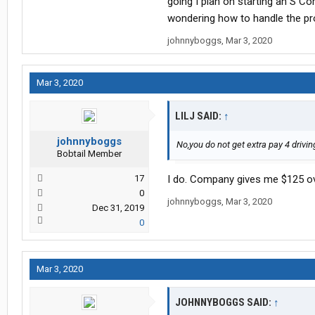
going I plan on starting an S Co
January/Feb once I get my taxes d
wondering how to handle the pro
around $120 to keep my payments 
johnnyboggs
,
Mar 3, 2020
Forced
Layover and Demurge. Also
Mar 3, 2020
LILJ SAID:
↑
johnnyboggs
No,you do not get extra pay 4 drivin
Bobtail Member
17
I do. Company gives me $125 ov
0
johnnyboggs
,
Mar 3, 2020
Dec 31, 2019
0
Mar 3, 2020
JOHNNYBOGGS SAID:
↑