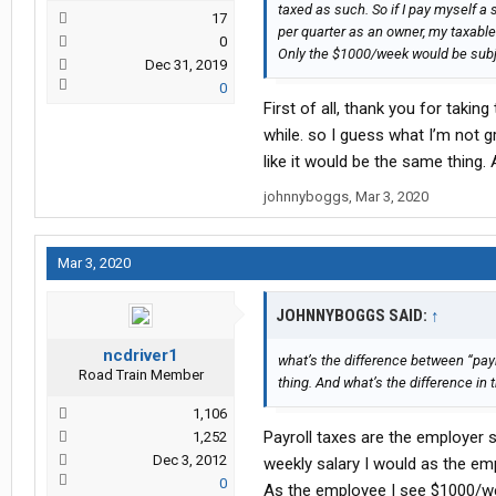
taxed as such. So if I pay myself 
17
per quarter as an owner, my taxabl
0
Only the $1000/week would be subje
Dec 31, 2019
0
First of all, thank you for takin
while. so I guess what I’m not 
like it would be the same thing.
johnnyboggs
,
Mar 3, 2020
Mar 3, 2020
JOHNNYBOGGS SAID:
↑
ncdriver1
what’s the difference between “pay
Road Train Member
thing. And what’s the difference in
1,106
Payroll taxes are the employer 
1,252
Dec 3, 2012
weekly salary I would as the em
0
As the employee I see $1000/w