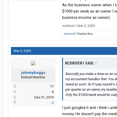
As the business owner when I tak
$1000 per week as an owner I w
business income as owner).
ncdriver1
,
Mar 3, 2020
dwells40
Thanks this.
Mar 3, 2020
NCDRIVER1 SAID:
↑
johnnyboggs
Basically you make a draw as an own
Bobtail Member
my accountant handles that. You don
taxed as such. So if I pay myself 
17
per quarter as an owner, my taxabl
0
Only the $1000/week would be subje
Dec 31, 2019
0
I just googled it and i think i u
money. He doesn’t pay the medica