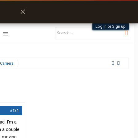
Log in or Sign up
Carriers
#131
ad. I'm a
n a couple
ce moving