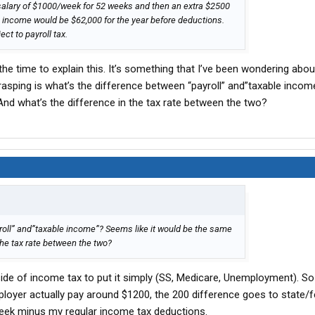
a salary of $1000/week for 52 weeks and then an extra $2500
e income would be $62,000 for the year before deductions.
ct to payroll tax.
g the time to explain this. It’s something that I’ve been wondering abou
grasping is what’s the difference between “payroll” and”taxable inc
 And what’s the difference in the tax rate between the two?
roll” and”taxable income”? Seems like it would be the same
 the tax rate between the two?
side of income tax to put it simply (SS, Medicare, Unemployment). S
ployer actually pay around $1200, the 200 difference goes to state/f
eek minus my regular income tax deductions.