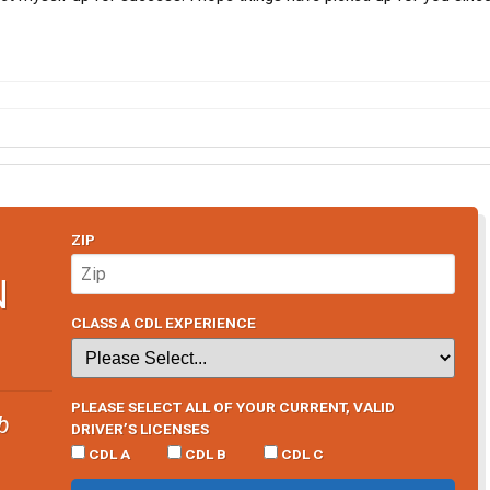
ZIP
N
CLASS A CDL EXPERIENCE
PLEASE SELECT ALL OF YOUR CURRENT, VALID
b
DRIVER’S LICENSES
CDL A
CDL B
CDL C