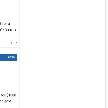
t for a
ome”? Seems
#135
#136
o for $1000
ed govt.