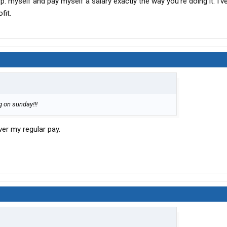
rp. myself and pay myself a salary exactly the way you’re doing it. I’v
one. Should spec out around $165-170 and I plan to
finance
fit.
reasonable.
 Holiday/Sunday pay but it seems random.
g on sunday!!!
er my regular pay.