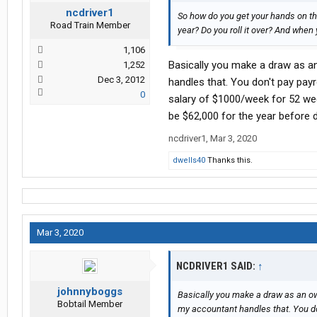
ncdriver1
So how do you get your hands on tha
Road Train Member
year? Do you roll it over? And when y
1,106
Basically you make a draw as an
1,252
Dec 3, 2012
handles that. You don't pay payr
0
salary of $1000/week for 52 we
be $62,000 for the year before 
ncdriver1
,
Mar 3, 2020
dwells40
Thanks this.
Mar 3, 2020
NCDRIVER1 SAID:
↑
johnnyboggs
Basically you make a draw as an own
Bobtail Member
my accountant handles that. You don