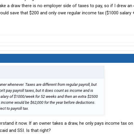
e a draw there is no employer side of taxes to pay, so if I drew an 
ould save that $200 and only owe regular income tax ($1000 salary
er whenever. Taxes are different from regular payroll, but
't pay payroll taxes, but it does count as income and is
a salary of $1000/week for 52 weeks and then an extra $2500
e income would be $62,000 for the year before deductions.
ct to payroll tax.
nderstand it now. If an owner takes a draw, he only pays income tax on
id and SSI. Is that right?