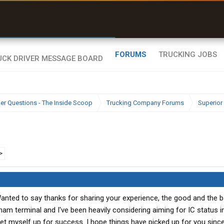
uel & Truck Stops
rices, parking & real-
ime availability
FORUMS
TRUCKING JOBS
ier Questions - The Inside Scoop
Trucking Company Forums
Superior 
>
anted to say thanks for sharing your experience, the good and the b
am terminal and I've been heavily considering aiming for IC status i
et myself up for success. I hope things have picked up for you sin