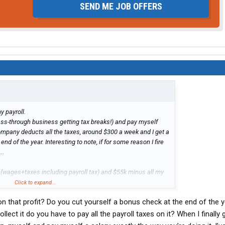
SEND ME JOB OFFERS
y payroll.
ass-through business getting tax breaks!) and pay myself
ompany deducts all the taxes, around $300 a week and I get a
nd of the year. Interesting to note, if for some reason I fire
..
ll (wages+taxes including payroll tax) and $55k minus all my
fit to me (the business owner). I had a 10k repair in January
Click to expand...
s say 35k net operating profit after tax.
 that profit? Do you cut yourself a bonus check at the end of the 
ybe 80
llect it do you have to pay all the payroll taxes on it? When I finally g
g at a truck and speccing one out. Going to pull the trigger in