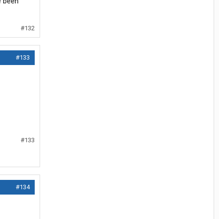
e been
#132
#133
#133
#134