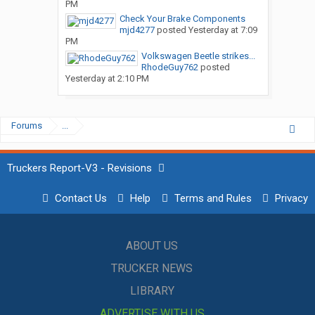
PM
Check Your Brake Components
mjd4277
posted
Yesterday at 7:09
PM
Volkswagen Beetle strikes...
RhodeGuy762
posted
Yesterday at 2:10 PM
Forums
...
Truckers Report-V3 - Revisions
Contact Us
Help
Terms and Rules
Privacy
ABOUT US
TRUCKER NEWS
LIBRARY
ADVERTISE WITH US