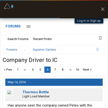
Fuel & Truck Stops
Prices, parking & real-
time availability
Log in or Sign up
FORUMS
Search Forums
Recent Posts
Forums
...
Superior Carriers
Company Driver to IC
< Prev
1
←
4
5
6
7
8
→
16
Next >
May 14, 2016
Thermos Bottle
Light Load Member
Has anyone seen the company owned Petes with the