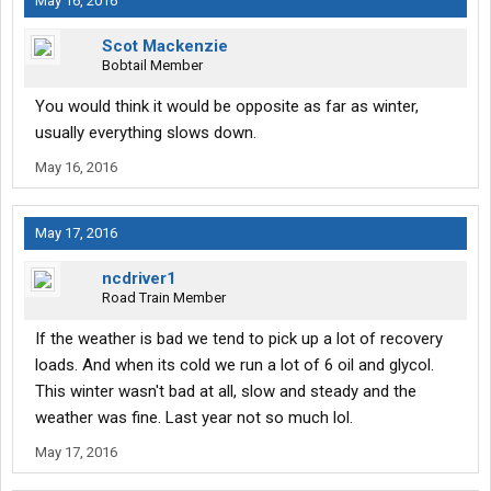
May 16, 2016
Scot Mackenzie
Bobtail Member
You would think it would be opposite as far as winter,
usually everything slows down.
May 16, 2016
May 17, 2016
ncdriver1
Road Train Member
If the weather is bad we tend to pick up a lot of recovery
loads. And when its cold we run a lot of 6 oil and glycol.
This winter wasn't bad at all, slow and steady and the
weather was fine. Last year not so much lol.
May 17, 2016