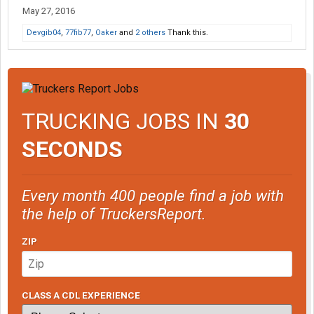
May 27, 2016
Devgib04
,
77fib77
,
Oaker
and
2 others
Thank this.
TRUCKING JOBS IN
30
SECONDS
Every month 400 people find a job with
the help of TruckersReport.
ZIP
CLASS A CDL EXPERIENCE