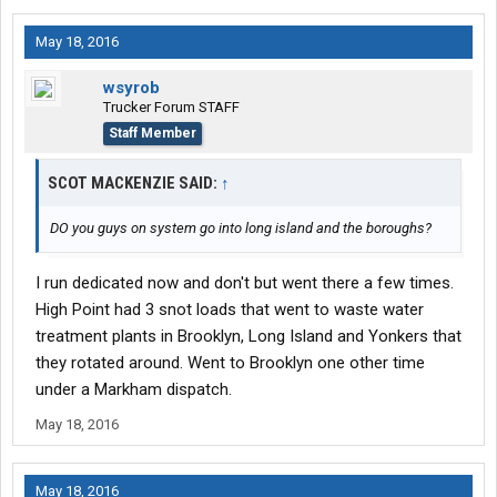
May 18, 2016
wsyrob
Trucker Forum STAFF
Staff Member
SCOT MACKENZIE SAID:
↑
DO you guys on system go into long island and the boroughs?
I run dedicated now and don't but went there a few times.
High Point had 3 snot loads that went to waste water
treatment plants in Brooklyn, Long Island and Yonkers that
they rotated around. Went to Brooklyn one other time
under a Markham dispatch.
May 18, 2016
May 18, 2016