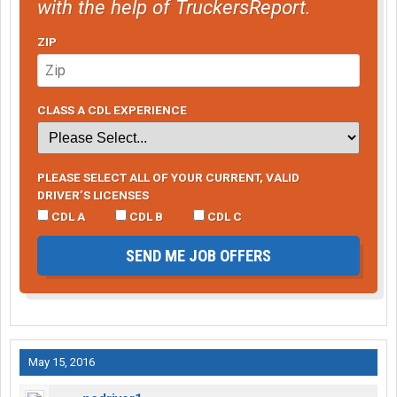
with the help of TruckersReport.
ZIP
CLASS A CDL EXPERIENCE
PLEASE SELECT ALL OF YOUR CURRENT, VALID
DRIVER’S LICENSES
CDL A
CDL B
CDL C
SEND ME JOB OFFERS
May 15, 2016