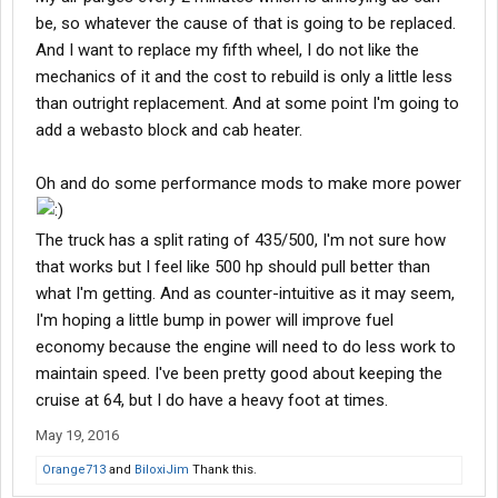
be, so whatever the cause of that is going to be replaced.
And I want to replace my fifth wheel, I do not like the
mechanics of it and the cost to rebuild is only a little less
than outright replacement. And at some point I'm going to
add a webasto block and cab heater.
Oh and do some performance mods to make more power
The truck has a split rating of 435/500, I'm not sure how
that works but I feel like 500 hp should pull better than
what I'm getting. And as counter-intuitive as it may seem,
I'm hoping a little bump in power will improve fuel
economy because the engine will need to do less work to
maintain speed. I've been pretty good about keeping the
cruise at 64, but I do have a heavy foot at times.
May 19, 2016
Orange713
and
BiloxiJim
Thank this.