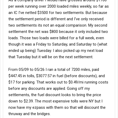
As a company driver I would have grossed around $1700
per week running over 2000 loaded miles weekly, so far as
an IC I've netted $3500 for two settlements. But because
the settlement period is different and I've only received
two settlements its not an equal comparison. My second
settlement the net was $800 because it only included two
loads. Those two loads were billed for a full week, even
though it was a Friday to Saturday, and Saturday to (what
ended up being) Tuesday. I also picked up my next load
that Tuesday but it will be on the next settlement.
From 05/09 to 05/26 I ran a total of 7200 miles, paid
$447.45 in tolls, $3077.57 in fuel (before discounts), and
$17 for parking. That works out to $0.49/mi running costs
before any discounts are applied. Going off my
settlements, the fuel discount looks to bring the price
down to $2.39. The most expensive tolls were NY but I
now have my ezpass with them so that will discount the
thruway and the bridges.