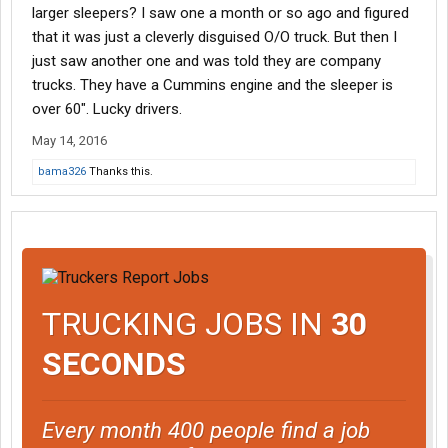
larger sleepers? I saw one a month or so ago and figured
that it was just a cleverly disguised O/O truck. But then I
just saw another one and was told they are company
trucks. They have a Cummins engine and the sleeper is
over 60". Lucky drivers.
May 14, 2016
bama326
Thanks this.
TRUCKING JOBS IN
30
SECONDS
Every month 400 people find a job