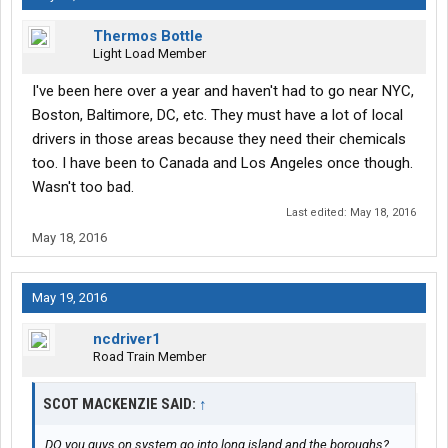
Thermos Bottle
Light Load Member
I've been here over a year and haven't had to go near NYC,
Boston, Baltimore, DC, etc. They must have a lot of local
drivers in those areas because they need their chemicals
too. I have been to Canada and Los Angeles once though.
Wasn't too bad.
Last edited:
May 18, 2016
May 18, 2016
May 19, 2016
ncdriver1
Road Train Member
SCOT MACKENZIE SAID:
↑
DO you guys on system go into long island and the boroughs?