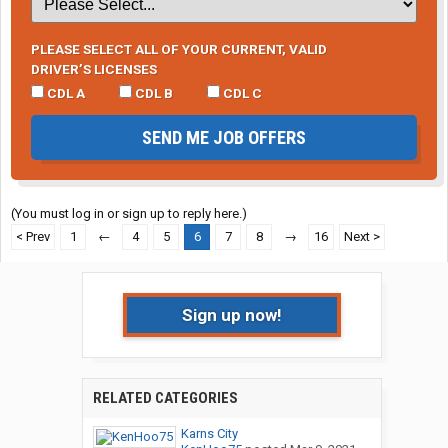
PLEASE SELECT ALL OF YOUR CURRENT, VALID
DRIVER’S LICENSES
CDL A
CDL B
CDL C
SEND ME JOB OFFERS
(You must log in or sign up to reply here.)
< Prev
1
←
4
5
6
7
8
→
16
Next >
Sign up now!
RELATED CATEGORIES
Karns City