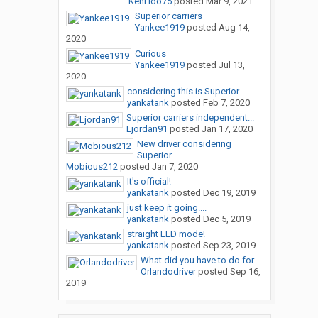
KenHoo75
posted
Mar 9, 2021
Superior carriers
Yankee1919
posted
Aug 14,
2020
Curious
Yankee1919
posted
Jul 13,
2020
considering this is Superior....
yankatank
posted
Feb 7, 2020
Superior carriers independent...
Ljordan91
posted
Jan 17, 2020
New driver considering
Superior
Mobious212
posted
Jan 7, 2020
It's official!
yankatank
posted
Dec 19, 2019
just keep it going....
yankatank
posted
Dec 5, 2019
straight ELD mode!
yankatank
posted
Sep 23, 2019
What did you have to do for...
Orlandodriver
posted
Sep 16,
2019