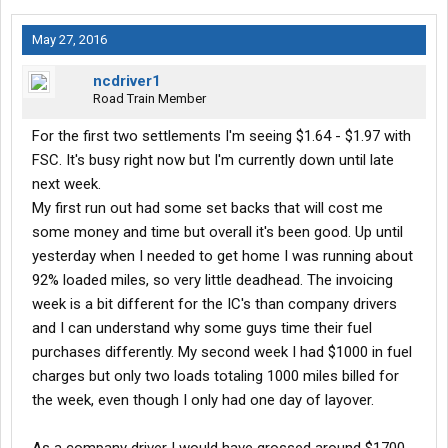
May 27, 2016
ncdriver1
Road Train Member
For the first two settlements I'm seeing $1.64 - $1.97 with
FSC. It's busy right now but I'm currently down until late
next week.
My first run out had some set backs that will cost me
some money and time but overall it's been good. Up until
yesterday when I needed to get home I was running about
92% loaded miles, so very little deadhead. The invoicing
week is a bit different for the IC's than company drivers
and I can understand why some guys time their fuel
purchases differently. My second week I had $1000 in fuel
charges but only two loads totaling 1000 miles billed for
the week, even though I only had one day of layover.