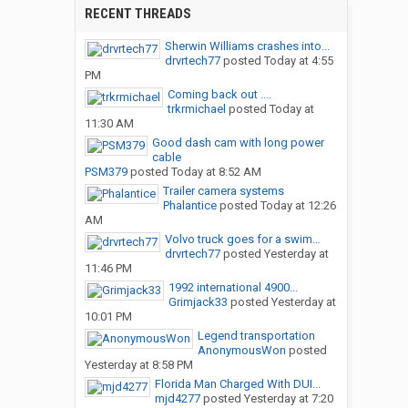
RECENT THREADS
Sherwin Williams crashes into...
drvrtech77
posted
Today at 4:55
PM
Coming back out ....
trkrmichael
posted
Today at
11:30 AM
Good dash cam with long power
cable
PSM379
posted
Today at 8:52 AM
Trailer camera systems
Phalantice
posted
Today at 12:26
AM
Volvo truck goes for a swim…
drvrtech77
posted
Yesterday at
11:46 PM
1992 international 4900...
Grimjack33
posted
Yesterday at
10:01 PM
Legend transportation
AnonymousWon
posted
Yesterday at 8:58 PM
Florida Man Charged With DUI...
mjd4277
posted
Yesterday at 7:20