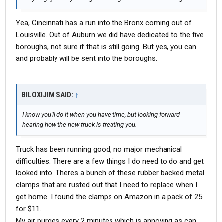
Yea, Cincinnati has a run into the Bronx coming out of
Louisville. Out of Auburn we did have dedicated to the five
boroughs, not sure if that is still going. But yes, you can
and probably will be sent into the boroughs.
BILOXIJIM SAID:
↑
I know you'll do it when you have time, but looking forward
hearing how the new truck is treating you.
Truck has been running good, no major mechanical
difficulties. There are a few things I do need to do and get
looked into. Theres a bunch of these rubber backed metal
clamps that are rusted out that I need to replace when I
get home. I found the clamps on Amazon in a pack of 25
for $11.
My air purges every 2 minutes which is annoying as can