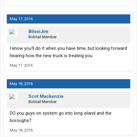
May 17, 2016
BiloxiJim
Bobtail Member
I know you'll do it when you have time, but looking forward
hearing how the new truck is treating you.
May 17, 2016
May 18, 2016
Scot Mackenzie
Bobtail Member
DO you guys on system go into long island and the
boroughs?
May 18, 2016