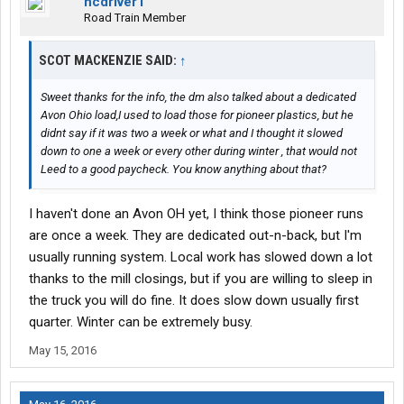
ncdriver1
Road Train Member
SCOT MACKENZIE SAID:
↑
Sweet thanks for the info, the dm also talked about a dedicated
Avon Ohio load,I used to load those for pioneer plastics, but he
didnt say if it was two a week or what and I thought it slowed
down to one a week or every other during winter , that would not
Leed to a good paycheck. You know anything about that?
I haven't done an Avon OH yet, I think those pioneer runs
are once a week. They are dedicated out-n-back, but I'm
usually running system. Local work has slowed down a lot
thanks to the mill closings, but if you are willing to sleep in
the truck you will do fine. It does slow down usually first
quarter. Winter can be extremely busy.
May 15, 2016