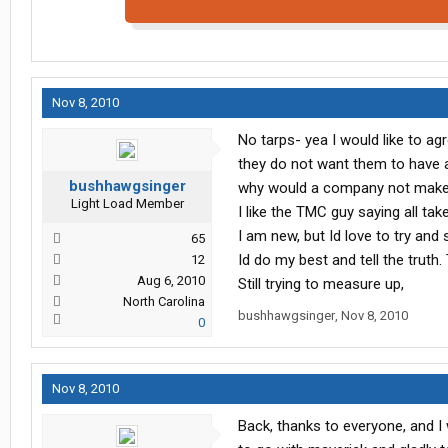
Nov 8, 2010
No tarps- yea I would like to a
they do not want them to have a
bushhawgsinger
why would a company not make
Light Load Member
I like the TMC guy saying all tak
I am new, but Id love to try and
65
Id do my best and tell the trut
12
Aug 6, 2010
Still trying to measure up,
North Carolina
bushhawgsinger
,
Nov 8, 2010
0
Nov 8, 2010
Back, thanks to everyone, and I w