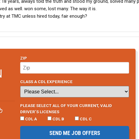
t 18 years, always told the truth and stood my ground, solved many 
ed as well. won some, lost many. The way it is.
 try at TMC unless hired today, fair enough?
ZIP
N
CLASS A CDL EXPERIENCE
PLEASE SELECT ALL OF YOUR CURRENT, VALID
b
DRIVER’S LICENSES
CDL A
CDL B
CDL C
SEND ME JOB OFFERS