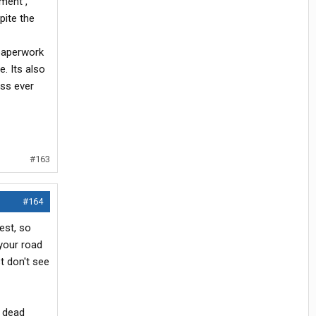
ment ,
pite the
 paperwork
e. Its also
ess ever
#163
#164
test, so
 your road
t don't see
e dead