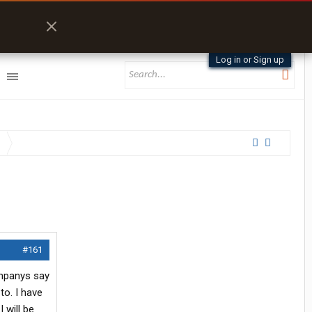
Log in or Sign up
#161
companys say
to. I have
 will be