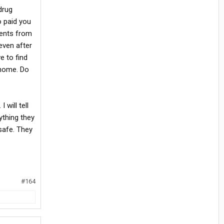
drug
o paid you
ments from
even after
e to find
 home. Do
 will tell
ything they
safe. They
#164