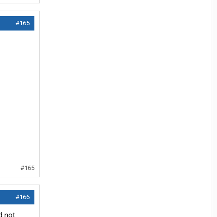
#165
#165
#166
d not