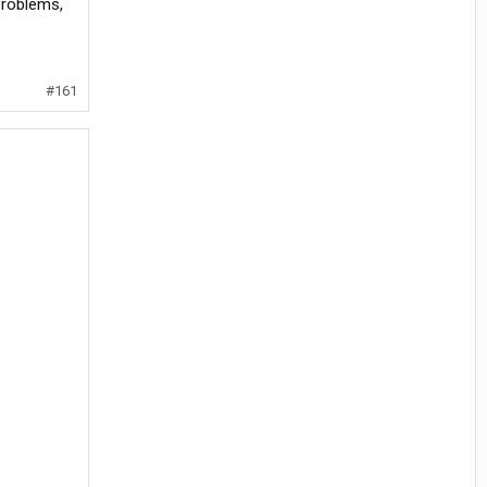
problems,
#161