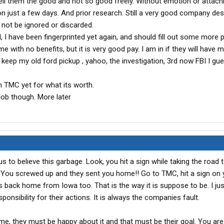
tell them the good and not so good freely. Without emotion or attach
n just a few days. And prior research. Still a very good company des
 not be ignored or discarded.
l, I have been fingerprinted yet again, and should fill out some more
e with no benefits, but it is very good pay. I am in if they will have m
keep my old ford pickup , yahoo, the investigation, 3rd now FBI I gu
m TMC yet for what its worth.
 job though. More later
 us to believe this garbage. Look, you hit a sign while taking the road 
k!! You screwed up and they sent you home!! Go to TMC, hit a sign on
us back home from Iowa too. That is the way it is suppose to be. I jus
nsibility for their actions. It is always the companies fault.
e, they must be happy about it and that must be their goal. You ar