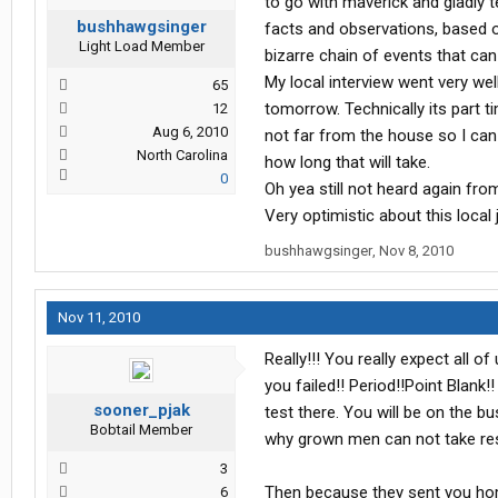
to go with maverick and gladly 
bushhawgsinger
facts and observations, based o
Light Load Member
bizarre chain of events that can
My local interview went very wel
65
tomorrow. Technically its part tim
12
Aug 6, 2010
not far from the house so I can 
North Carolina
how long that will take.
0
Oh yea still not heard again fro
Very optimistic about this local
bushhawgsinger
,
Nov 8, 2010
Nov 11, 2010
Really!!! You really expect all of
you failed!! Period!!Point Blan
sooner_pjak
test there. You will be on the b
Bobtail Member
why grown men can not take respo
3
Then because they sent you hom
6