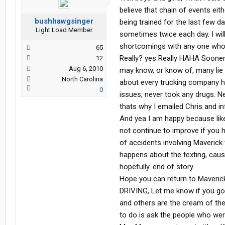
You see I worked for Maverick for 3 
believe that chain of events eithe
home. I will tell you and anyone l
bushhawgsinger
being trained for the last few da
than Maverick. Everything they do 
Light Load Member
sometimes twice each day. I wil
they want everyone to make it home s
would recommend Maverick to any
shortcomings with any one who 
65
Really? yes Really HAHA Sooner
12
I love my new job, but if I lived clo
Aug 6, 2010
may know, or know of, many lie o
North Carolina
about every trucking company ha
0
issues, never took any drugs. Ne
thats why I emailed Chris and in
And yea I am happy because like
not continue to improve if you
of accidents involving Maverick
happens about the texting, cause
hopefully. end of story.
Hope you can return to Maver
DRIVING, Let me know if you go b
and others are the cream of the
to do is ask the people who wer