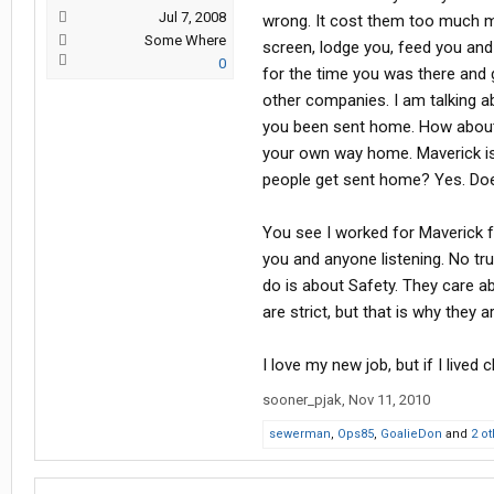
Jul 7, 2008
wrong. It cost them too much mo
Some Where
screen, lodge you, feed you and 
0
for the time you was there an
other companies. I am talking a
you been sent home. How about t
your own way home. Maverick is 
people get sent home? Yes. Doe
You see I worked for Maverick for
you and anyone listening. No t
do is about Safety. They care 
are strict, but that is why the
I love my new job, but if I lived
sooner_pjak
,
Nov 11, 2010
sewerman
,
Ops85
,
GoalieDon
and
2 o