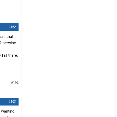
#162
ead that
 Otherwise
fail there,
#162
#163
s wanting