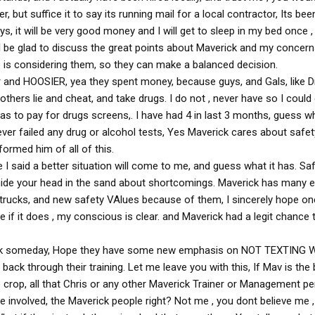
years. I resigned my position there to take a job closer to
r, but suffice it to say its running mail for a local contractor, Its bee
istening. No trucking company is more concerned about Safety
ys, it will be very good money and I will get to sleep in my bed once ,
is about Safety. They care about everyone on the road and
l be glad to discuss the great points about Maverick and my concerns
afe. They are strict, but that is why they are the best. I
one and everyone.
is considering them, so they can make a balanced decision.
 and HOOSIER, yea they spent money, because guys, and Gals, like D
ser to Little Rock, I would go back to Maverick in a second.
thers lie and cheat, and take drugs. I do not , never have so I could
s to pay for drugs screens,. I have had 4 in last 3 months, guess w
ver failed any drug or alcohol tests, Yes Maverick cares about safet
formed him of all of this.
 I said a better situation will come to me, and guess what it has. Sa
 hide your head in the sand about shortcomings. Maverick has many
 trucks, and new safety VAlues because of them, I sincerely hope on
 if it does , my conscious is clear. and Maverick had a legit chance t
ick someday, Hope they have some new emphasis on NOT TEXTING 
ack through their training. Let me leave you with this, If Mav is the 
 crop, all that Chris or any other Maverick Trainer or Management pe
e involved, the Maverick people right? Not me , you dont believe me 