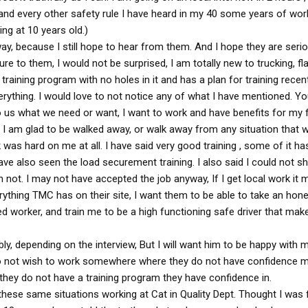
, and every other safety rule I have heard in my 40 some years of worki
ng at 10 years old.)
way, because I still hope to hear from them. And I hope they are seri
re to them, I would not be surprised, I am totally new to trucking, fla
 training program with no holes in it and has a plan for training recen
ything. I would love to not notice any of what I have mentioned. Y
o us what we need or want, I want to work and have benefits for my f
n, I am glad to be walked away, or walk away from any situation that 
k was hard on me at all. I have said very good training , some of it h
ave also seen the load securement training. I also said I could not 
n not. I may not have accepted the job anyway, If I get local work it 
erything TMC has on their site, I want them to be able to take an hone
ced worker, and train me to be a high functioning safe driver that m
bly, depending on the interview, But I will want him to be happy with 
o not wish to work somewhere where they do not have confidence m
if they do not have a training program they have confidence in.
these same situations working at Cat in Quality Dept. Thought I was 