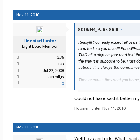
Nov 11, 2010
SOONER_PJAK SAID:
↑
HoosierHunter
Really!!! You really expect all of us
Light Load Member
road test, so you failed!! Period!!
TMC, hit a sign on your road test t
276
the way it is suppose to be. I just 
103
actions. It is always the companies 
Jul 22, 2008
Grabill,In
Then because they sent you home, t
0
are dead wrong. It cost them too mu
physical and drug screen, lodge yo
Could not have said it better my
wait I forgot, they also paid you f
should go read some of the commen
HoosierHunter
,
Nov 11, 2010
companies that charge you for all o
about the companies that tell you to
home. Maverick is not in the busine
Nov 11, 2010
people get sent home? Yes. Does i
Well boys and girls, What i said 