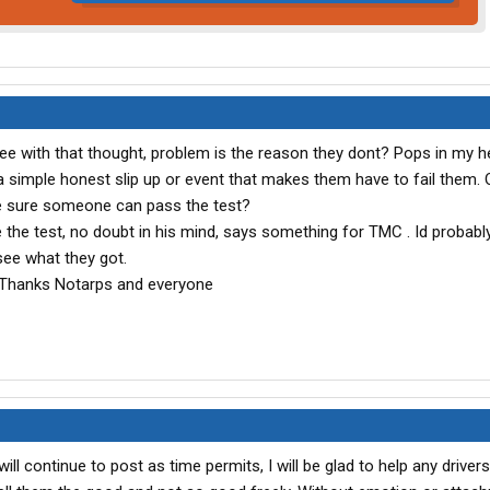
gree with that thought, problem is the reason they dont? Pops in my h
 simple honest slip up or event that makes them have to fail them.
 sure someone can pass the test?
e the test, no doubt in his mind, says something for TMC . Id probably 
 see what they got.
h. Thanks Notarps and everyone
ill continue to post as time permits, I will be glad to help any driver