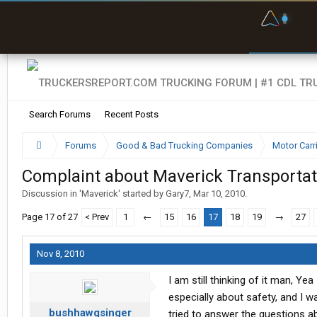
F
P
t
Search Forums
Recent Posts
Forums
Good & Bad Trucking Companies
Motor Carr
Complaint about Maverick Transportati
Discussion in '
Maverick
' started by
Gary7
,
Mar 10, 2010
.
Page 17 of 27
< Prev
1
←
15
16
17
18
19
→
27
Nov 8, 2010
I am still thinking of it man, Y
especially about safety, and I wa
bushhawgsinger
tried to answer the questions abou