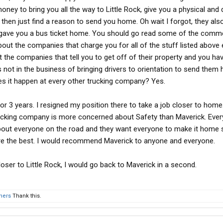
ney to bring you all the way to Little Rock, give you a physical and 
then just find a reason to send you home. Oh wait I forgot, they als
d gave you a bus ticket home. You should go read some of the com
bout the companies that charge you for all of the stuff listed above 
he companies that tell you to get off of their property and you hav
not in the business of bringing drivers to orientation to send them
s it happen at every other trucking company? Yes.
 3 years. I resigned my position there to take a job closer to home. I
rucking company is more concerned about Safety than Maverick. Ever
about everyone on the road and they want everyone to make it home 
y are the best. I would recommend Maverick to anyone and everyone.
 closer to Little Rock, I would go back to Maverick in a second.
thers
Thank this.