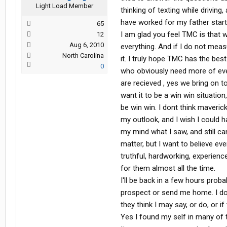
Light Load Member
thinking of texting while driving
have worked for my father starti
65
I am glad you feel TMC is that 
12
Aug 6, 2010
everything. And if I do not measu
North Carolina
it. I truly hope TMC has the best
0
who obviously need more of ever
are recieved , yes we bring on t
want it to be a win win situatio
be win win. I dont think maveric
my outlook, and I wish I could h
my mind what I saw, and still ca
matter, but I want to believe ev
truthful, hardworking, experien
for them almost all the time.
I'll be back in a few hours proba
prospect or send me home. I d
they think I may say, or do, or 
Yes I found my self in many of 