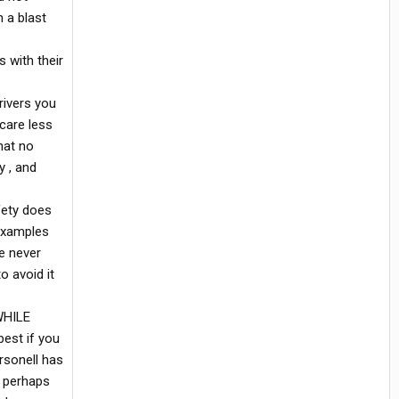
n a blast
 with their
rivers you
 care less
hat no
y , and
fety does
 examples
e never
o avoid it
WHILE
best if you
rsonell has
, perhaps