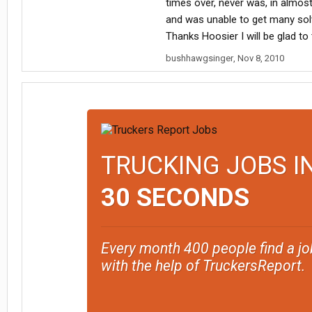
times over, never was, in almos
and was unable to get many solv
Thanks Hoosier I will be glad to
bushhawgsinger
,
Nov 8, 2010
TRUCKING JOBS I
30 SECONDS
Every month 400 people find a jo
with the help of TruckersReport.