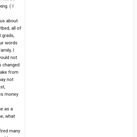
ng. ( I
ous about
tbed, all of
t grads,
our words
amily, I
would not
as changed
shake from
may not
st,
akes money
me as a
e, what
fired many