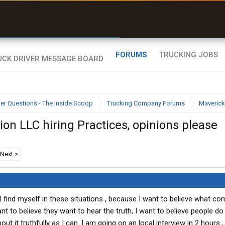
uel & Truck Stops
rices, parking & real-
ime availability
FORUMS
TRUCKING JOBS
ier Questions - The Inside Scoop
Trucking Company Forums
Maverick
on LLC hiring Practices, opinions please
Next >
ea I find myself in these situations , because I want to believe what 
nt to believe they want to hear the truth, I want to believe people do 
t it truthfully as I can. I am going on an local interview in 2 hours , I