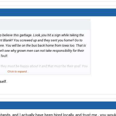
 to believe this garbage. Look, you hit a sign while taking the
Point Blank!! You screwed up and they sent you home!! Go to
here. You will be on the bus back home from Iowa too. That is
don't see why grown men can not take responsibility for their
fault.
hey must be happy about it and that must be their goal. You
ch money to bring you all the way to Little Rock, give you a
Click to expand...
u, feed you and then just find a reason to send you home. Oh
self.
or the time you was there and gave you a bus ticket home. You
ts from other companies. I am talking about the
f the stuff listed above even after you been sent home. How
 get off of their property and you have to find your own way
ss of bringing drivers to orientation to send them home. Do
t happen at every other trucking company? Yes.
stands, and I actually have been hired locally, and trust me , you woul