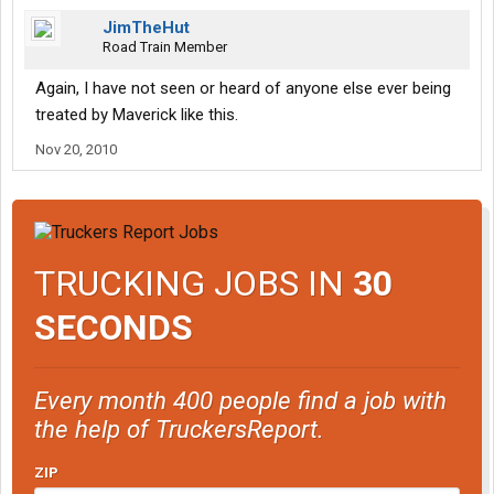
JimTheHut
Road Train Member
Again, I have not seen or heard of anyone else ever being
treated by Maverick like this.
Nov 20, 2010
TRUCKING JOBS IN
30
SECONDS
Every month 400 people find a job with
the help of TruckersReport.
ZIP