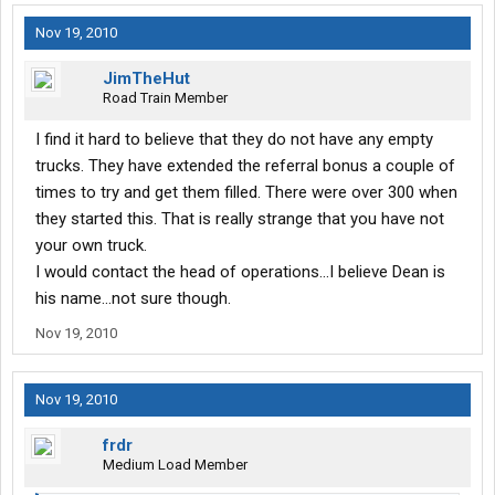
Nov 19, 2010
JimTheHut
Road Train Member
I find it hard to believe that they do not have any empty
trucks. They have extended the referral bonus a couple of
times to try and get them filled. There were over 300 when
they started this. That is really strange that you have not
your own truck.
I would contact the head of operations...I believe Dean is
his name...not sure though.
Nov 19, 2010
Nov 19, 2010
frdr
Medium Load Member