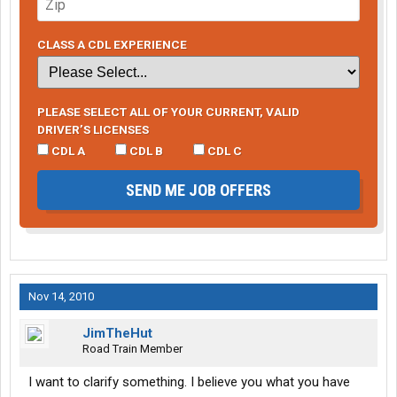
but in the end I may not have accepted the final offer. Hope you
all do well.
CLASS A CDL EXPERIENCE
PLEASE SELECT ALL OF YOUR CURRENT, VALID
DRIVER’S LICENSES
CDL A
CDL B
CDL C
SEND ME JOB OFFERS
Nov 14, 2010
JimTheHut
Road Train Member
I want to clarify something. I believe you what you have