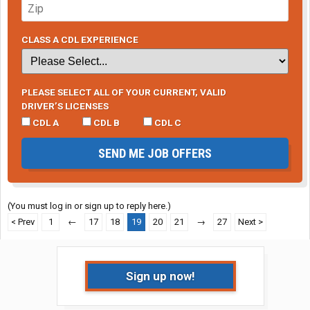
CLASS A CDL EXPERIENCE
PLEASE SELECT ALL OF YOUR CURRENT, VALID
DRIVER’S LICENSES
CDL A
CDL B
CDL C
SEND ME JOB OFFERS
(You must log in or sign up to reply here.)
< Prev
1
←
17
18
19
20
21
→
27
Next >
Sign up now!