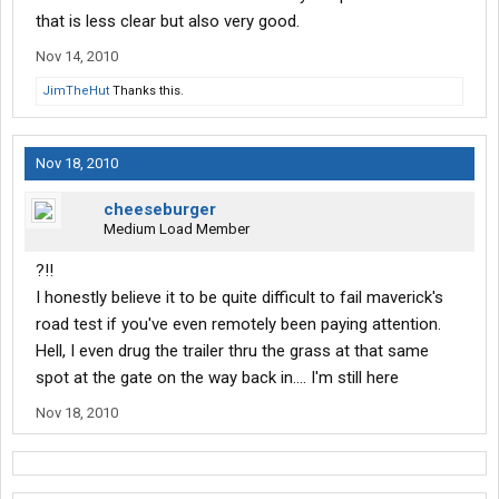
that is less clear but also very good.
Nov 14, 2010
JimTheHut
Thanks this.
Nov 18, 2010
cheeseburger
Medium Load Member
?!!
I honestly believe it to be quite difficult to fail maverick's
road test if you've even remotely been paying attention.
Hell, I even drug the trailer thru the grass at that same
spot at the gate on the way back in.... I'm still here
Nov 18, 2010