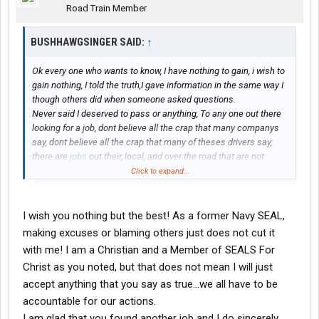
Road Train Member
BUSHHAWGSINGER SAID:
↑
Ok every one who wants to know, I have nothing to gain, i wish to
gain nothing, I told the truth,I gave information in the same way I
though others did when someone asked questions.
Never said I deserved to pass or anything, To any one out there
looking for a job, dont believe all the crap that many companys
say, dont believe all the crap that many of theses drivers say,
there are
jobs
out their, local, and over the road that are not
controlled by a few. For new cdl grads.
Click to expand...
I am sleeping fine and have a job, and to my surprise and delight
it is local and well paying. For all that is said and guessed about
on here, not one of you sent a private message asking for
I wish you nothing but the best! As a former Navy SEAL,
names or more details, I was hoping one of you current drivers
making excuses or blaming others just does not cut it
would have asked for my phone number or something to get the
with me! I am a Christian and a Member of SEALS For
whole story, so you could have at least made sure Chris new. Or
Christ as you noted, but that does not mean I will just
better yet ask the trainer involved, so you could ask him, I sent
accept anything that you say as true...we all have to be
Chris an email but he never responded, probably is not allowed
to. Or not acknowlege the reply anyway. I do not care what
accountable for our actions.
maverick or any of you think of me, I hope someone reading this
I am glad that you found another job and I do sincerely