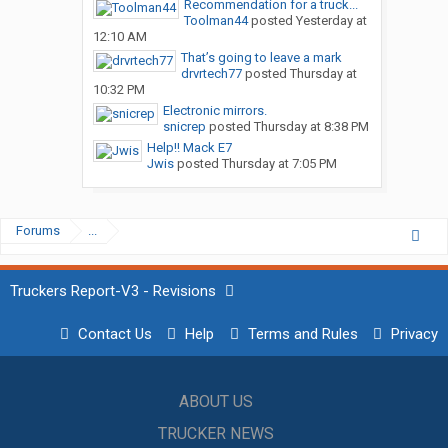
Recommendation for a truck...
Toolman44
posted
Yesterday at
12:10 AM
That’s going to leave a mark
drvrtech77
posted
Thursday at
10:32 PM
Electronic mirrors.
snicrep
posted
Thursday at 8:38 PM
Help!! Mack E7
Jwis
posted
Thursday at 7:05 PM
Forums
...
Truckers Report-V3 - Revisions
Contact Us
Help
Terms and Rules
Privacy
ABOUT US
TRUCKER NEWS