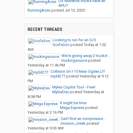
Do Maverick trucks have an
APU?
RunningAces
posted
Jul 10, 2020
RECENT THREADS
Looking to run for an O/O
God’sSon
posted
Today at 1:02
AM
We’re giving away 2 trucks!...
truckingsource
posted
Yesterday at 11:46 PM
Collision On I-15 Near Ogden,UT
mjd4277
posted
Yesterday at 9:12
PM
Myles Copilot Tool - Free!
MylesDev
posted
Yesterday at
8:08 PM
It might be time
Mega Express
posted
Yesterday at 3:16 PM
Can’t find air compressor...
mission_creek
posted
Yesterday at 9:03 AM