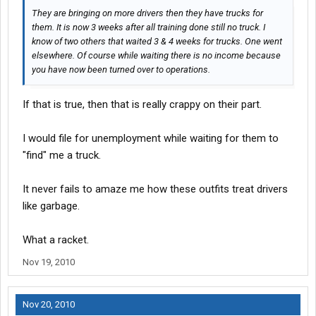
They are bringing on more drivers then they have trucks for
them. It is now 3 weeks after all training done still no truck. I
know of two others that waited 3 & 4 weeks for trucks. One went
elsewhere. Of course while waiting there is no income because
you have now been turned over to operations.
If that is true, then that is really crappy on their part.
I would file for unemployment while waiting for them to
"find" me a truck.
It never fails to amaze me how these outfits treat drivers
like garbage.
What a racket.
Nov 19, 2010
Nov 20, 2010