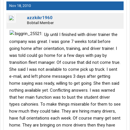
Nov 18, 2010
azzkikr1960
Bobtail Member
Up until I finished with driver trainer the
company was great. I was gone 7 weeks total before
going home after orientation, training, and driver trainer. I
was told could go home for a few days with pay by
transition fleet manager. Of course that did not come true.
She said I was not available to come pick up truck. I sent
e-mail, and left phone messages 3 days after getting
home saying was ready, willing to get going. She then said
nothing available yet. Conflicting answers. I was warned
that her main function was to bust the student driver
types cahonies. To make things miserable for them to see
how much they could take. They are hiring many drivers,
have full orientations each week. Of course many get sent
home. They are bringing on more drivers then they have