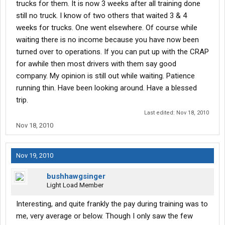
trucks for them. It is now 3 weeks after all training done
still no truck. I know of two others that waited 3 & 4
weeks for trucks. One went elsewhere. Of course while
waiting there is no income because you have now been
turned over to operations. If you can put up with the CRAP
for awhile then most drivers with them say good
company. My opinion is still out while waiting. Patience
running thin. Have been looking around. Have a blessed
trip.
Last edited:
Nov 18, 2010
Nov 18, 2010
Nov 19, 2010
bushhawgsinger
Light Load Member
Interesting, and quite frankly the pay during training was to
me, very average or below. Though I only saw the few