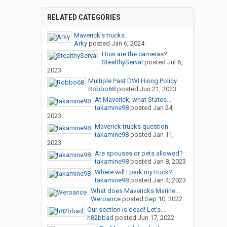
RELATED CATEGORIES
Maverick's trucks.
Arky
posted
Jan 6, 2024
How are the cameras?
StealthyServal
posted
Jul 6,
2023
Multiple Past DWI Hiring Policy
Robbo68
posted
Jun 21, 2023
At Maverick, what States...
takamine98
posted
Jan 24,
2023
Maverick trucks question
takamine98
posted
Jan 11,
2023
Are spouses or pets allowed?
takamine98
posted
Jan 8, 2023
Where will I park my truck?
takamine98
posted
Jan 4, 2023
What does Mavericks Marine...
Weroance
posted
Sep 10, 2022
Our section is dead! Let's...
h82bbad
posted
Jun 17, 2022