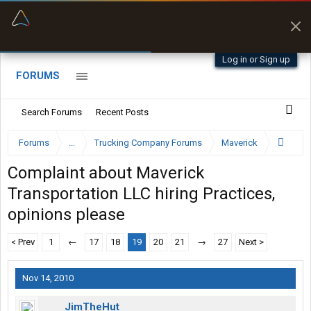
“Better than my Garmin Dezl”
Zeusman4u • App Store
Log in or Sign up
FORUMS
Search Forums
Recent Posts
Forums
...
Trucking Company Forums
Maverick
Complaint about Maverick
Transportation LLC hiring Practices,
opinions please
< Prev
1
←
17
18
19
20
21
→
27
Next >
Nov 14, 2010
JimTheHut