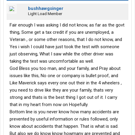
bushhawgsinger
Light Load Member
Fair enough I was asking I did not know, as far as the govt
thing, Some get a tax credit if you are unemployed, a
Veteran , or some other reasons, that I do not know, and
Yes i wish I could have just took the test with someone
just observing, What I saw while the other driver was
taking the test was uncomfortable as well.
God Bless you too man, and your family, and Pray about
issues like this, No one or company is bullet proof, and
Like Maverick says every one out their in the 4 wheelers ,
you need to drive like they are your family, thats very
strong and thats is the best thing I got out of it. I carry
that in my heart from now on Hopefully.
Bottom line is you never know how many accidents are
prevented by useful information or rules followed, only
know about accidents that happen. That is what is sad.
But also we do know know howmany are prevented and