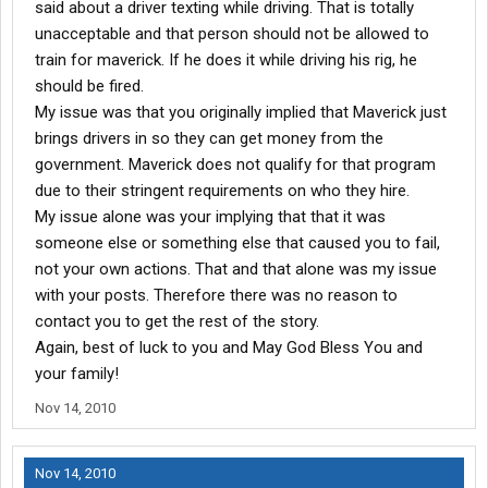
said about a driver texting while driving. That is totally
unacceptable and that person should not be allowed to
train for maverick. If he does it while driving his rig, he
should be fired.
My issue was that you originally implied that Maverick just
brings drivers in so they can get money from the
government. Maverick does not qualify for that program
due to their stringent requirements on who they hire.
My issue alone was your implying that that it was
someone else or something else that caused you to fail,
not your own actions. That and that alone was my issue
with your posts. Therefore there was no reason to
contact you to get the rest of the story.
Again, best of luck to you and May God Bless You and
your family!
Nov 14, 2010
Nov 14, 2010