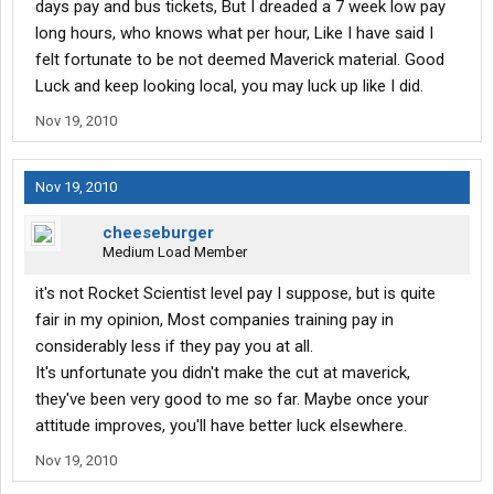
days pay and bus tickets, But I dreaded a 7 week low pay
long hours, who knows what per hour, Like I have said I
felt fortunate to be not deemed Maverick material. Good
Luck and keep looking local, you may luck up like I did.
Nov 19, 2010
Nov 19, 2010
cheeseburger
Medium Load Member
it's not Rocket Scientist level pay I suppose, but is quite
fair in my opinion, Most companies training pay in
considerably less if they pay you at all.
It's unfortunate you didn't make the cut at maverick,
they've been very good to me so far. Maybe once your
attitude improves, you'll have better luck elsewhere.
Nov 19, 2010