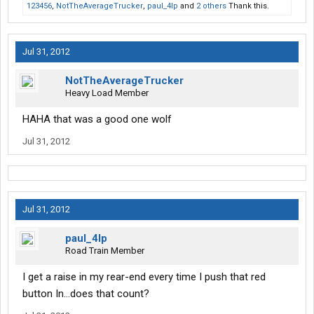
123456
,
NotTheAverageTrucker
,
paul_4lp
and
2 others
Thank this.
Jul 31, 2012
NotTheAverageTrucker
Heavy Load Member
HAHA that was a good one wolf
Jul 31, 2012
Jul 31, 2012
paul_4lp
Road Train Member
I get a raise in my rear-end every time I push that red
button In...does that count?