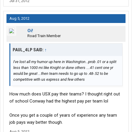
Jul 31, 2012
Aug 5, 2012
Oi!
Road Train Member
PAUL_4LP SAID:
↑
I've lost all my humor up here in Washington...prob .01 or a split
less than 1000 mi like Knight or done others ....41 cent one yr
would be great ...then team needs to go up to .48-.52 to be
competitive with us express and few others
How much does USX pay their teams? I thought right out
of school Conway had the highest pay per team lol
Once you get a couple of years of experience any team
job pays way better though.
Aug 5, 2012