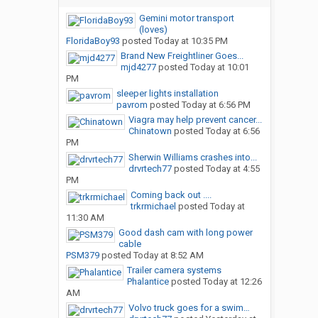
Gemini motor transport
(loves)
FloridaBoy93
posted
Today at 10:35 PM
Brand New Freightliner Goes...
mjd4277
posted
Today at 10:01
PM
sleeper lights installation
pavrom
posted
Today at 6:56 PM
Viagra may help prevent cancer...
Chinatown
posted
Today at 6:56
PM
Sherwin Williams crashes into...
drvrtech77
posted
Today at 4:55
PM
Coming back out ....
trkrmichael
posted
Today at
11:30 AM
Good dash cam with long power
cable
PSM379
posted
Today at 8:52 AM
Trailer camera systems
Phalantice
posted
Today at 12:26
AM
Volvo truck goes for a swim…