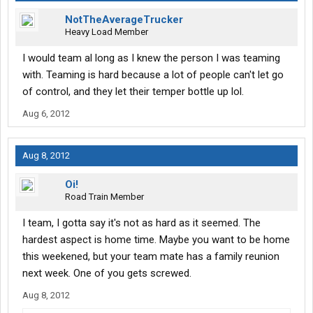
NotTheAverageTrucker
Heavy Load Member
I would team al long as I knew the person I was teaming
with. Teaming is hard because a lot of people can't let go
of control, and they let their temper bottle up lol.
Aug 6, 2012
Aug 8, 2012
Oi!
Road Train Member
I team, I gotta say it's not as hard as it seemed. The
hardest aspect is home time. Maybe you want to be home
this weekened, but your team mate has a family reunion
next week. One of you gets screwed.
Aug 8, 2012