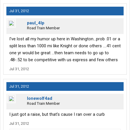
Jul 31, 2012
paul_4lp
Road Train Member
I've lost all my humor up here in Washington...prob .01 or a
split less than 1000 mi like Knight or done others ....41 cent
one yr would be great ...then team needs to go up to
.48-.52 to be competitive with us express and few others
Jul 31, 2012
Jul 31, 2012
lonewolf4ad
Road Train Member
I just got a raise, but that's cause I ran over a curb
Jul 31, 2012