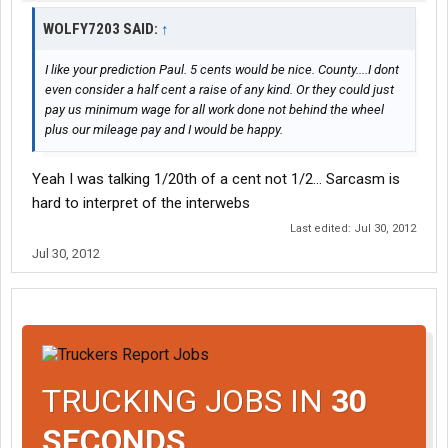
WOLFY7203 SAID:
↑
I like your prediction Paul. 5 cents would be nice. County....I dont
even consider a half cent a raise of any kind. Or they could just
pay us minimum wage for all work done not behind the wheel
plus our mileage pay and I would be happy.
Yeah I was talking 1/20th of a cent not 1/2... Sarcasm is
hard to interpret of the interwebs
Last edited:
Jul 30, 2012
Jul 30, 2012
TRUCKING JOBS IN
30
SECONDS