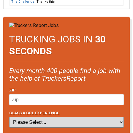
The Challenger
Thanks this.
TRUCKING JOBS IN
30
SECONDS
Every month 400 people find a job with
the help of TruckersReport.
ZIP
CLASS A CDL EXPERIENCE