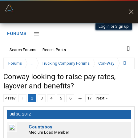
“Navigates around clearance height issues”
Byan9812 • App Store
Log in or Sign up
FORUMS
Search Forums
Recent Posts
Forums
...
Trucking Company Forums
Con-Way
Conway looking to raise pay rates,
layover and benefits?
< Prev
1
2
3
4
5
6
→
17
Next >
Jul 30, 2012
Countyboy
Medium Load Member