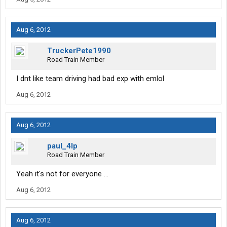
Aug 6, 2012
TruckerPete1990
Road Train Member
I dnt like team driving had bad exp with emlol
Aug 6, 2012
Aug 6, 2012
paul_4lp
Road Train Member
Yeah it's not for everyone ...
Aug 6, 2012
Aug 6, 2012