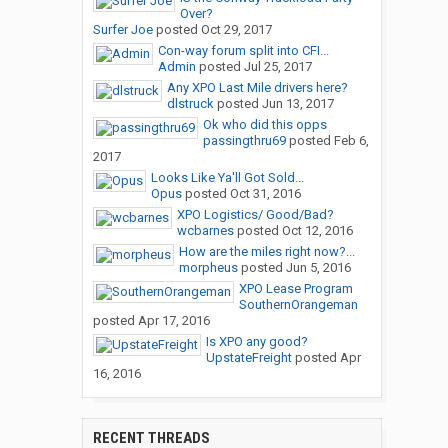
Over?
Surfer Joe
posted
Oct 29, 2017
Con-way forum split into CFI...
Admin
posted
Jul 25, 2017
Any XPO Last Mile drivers here?
dlstruck
posted
Jun 13, 2017
Ok who did this opps
passingthru69
posted
Feb 6,
2017
Looks Like Ya'll Got Sold...
Opus
posted
Oct 31, 2016
XPO Logistics/ Good/Bad?
wcbarnes
posted
Oct 12, 2016
How are the miles right now?...
morpheus
posted
Jun 5, 2016
XPO Lease Program
SouthernOrangeman
posted
Apr 17, 2016
Is XPO any good?
UpstateFreight
posted
Apr
16, 2016
RECENT THREADS