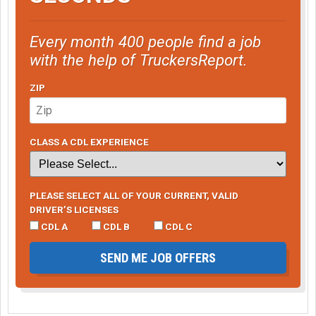
Every month 400 people find a job
with the help of TruckersReport.
ZIP
CLASS A CDL EXPERIENCE
PLEASE SELECT ALL OF YOUR CURRENT, VALID
DRIVER’S LICENSES
CDL A
CDL B
CDL C
SEND ME JOB OFFERS