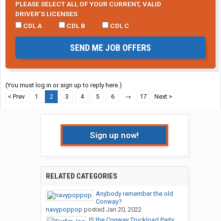
PLEASE SELECT ALL OF YOUR CURRENT, VALID
DRIVER’S LICENSES
CDL A
CDL B
CDL C
SEND ME JOB OFFERS
(You must log in or sign up to reply here.)
< Prev
1
2
3
4
5
6
→
17
Next >
Sign up now!
RELATED CATEGORIES
Anybody remember the old
Conway?
navypoppop
posted
Jan 20, 2022
IS the Conway Truckload Party