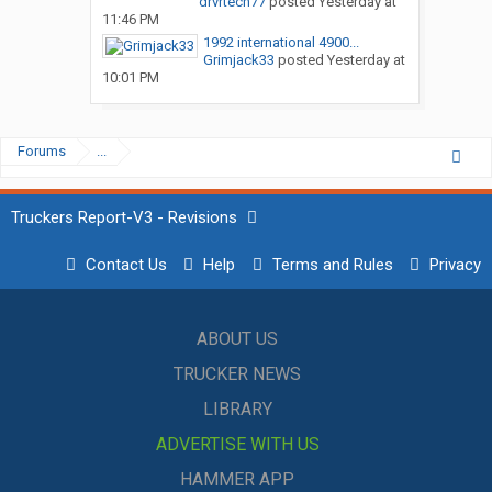
drvrtech77
posted
Yesterday at
11:46 PM
1992 international 4900...
Grimjack33
posted
Yesterday at
10:01 PM
Forums
...
Truckers Report-V3 - Revisions
Contact Us
Help
Terms and Rules
Privacy
ABOUT US
TRUCKER NEWS
LIBRARY
ADVERTISE WITH US
HAMMER APP