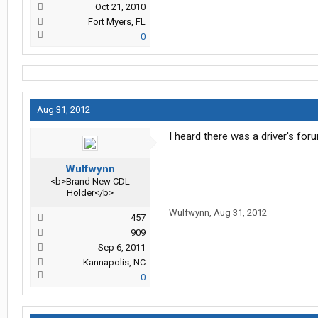
Oct 21, 2010
Fort Myers, FL
0
Aug 31, 2012
I heard there was a driver's for
Wulfwynn
<b>Brand New CDL
Holder</b>
Wulfwynn
,
Aug 31, 2012
457
909
Sep 6, 2011
Kannapolis, NC
0