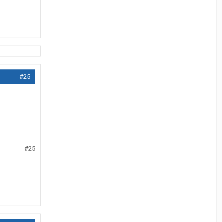
#25
#25