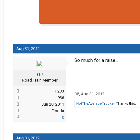
Aug 31, 2012
So much for a raise...
Oi!
Road Train Member
1,233
Oi!
,
Aug 31, 2012
936
NotTheAverageTrucker
Thanks this.
Jun 20, 2011
Florida
0
Aug 31, 2012