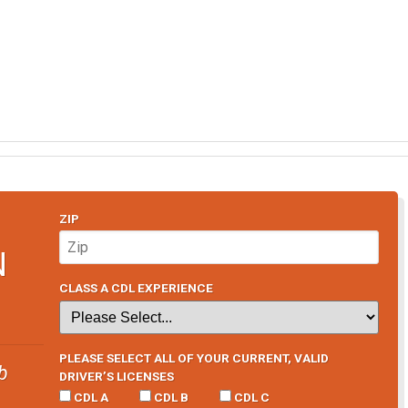
ZIP
N
CLASS A CDL EXPERIENCE
PLEASE SELECT ALL OF YOUR CURRENT, VALID
b
DRIVER’S LICENSES
CDL A
CDL B
CDL C