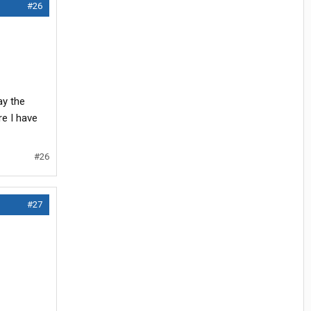
#26
ay the
re I have
#26
#27