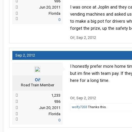
936
I was once at Joplin and they cal
Jun 20, 2011
Florida
vending machines and asked us w
0
to make a big pot for drivers wh
forget the prize, up the safety b
Oi!
,
Sep 2, 2012
Sep 2, 2012
I honestly prefer more home tim
but im fine with team pay. If the
Oi!
here for a long time.
Road Train Member
1,233
Oi!
,
Sep 2, 2012
936
wolfy7203
Thanks this.
Jun 20, 2011
Florida
0