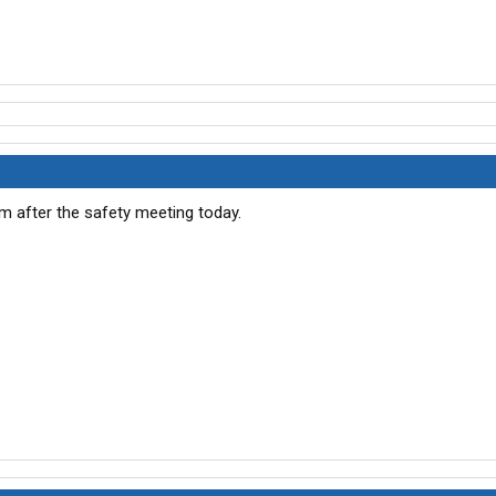
um after the safety meeting today.