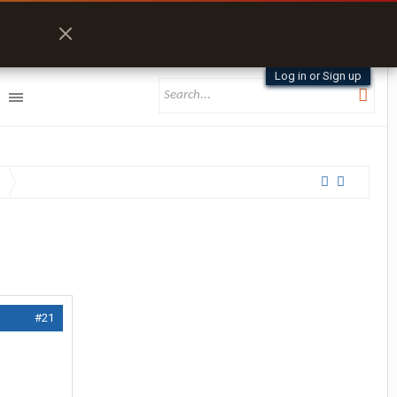
Log in or Sign up
#21