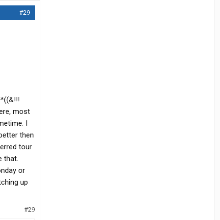
#29
*((&!!!
here, most
metime. I
better then
ferred tour
 that.
onday or
tching up
#29