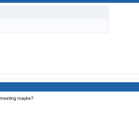
 meeting maybe?