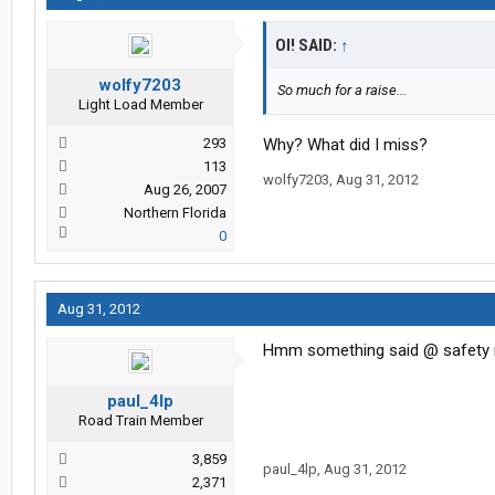
OI! SAID:
↑
wolfy7203
So much for a raise...
Light Load Member
293
Why? What did I miss?
113
wolfy7203
,
Aug 31, 2012
Aug 26, 2007
Northern Florida
0
Aug 31, 2012
Hmm something said @ safety
paul_4lp
Road Train Member
3,859
paul_4lp
,
Aug 31, 2012
2,371