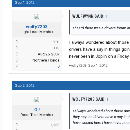
Sep 1, 2012
WULFWYNN SAID:
↑
wolfy7203
I heard there was a driver's forum a
Light Load Member
293
I always wondered about those 
113
drivers have a say in things go
Aug 26, 2007
never been in Joplin on a Friday 
Northern Florida
wolfy7203
,
Sep 1, 2012
0
Sep 2, 2012
WOLFY7203 SAID:
↑
Oi!
I always wondered about those dri
Road Train Member
they say the drivers have a say in 
have worked here I have never been 
1,233