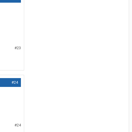
#23
#24
#24