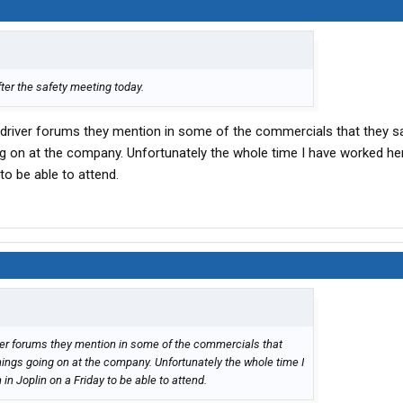
fter the safety meeting today.
driver forums they mention in some of the commercials that they s
ing on at the company. Unfortunately the whole time I have worked he
to be able to attend.
ver forums they mention in some of the commercials that
things going on at the company. Unfortunately the whole time I
in Joplin on a Friday to be able to attend.