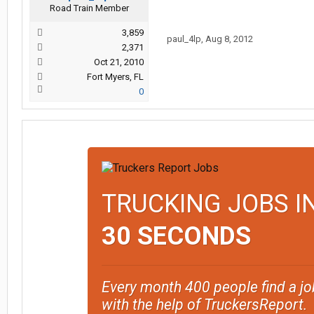
Road Train Member
3,859
paul_4lp
,
Aug 8, 2012
2,371
Oct 21, 2010
Fort Myers, FL
0
TRUCKING JOBS I
30 SECONDS
Every month 400 people find a jo
with the help of TruckersReport.