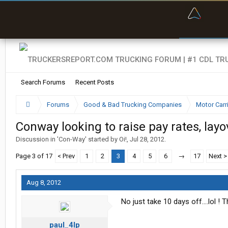
“Bette
Search Forums
Recent Posts
Forums
Good & Bad Trucking Companies
Motor Carr
Conway looking to raise pay rates, lay
Discussion in '
Con-Way
' started by
Oi!
,
Jul 28, 2012
.
Page 3 of 17
< Prev
1
2
3
4
5
6
→
17
Next >
Aug 8, 2012
No just take 10 days off....lol !
paul_4lp