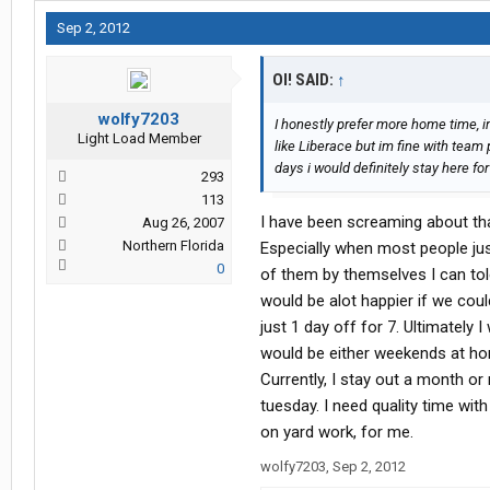
Sep 2, 2012
OI! SAID:
↑
wolfy7203
I honestly prefer more home time, 
Light Load Member
like Liberace but im fine with team p
days i would definitely stay here for
293
113
I have been screaming about that
Aug 26, 2007
Northern Florida
Especially when most people jus
0
of them by themselves I can tole
would be alot happier if we coul
just 1 day off for 7. Ultimately 
would be either weekends at home
Currently, I stay out a month o
tuesday. I need quality time wit
on yard work, for me.
wolfy7203
,
Sep 2, 2012