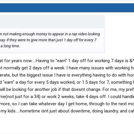
im not making enough money to appear in a rap video looking
ay. If they were to give more than just 1 day off for every 7
 a long time.
 for years now.....Having to "earn" 1 day off for working 7 days is &^
t normally get 2 days off a week. I have many issues with working 
rate, but the biggest issue I have is everything having to do with ho
d "earn" a day for every 5 days worked, or 1.5 days for 7, something 
I will be looking for another job if that doesnt change. For me, my pre
(not just for a 34) or work 2 weeks, take 4 days off. I could handle
r more, so I can take whatever day I get home, through to the next m
h my kids.....hometime isnt just about downtime, doing laundry, and ca