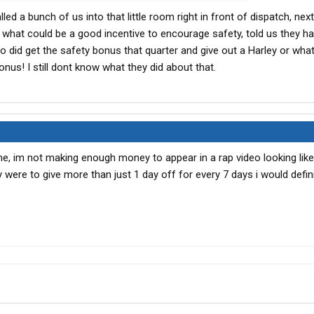
led a bunch of us into that little room right in front of dispatch, next
hat could be a good incentive to encourage safety, told us they ha
o did get the safety bonus that quarter and give out a Harley or whate
onus! I still dont know what they did about that.
e, im not making enough money to appear in a rap video looking like
y were to give more than just 1 day off for every 7 days i would defin