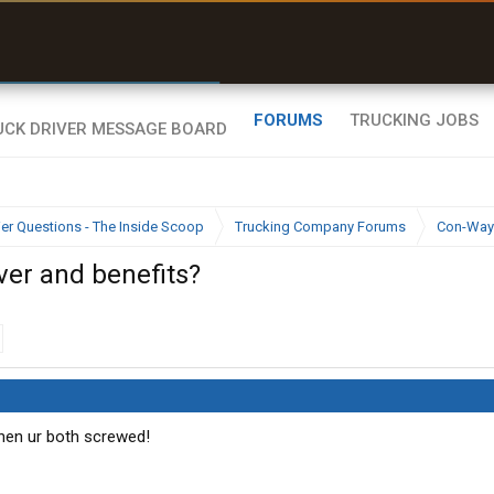
r than my Garmin Dezl”
Zeusman4u • App Store
FORUMS
TRUCKING JOBS
ier Questions - The Inside Scoop
Trucking Company Forums
Con-Way
over and benefits?
 Then ur both screwed!