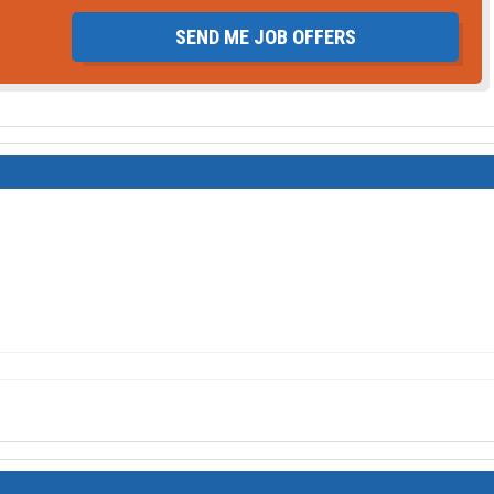
SEND ME JOB OFFERS