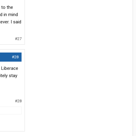
 to the
d in mind
ver. I said
#27
#28
 Liberace
itely stay
#28