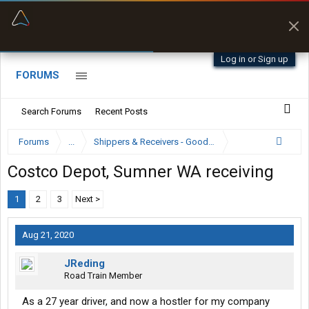
“Better than my Garmin Dezl”
Zeusman4u • App Store
Log in or Sign up
FORUMS
Search Forums
Recent Posts
Forums
...
Shippers & Receivers - Good or Bad
Costco Depot, Sumner WA receiving
1
2
3
Next >
Aug 21, 2020
JReding
Road Train Member
As a 27 year driver, and now a hostler for my company