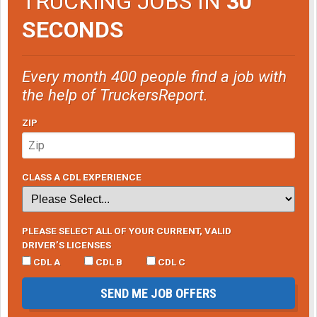
TRUCKING JOBS IN
30
SECONDS
Every month 400 people find a job with
the help of TruckersReport.
ZIP
CLASS A CDL EXPERIENCE
PLEASE SELECT ALL OF YOUR CURRENT, VALID
DRIVER’S LICENSES
CDL A
CDL B
CDL C
SEND ME JOB OFFERS