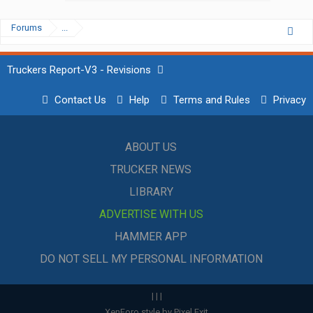
Forums
...
Truckers Report-V3 - Revisions
Contact Us
Help
Terms and Rules
Privacy
ABOUT US
TRUCKER NEWS
LIBRARY
ADVERTISE WITH US
HAMMER APP
DO NOT SELL MY PERSONAL INFORMATION
|
|
|
XenForo style by Pixel Exit