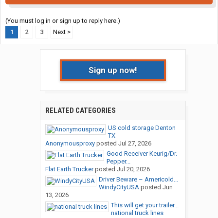
(You must log in or sign up to reply here.)
1
2
3
Next >
Sign up now!
RELATED CATEGORIES
US cold storage Denton
TX
Anonymousproxy
posted
Jul 27, 2026
Good Receiver Keurig/Dr.
Pepper...
Flat Earth Trucker
posted
Jul 20, 2026
Driver Beware – Americold...
WindyCityUSA
posted
Jun
13, 2026
This will get your trailer...
national truck lines