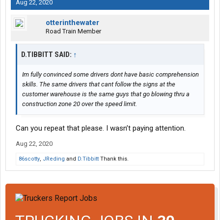
Aug 22, 2020
otterinthewater
Road Train Member
D.TIBBITT SAID:
↑
Im fully convinced some drivers dont have basic comprehension
skills. The same drivers that cant follow the signs at the
customer warehouse is the same guys that go blowing thru a
construction zone 20 over the speed limit.
Can you repeat that please. I wasn’t paying attention.
Aug 22, 2020
86scotty
,
JReding
and
D.Tibbitt
Thank this.