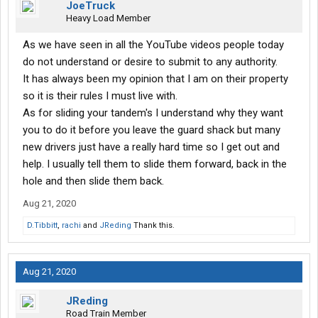
JoeTruck
Heavy Load Member
As we have seen in all the YouTube videos people today
do not understand or desire to submit to any authority.
It has always been my opinion that I am on their property
so it is their rules I must live with.
As for sliding your tandem's I understand why they want
you to do it before you leave the guard shack but many
new drivers just have a really hard time so I get out and
help. I usually tell them to slide them forward, back in the
hole and then slide them back.
Aug 21, 2020
D.Tibbitt
,
rachi
and
JReding
Thank this.
Aug 21, 2020
JReding
Road Train Member