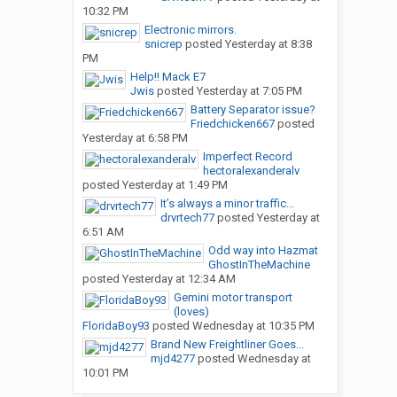
10:32 PM
Electronic mirrors.
snicrep
posted
Yesterday at 8:38
PM
Help!! Mack E7
Jwis
posted
Yesterday at 7:05 PM
Battery Separator issue?
Friedchicken667
posted
Yesterday at 6:58 PM
Imperfect Record
hectoralexanderalv
posted
Yesterday at 1:49 PM
It’s always a minor traffic...
drvrtech77
posted
Yesterday at
6:51 AM
Odd way into Hazmat
GhostInTheMachine
posted
Yesterday at 12:34 AM
Gemini motor transport
(loves)
FloridaBoy93
posted
Wednesday at 10:35 PM
Brand New Freightliner Goes...
mjd4277
posted
Wednesday at
10:01 PM