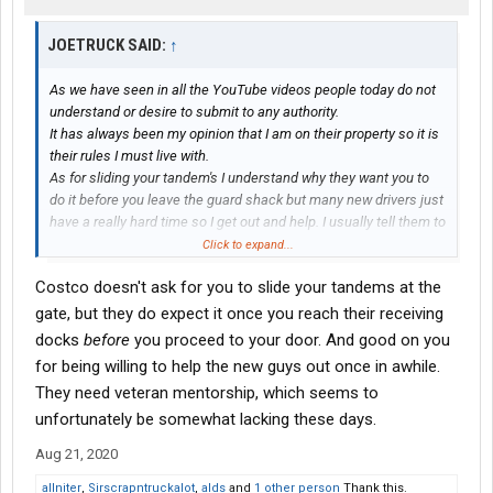
JOETRUCK SAID:
↑
As we have seen in all the YouTube videos people today do not
understand or desire to submit to any authority.
It has always been my opinion that I am on their property so it is
their rules I must live with.
As for sliding your tandem's I understand why they want you to
do it before you leave the guard shack but many new drivers just
have a really hard time so I get out and help. I usually tell them to
slide them forward, back in the hole and then slide them back.
Click to expand...
Costco doesn't ask for you to slide your tandems at the
gate, but they do expect it once you reach their receiving
docks
before
you proceed to your door. And good on you
for being willing to help the new guys out once in awhile.
They need veteran mentorship, which seems to
unfortunately be somewhat lacking these days.
Aug 21, 2020
allniter
,
Sirscrapntruckalot
,
alds
and
1 other person
Thank this.