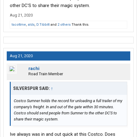
other DC'S to share their magic system.
Aug 21, 2020
tscottme
,
alds
,
D.Tibbitt
and
2 others
Thank this.
Aug 21, 2020
rachi
Road Train Member
SILVERSPUR SAID:
↑
Costco Sumner holds the record for unloading a full trailer of my
company's freight. In and out of the gate within 30 minutes.
Costco should send people from Sumner to the other DC'S to
share their magic system.
Ive always was in and out quick at this Costco. Does