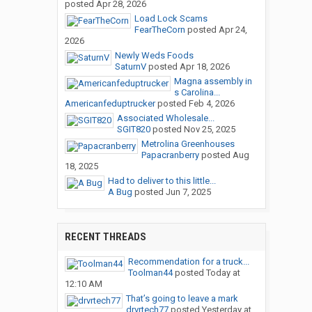
posted
Apr 28, 2026
Load Lock Scams
FearTheCorn
posted
Apr 24,
2026
Newly Weds Foods
SaturnV
posted
Apr 18, 2026
Magna assembly in
s Carolina...
Americanfeduptrucker
posted
Feb 4, 2026
Associated Wholesale...
SGIT820
posted
Nov 25, 2025
Metrolina Greenhouses
Papacranberry
posted
Aug
18, 2025
Had to deliver to this little...
A Bug
posted
Jun 7, 2025
RECENT THREADS
Recommendation for a truck...
Toolman44
posted
Today at
12:10 AM
That’s going to leave a mark
drvrtech77
posted
Yesterday at