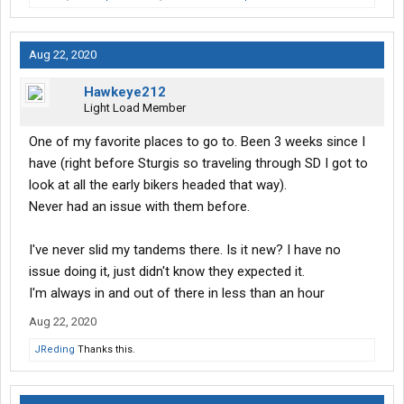
Aug 22, 2020
Hawkeye212
Light Load Member
One of my favorite places to go to. Been 3 weeks since I
have (right before Sturgis so traveling through SD I got to
look at all the early bikers headed that way).
Never had an issue with them before.
I've never slid my tandems there. Is it new? I have no
issue doing it, just didn't know they expected it.
I'm always in and out of there in less than an hour
Aug 22, 2020
JReding
Thanks this.