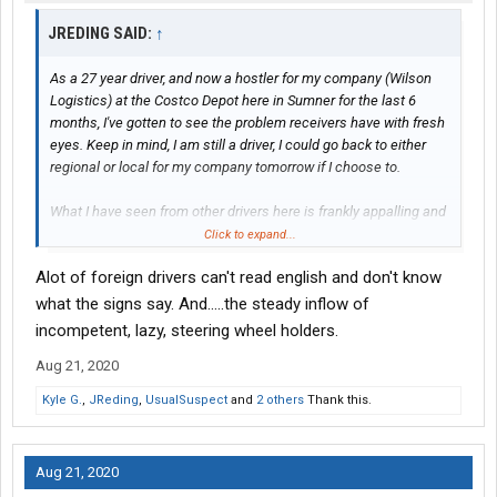
JREDING SAID:
↑
As a 27 year driver, and now a hostler for my company (Wilson
Logistics) at the Costco Depot here in Sumner for the last 6
months, I've gotten to see the problem receivers have with fresh
eyes. Keep in mind, I am still a driver, I could go back to either
regional or local for my company tomorrow if I choose to.
What I have seen from other drivers here is frankly appalling and
embarrassing to the industry as far as I'm concerned.
Click to expand...
Alot of foreign drivers can't read english and don't know
Any drivers coming here to deliver, be aware that Costco has
gotten firmer on their rules here, and is about to get even firmer
what the signs say. And.....the steady inflow of
with them because of repeat offenders and unruly drivers who
incompetent, lazy, steering wheel holders.
can't seem to understand that they are guests here.
Aug 21, 2020
When you are assigned a receiving door, you will either be sent
Kyle G.
,
JReding
,
UsualSuspect
and
2 others
Thank this.
to the pad to wait for your door to be available, or head to
receiving: you will be given verbal instructions at the gate, which
will be very brief: they receive about 350 trucks per day at the
Aug 21, 2020
dry/general receiving dock alone, they have to keep the traffic