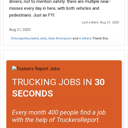
drivers, not to mention safety: there are multiple near-
misses every day in here, with both vehicles and
pedestrians. Just an FYI.
Last edited:
Aug 21, 2020
Aug 21, 2020
Sirscrapntruckalot
,
alds
,
Dale thompson
and
6 others
Thank this.
TRUCKING JOBS IN
30
SECONDS
Every month 400 people find a job
with the help of TruckersReport.