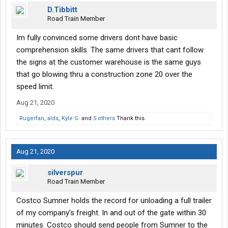
flow moving as much as possible. When they give you your
D.Tibbitt
instructions, you are given a pager that will tell you when you can
Road Train Member
proceed to your door.
Im fully convinced some drivers dont have basic
WHEN YOU ARE SENT TO RECEIVING,
ALL DRIVERS
MUST
comprehension skills. The same drivers that cant follow
STOP AT THE STOP SIGNS, OPEN YOUR DOORS, AND SLIDE
the signs at the customer warehouse is the same guys
YOUR TANDEMS
BEFORE PROCEEDING TO YOUR DOOR.
There
are no excuses, no exceptions. No one is special or privileged
that go blowing thru a construction zone 20 over the
here. If you're concerned that freight may be against the door,
speed limit.
ask the yard boss for receiving what to do: it's his call, not yours.
Aug 21, 2020
No "I've always done it this way", "I didn't see the signs", "I'm new
here"... There's a reason for the rules, and it's not to be a pain in
Rugerfan
,
alds
,
Kyle G.
and
5 others
Thank this.
your side, it's to maintain a steady flow, and actually make it
easier for everyone including the drivers. Just an FYI.
Aug 21, 2020
silverspur
Road Train Member
Costco Sumner holds the record for unloading a full trailer
of my company's freight. In and out of the gate within 30
minutes. Costco should send people from Sumner to the