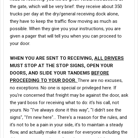
the gate, which will be very brief: they receive about 350
trucks per day at the dry/general receiving dock alone,
they have to keep the traffic flow moving as much as
possible. When they give you your instructions, you are
given a pager that will tell you when you can proceed to
your door.
WHEN YOU ARE SENT TO RECEIVING,
ALL DRIVERS
MUST STOP AT THE STOP SIGNS, OPEN YOUR
DOORS, AND SLIDE YOUR TANDEMS
BEFORE
PROCEEDING TO YOUR DOOR.
There are no excuses,
no exceptions. No one is special or privileged here. If
you're concerned that freight may be against the door, ask
the yard boss for receiving what to do: it's his call, not
yours. No "I've always done it this way", "I didn't see the
signs", "I'm new here"... There's a reason for the rules, and
it's not to be a pain in your side, it's to maintain a steady
flow, and actually make it easier for everyone including the