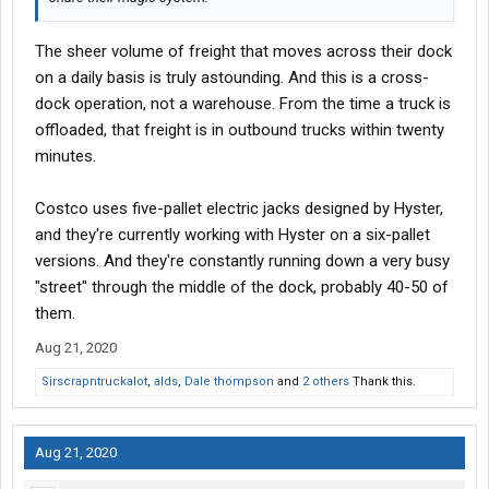
The sheer volume of freight that moves across their dock
on a daily basis is truly astounding. And this is a cross-
dock operation, not a warehouse. From the time a truck is
offloaded, that freight is in outbound trucks within twenty
minutes.
Costco uses five-pallet electric jacks designed by Hyster,
and they're currently working with Hyster on a six-pallet
versions. And they're constantly running down a very busy
"street" through the middle of the dock, probably 40-50 of
them.
Aug 21, 2020
Sirscrapntruckalot
,
alds
,
Dale thompson
and
2 others
Thank this.
Aug 21, 2020