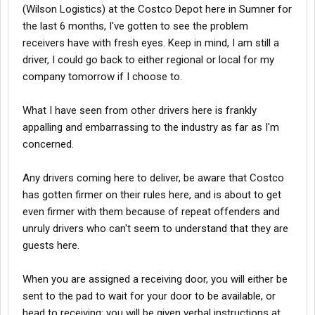
(Wilson Logistics) at the Costco Depot here in Sumner for
the last 6 months, I've gotten to see the problem
receivers have with fresh eyes. Keep in mind, I am still a
driver, I could go back to either regional or local for my
company tomorrow if I choose to.
What I have seen from other drivers here is frankly
appalling and embarrassing to the industry as far as I'm
concerned.
Any drivers coming here to deliver, be aware that Costco
has gotten firmer on their rules here, and is about to get
even firmer with them because of repeat offenders and
unruly drivers who can't seem to understand that they are
guests here.
When you are assigned a receiving door, you will either be
sent to the pad to wait for your door to be available, or
head to receiving: you will be given verbal instructions at