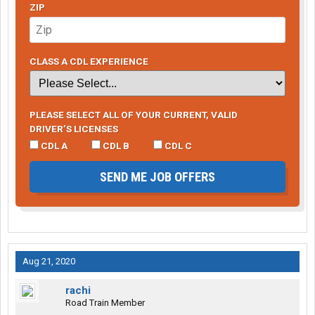
ZIP
CLASS A CDL EXPERIENCE
PLEASE SELECT ALL OF YOUR CURRENT, VALID
DRIVER’S LICENSES
CDL A
CDL B
CDL C
SEND ME JOB OFFERS
Aug 21, 2020
rachi
Road Train Member