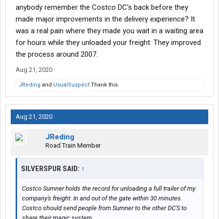
anybody remember the Costco DC's back before they
made major improvements in the delivery experience? It
was a real pain where they made you wait in a waiting area
for hours while they unloaded your freight. They improved
the process around 2007.
Aug 21, 2020
JReding
and
UsualSuspect
Thank this.
Aug 21, 2020
JReding
Road Train Member
SILVERSPUR SAID:
↑
Costco Sumner holds the record for unloading a full trailer of my
company's freight. In and out of the gate within 30 minutes.
Costco should send people from Sumner to the other DC'S to
share their magic system.