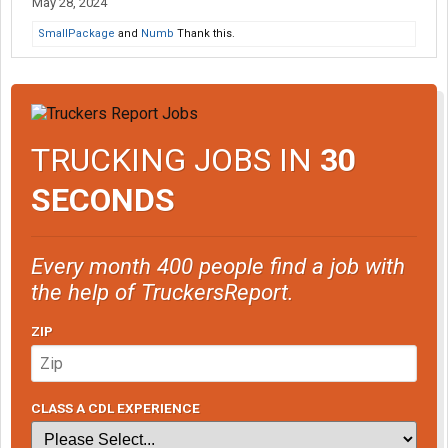
May 28, 2024
SmallPackage
and
Numb
Thank this.
TRUCKING JOBS IN
30
SECONDS
Every month 400 people find a job with
the help of TruckersReport.
ZIP
CLASS A CDL EXPERIENCE