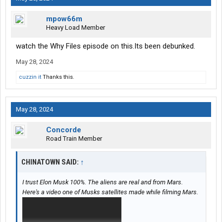
mpow66m
Heavy Load Member
watch the Why Files episode on this.Its been debunked.
May 28, 2024
cuzzin it
Thanks this.
May 28, 2024
Concorde
Road Train Member
CHINATOWN SAID:
↑
I trust Elon Musk 100%. The aliens are real and from Mars.
Here's a video one of Musks satellites made while filming Mars.