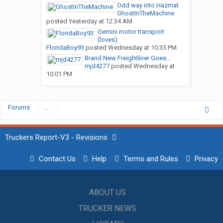
Odd way into Hazmat
GhostInTheMachine
posted
Yesterday at 12:34 AM
Gemini motor transport
(loves)
FloridaBoy93
posted
Wednesday at 10:35 PM
Brand New Freightliner Goes...
mjd4277
posted
Wednesday at
10:01 PM
Forums
...
Truckers Report-V3 - Revisions
Contact Us
Help
Terms and Rules
Privacy
ABOUT US
TRUCKER NEWS