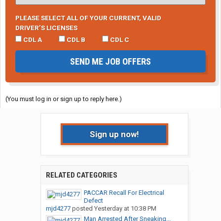
PLEASE SELECT ALL OF YOUR CURRENT, VALID
DRIVER’S LICENSES
CDL A
CDL B
CDL C
SEND ME JOB OFFERS
(You must log in or sign up to reply here.)
Sign up now!
RELATED CATEGORIES
PACCAR Recall For Electrical
Defect
mjd4277
posted
Yesterday at 10:38 PM
Man Arrested After Sneaking...