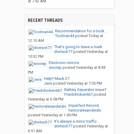
at 7:42 AM
RECENT THREADS
Recommendation for a truck...
Toolman44
posted
Today at
12:10 AM
That’s going to leave a mark
drvrtech77
posted
Yesterday at
10:32 PM
Electronic mirrors.
snicrep
posted
Yesterday at 8:38
PM
Help!! Mack E7
Jwis
posted
Yesterday at 7:05 PM
Battery Separator issue?
Friedchicken667
posted
Yesterday at 6:58 PM
Imperfect Record
hectoralexanderalv
posted
Yesterday at 1:49 PM
It’s always a minor traffic...
drvrtech77
posted
Yesterday at
6:51 AM