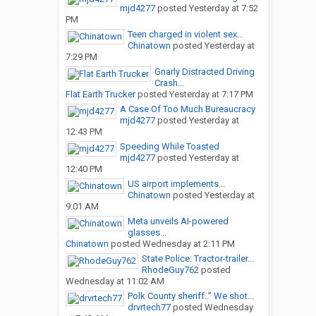
mjd4277
posted
Yesterday at 7:52
PM
Teen charged in violent sex...
Chinatown
posted
Yesterday at
7:29 PM
Gnarly Distracted Driving
Crash...
Flat Earth Trucker
posted
Yesterday at 7:17 PM
A Case Of Too Much Bureaucracy
mjd4277
posted
Yesterday at
12:43 PM
Speeding While Toasted
mjd4277
posted
Yesterday at
12:40 PM
US airport implements...
Chinatown
posted
Yesterday at
9:01 AM
Meta unveils AI-powered
glasses...
Chinatown
posted
Wednesday at 2:11 PM
State Police: Tractor-trailer...
RhodeGuy762
posted
Wednesday at 11:02 AM
Polk County sheriff..” We shot...
drvrtech77
posted
Wednesday