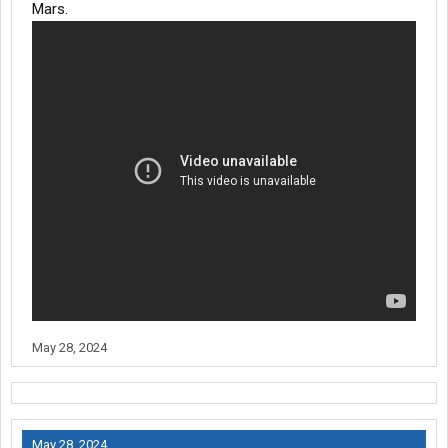
Mars.
May 28, 2024
May 28, 2024