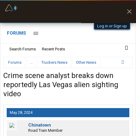
Fuel & Truck Stops
Prices, parking & real-
time availability
Log in or Sign up
FORUMS
Search Forums
Recent Posts
Forums
...
Truckers News
Other News
Crime scene analyst breaks down
reportedly Las Vegas alien sighting
video
May 28, 2024
Chinatown
Road Train Member