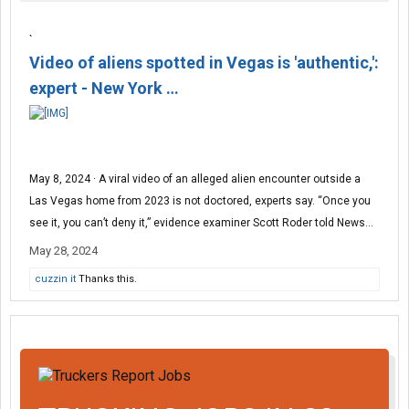
`
Video of aliens spotted in Vegas is 'authentic,':
expert - New York …
May 8, 2024 · A viral video of an alleged alien encounter outside a
Las Vegas home from 2023 is not doctored, experts say. “Once you
see it, you can’t deny it,” evidence examiner Scott Roder told News...
May 28, 2024
cuzzin it
Thanks this.