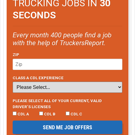
TRUCKING JOBS IN
30
SECONDS
Every month 400 people find a job
with the help of TruckersReport.
ZIP
CLASS A CDL EXPERIENCE
PLEASE SELECT ALL OF YOUR CURRENT, VALID
DRIVER’S LICENSES
CDL A
CDL B
CDL C
SEND ME JOB OFFERS