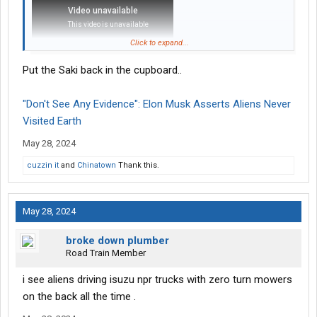
Click to expand...
Put the Saki back in the cupboard..
"Don't See Any Evidence": Elon Musk Asserts Aliens Never
Visited Earth
May 28, 2024
cuzzin it
and
Chinatown
Thank this.
May 28, 2024
broke down plumber
Road Train Member
i see aliens driving isuzu npr trucks with zero turn mowers
on the back all the time .