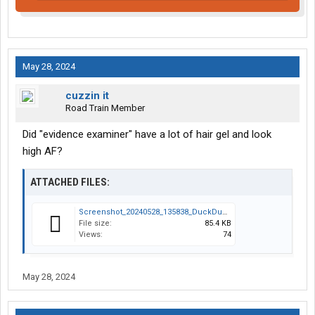
May 28, 2024
cuzzin it
Road Train Member
Did "evidence examiner" have a lot of hair gel and look
high AF?
ATTACHED FILES:
Screenshot_20240528_135838_DuckDuckGo.jpg
File size:
85.4 KB
Views:
74
May 28, 2024