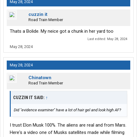
May 28, 2024
cuzzin it
Road Train Member
Thats a Bolide. My neice got a chunk in her yard too
Last edited:
May 28, 2024
May 28, 2024
May 28, 2024
Chinatown
Road Train Member
CUZZIN IT SAID:
↑
Did "evidence examiner" have a lot of hair gel and look high AF?
I trust Elon Musk 100%. The aliens are real and from Mars.
Here's a video one of Musks satellites made while filming