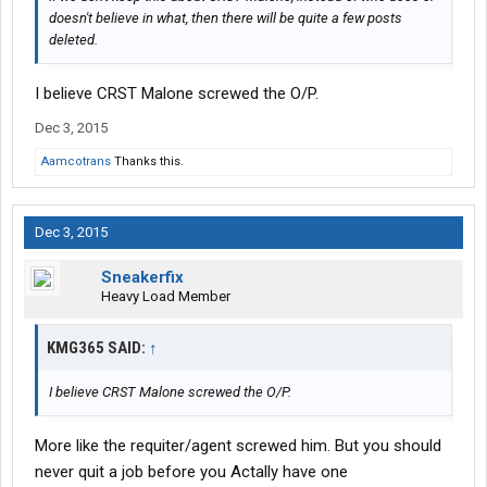
doesn't believe in what, then there will be quite a few posts
deleted.
I believe CRST Malone screwed the O/P.
Dec 3, 2015
Aamcotrans
Thanks this.
Dec 3, 2015
Sneakerfix
Heavy Load Member
KMG365 SAID:
↑
I believe CRST Malone screwed the O/P.
More like the requiter/agent screwed him. But you should
never quit a job before you Actally have one