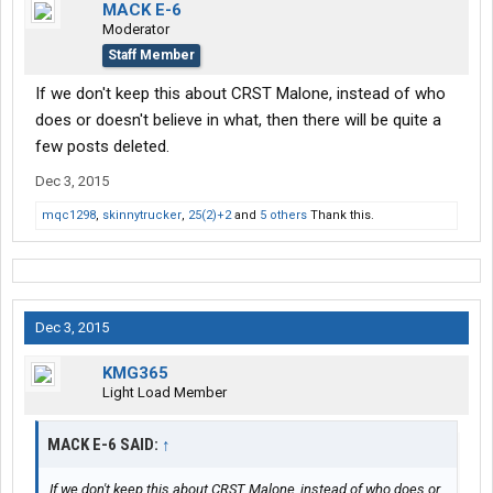
MACK E-6
Moderator
Staff Member
If we don't keep this about CRST Malone, instead of who
does or doesn't believe in what, then there will be quite a
few posts deleted.
Dec 3, 2015
mqc1298
,
skinnytrucker
,
25(2)+2
and
5 others
Thank this.
Dec 3, 2015
KMG365
Light Load Member
MACK E-6 SAID:
↑
If we don't keep this about CRST Malone, instead of who does or