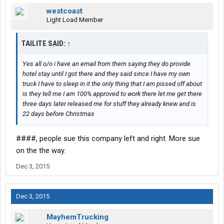
westcoast
Light Load Member
TAILITE SAID:
↑
Yes all o/o i have an email from them saying they do provide
hotel stay until I got there and they said since I have my own
truck I have to sleep in it the only thing that I am pissed off about
is they tell me I am 100% approved to work there let me get there
three days later released me for stuff they already knew and is
22 days before Christmas
####, people sue this company left and right. More sue
on the the way.
Dec 3, 2015
Dec 3, 2015
MayhemTrucking