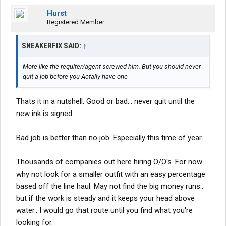
Hurst
Registered Member
SNEAKERFIX SAID:
↑
More like the requiter/agent screwed him. But you should never
quit a job before you Actally have one
Thats it in a nutshell. Good or bad... never quit until the
new ink is signed.
Bad job is better than no job. Especially this time of year.
Thousands of companies out here hiring O/O's. For now
why not look for a smaller outfit with an easy percentage
based off the line haul. May not find the big money runs..
but if the work is steady and it keeps your head above
water.. I would go that route until you find what you're
looking for.