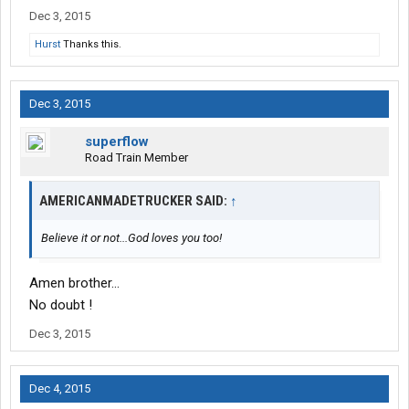
Dec 3, 2015
Hurst
Thanks this.
Dec 3, 2015
superflow
Road Train Member
AMERICANMADETRUCKER SAID:
↑
Believe it or not...God loves you too!
Amen brother...
No doubt !
Dec 3, 2015
Dec 4, 2015