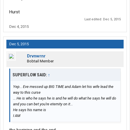
Hurst
Last edited:
Dec 5, 2015
Dec 4, 2015
Dec 5, 2015
Drvnwrnr
Bobtail Member
SUPERFLOW SAID:
↑
Yep... Eve messed up BIG TIME and Adam let his wife lead the
way to this curse
... He is who he says he is and he will do what he says he will do
and you can bet you're eternity on it...
He says his name is
I AM