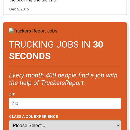
the begining and the end .
Dec 5, 2015
TRUCKING JOBS IN
30
SECONDS
Every month 400 people find a job with
the help of TruckersReport.
ZIP
CLASS A CDL EXPERIENCE