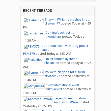
RECENT THREADS
Sherwin Williams crashes into...
drvrtech77
posted
Today at 4:55
PM
Coming back out ....
trkrmichael
posted
Today at
11:30 AM
Good dash cam with long power
cable
PSM379
posted
Today at 8:52 AM
Trailer camera systems
Phalantice
posted
Today at 12:26
AM
Volvo truck goes for a swim…
drvrtech77
posted
Yesterday at
11:46 PM
1992 international 4900...
Grimjack33
posted
Yesterday at
10:01 PM
Legend transportation
AnonymousWon
posted
Yesterday at 8:58 PM