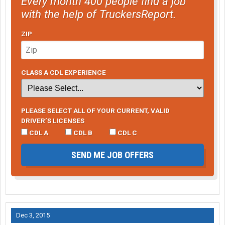
Every month 400 people find a job
with the help of TruckersReport.
ZIP
CLASS A CDL EXPERIENCE
PLEASE SELECT ALL OF YOUR CURRENT, VALID
DRIVER’S LICENSES
CDL A
CDL B
CDL C
SEND ME JOB OFFERS
Dec 3, 2015