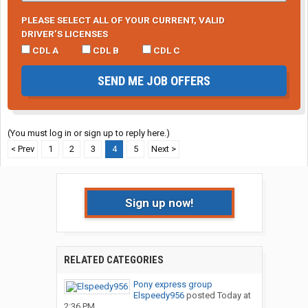
PLEASE SELECT ALL OF YOUR CURRENT, VALID
DRIVER’S LICENSES
CDL A
CDL B
CDL C
SEND ME JOB OFFERS
(You must log in or sign up to reply here.)
< Prev
1
2
3
4
5
Next >
Sign up now!
RELATED CATEGORIES
Pony express group
Elspeedy956
posted
Today at
2:36 PM