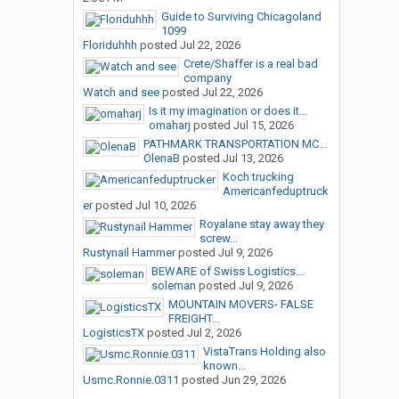
Guide to Surviving Chicagoland
1099
Floriduhhh
posted
Jul 22, 2026
Crete/Shaffer is a real bad
company
Watch and see
posted
Jul 22, 2026
Is it my imagination or does it...
omaharj
posted
Jul 15, 2026
PATHMARK TRANSPORTATION MC...
OlenaB
posted
Jul 13, 2026
Koch trucking
Americanfeduptruck
er
posted
Jul 10, 2026
Royalane stay away they
screw...
Rustynail Hammer
posted
Jul 9, 2026
BEWARE of Swiss Logistics...
soleman
posted
Jul 9, 2026
MOUNTAIN MOVERS- FALSE
FREIGHT...
LogisticsTX
posted
Jul 2, 2026
VistaTrans Holding also
known...
Usmc.Ronnie.0311
posted
Jun 29, 2026