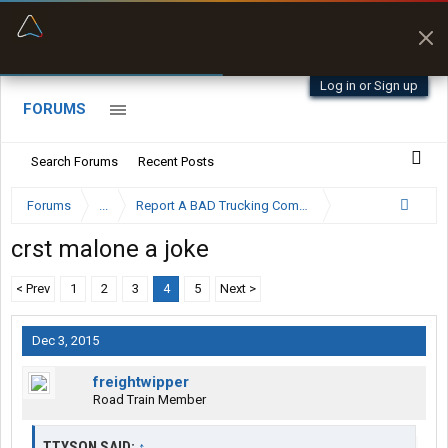
“Better than my Garmin Dezl”
Zeusman4u • App Store
Log in or Sign up
FORUMS
Search Forums
Recent Posts
Forums
...
Report A BAD Trucking Company Here
crst malone a joke
< Prev
1
2
3
4
5
Next >
Dec 3, 2015
freightwipper
Road Train Member
TTYSON SAID:
↑