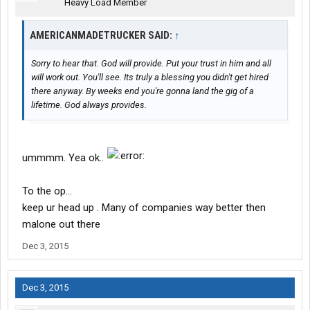
Heavy Load Member
AMERICANMADETRUCKER SAID:
↑
Sorry to hear that. God will provide. Put your trust in him and all
will work out. You'll see. Its truly a blessing you didn't get hired
there anyway. By weeks end you're gonna land the gig of a
lifetime. God always provides.
ummmm. Yea ok..
To the op...
keep ur head up . Many of companies way better then
malone out there
Dec 3, 2015
Dec 3, 2015