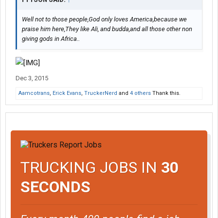
Well not to those people,God only loves America,because we
praise him here,They like Ali, and budda,and all those other non
giving gods in Africa..
Dec 3, 2015
Aamcotrans
,
Erick Evans
,
TruckerNerd
and
4 others
Thank this.
TRUCKING JOBS IN
30
SECONDS