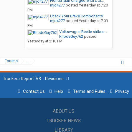
Florida Man Charged With DUI...
mjd4277
posted
Yesterday at 7:20
PM
Check Your Brake Components
mjd4277
posted
Yesterday at 7:09
PM
Volkswagen Beetle strikes...
RhodeGuy762
posted
Yesterday at 2:10 PM
Forums
...
Truckers Report-V3 - Revisions
Contact Us
Help
Terms and Rules
Privacy
ABOUT US
TRUCKER NEWS
LIBRARY