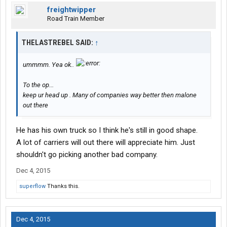
freightwipper
Road Train Member
THELASTREBEL SAID:
↑
ummmm. Yea ok..
To the op...
keep ur head up . Many of companies way better then malone
out there
He has his own truck so I think he's still in good shape.
A lot of carriers will out there will appreciate him. Just
shouldn't go picking another bad company.
Dec 4, 2015
superflow
Thanks this.
Dec 4, 2015