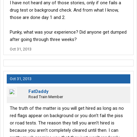
I have not heard any of those stories, only if one fails a
drug test or background check. And from what I know,
those are done day 1 and 2.
Punky, what was your experience? Did anyone get dumped
after going through three weeks?
Oct 31, 2013
Oct 31, 2013
FatDaddy
Road Train Member
The truth of the matter is you will get hired as long as no
red flags appear on background or you don't fail the piss
or road tests. The reason they tell you aren't hired is
because you aren't completely cleared until then. I can