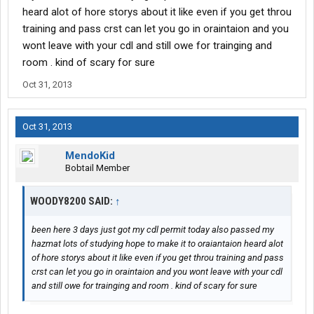
heard alot of hore storys about it like even if you get throu
training and pass crst can let you go in oraintaion and you
wont leave with your cdl and still owe for trainging and
room . kind of scary for sure
Oct 31, 2013
Oct 31, 2013
MendoKid
Bobtail Member
WOODY8200 SAID:
↑
been here 3 days just got my cdl permit today also passed my
hazmat lots of studying hope to make it to oraiantaion heard alot
of hore storys about it like even if you get throu training and pass
crst can let you go in oraintaion and you wont leave with your cdl
and still owe for trainging and room . kind of scary for sure