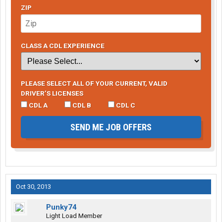
ZIP
CLASS A CDL EXPERIENCE
PLEASE SELECT ALL OF YOUR CURRENT, VALID
DRIVER’S LICENSES
CDL A
CDL B
CDL C
SEND ME JOB OFFERS
Oct 30, 2013
Punky74
Light Load Member