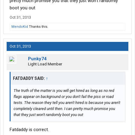
pretty much promise you that they just won't randomly
boot you out
Oct 31, 2013
MendoKid
Thanks this.
Oct 31, 2013
Punky74
Light Load Member
FATDADDY SAID:
↑
The truth of the matter is you will get hired as long as no red
flags appear on background or you don't fail the piss or road
tests. The reason they tell you aren't hired is because you aren't
completely cleared until then. I can pretty much promise you
that they just won't randomly boot you out
Fatdaddy is correct.