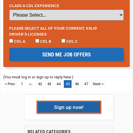
CLASS A CDL EXPERIENCE
PLEASE SELECT ALL OF YOUR CURRENT, VALID
DRIVER’S LICENSES
CDL A
CDL B
CDL C
SEND ME JOB OFFERS
(You must log in or sign up to reply here.)
< Prev
1
←
42
43
44
45
46
47
Next >
Sign up now!
RELATED CATEGORIES