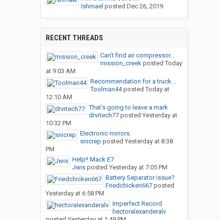
Ishmael
posted
Dec 26, 2019
RECENT THREADS
Can’t find air compressor...
mission_creek
posted
Today
at 9:03 AM
Recommendation for a truck...
Toolman44
posted
Today at
12:10 AM
That’s going to leave a mark
drvrtech77
posted
Yesterday at
10:32 PM
Electronic mirrors.
snicrep
posted
Yesterday at 8:38
PM
Help!! Mack E7
Jwis
posted
Yesterday at 7:05 PM
Battery Separator issue?
Friedchicken667
posted
Yesterday at 6:58 PM
Imperfect Record
hectoralexanderalv
posted
Yesterday at 1:49 PM