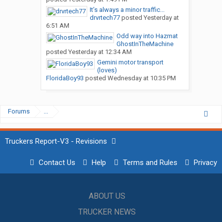
It’s always a minor traffic...
drvrtech77
posted
Yesterday at
6:51 AM
Odd way into Hazmat
GhostInTheMachine
posted
Yesterday at 12:34 AM
Gemini motor transport
(loves)
FloridaBoy93
posted
Wednesday at 10:35 PM
Forums
...
Truckers Report-V3 - Revisions
Contact Us
Help
Terms and Rules
Privacy
ABOUT US
TRUCKER NEWS