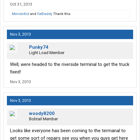
Oct 31, 2013
MendoKid
and
FatDaddy
Thank this.
Nov 3, 2013
Punky74
Light Load Member
Well, were headed to the riverside terminal to get the truck
fixed!
Nov 3, 2013
Nov 3, 2013
woody8200
Bobtail Member
Looks like everyone has been coming to the termanal to
get some sort of repairs see you when you guys get here