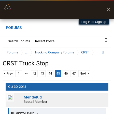
“Better than my Garmin Dezl”
Zeusman4u • App Store
Log in or Sign up
FORUMS
Search Forums
Recent Posts
Forums
...
Trucking Company Forums
CRST
CRST Truck Stop
< Prev
1
←
42
43
44
45
46
47
Next >
Oct 30, 2013
MendoKid
Bobtail Member
PUNKY74 SAID:
↑