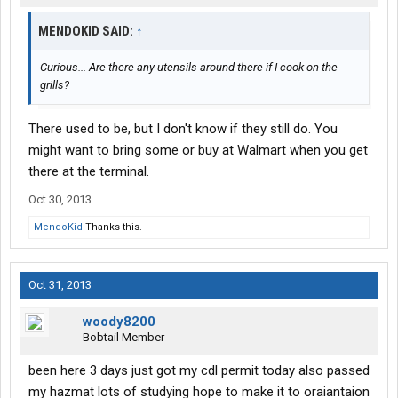
MENDOKID SAID:
↑
Curious... Are there any utensils around there if I cook on the
grills?
There used to be, but I don't know if they still do. You
might want to bring some or buy at Walmart when you get
there at the terminal.
Oct 30, 2013
MendoKid
Thanks this.
Oct 31, 2013
woody8200
Bobtail Member
been here 3 days just got my cdl permit today also passed
my hazmat lots of studying hope to make it to oraiantaion