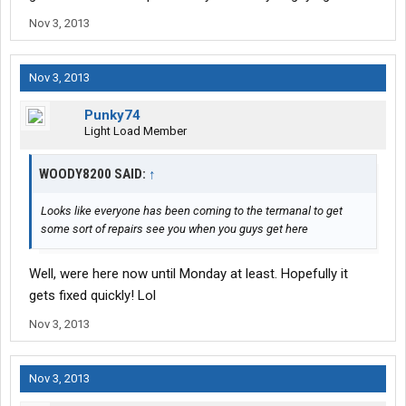
Nov 3, 2013
Nov 3, 2013
Punky74
Light Load Member
WOODY8200 SAID:
↑
Looks like everyone has been coming to the termanal to get
some sort of repairs see you when you guys get here
Well, were here now until Monday at least. Hopefully it
gets fixed quickly! Lol
Nov 3, 2013
Nov 3, 2013