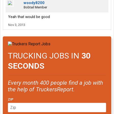
woody8200
Bobtail Member
Yeah that would be good
Nov 3, 2013
TRUCKING JOBS IN
30
SECONDS
Every month 400 people find a job with
the help of TruckersReport.
ZIP