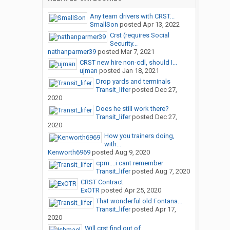
Any team drivers with CRST...
SmallSon
posted
Apr 13, 2022
Crst (requires Social
Security...
nathanparmer39
posted
Mar 7, 2021
CRST new hire non-cdl, should I...
ujman
posted
Jan 18, 2021
Drop yards and terminals
Transit_lifer
posted
Dec 27,
2020
Does he still work there?
Transit_lifer
posted
Dec 27,
2020
How you trainers doing,
with...
Kenworth6969
posted
Aug 9, 2020
cpm....i cant remember
Transit_lifer
posted
Aug 7, 2020
CRST Contract
ExOTR
posted
Apr 25, 2020
That wonderful old Fontana...
Transit_lifer
posted
Apr 17,
2020
Will crst find out of...