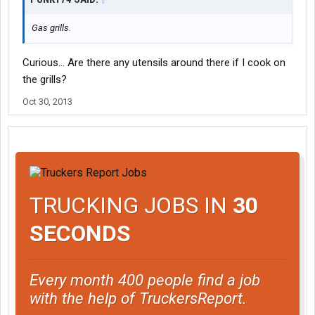
Gas grills.
Curious... Are there any utensils around there if I cook on
the grills?
Oct 30, 2013
TRUCKING JOBS IN
30
SECONDS
Every month 400 people find a job
with the help of TruckersReport.