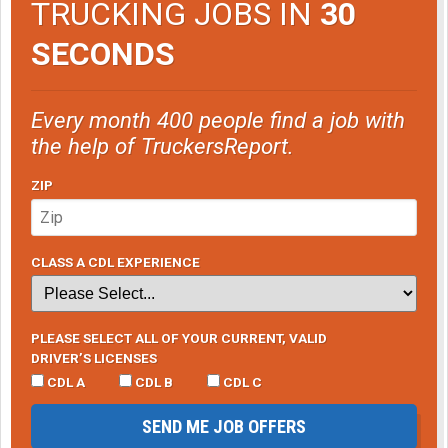
TRUCKING JOBS IN
30
SECONDS
Every month 400 people find a job with
the help of TruckersReport.
ZIP
CLASS A CDL EXPERIENCE
PLEASE SELECT ALL OF YOUR CURRENT, VALID
DRIVER’S LICENSES
CDL A
CDL B
CDL C
SEND ME JOB OFFERS