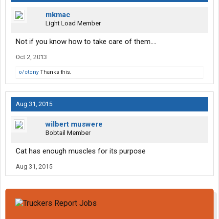
mkmac
Light Load Member
Not if you know how to take care of them....
Oct 2, 2013
o/otony
Thanks this.
Aug 31, 2015
wilbert muswere
Bobtail Member
Cat has enough muscles for its purpose
Aug 31, 2015