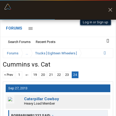
“Better than my Garmin Dezl”
Zeusman4u • App Store
Log in or Sign up
FORUMS
Search Forums
Recent Posts
Forums
...
Trucks [ Eighteen Wheelers ]
Cummins vs. Cat
< Prev
1
←
19
20
21
22
23
24
Sep 27, 2013
Caterpillar Cowboy
Heavy Load Member
POPPAPUMP1332 SAID:
↑