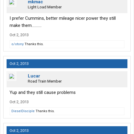
mkmac
Light Load Member
I prefer Cummins, better mileage nicer power they still
make them...........
Oct 2, 2013
o/otony
Thanks this.
Oct 2, 2013
Lucar
Road Train Member
Yup and they still cause problems
Oct 2, 2013
DieselDisciple
Thanks this.
Oct 2, 2013