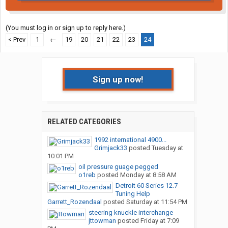
(You must log in or sign up to reply here.)
< Prev
1
←
19
20
21
22
23
24
Sign up now!
RELATED CATEGORIES
1992 international 4900...
Grimjack33
posted
Tuesday at
10:01 PM
oil pressure guage pegged
o1reb
posted
Monday at 8:58 AM
Detroit 60 Series 12.7
Tuning Help
Garrett_Rozendaal
posted
Saturday at 11:54 PM
steering knuckle interchange
jttowman
posted
Friday at 7:09