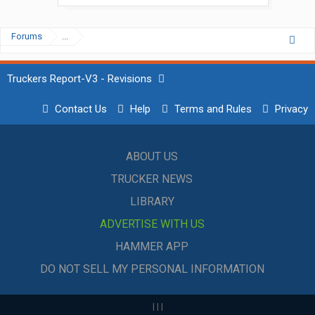
Forums
...
Truckers Report-V3 - Revisions
Contact Us
Help
Terms and Rules
Privacy
ABOUT US
TRUCKER NEWS
LIBRARY
ADVERTISE WITH US
HAMMER APP
DO NOT SELL MY PERSONAL INFORMATION
|
|
|