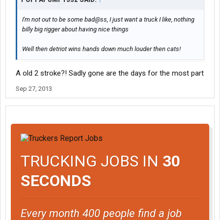
I'm not out to be some bad@ss, I just want a truck I like, nothing
billy big rigger about having nice things
Well then detriot wins hands down much louder then cats!
A old 2 stroke?! Sadly gone are the days for the most part
Sep 27, 2013
TRUCKING JOBS IN
30
SECONDS
Every month 400 people find a job