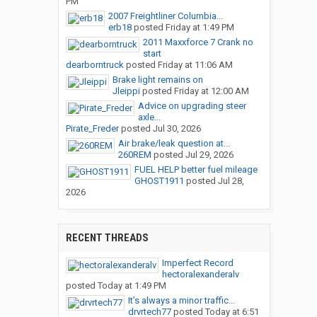
PM
2007 Freightliner Columbia...
erb18
posted
Friday at 1:49 PM
2011 Maxxforce 7 Crank no
start
dearborntruck
posted
Friday at 11:06 AM
Brake light remains on
Jleippi
posted
Friday at 12:00 AM
Advice on upgrading steer
axle...
Pirate_Freder
posted
Jul 30, 2026
Air brake/leak question at...
260REM
posted
Jul 29, 2026
FUEL HELP better fuel mileage
GHOST1911
posted
Jul 28,
2026
RECENT THREADS
Imperfect Record
hectoralexanderalv
posted
Today at 1:49 PM
It’s always a minor traffic...
drvrtech77
posted
Today at 6:51