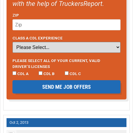
with the help of TruckersReport.
ZIP
CLASS A CDL EXPERIENCE
PLEASE SELECT ALL OF YOUR CURRENT, VALID
DRIVER’S LICENSES
CDL A
CDL B
CDL C
SEND ME JOB OFFERS
Oct 2, 2013