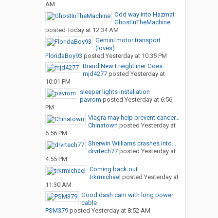
AM
Odd way into Hazmat
GhostInTheMachine
posted
Today at 12:34 AM
Gemini motor transport
(loves)
FloridaBoy93
posted
Yesterday at 10:35 PM
Brand New Freightliner Goes...
mjd4277
posted
Yesterday at
10:01 PM
sleeper lights installation
pavrom
posted
Yesterday at 6:56
PM
Viagra may help prevent cancer...
Chinatown
posted
Yesterday at
6:56 PM
Sherwin Williams crashes into...
drvrtech77
posted
Yesterday at
4:55 PM
Coming back out ....
trkrmichael
posted
Yesterday at
11:30 AM
Good dash cam with long power
cable
PSM379
posted
Yesterday at 8:52 AM