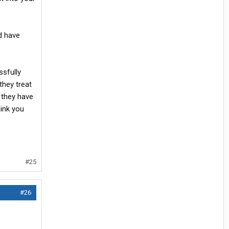
ld have
ssfully
they treat
 they have
hink you
#25
#26