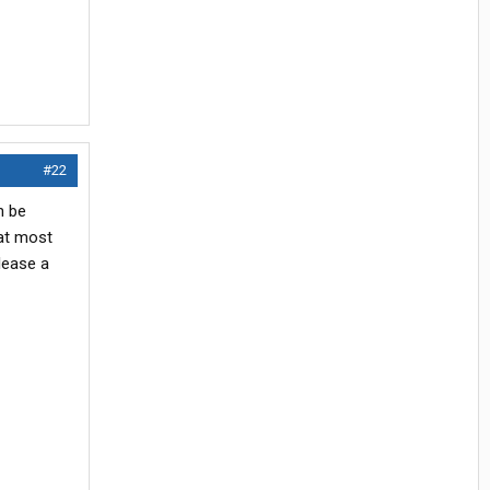
#22
n be
 at most
lease a