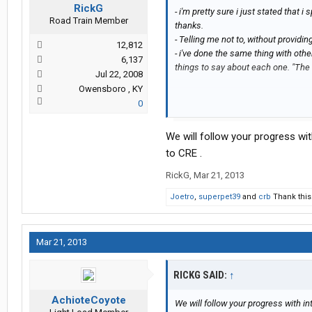
RickG
- i'm pretty sure i just stated that 
Road Train Member
thanks.
- Telling me not to, without providi
12,812
- i've done the same thing with oth
6,137
things to say about each one. "The T
Jul 22, 2008
Owensboro , KY
0
- just because you've been a trucke
things than good about CRE, doesn'
We will follow your progress with
i want to read posts from actual peo
to CRE .
comments are appreciated, i'm not d
RickG
,
Mar 21, 2013
"Child of God" just posted, just be p
here.
Joetro
,
superpet39
and
crb
Thank this
Mar 21, 2013
RICKG SAID:
↑
AchioteCoyote
We will follow your progress with int