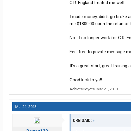
C.R. England treated me well.
I made money, didn't go broke a
me $1800.00 upon the retun of th
No... I no longer work for C.R.
Feel free to private message me
It's a great start, great training
Good luck to ya!!
AchioteCoyote
,
Mar 21, 2013
Mar 21, 2013
CRB SAID:
↑