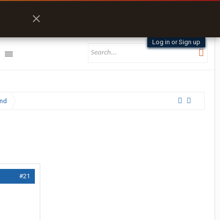
Log in or Sign up
and
#21