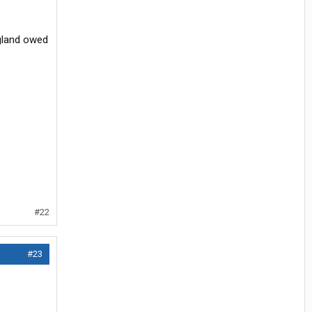
ngland owed
#22
#23