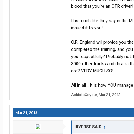
blood that you're an OTR driver!
It is much like they say in the M
issued it to you!
C.R. England will provide you t
completed the training, and you 
you respectfully? Probably not.
3000 other trucks and drivers t
are? VERY MUCH SO!
All in all... It is how YOU manage i
AchioteCoyote
,
Mar 21, 2013
Mar 21, 2013
INVERSE SAID:
↑