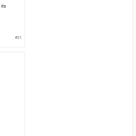
its
#21