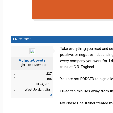
Mar 21, 2013
Take everything you read and se
positive, or negative - depending
AchioteCoyote
every company you work for. I d
Light Load Member
truck at C.R. England.
227
You are not FORCED to sign a l
165
Jul 24, 2011
West Jordan, Utah
I lived ten minutes away from t
0
My Phase One trainer treated me