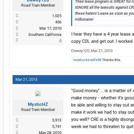
Dewey120
Their lease program is GREAT for ne
Road Train Member
IGNORE all the lawsuits against C
these haters! Lease as soon as you
1,025
millionaire!
456
Mar 17, 2010
I hear they have a 4 year lease 
Southern California
0
copy CDL and get out. I worked
Dewey120
,
Mar 21, 2013
newtruckerwife84
Thanks this.
Mar 21, 2013
"Good money" ... is a matter of 
make money - whether it's good o
MysticHZ
be able and willing to stay out a
Road Train Member
make it work we had to stay out 
you well? CRE is a highly disor
5,913
week we had to threaten to quit
5,741
May 28, 2010