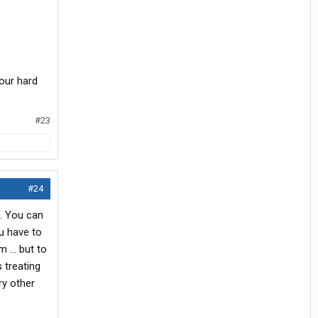
your hard
#23
#24
e. You can
ou have to
 ... but to
 treating
ry other