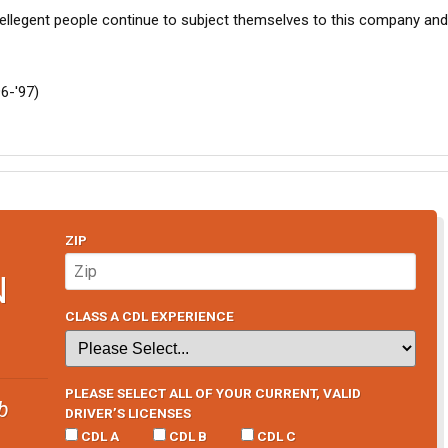
ellegent people continue to subject themselves to this company and 
96-'97)
ZIP
N
CLASS A CDL EXPERIENCE
PLEASE SELECT ALL OF YOUR CURRENT, VALID
b
DRIVER’S LICENSES
CDL A
CDL B
CDL C