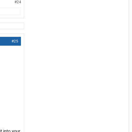
#24
#25
t into your