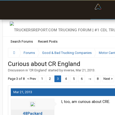
“Bette
Search Forums
Recent Posts
Forums
Good & Bad Trucking Companies
Motor Carr
Curious about CR England
Discussion in '
CR England
' started by
inverse
,
Mar 21, 2013
.
Page 3 of 8
< Prev
1
2
3
4
5
6
→
8
Next >
Mar 21, 2013
I, too, am curious about CRE.
48Packard