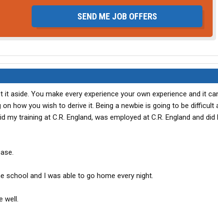
SEND ME JOB OFFERS
t it aside. You make every experience your own experience and it ca
 on how you wish to derive it. Being a newbie is going to be difficult
id my training at C.R. England, was employed at C.R. England and did 
ease.
he school and I was able to go home every night.
 well.