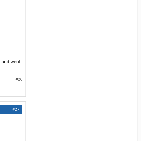
ce and went
#26
#27