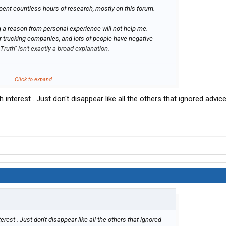
i spent countless hours of research, mostly on this forum.
ng a reason from personal experience will not help me.
er trucking companies, and lots of people have negative
ruth" isn't exactly a broad explanation.
r for an "x" amount of years, plus you hearing more bad
Click to expand...
t mean you know what you're talking about.
 interest . Just don't disappear like all the others that ignored advi
ple who have worked for CRE for at least 1 year. all
iscouraging that. but if you're going to post things like what
repared to have it picked apart just as i did with this post
.
erest . Just don't disappear like all the others that ignored