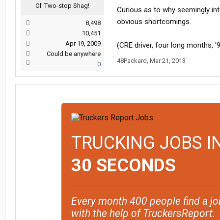
Ol' Two-stop Shag!
Curious as to why seemingly int
obvious shortcomings.
8,498
10,451
Apr 19, 2009
(CRE driver, four long months, '
Could be anywhere
48Packard
,
Mar 21, 2013
0
TRUCKING JOBS I
30 SECONDS
Every month 400 people find a jo
with the help of TruckersReport.