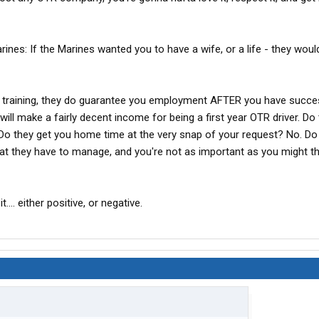
arines: If the Marines wanted you to have a wife, or a life - they wou
he training, they do guarantee you employment AFTER you have succe
will make a fairly decent income for being a first year OTR driver. Do 
 Do they get you home time at the very snap of your request? No. Do
hat they have to manage, and you're not as important as you might t
t.... either positive, or negative.