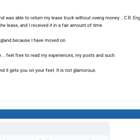
nd was able to return my lease truck without owing money.... C.R. E
e lease, and I received it in a fair amount of time.
 England because I have moved on.
.... feel free to read my experiences, my posts and such.
 and it gets you on your feet. It is not glamorous.