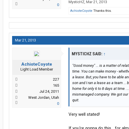
MysticHZ
,
Mar 21, 2013
0
AchioteCoyote
Thanks this.
Mar 21, 2013
MYSTICHZ SAID:
↑
AchioteCoyote
"Good money" ... is a matter of rela
Light Load Member
time. You can make money - whether i
a lease. But, you have to be able and
227
son and I ran a lease as a team ...
165
home for only 6 to 8 days at time. .
Jul 24, 2011
mismanaged company. We got our mil
West Jordan, Utah
quit.
0
Very well stated!
If you're gonna do this... for al