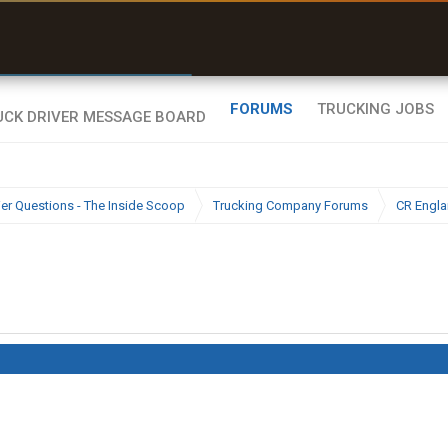
r than my Garmin Dezl”
Zeusman4u • App Store
FORUMS
TRUCKING JOBS
ier Questions - The Inside Scoop
Trucking Company Forums
CR Engl