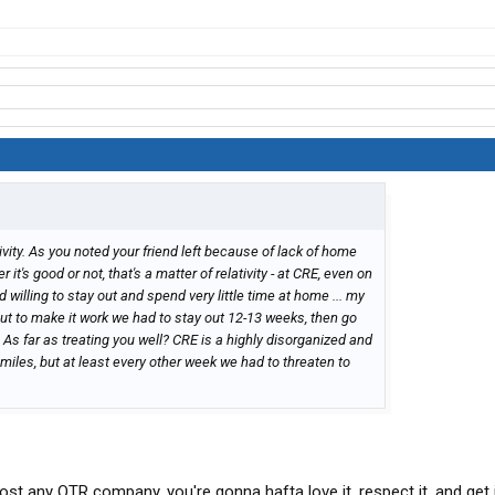
tivity. As you noted your friend left because of lack of home
t's good or not, that's a matter of relativity - at CRE, even on
 willing to stay out and spend very little time at home ... my
 but to make it work we had to stay out 12-13 weeks, then go
.. As far as treating you well? CRE is a highly disorganized and
es, but at least every other week we had to threaten to
most any OTR company, you're gonna hafta love it, respect it, and get i