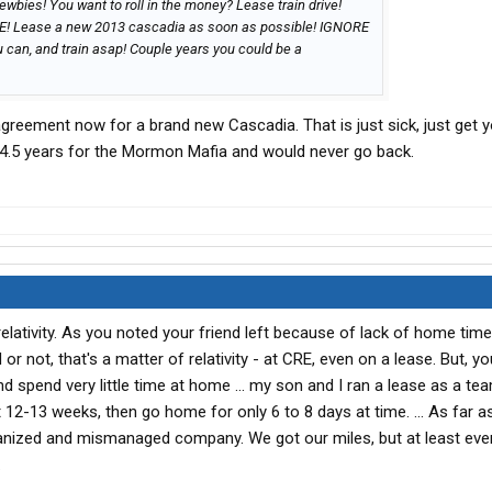
wbies! You want to roll in the money? Lease train drive!
RE! Lease a new 2013 cascadia as soon as possible! IGNORE
 can, and train asap! Couple years you could be a
agreement now for a brand new Cascadia. That is just sick, just get 
 4.5 years for the Mormon Mafia and would never go back.
relativity. As you noted your friend left because of lack of home tim
r not, that's a matter of relativity - at CRE, even on a lease. But, y
nd spend very little time at home ... my son and I ran a lease as a team
12-13 weeks, then go home for only 6 to 8 days at time. ... As far as
ganized and mismanaged company. We got our miles, but at least eve
.