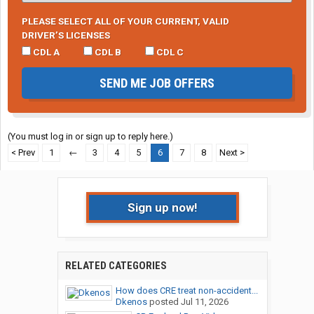
PLEASE SELECT ALL OF YOUR CURRENT, VALID
DRIVER’S LICENSES
CDL A
CDL B
CDL C
SEND ME JOB OFFERS
(You must log in or sign up to reply here.)
< Prev
1
←
3
4
5
6
7
8
Next >
Sign up now!
RELATED CATEGORIES
How does CRE treat non-accident...
Dkenos
posted
Jul 11, 2026