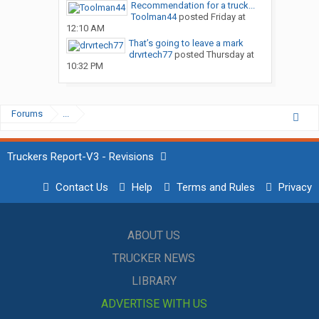
Recommendation for a truck...
Toolman44
posted
Friday at
12:10 AM
That’s going to leave a mark
drvrtech77
posted
Thursday at
10:32 PM
Forums
...
Truckers Report-V3 - Revisions
Contact Us
Help
Terms and Rules
Privacy
ABOUT US
TRUCKER NEWS
LIBRARY
ADVERTISE WITH US