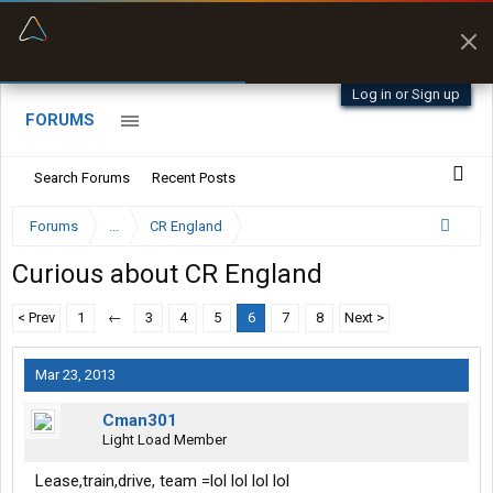
“Better than my Garmin Dezl”
Zeusman4u • App Store
Log in or Sign up
FORUMS
Search Forums
Recent Posts
Forums
...
CR England
Curious about CR England
< Prev
1
←
3
4
5
6
7
8
Next >
Mar 23, 2013
Cman301
Light Load Member
Lease,train,drive, team =lol lol lol lol