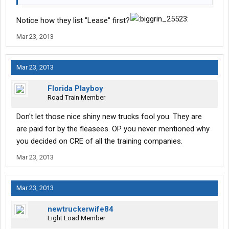
Notice how they list "Lease" first?
Mar 23, 2013
Mar 23, 2013
Florida Playboy
Road Train Member
Don't let those nice shiny new trucks fool you. They are
are paid for by the fleasees. OP you never mentioned why
you decided on CRE of all the training companies.
Mar 23, 2013
Mar 23, 2013
newtruckerwife84
Light Load Member