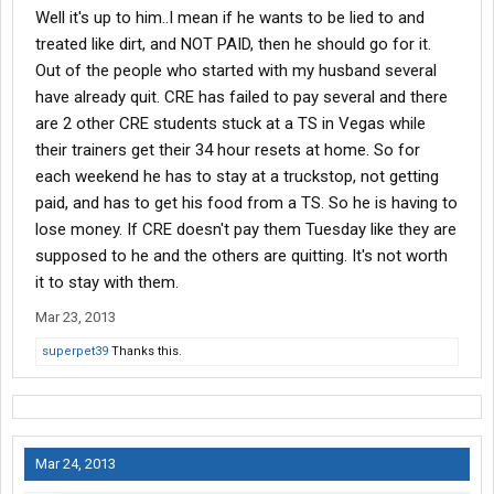
Well it's up to him..I mean if he wants to be lied to and
treated like dirt, and NOT PAID, then he should go for it.
Out of the people who started with my husband several
have already quit. CRE has failed to pay several and there
are 2 other CRE students stuck at a TS in Vegas while
their trainers get their 34 hour resets at home. So for
each weekend he has to stay at a truckstop, not getting
paid, and has to get his food from a TS. So he is having to
lose money. If CRE doesn't pay them Tuesday like they are
supposed to he and the others are quitting. It's not worth
it to stay with them.
Mar 23, 2013
superpet39
Thanks this.
Mar 24, 2013