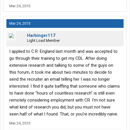
Mar 24, 2013
secondly, i wanted to make aware that i'm not disregarding
anyone's advice here. BUT, it seems to me that most of the
negative feedback from previous CRE employees is mostly
Mar 24, 2013
based of the drivers who decided to go with the Leasing option
with Horrizon that they try so hard to sell you. I, however, am not
Harbinger117
so easily persuaded. i have a strict mindset thanks to not only
Light Load Member
this forum, but my cousin Terry who has also been a truck driver
for over 20 years now.
I applied to C.R. England last month and was accepted to
go through their training to get my CDL. After doing
1.) Get into the school, complete Phase 1 and 2 of training.
extensive research and talking to some of the guys on
2.) Sign contract with a company that clearly states that I am
this forum, it took me about two minutes to decide to
going to be a company team driver, and a company team driver
send the recruiter an email telling her I was no longer
only. (they start out at 25cpm.)
3.) Get as many miles and experience as i can. move on if things
interested. I find it quite baffling that someone who claims
don't work out.
to have done "hours of countless research" is still even
remotely considering employment with CR. I'm not sure
if things don't work out with CRE, at least it won't be because i'll
what kind of research you did, but you must not have
be in the negative. unlike leasing, i won't have to worry about the
seen half of what I found. That, or you're incredibly naive.
undue stresses of paying for a truck payment, and all that crap
that comes with it. i'll still be getting paid.
Mar 24, 2013