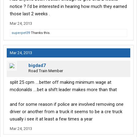
notice ? I'd be interested in hearing how much they earned
those last 2 weeks .
Mar 24, 2013
superpet39
Thanks this.
Mar 24, 2013
bigdad7
Road Train Member
split 25 cpm ....better off making minimum wage at
mcdonalds ....bet a shift leader makes more than that
and for some reason if police are involved removing one
driver or another from a truck it seems to be a cre truck
usually i see it at least a few times a year
Mar 24, 2013