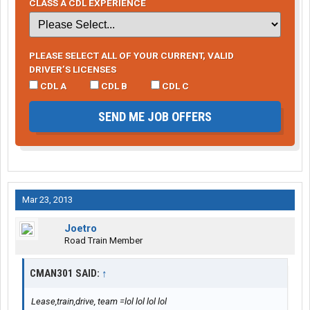
CLASS A CDL EXPERIENCE
PLEASE SELECT ALL OF YOUR CURRENT, VALID
DRIVER’S LICENSES
CDL A
CDL B
CDL C
SEND ME JOB OFFERS
Mar 23, 2013
Joetro
Road Train Member
CMAN301 SAID:
↑
Lease,train,drive, team =lol lol lol lol