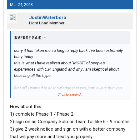
Mar 24, 2013
JustinWaterboro
Light Load Member
INVERSE SAID:
↑
sorry it has taken me so long to reply back. i've been extremely
busy today.
this is what i have realized about "MOST" of people's
experiences with C.R. England, and why i am skeptical about
believing all the hype.
first off, i wanted to acknowledge that yes, i am aware that you
stay in a room with up to 8 people in it. i'm also aware that the
Click to expand...
lockers are small, and the hotels aren't the best. but it's free
How about this...
lodging, and yes, you have to bring your own money for food. if
food is the only expense i have to pay, that's fine with me. i do
1) complete Phase 1 / Phase 2
feel bad for your husband that greyhound delayed the schedule
2) sign on as Company Solo or Team for like 6 - 9 months
though, and that his socks were stolen, and his sunglasses. that
3) give 2 week notice and sign on with a better company
just blows. but everything you mentioned that had to do with
that will pay more and treat you properly
CRE, i'm fully aware of.