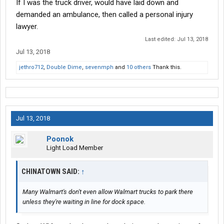
If I was the truck driver, would have laid down and
demanded an ambulance, then called a personal injury
lawyer.
Last edited:
Jul 13, 2018
Jul 13, 2018
jethro712
,
Double Dime
,
sevenmph
and
10 others
Thank this.
Jul 13, 2018
Poonok
Light Load Member
CHINATOWN SAID:
↑
Many Walmart's don't even allow Walmart trucks to park there
unless they're waiting in line for dock space.