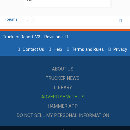
Forums
...
Truckers Report-V3 - Revisions
Contact Us
Help
Terms and Rules
Privacy
ABOUT US
TRUCKER NEWS
LIBRARY
ADVERTISE WITH US
HAMMER APP
DO NOT SELL MY PERSONAL INFORMATION