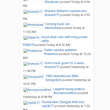
Chinatown
posted
Today at 6:56
PM
Sherwin Williams crashes into...
drvrtech77
posted
Today at 4:55
PM
Coming back out ....
trkrmichael
posted
Today at
11:30 AM
Good dash cam with long power
cable
PSM379
posted
Today at 8:52 AM
Trailer camera systems
Phalantice
posted
Today at 12:26
AM
Volvo truck goes for a swim…
drvrtech77
posted
Yesterday at
11:46 PM
1992 international 4900...
Grimjack33
posted
Yesterday at
10:01 PM
Legend transportation
AnonymousWon
posted
Yesterday at 8:58 PM
Florida Man Charged With DUI...
mjd4277
posted
Yesterday at 7:20
PM