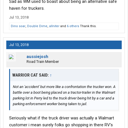
Sad as WM used to boast about being an alternative safe
haven for truckers.
Jul 13, 2018
Dino soar
,
Double Dime
,
allniter
and
6 others
Thank this.
Jul 13, 2018
aussiejosh
Road Train Member
WARRIOR CAT SAID:
↑
Not an 'accident' but more like a confrontation the trucker won. A
battle over a boot being placed on a tractor-trailer in the Walmart
parking lot in Perry led to the truck driver being hit by a car and a
parking enforcement worker being taken to jail.
Seriously what if the truck driver was actually a Walmart
customer i mean surely folks go shopping in there RV's