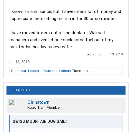
Kimball,Tn spends a fortune repaving every couple years, but
I know I'm a nuisance, but it saves me a lot of money and
they see the revenue fro. All those trucks according to
I appreciate them letting me run in for 30 or so minutes.
management. Conversely Old Fort in Murfreesboro restricts
parking to two hours. Because they were tired of the complaints
from the Medical Office and Apartments about people urinating
I have moved trailers out of the dock for Walmart
and defecating in the shrubs were they used to let them park.
managers and even let one suck some fuel out of my
tank for his holiday turkey reefer.
Last edited:
Jul 13, 2018
Jul 13, 2018
Dino soar
,
Lepton1
,
Opus
and
4 others
Thank this.
Jul 14, 2018
Chinatown
Road Train Member
SWISS MOUNTAIN DOG SAID:
↑