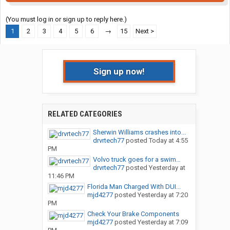
(You must log in or sign up to reply here.)
1
2
3
4
5
6
→
15
Next >
Sign up now!
RELATED CATEGORIES
Sherwin Williams crashes into...
drvrtech77
posted
Today at 4:55
PM
Volvo truck goes for a swim…
drvrtech77
posted
Yesterday at
11:46 PM
Florida Man Charged With DUI...
mjd4277
posted
Yesterday at 7:20
PM
Check Your Brake Components
mjd4277
posted
Yesterday at 7:09