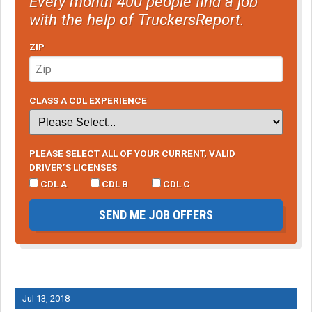
Every month 400 people find a job
with the help of TruckersReport.
ZIP
CLASS A CDL EXPERIENCE
PLEASE SELECT ALL OF YOUR CURRENT, VALID
DRIVER’S LICENSES
CDL A
CDL B
CDL C
SEND ME JOB OFFERS
Jul 13, 2018