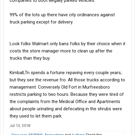
companies to boot illegally parked vehicles.
99% of the lots up there have city ordinances against
truck parking except for delivery.
Look folks Walmart only bans folks by their choice when it
costs the store manager more to clean up after the
trucks than they buy.
Kimball,Tn spends a fortune repaving every couple years,
but they see the revenue fro. All those trucks according to
management. Conversely Old Fort in Murfreesboro
restricts parking to two hours. Because they were tired of
the complaints from the Medical Office and Apartments
about people urinating and defecating in the shrubs were
they used to let them park.
Jul 13, 2018
Dino soar
,
KB3MMX
,
Aamcotrans
and
4 others
Thank this.