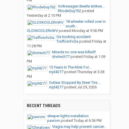
PM
Volkswagen Beetle strikes...
RhodeGuy762
posted
Yesterday at 2:10 PM
18 wheeler rolled over in
south...
OLDSKOOLERnWV
posted
Monday at 9:56 PM
Ga trucking accident
TrafficinfoGa
posted
Friday at
11:28 PM
Miracle no one was killed!!
drvrtech77
posted
Friday at 1:09
PM
15 Years In The Klink For...
mjd4277
posted
Thursday at 3:28
PM
Outlaw Stopped By Steer Tire...
mjd4277
posted
Jul 29, 2026
RECENT THREADS
sleeper lights installation
pavrom
posted
Today at 6:56 PM
Viagra may help prevent cancer...