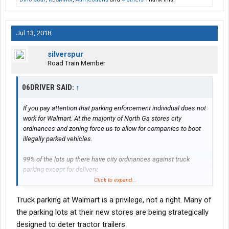
Jul 13, 2018
silverspur
Road Train Member
06DRIVER SAID:
↑
If you pay attention that parking enforcement individual does not
work for Walmart. At the majority of North Ga stores city
ordinances and zoning force us to allow for companies to boot
illegally parked vehicles.
99% of the lots up there have city ordinances against truck
parking except for delivery.
Click to expand...
Truck parking at Walmart is a privilege, not a right. Many of
Look folks Walmart only bans folks by their choice when it costs
the store manager more to clean up after the trucks than they
the parking lots at their new stores are being strategically
buy.
designed to deter tractor trailers.