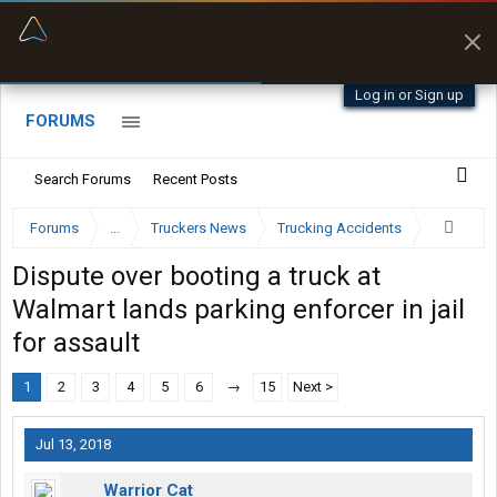
“Better than my Garmin Dezl”
Zeusman4u • App Store
Log in or Sign up
FORUMS
Search Forums
Recent Posts
Forums
...
Truckers News
Trucking Accidents
Dispute over booting a truck at
Walmart lands parking enforcer in jail
for assault
1
2
3
4
5
6
→
15
Next >
Jul 13, 2018
Warrior Cat