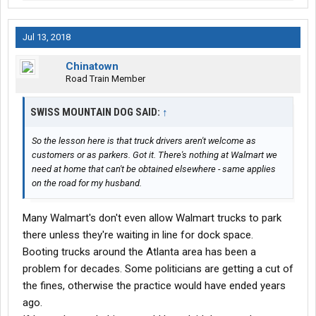
Jul 13, 2018
Chinatown
Road Train Member
SWISS MOUNTAIN DOG SAID:
↑
So the lesson here is that truck drivers aren't welcome as
customers or as parkers. Got it. There's nothing at Walmart we
need at home that can't be obtained elsewhere - same applies
on the road for my husband.
Many Walmart's don't even allow Walmart trucks to park
there unless they're waiting in line for dock space.
Booting trucks around the Atlanta area has been a
problem for decades. Some politicians are getting a cut of
the fines, otherwise the practice would have ended years
ago.