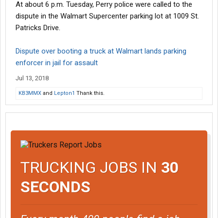
At about 6 p.m. Tuesday, Perry police were called to the
dispute in the Walmart Supercenter parking lot at 1009 St.
Patricks Drive.
Dispute over booting a truck at Walmart lands parking
enforcer in jail for assault
Jul 13, 2018
KB3MMX
and
Lepton1
Thank this.
TRUCKING JOBS IN
30
SECONDS