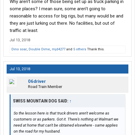
Why aren't some of those being set up as truck parking in
some places? I mean sure, some aren't going to
reasonable to access for big rigs, but many would be and
they are just lurking out there. No facilities, but out of
traffic at least.
Jul 13, 2018
Dino soar
,
Double Dime
,
mjd4277
and
5 others
Thank this.
Jul 13, 2018
06driver
Road Train Member
SWISS MOUNTAIN DOG SAID:
↑
So the lesson here is that truck drivers aren't welcome as
customers or as parkers. Got it. There's nothing at Walmart we
need at home that can't be obtained elsewhere - same applies
on the road for my husband.