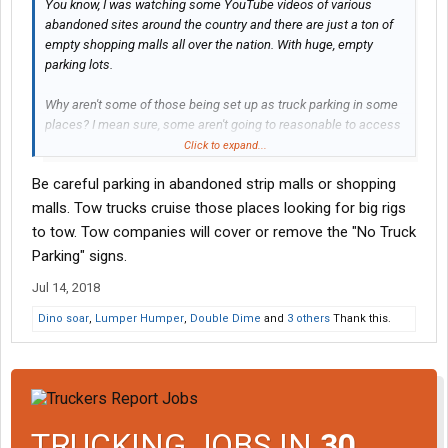
You know, I was watching some YouTube videos of various
abandoned sites around the country and there are just a ton of
empty shopping malls all over the nation. With huge, empty
parking lots.
Why aren't some of those being set up as truck parking in some
places? I mean sure, some aren't going to reasonable to access
for big rigs, but many would be and they are just lurking out
Click to expand...
there. No facilities, but out of traffic at least.
Be careful parking in abandoned strip malls or shopping
malls. Tow trucks cruise those places looking for big rigs
to tow. Tow companies will cover or remove the "No Truck
Parking" signs.
Jul 14, 2018
Dino soar
,
Lumper Humper
,
Double Dime
and
3 others
Thank this.
TRUCKING JOBS IN
30