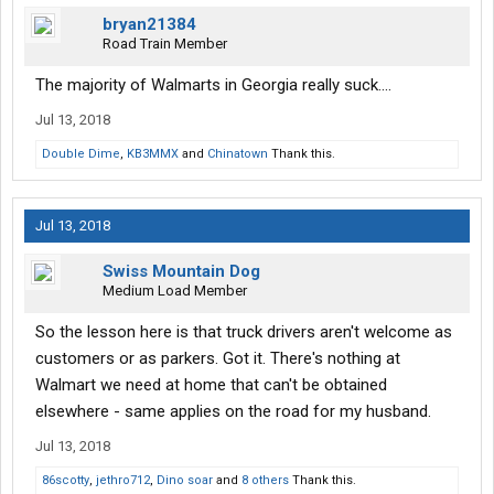
bryan21384
Road Train Member
The majority of Walmarts in Georgia really suck....
Jul 13, 2018
Double Dime
,
KB3MMX
and
Chinatown
Thank this.
Jul 13, 2018
Swiss Mountain Dog
Medium Load Member
So the lesson here is that truck drivers aren't welcome as
customers or as parkers. Got it. There's nothing at
Walmart we need at home that can't be obtained
elsewhere - same applies on the road for my husband.
Jul 13, 2018
86scotty
,
jethro712
,
Dino soar
and
8 others
Thank this.