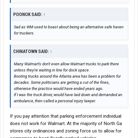
POONOK SAID:
↑
Sad as WM used to boast about being an alternative safe haven
for truckers.
CHINATOWN SAID:
↑
Many Walmart's don't even allow Walmart trucks to park there
unless they're waiting in line for dock space.
Booting trucks around the Atlanta area has been a problem for
decades. Some politicians are getting a cut of the fines,
otherwise the practice would have ended years ago.
If I was the truck driver, would have laid down and demanded an
ambulance, then called a personal injury lawyer.
If you pay attention that parking enforcement individual
does not work for Walmart. At the majority of North Ga
stores city ordinances and zoning force us to allow for