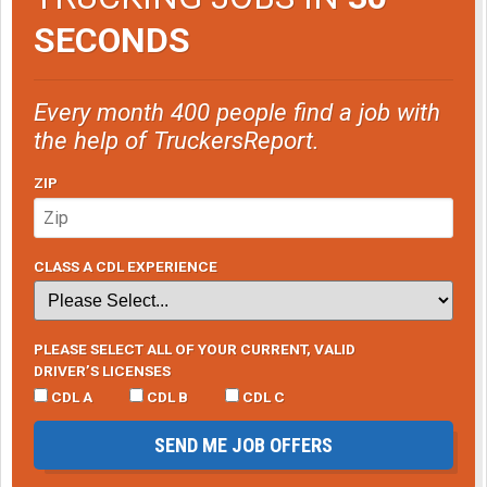
SECONDS
Every month 400 people find a job with
the help of TruckersReport.
ZIP
CLASS A CDL EXPERIENCE
PLEASE SELECT ALL OF YOUR CURRENT, VALID
DRIVER’S LICENSES
CDL A
CDL B
CDL C
SEND ME JOB OFFERS