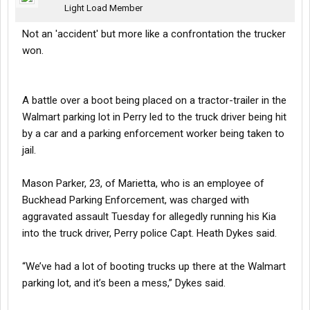
Light Load Member
Not an 'accident' but more like a confrontation the trucker
won.
A battle over a boot being placed on a tractor-trailer in the
Walmart parking lot in Perry led to the truck driver being hit
by a car and a parking enforcement worker being taken to
jail.
Mason Parker, 23, of Marietta, who is an employee of
Buckhead Parking Enforcement, was charged with
aggravated assault Tuesday for allegedly running his Kia
into the truck driver, Perry police Capt. Heath Dykes said.
“We’ve had a lot of booting trucks up there at the Walmart
parking lot, and it’s been a mess,” Dykes said.