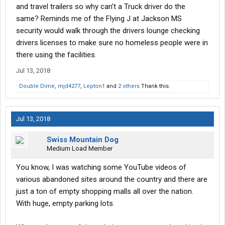
and travel trailers so why can't a Truck driver do the
same? Reminds me of the Flying J at Jackson MS
security would walk through the drivers lounge checking
drivers licenses to make sure no homeless people were in
there using the facilities.
Jul 13, 2018
Double Dime
,
mjd4277
,
Lepton1
and
2 others
Thank this.
Jul 13, 2018
Swiss Mountain Dog
Medium Load Member
You know, I was watching some YouTube videos of
various abandoned sites around the country and there are
just a ton of empty shopping malls all over the nation.
With huge, empty parking lots.