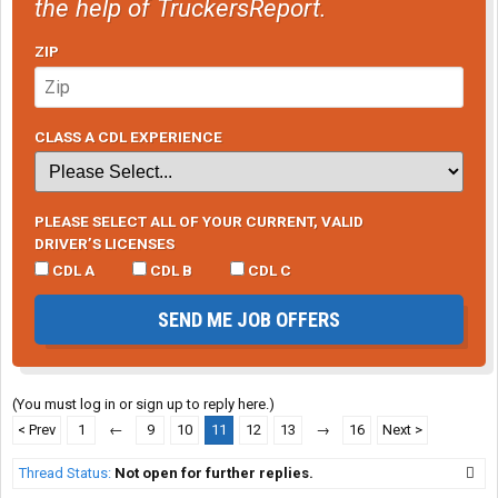
the help of TruckersReport.
ZIP
CLASS A CDL EXPERIENCE
PLEASE SELECT ALL OF YOUR CURRENT, VALID
DRIVER’S LICENSES
CDL A
CDL B
CDL C
SEND ME JOB OFFERS
(You must log in or sign up to reply here.)
< Prev
1
←
9
10
11
12
13
→
16
Next >
Thread Status:
Not open for further replies.