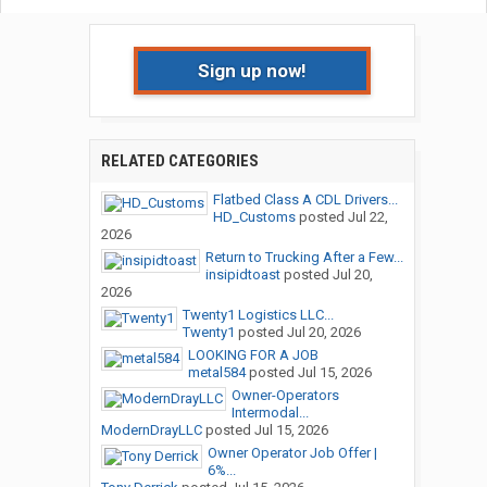
Sign up now!
RELATED CATEGORIES
Flatbed Class A CDL Drivers...
HD_Customs
posted
Jul 22,
2026
Return to Trucking After a Few...
insipidtoast
posted
Jul 20,
2026
Twenty1 Logistics LLC...
Twenty1
posted
Jul 20, 2026
LOOKING FOR A JOB
metal584
posted
Jul 15, 2026
Owner-Operators
Intermodal...
ModernDrayLLC
posted
Jul 15, 2026
Owner Operator Job Offer |
6%...