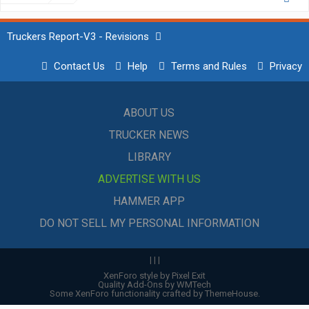
Truckers Report-V3 - Revisions
Contact Us
Help
Terms and Rules
Privacy
ABOUT US
TRUCKER NEWS
LIBRARY
ADVERTISE WITH US
HAMMER APP
DO NOT SELL MY PERSONAL INFORMATION
|
|
|
XenForo style by Pixel Exit
Quality Add-Ons by WMTech
Some XenForo functionality crafted by
ThemeHouse
.