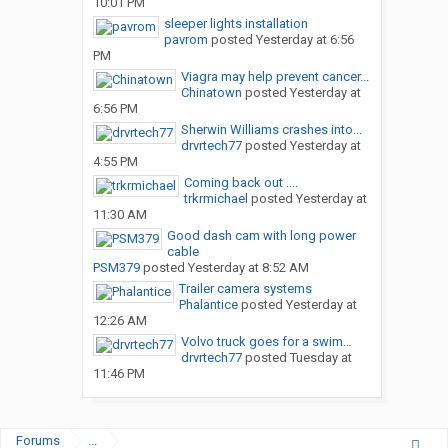
10:01 PM
sleeper lights installation
pavrom
posted
Yesterday at 6:56
PM
Viagra may help prevent cancer...
Chinatown
posted
Yesterday at
6:56 PM
Sherwin Williams crashes into...
drvrtech77
posted
Yesterday at
4:55 PM
Coming back out ....
trkrmichael
posted
Yesterday at
11:30 AM
Good dash cam with long power
cable
PSM379
posted
Yesterday at 8:52 AM
Trailer camera systems
Phalantice
posted
Yesterday at
12:26 AM
Volvo truck goes for a swim…
drvrtech77
posted
Tuesday at
11:46 PM
Forums
...