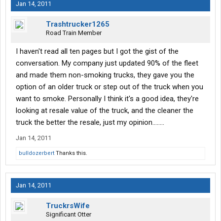
Jan 14, 2011
Trashtrucker1265
Road Train Member
I haven't read all ten pages but I got the gist of the
conversation. My company just updated 90% of the fleet
and made them non-smoking trucks, they gave you the
option of an older truck or step out of the truck when you
want to smoke. Personally I think it's a good idea, they're
looking at resale value of the truck, and the cleaner the
truck the better the resale, just my opinion........
Jan 14, 2011
bulldozerbert
Thanks this.
Jan 14, 2011
TruckrsWife
Significant Otter