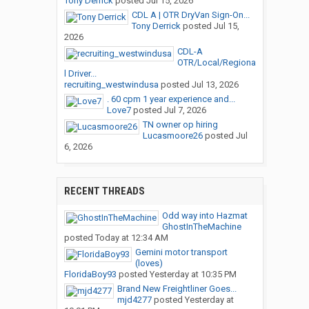
Tony Derrick
posted
Jul 15, 2026
CDL A | OTR DryVan Sign-On...
Tony Derrick
posted
Jul 15,
2026
CDL-A
OTR/Local/Regiona
l Driver...
recruiting_westwindusa
posted
Jul 13, 2026
. 60 cpm 1 year experience and...
Love7
posted
Jul 7, 2026
TN owner op hiring
Lucasmoore26
posted
Jul
6, 2026
RECENT THREADS
Odd way into Hazmat
GhostInTheMachine
posted
Today at 12:34 AM
Gemini motor transport
(loves)
FloridaBoy93
posted
Yesterday at 10:35 PM
Brand New Freightliner Goes...
mjd4277
posted
Yesterday at