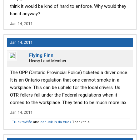
think it would be kind of hard to enforce. Why would they
ban it anyway?
Jan 14, 2011
Jan 14, 2011
Flying Finn
Heavy Load Member
The OPP (Ontario Provincial Police) ticketed a driver once.
It is an Ontario regulation that one cannot smoke in a
workplace. This can be upheld for the local drivers. Us
OTR fellers fall under the Federal regulations when it
comes to the workplace. They tend to be much more lax.
Jan 14, 2011
TruckrsWife
and
canuck in da truck
Thank this.