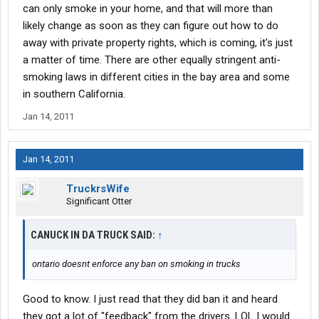
can only smoke in your home, and that will more than
likely change as soon as they can figure out how to do
away with private property rights, which is coming, it's just
a matter of time. There are other equally stringent anti-
smoking laws in different cities in the bay area and some
in southern California.
Jan 14, 2011
Jan 14, 2011
TruckrsWife
Significant Otter
CANUCK IN DA TRUCK SAID:
↑
ontario doesnt enforce any ban on smoking in trucks
Good to know. I just read that they did ban it and heard
they got a lot of "feedback" from the drivers. LOL I would