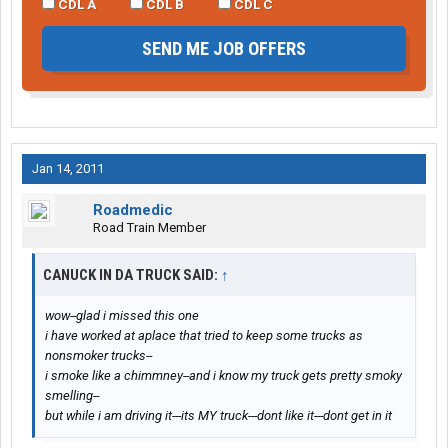
CDL A
CDL B
CDL C
SEND ME JOB OFFERS
Jan 14, 2011
Roadmedic
Road Train Member
CANUCK IN DA TRUCK SAID:
↑
wow--glad i missed this one
i have worked at aplace that tried to keep some trucks as
nonsmoker trucks--
i smoke like a chimmney--and i know my truck gets pretty smoky
smelling--
but while i am driving it---its MY truck---dont like it---dont get in it