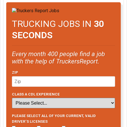
TRUCKING JOBS IN
30
SECONDS
Every month 400 people find a job
with the help of TruckersReport.
ZIP
CLASS A CDL EXPERIENCE
PLEASE SELECT ALL OF YOUR CURRENT, VALID
DRIVER’S LICENSES