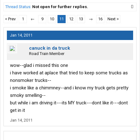
Thread Status:
Not open for further replies.
< Prev
1
←
9
10
11
12
13
→
16
Next >
Jan 14, 2011
canuck in da truck
Road Train Member
wow--glad i missed this one
i have worked at aplace that tried to keep some trucks as
nonsmoker trucks--
i smoke like a chimmney--and i know my truck gets pretty
smoky smelling--
but while i am driving it---its MY truck---dont like it---dont
get in it
Jan 14, 2011