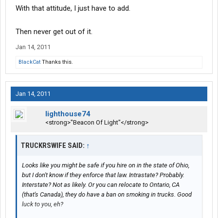
With that attitude, I just have to add.
Then never get out of it.
Jan 14, 2011
BlackCat
Thanks this.
Jan 14, 2011
lighthouse74
<strong>"Beacon Of Light"</strong>
TRUCKRSWIFE SAID:
↑
Looks like you might be safe if you hire on in the state of Ohio,
but I don't know if they enforce that law. Intrastate? Probably.
Interstate? Not as likely. Or you can relocate to Ontario, CA
(that's Canada), they do have a ban on smoking in trucks. Good
luck to you, eh?