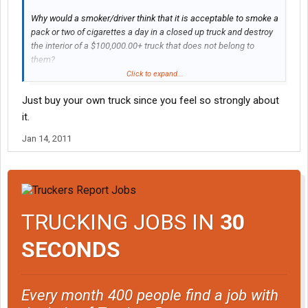
Why would a smoker/driver think that it is acceptable to smoke a
pack or two of cigarettes a day in a closed up truck and destroy
the interior of a $100,000.00+ truck that does not belong to
them?
Click to expand...
I don't want to drive/live in a filthy ash tray that some rude,
Just buy your own truck since you feel so strongly about
careless, selfish addicted jerk destroyed.
it.
Jan 14, 2011
TRUCKING JOBS IN
30
SECONDS
Every month 400 people find a job with