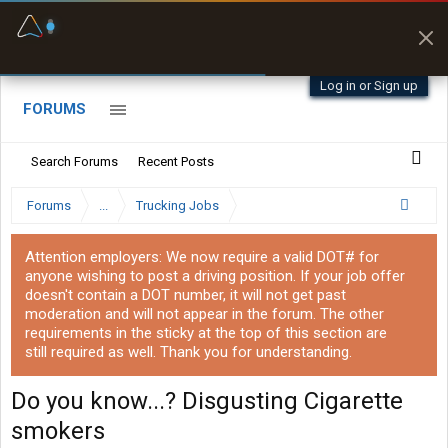
Fuel & Truck Stops
Prices, parking & real-
time availability
Log in or Sign up
FORUMS
Search Forums
Recent Posts
Forums
...
Trucking Jobs
Attention employers: We now require a valid DOT# for
anyone wishing to post a driving position. If your job offer
doesn't contain a DOT number, it will not get past
moderation and will not appear in the forum. The other
requirements in the sticky at the top of this section are
still required as well. Thank you for understanding.
Do you know...? Disgusting Cigarette
smokers