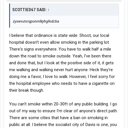
SCOTTIED67 SAID:
↑
zyxwvutsrqponmlkjihgfedcba
I believe that ordinance is state wide. Shoot, our local
hospital doesn't even allow smoking in the parking lot.
There's signs everywhere. You have to walk half a mile
down the road to smoke outside. Yeah, I've been there
and done that, but I look at the positive side of it, it gets
me walking and walking never hurt anyone. Heck they're
doing me a favor, I love to walk. However, I feel sorry for
the hospital employee who needs to have a cigarette on
their break though.
You can't smoke within 20-30ft of any public building. I go
out of my way to ensure I'm clear of anyone's direct path.
There are some cities that have a ban on smoking in
public at all. I believe the socialist city of Davis is one, you