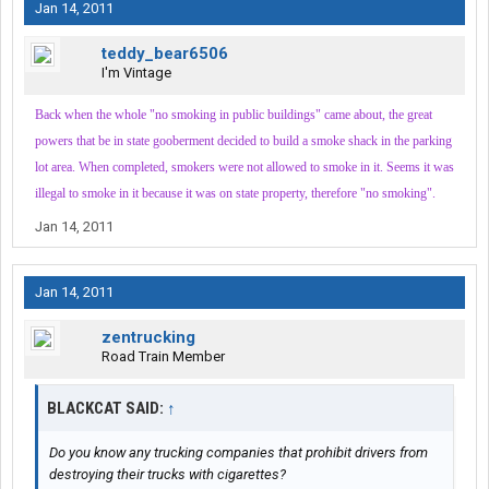
Jan 14, 2011
teddy_bear6506
I'm Vintage
Back when the whole "no smoking in public buildings" came about, the great
powers that be in state gooberment decided to build a smoke shack in the parking
lot area. When completed, smokers were not allowed to smoke in it. Seems it was
illegal to smoke in it because it was on state property, therefore "no smoking".
Jan 14, 2011
Jan 14, 2011
zentrucking
Road Train Member
BLACKCAT SAID:
↑
Do you know any trucking companies that prohibit drivers from
destroying their trucks with cigarettes?