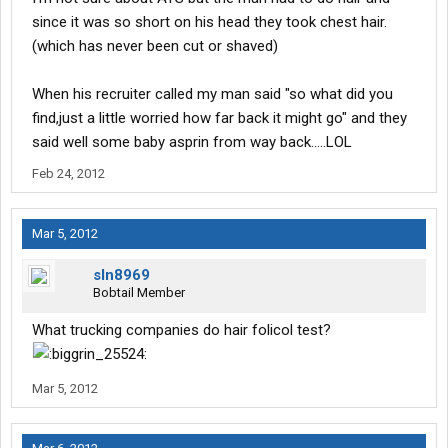
since it was so short on his head they took chest hair.
(which has never been cut or shaved)
When his recruiter called my man said "so what did you
find,just a little worried how far back it might go" and they
said well some baby asprin from way back.....LOL
Feb 24, 2012
Mar 5, 2012
sln8969
Bobtail Member
What trucking companies do hair folicol test?
Mar 5, 2012