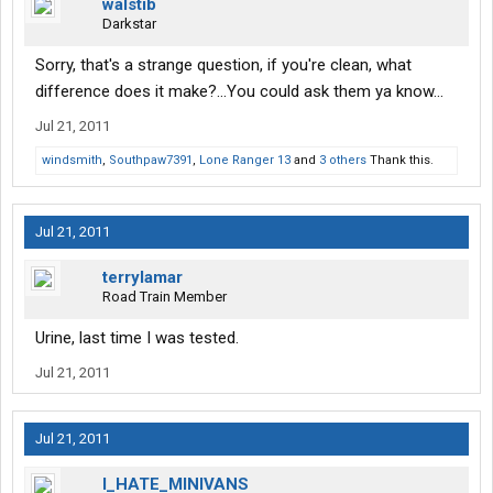
walstib
Darkstar
Sorry, that's a strange question, if you're clean, what
difference does it make?...You could ask them ya know...
Jul 21, 2011
windsmith
,
Southpaw7391
,
Lone Ranger 13
and
3 others
Thank this.
Jul 21, 2011
terrylamar
Road Train Member
Urine, last time I was tested.
Jul 21, 2011
Jul 21, 2011
I_HATE_MINIVANS