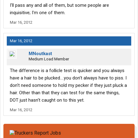
I'll pass any and all of them, but some people are
inquisitive; I'm one of them.
Mar 16, 2012
Mar 16, 2012
MNoutkast
Medium Load Member
The difference is a follicle test is quicker and you always
have a hair to be plucked....you don't always have to piss. I
don't need someone to hold my pecker if they just pluck a
hair. Other than that they can test for the same things,
DOT just hasn't caught on to this yet.
Mar 16, 2012