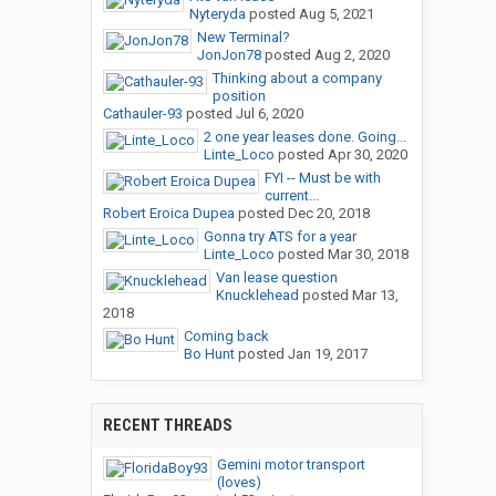
Nyteryda
posted
Aug 5, 2021
New Terminal?
JonJon78
posted
Aug 2, 2020
Thinking about a company
position
Cathauler-93
posted
Jul 6, 2020
2 one year leases done. Going...
Linte_Loco
posted
Apr 30, 2020
FYI -- Must be with
current...
Robert Eroica Dupea
posted
Dec 20, 2018
Gonna try ATS for a year
Linte_Loco
posted
Mar 30, 2018
Van lease question
Knucklehead
posted
Mar 13,
2018
Coming back
Bo Hunt
posted
Jan 19, 2017
RECENT THREADS
Gemini motor transport
(loves)