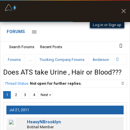
Fuel & Truck Stops
Prices, parking & real-
time availability
Log in or Sign up
FORUMS
Search Forums
Recent Posts
Forums
...
Trucking Company Forums
Anderson
Does ATS take Urine , Hair or Blood???
Thread Status:
Not open for further replies.
1
2
3
4
Next >
Jul 21, 2011
HeavyNBrooklyn
Bobtail Member