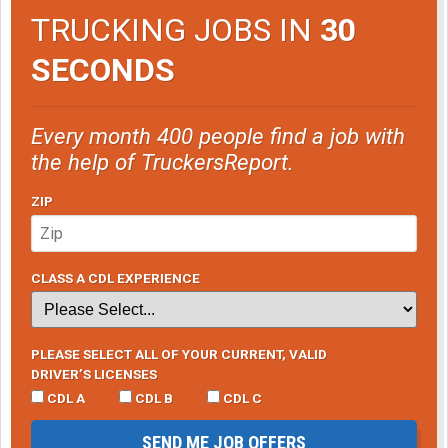
TRUCKING JOBS IN
30
SECONDS
Every month 400 people find a job with
the help of TruckersReport.
ZIP
CLASS A CDL EXPERIENCE
PLEASE SELECT ALL OF YOUR CURRENT, VALID
DRIVER’S LICENSES
CDL A
CDL B
CDL C
SEND ME JOB OFFERS