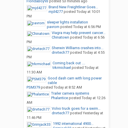
FloridaBoy93
posted
53 minutes ago
Brand New Freightliner Goes...
mjd4277
posted
Today at 10:01
PM
sleeper lights installation
pavrom
posted
Today at 6:56 PM
Viagra may help prevent cancer...
Chinatown
posted
Today at 6:56
PM
Sherwin Williams crashes into...
drvrtech77
posted
Today at 4:55
PM
Coming back out ....
trkrmichael
posted
Today at
11:30 AM
Good dash cam with long power
cable
PSM379
posted
Today at 8:52 AM
Trailer camera systems
Phalantice
posted
Today at 12:26
AM
Volvo truck goes for a swim…
drvrtech77
posted
Yesterday at
11:46 PM
1992 international 4900...