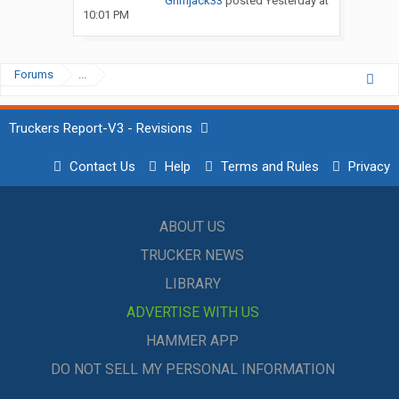
Grimjack33
posted
Yesterday at
10:01 PM
Forums
...
Truckers Report-V3 - Revisions
Contact Us
Help
Terms and Rules
Privacy
ABOUT US
TRUCKER NEWS
LIBRARY
ADVERTISE WITH US
HAMMER APP
DO NOT SELL MY PERSONAL INFORMATION