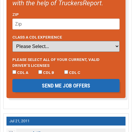
with the help of TruckersReport.
ZIP
CLASS A CDL EXPERIENCE
PLEASE SELECT ALL OF YOUR CURRENT, VALID
DRIVER’S LICENSES
CDL A
CDL B
CDL C
SEND ME JOB OFFERS
Jul 21, 2011