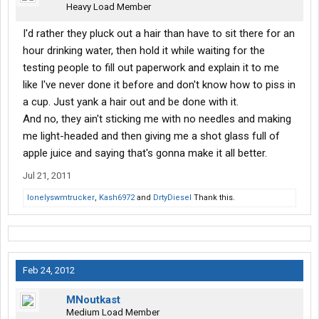
Heavy Load Member
I'd rather they pluck out a hair than have to sit there for an
hour drinking water, then hold it while waiting for the
testing people to fill out paperwork and explain it to me
like I've never done it before and don't know how to piss in
a cup. Just yank a hair out and be done with it.
And no, they ain't sticking me with no needles and making
me light-headed and then giving me a shot glass full of
apple juice and saying that's gonna make it all better.
Jul 21, 2011
lonelyswmtrucker
,
Kash6972
and
DrtyDiesel
Thank this.
Feb 24, 2012
MNoutkast
Medium Load Member