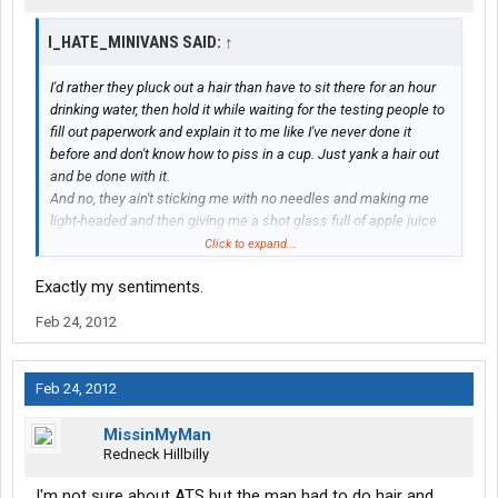
I_HATE_MINIVANS SAID:
↑
I'd rather they pluck out a hair than have to sit there for an hour
drinking water, then hold it while waiting for the testing people to
fill out paperwork and explain it to me like I've never done it
before and don't know how to piss in a cup. Just yank a hair out
and be done with it.
And no, they ain't sticking me with no needles and making me
light-headed and then giving me a shot glass full of apple juice
and saying that's gonna make it all better.
Click to expand...
Exactly my sentiments.
Feb 24, 2012
Feb 24, 2012
MissinMyMan
Redneck Hillbilly
I'm not sure about ATS but the man had to do hair and