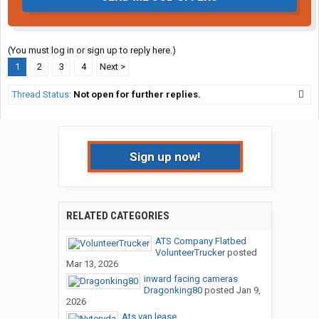
(You must log in or sign up to reply here.)
1
2
3
4
Next >
Thread Status:
Not open for further replies.
Sign up now!
RELATED CATEGORIES
ATS Company Flatbed
VolunteerTrucker
posted
Mar 13, 2026
inward facing cameras
Dragonking80
posted
Jan 9,
2026
Ats van lease