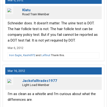
Mar 6, 2012
Klatu
Road Train Member
Schneider does. It doesn't matter. The urine test is DOT.
The hair follicle test is not. The hair follicle test can be
company policy test. But if you fail cannot be reported as
a DOT test fail. It is not yet required by DOT.
Mar 6, 2012
Iron Eagle
,
Kash6972
and
Leftnut
Thank this.
Mar 16, 2012
Jackofalltrades1977
Light Load Member
I'm as clean as a whistle and I'm curious about what the
differences are.