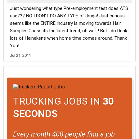
Just wondering what type Pre-employment test does ATS
use??? NO I DON'T DO ANY TYPE of drugs! Just curious
seems like the ENTIRE industry is moving towards Hair
Samples,Guess its the latest trend, oh well ! But I do Drink
lots of Heinekens when home time comes around, Thank
You!
Jul 21, 2011
TRUCKING JOBS IN
30
SECONDS
Every month 400 people find a job