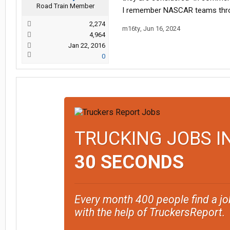
Road Train Member
I remember NASCAR teams throwing
2,274
m16ty
,
Jun 16, 2024
4,964
Jan 22, 2016
0
TRUCKING JOBS I
30 SECONDS
Every month 400 people find a jo
with the help of TruckersReport.