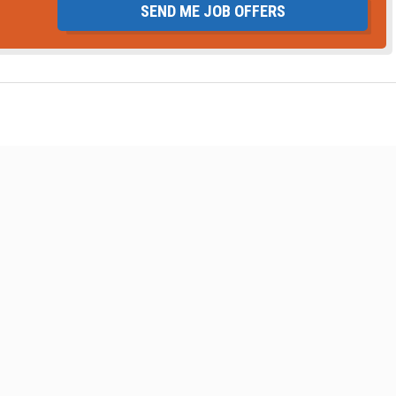
SEND ME JOB OFFERS