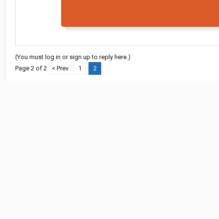
(You must log in or sign up to reply here.)
Page 2 of 2
< Prev
1
2