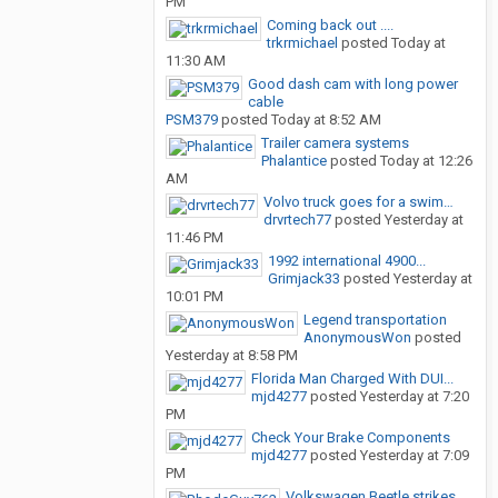
PM
Coming back out ....
trkrmichael
posted
Today at
11:30 AM
Good dash cam with long power
cable
PSM379
posted
Today at 8:52 AM
Trailer camera systems
Phalantice
posted
Today at 12:26
AM
Volvo truck goes for a swim…
drvrtech77
posted
Yesterday at
11:46 PM
1992 international 4900...
Grimjack33
posted
Yesterday at
10:01 PM
Legend transportation
AnonymousWon
posted
Yesterday at 8:58 PM
Florida Man Charged With DUI...
mjd4277
posted
Yesterday at 7:20
PM
Check Your Brake Components
mjd4277
posted
Yesterday at 7:09
PM
Volkswagen Beetle strikes...