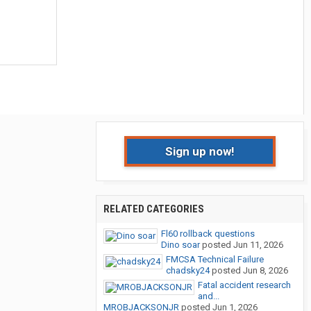
Sign up now!
RELATED CATEGORIES
Fl60 rollback questions
Dino soar
posted
Jun 11, 2026
FMCSA Technical Failure
chadsky24
posted
Jun 8, 2026
Fatal accident research
and...
MROBJACKSONJR
posted
Jun 1, 2026