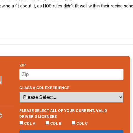
 a fit about it, as HOS rules didn’t fit well within their racing sch
ZIP
N
CLASS A CDL EXPERIENCE
PLEASE SELECT ALL OF YOUR CURRENT, VALID
b
DRIVER’S LICENSES
CDL A
CDL B
CDL C