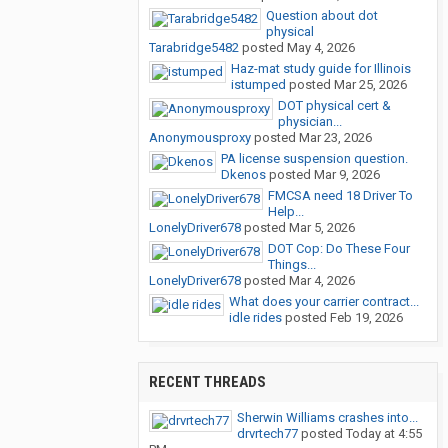
Question about dot
physical
Tarabridge5482
posted
May 4, 2026
Haz-mat study guide for Illinois
istumped
posted
Mar 25, 2026
DOT physical cert &
physician...
Anonymousproxy
posted
Mar 23, 2026
PA license suspension question.
Dkenos
posted
Mar 9, 2026
FMCSA need 18 Driver To
Help...
LonelyDriver678
posted
Mar 5, 2026
DOT Cop: Do These Four
Things...
LonelyDriver678
posted
Mar 4, 2026
What does your carrier contract...
idle rides
posted
Feb 19, 2026
RECENT THREADS
Sherwin Williams crashes into...
drvrtech77
posted
Today at 4:55