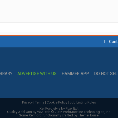
Cont
IBRARY
ADVERTISE WITH US
HAMMER APP
DO NOT SE
Privacy
|
Terms
|
Cookie Policy
|
Job Listing Rules
XenForo style by Pixel Exit
Quality Add-Ons by WMTech
© 2026 WebMachine Technologies, Inc.
Some XenForo functionality crafted by
ThemeHouse
.