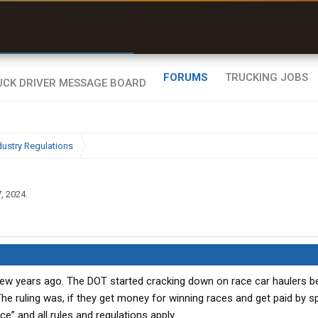
uel & Truck Stops
rices, parking & real-
ime availability
FORUMS
TRUCKING JOBS
dustry Regulations
, 2024
.
 few years ago. The DOT started cracking down on race car haulers 
The ruling was, if they get money for winning races and get paid by 
” and all rules and regulations apply.