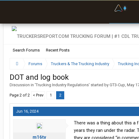
F
P
t
Search Forums
Recent Posts
Forums
Truckers & The Trucking Industry
Trucking In
DOT and log book
Discussion in '
Trucking Industry Regulations
' started by
GT3-Cup
,
May 17
Page 2 of 2
< Prev
1
2
Jun 16, 2024
There was a thing about this a
years they ran under the radar. 
m16ty
they are considered “in commerce