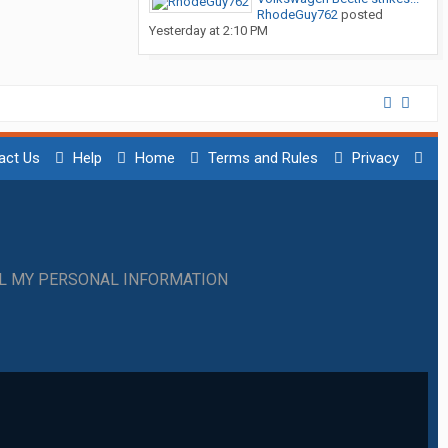
RhodeGuy762
posted
Yesterday at 2:10 PM
act Us
Help
Home
Terms and Rules
Privacy
LL MY PERSONAL INFORMATION