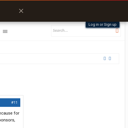
Log in or Sign up
#11
because for
sponsors,