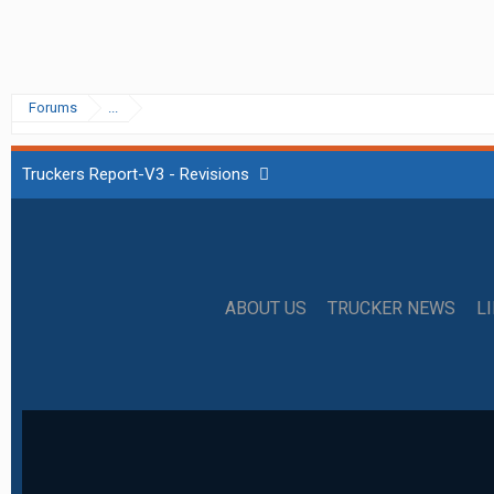
Forums
...
Truckers Report-V3 - Revisions
ABOUT US
TRUCKER NEWS
L