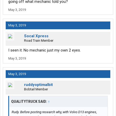
going off what mechanic told you?
May 3, 2019
May 3, 2019
Socal Xpress
Road Train Member
I seen it. No mechanic just my own 2 eyes.
May 3, 2019
May 3, 2019
ruddyoptimalbit
Bobtail Member
QUALITYTRUCK SAID:
↑
Rudy. Before posting research why, with Volvo D13 engines,