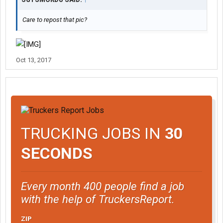
Care to repost that pic?
Oct 13, 2017
TRUCKING JOBS IN
30
SECONDS
Every month 400 people find a job
with the help of TruckersReport.
ZIP