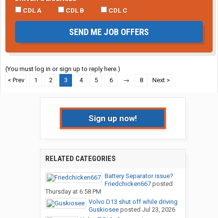
CDL A
CDL B
CDL C
SEND ME JOB OFFERS
(You must log in or sign up to reply here.)
< Prev
1
2
3
4
5
6
→
8
Next >
Sign up now!
RELATED CATEGORIES
Battery Separator issue?
Friedchicken667
posted
Thursday at 6:58 PM
Volvo D13 shut off while driving
Guskiosee
posted
Jul 23, 2026