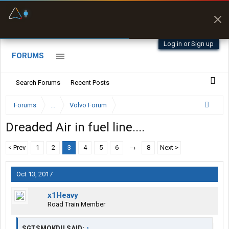
Fuel & Truck Stops
Prices, parking & real-
time availability
Log in or Sign up
FORUMS
Search Forums
Recent Posts
Forums
...
Volvo Forum
Dreaded Air in fuel line....
< Prev
1
2
3
4
5
6
→
8
Next >
Oct 13, 2017
x1Heavy
Road Train Member
SGTSMOKDU SAID:
↑