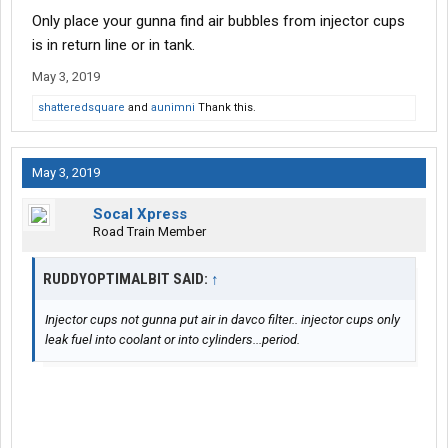
Only place your gunna find air bubbles from injector cups
is in return line or in tank.
May 3, 2019
shatteredsquare
and
aunimni
Thank this.
May 3, 2019
Socal Xpress
Road Train Member
RUDDYOPTIMALBIT SAID:
↑
Injector cups not gunna put air in davco filter.. injector cups only
leak fuel into coolant or into cylinders...period.