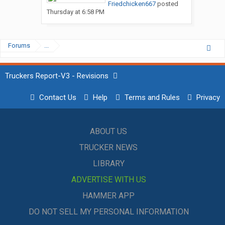
Friedchicken667
posted
Thursday at 6:58 PM
Forums
...
Truckers Report-V3 - Revisions
Contact Us
Help
Terms and Rules
Privacy
ABOUT US
TRUCKER NEWS
LIBRARY
ADVERTISE WITH US
HAMMER APP
DO NOT SELL MY PERSONAL INFORMATION