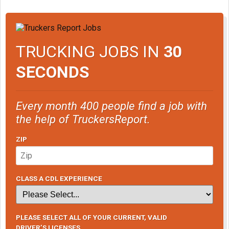
TRUCKING JOBS IN
30
SECONDS
Every month 400 people find a job with
the help of TruckersReport.
ZIP
CLASS A CDL EXPERIENCE
PLEASE SELECT ALL OF YOUR CURRENT, VALID
DRIVER’S LICENSES