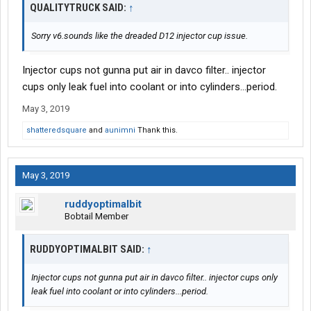
QUALITYTRUCK SAID:
↑
Sorry v6.sounds like the dreaded D12 injector cup issue.
Injector cups not gunna put air in davco filter.. injector
cups only leak fuel into coolant or into cylinders...period.
May 3, 2019
shatteredsquare
and
aunimni
Thank this.
May 3, 2019
ruddyoptimalbit
Bobtail Member
RUDDYOPTIMALBIT SAID:
↑
Injector cups not gunna put air in davco filter.. injector cups only
leak fuel into coolant or into cylinders...period.