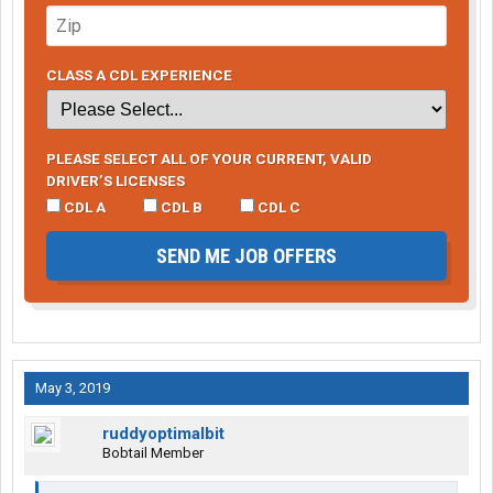
CLASS A CDL EXPERIENCE
PLEASE SELECT ALL OF YOUR CURRENT, VALID
DRIVER’S LICENSES
CDL A
CDL B
CDL C
SEND ME JOB OFFERS
May 3, 2019
ruddyoptimalbit
Bobtail Member