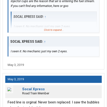
injector cups are the reason that air is entering the fuel stream.
If you can't find any information, here or goo
SOCAL XPRESS SAID:
↑
I seen it. No mechanic just my own 2 eyes.
Click to expand...
How you know it wasn't just feed line sucking air that wud of
SOCAL XPRESS SAID:
↑
been cheap repair?
gle, post back and someone will explain why.
I seen it. No mechanic just my own 2 eyes.
May 3, 2019
May 3, 2019
Socal Xpress
Road Train Member
Feed line is orginal. Never been replaced. I saw the bubbles