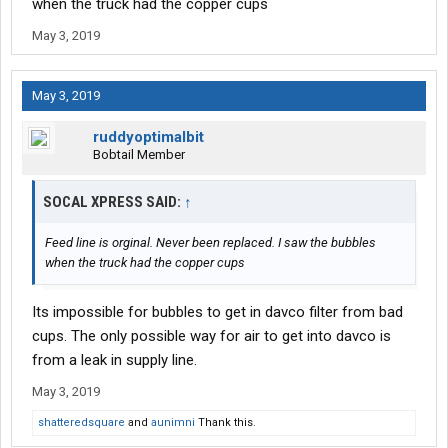
when the truck had the copper cups
May 3, 2019
May 3, 2019
ruddyoptimalbit
Bobtail Member
SOCAL XPRESS SAID:
↑
Feed line is orginal. Never been replaced. I saw the bubbles
when the truck had the copper cups
Its impossible for bubbles to get in davco filter from bad
cups. The only possible way for air to get into davco is
from a leak in supply line.
May 3, 2019
shatteredsquare
and
aunimni
Thank this.