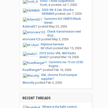
Volvo T-Ride Suspension
Scott_K
posted
Jul 7, 2026
2026 VN-4 Cab Shocks
KB3MMX
posted
Jun 7, 2026
Cummins ISX CM870 Black
diesel...
Adamali21
posted
May 25, 2026
Check transmission next
stop...
erioncera123
posted
May 5, 2026
Replace harness
Mr Uturn
posted
Apr 15, 2026
2019 Volvo VNL 860 Radio
stark21
posted
Mar 14, 2026
Cummins isx 15 cm 2250
Engine...
RoadRanger^^
posted
Feb 16, 2026
VNL chrome front bumper
supplier?
86scotty
posted
Feb 3, 2026
RECENT THREADS
Where is the light control...