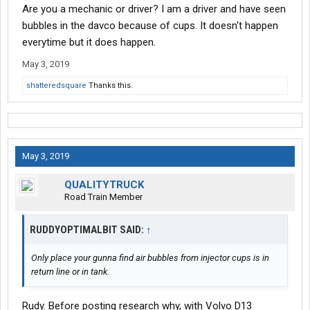
Are you a mechanic or driver? I am a driver and have seen
bubbles in the davco because of cups. It doesn't happen
everytime but it does happen.
May 3, 2019
shatteredsquare
Thanks this.
May 3, 2019
QUALITYTRUCK
Road Train Member
RUDDYOPTIMALBIT SAID:
↑
Only place your gunna find air bubbles from injector cups is in
return line or in tank.
Rudy. Before posting research why, with Volvo D13