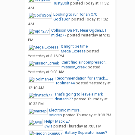
RustyBolt
posted
Today at 11:32
AM
Looking to run for an O/O
God’sSon
posted
Today at 1:02
AM
Collision On I-15 Near Ogden,UT
mjd4277
posted
Yesterday at 9:12
PM
It might be time
Mega Express
posted
Yesterday at 3:16 PM
Can’t find air compressor...
mission_creek
posted
Yesterday at 9:03 AM
Recommendation for a truck...
Toolman44
posted
Yesterday at
12:10 AM
That’s going to leave a mark
drvrtech77
posted
Thursday at
10:32 PM
Electronic mirrors.
snicrep
posted
Thursday at 8:38 PM
Help!! Mack E7
Jwis
posted
Thursday at 7:05 PM
Battery Separator issue?