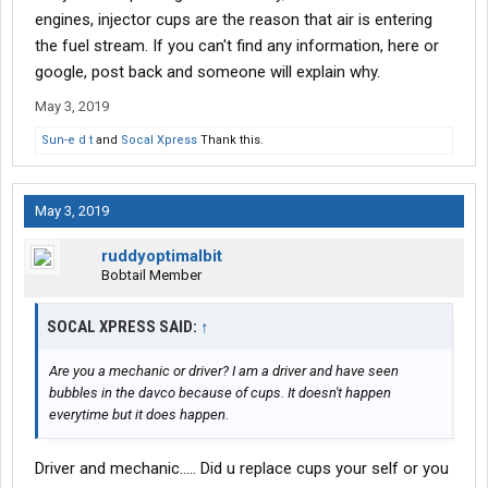
engines, injector cups are the reason that air is entering
the fuel stream. If you can't find any information, here or
google, post back and someone will explain why.
May 3, 2019
Sun-e d t
and
Socal Xpress
Thank this.
May 3, 2019
ruddyoptimalbit
Bobtail Member
SOCAL XPRESS SAID:
↑
Are you a mechanic or driver? I am a driver and have seen
bubbles in the davco because of cups. It doesn't happen
everytime but it does happen.
Driver and mechanic..... Did u replace cups your self or you