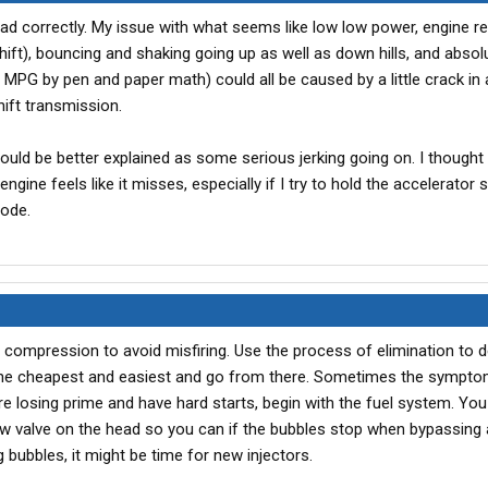
ead correctly. My issue with what seems like low low power, engine re
ift), bouncing and shaking going up as well as down hills, and absol
 MPG by pen and paper math) could all be caused by a little crack in a
hift transmission.
uld be better explained as some serious jerking going on. I thought
ngine feels like it misses, especially if I try to hold the accelerator 
mode.
d compression to avoid misfiring. Use the process of elimination to 
th the cheapest and easiest and go from there. Sometimes the symptom
u're losing prime and have hard starts, begin with the fuel system. Yo
flow valve on the head so you can if the bubbles stop when bypassing 
ing bubbles, it might be time for new injectors.