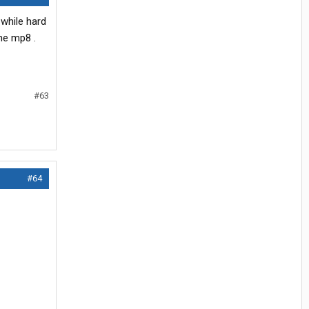
 while hard
the mp8 .
#63
#64