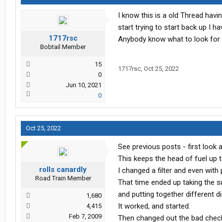
I know this is a old Thread havin
start trying to start back up I 
1717rsc
Anybody know what to look for d
Bobtail Member
15
1717rsc
,
Oct 25, 2022
0
Jun 10, 2021
0
Oct 25, 2022
See previous posts - first look 
This keeps the head of fuel up t
rolls canardly
I changed a filter and even with pr
Road Train Member
That time ended up taking the 
and putting together different dia.
1,680
It worked, and started.
4,415
Feb 7, 2009
Then changed out the bad check