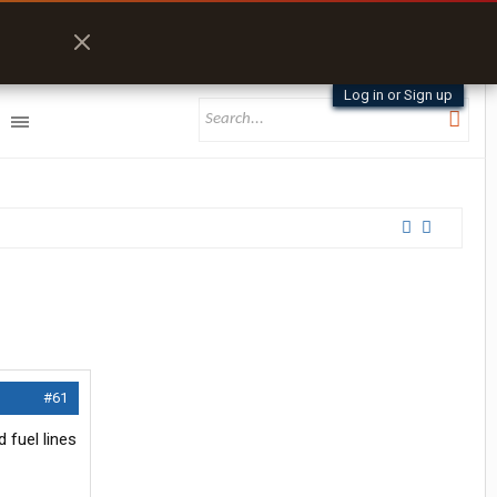
Log in or Sign up
#61
 fuel lines