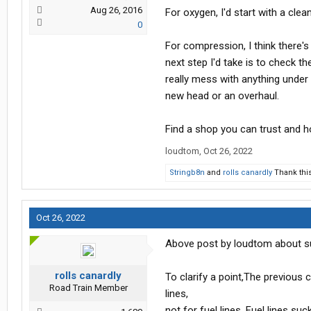
Aug 26, 2016
For oxygen, I'd start with a clea
0
For compression, I think there's 
next step I'd take is to check t
really mess with anything under 
new head or an overhaul.
Find a shop you can trust and h
loudtom
,
Oct 26, 2022
Stringb8n
and
rolls canardly
Thank this
Oct 26, 2022
Above post by loudtom about sums 
rolls canardly
To clarify a point,The previous
Road Train Member
lines,
not for fuel lines. Fuel lines su