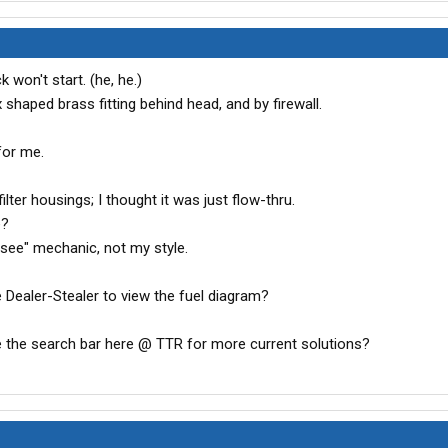
 won't start. (he, he.)
 shaped brass fitting behind head, and by firewall.
for me.
ilter housings; I thought it was just flow-thru.
e?
 see" mechanic, not my style.
e Dealer-Stealer to view the fuel diagram?
e the search bar here @ TTR for more current solutions?