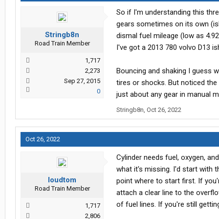
So if I'm understanding this thr
gears sometimes on its own (ish
Stringb8n
dismal fuel mileage (low as 4.92
Road Train Member
I've got a 2013 780 volvo D13 is
1,717
Bouncing and shaking I guess wo
2,273
Sep 27, 2015
tires or shocks. But noticed the e
0
just about any gear in manual 
Stringb8n
,
Oct 26, 2022
Oct 26, 2022
Cylinder needs fuel, oxygen, an
what it's missing. I'd start wi
loudtom
point where to start first. If yo
Road Train Member
attach a clear line to the over
of fuel lines. If you're still gett
1,717
2,806