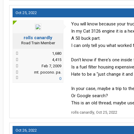
Oct 25, 2022
You will know because your truck
In my Cat 3126 engine it is a hex
rolls canardly
A 50 buck part.
Road Train Member
I can only tell you what worked 
1,680
Don't know if there's one inside f
4,415
Feb 7, 2009
Is a fuel filter housing expensiv
mt. pocono. pa.
Hate to be a "just change it and
0
In your case, maybe a trip to th
Or Google search?
This is an old thread; maybe us
rolls canardly
,
Oct 25, 2022
Oct 26, 2022