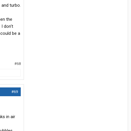
e and turbo.
hen the
 I don't
 could be a
#68
#69
s in air
bubbles