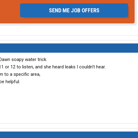
SEND ME JOB OFFERS
Dawn soapy water trick.
11 or 12 to listen, and she heard leaks I couldn't hear.
n to a specific area,
e helpful.