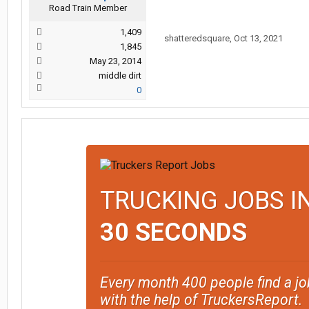
Road Train Member
1,409
shatteredsquare
,
Oct 13, 2021
1,845
May 23, 2014
middle dirt
0
TRUCKING JOBS I
30 SECONDS
Every month 400 people find a jo
with the help of TruckersReport.