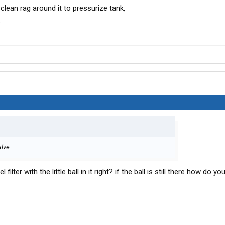
 clean rag around it to pressurize tank,
.
alve
 filter with the little ball in it right? if the ball is still there how do yo