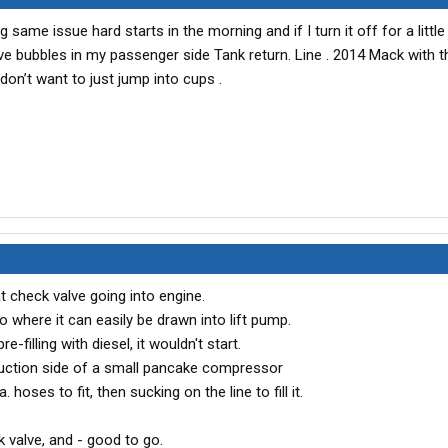
g same issue hard starts in the morning and if I turn it off for a little
have bubbles in my passenger side Tank return. Line . 2014 Mack with 
on’t want to just jump into cups .
at check valve going into engine.
o where it can easily be drawn into lift pump.
e-filling with diesel, it wouldn't start.
suction side of a small pancake compressor
 hoses to fit, then sucking on the line to fill it.
 valve, and - good to go.