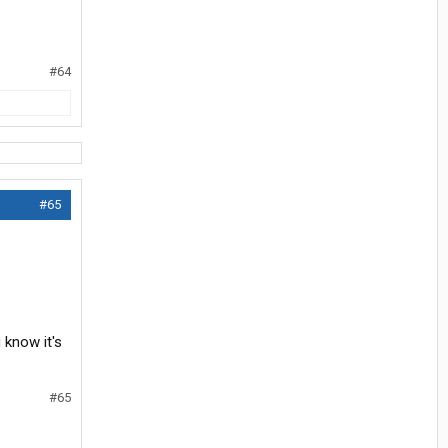
#64
#65
u know it's
#65