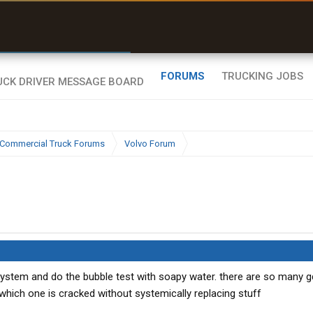
uel & Truck Stops
rices, parking & real-
ime availability
FORUMS
TRUCKING JOBS
Commercial Truck Forums
Volvo Forum
system and do the bubble test with soapy water. there are so many gd
hich one is cracked without systemically replacing stuff