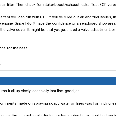
n air filter. Then check for intake/boost/exhaust leaks. Test EGR valv
a test you can run with PTT. If you've ruled out air and fuel issues, t
he engine. Since I don't have the confidence or an enclosed shop area,
the valve cover. It might be that you just need a valve adjustment, or
ope for the best.
.
it all up nicely; especially last line, good job.
 comments made on spraying soapy water on lines was for finding leak
cking air thru a crack in plastic line, or bad rubber hose, would induce 