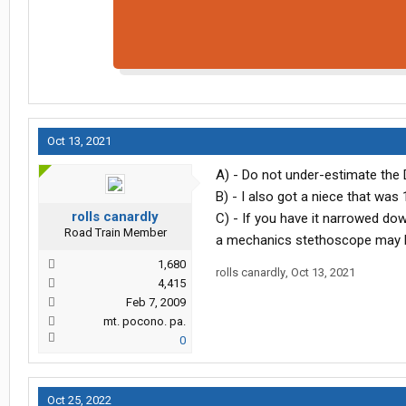
Oct 13, 2021
A) - Do not under-estimate the 
B) - I also got a niece that was 
rolls canardly
C) - If you have it narrowed dow
Road Train Member
a mechanics stethoscope may b
1,680
rolls canardly
,
Oct 13, 2021
4,415
Feb 7, 2009
mt. pocono. pa.
0
Oct 25, 2022