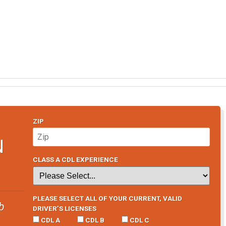
ZIP
N
CLASS A CDL EXPERIENCE
PLEASE SELECT ALL OF YOUR CURRENT, VALID
b
DRIVER’S LICENSES
CDL A
CDL B
CDL C