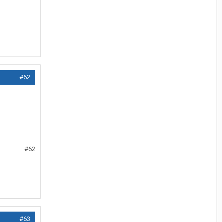
#62
#62
#63