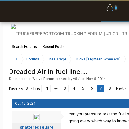
F
P
t
Search Forums
Recent Posts
Forums
The Garage
Trucks [ Eighteen Wheelers ]
Dreaded Air in fuel line....
Discussion in '
Volvo Forum
' started by
v6killer
,
Nov 6, 2014
.
Page 7 of 8
< Prev
1
←
3
4
5
6
7
8
Next >
Oct 13, 2021
can you pressure test the fuel 
going every which way to know w
shatteredsquare