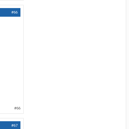
#66
#66
#67