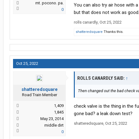
mt. pocono. pa.
You can also try air hose with a
0
but that does not work as good
rolls canardly
,
Oct 25, 2022
shatteredsquare
Thanks this.
Oct 25, 2022
ROLLS CANARDLY SAID:
↑
shatteredsquare
Then changed out the bad check v
Road Train Member
1,409
check valve is the thing in the fuel
1,845
gone bad? a leak down test?
May 23, 2014
shatteredsquare
,
Oct 25, 2022
middle dirt
0