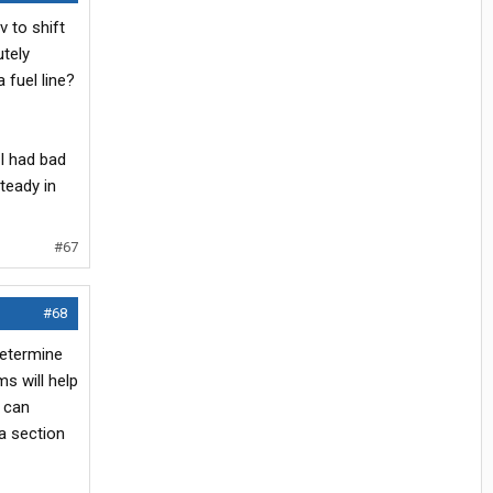
v to shift
utely
 fuel line?
 I had bad
steady in
#67
#68
determine
s will help
u can
a section