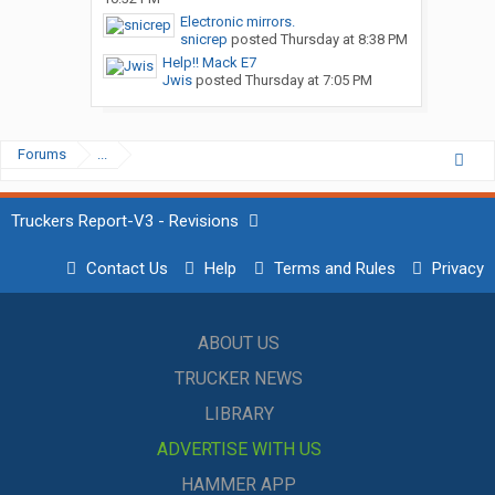
Electronic mirrors.
snicrep
posted
Thursday at 8:38 PM
Help!! Mack E7
Jwis
posted
Thursday at 7:05 PM
Forums
...
Truckers Report-V3 - Revisions
Contact Us
Help
Terms and Rules
Privacy
ABOUT US
TRUCKER NEWS
LIBRARY
ADVERTISE WITH US
HAMMER APP