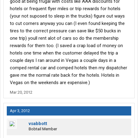
good at being frugal with costs like AAA discounts for
hotels or frequent flyer miles or trip rewards for hotels
(your not suposed to sleep in the trucks) figure out ways
to cut corners anyway you can (I even found keeping the
tires to the correct pressure can save like $50 bucks in
one trip) youll rent alot of cars so do the membership
rewards for them too. (I saved a crap load of money on
hotels one time when the customer delayed the trip a
couple days I ran around in Vegas a couple days in a
comped rental car and comped hotels then my dispatcher
gave me the normal rate back for the hotels. Hotels in
Vegas on the weekends are expensive.)
Mar 20, 2012
Apr 3, 2012
vsabbott
Bobtail Member