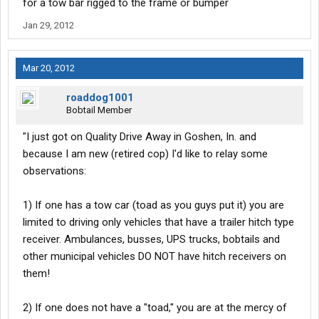
for a tow bar rigged to the frame or bumper
If someone knows any information to correct my observations or
Jan 29, 2012
knows of the "completely universal hitch" for the vehicles that do
not have receivers, I would love to hear it!
Mar 20, 2012
Thanks
roaddog1001
Bobtail Member
"I just got on Quality Drive Away in Goshen, In. and
because I am new (retired cop) I'd like to relay some
observations:
1) If one has a tow car (toad as you guys put it) you are
limited to driving only vehicles that have a trailer hitch type
receiver. Ambulances, busses, UPS trucks, bobtails and
other municipal vehicles DO NOT have hitch receivers on
them!
2) If one does not have a "toad," you are at the mercy of