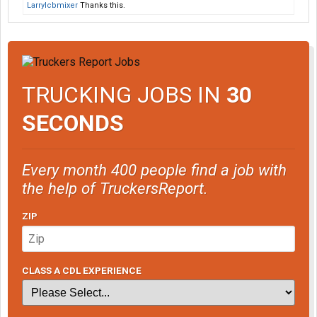
Larrylcbmixer
Thanks this.
TRUCKING JOBS IN
30
SECONDS
Every month 400 people find a job with
the help of TruckersReport.
ZIP
CLASS A CDL EXPERIENCE