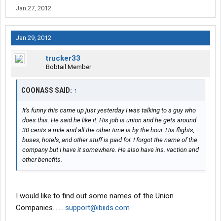
Jan 27, 2012
Jan 29, 2012
trucker33
Bobtail Member
COONASS SAID:
↑
It's funny this came up just yesterday I was talking to a guy who
does this. He said he like it. His job is union and he gets around
30 cents a mile and all the other time is by the hour. His flights,
buses, hotels, and other stuff is paid for. I forgot the name of the
company but I have it somewhere. He also have ins. vaction and
other benefits.
I would like to find out some names of the Union
Companies.......
support@ibiids.com