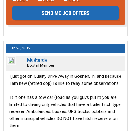
SEND ME JOB OFFERS
Jan 26, 2012
Mudturtle
Bobtail Member
I just got on Quality Drive Away in Goshen, In. and because
I am new (retired cop) I'd like to relay some observations:
1) If one has a tow car (toad as you guys put it) you are
limited to driving only vehicles that have a trailer hitch type
receiver. Ambulances, busses, UPS trucks, bobtails and
other municipal vehicles DO NOT have hitch receivers on
them!