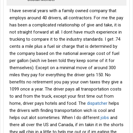
I have several years with a family owned company that
employs around 40 drivers, all contractors. For me the pay
has been a complicated relationship of give and take, it is
not straight forward at all. I dont have much experience in
trucking to compare it to the industry standards. I get .74
cents a mile plus a fuel sir charge that is determined by
the company based on the national average cost of fuel
per gallon (wich ive been told they keep some of it for
themselves). Except on a minimal move of around 300
miles they pay for everything the driver gets 150. No
benefits no retirement you pay your own taxes they give a
1099 once a year. The driver pays all transportation costs
to and from the truck, except your first time out from
home, driver pays hotels and food. The
dispatcher
helps
the drivers with finding transportation wich is cool and
helps out alot sometimes. When I do different
jobs
and
there all over the US and Canada, if im takin it in the shorts
they will chip in a little to help me out or if im eating the