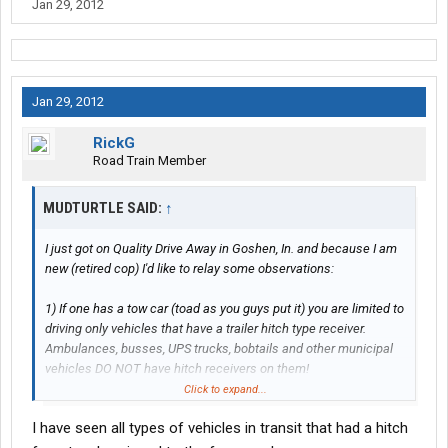
Jan 29, 2012
Jan 29, 2012
RickG
Road Train Member
MUDTURTLE SAID:
↑
I just got on Quality Drive Away in Goshen, In. and because I am
new (retired cop) I'd like to relay some observations:
1) If one has a tow car (toad as you guys put it) you are limited to
driving only vehicles that have a trailer hitch type receiver.
Ambulances, busses, UPS trucks, bobtails and other municipal
vehicles DO NOT have hitch receivers on them!
Click to expand...
2) If one does not have a "toad," you are at the mercy of public
I have seen all types of vehicles in transit that had a hitch
transportation if there is any at your destination!