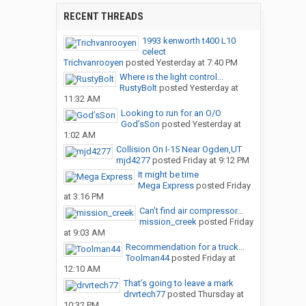
RECENT THREADS
1993 kenworth t400 L10
celect
Trichvanrooyen
posted
Yesterday at 7:40 PM
Where is the light control...
RustyBolt
posted
Yesterday at
11:32 AM
Looking to run for an O/O
God’sSon
posted
Yesterday at
1:02 AM
Collision On I-15 Near Ogden,UT
mjd4277
posted
Friday at 9:12 PM
It might be time
Mega Express
posted
Friday
at 3:16 PM
Can’t find air compressor...
mission_creek
posted
Friday
at 9:03 AM
Recommendation for a truck...
Toolman44
posted
Friday at
12:10 AM
That’s going to leave a mark
drvrtech77
posted
Thursday at
10:32 PM