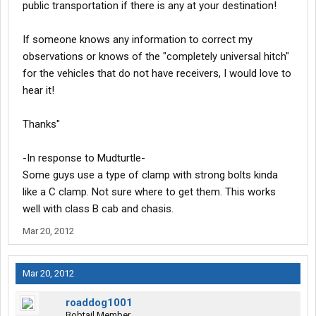
public transportation if there is any at your destination!
If someone knows any information to correct my
observations or knows of the "completely universal hitch"
for the vehicles that do not have receivers, I would love to
hear it!
Thanks"
-In response to Mudturtle-
Some guys use a type of clamp with strong bolts kinda
like a C clamp. Not sure where to get them. This works
well with class B cab and chasis.
Mar 20, 2012
Mar 20, 2012
roaddog1001
Bobtail Member