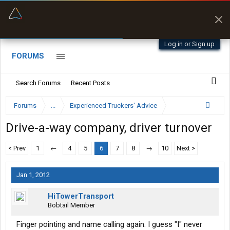
“Better than my Garmin Dezl”
Zeusman4u • App Store
Log in or Sign up
FORUMS
Search Forums
Recent Posts
Forums
...
Experienced Truckers' Advice
Drive-a-way company, driver turnover
< Prev
1
←
4
5
6
7
8
→
10
Next >
Jan 1, 2012
HiTowerTransport
Bobtail Member
Finger pointing and name calling again. I guess "I" never