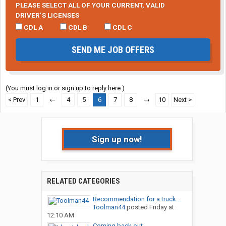
PLEASE SELECT ALL OF YOUR CURRENT, VALID
DRIVER’S LICENSES
CDL A
CDL B
CDL C
SEND ME JOB OFFERS
(You must log in or sign up to reply here.)
< Prev
1
←
4
5
6
7
8
→
10
Next >
Sign up now!
RELATED CATEGORIES
Recommendation for a truck...
Toolman44
posted
Friday at
12:10 AM
Coming back out ....