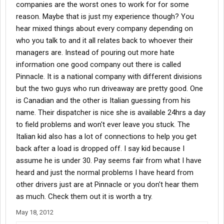
companies are the worst ones to work for for some
reason. Maybe that is just my experience though? You
hear mixed things about every company depending on
who you talk to and it all relates back to whoever their
managers are. Instead of pouring out more hate
information one good company out there is called
Pinnacle. It is a national company with different divisions
but the two guys who run driveaway are pretty good. One
is Canadian and the other is Italian guessing from his
name. Their dispatcher is nice she is available 24hrs a day
to field problems and won't ever leave you stuck. The
Italian kid also has a lot of connections to help you get
back after a load is dropped off. I say kid because I
assume he is under 30. Pay seems fair from what I have
heard and just the normal problems I have heard from
other drivers just are at Pinnacle or you don't hear them
as much. Check them out it is worth a try.
May 18, 2012