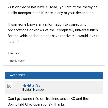
2) If one does not have a "toad," you are at the mercy of
public transportation if there is any at your destination!
If someone knows any information to correct my
observations or knows of the "completely universal hitch"
for the vehicles that do not have receivers, I would love to
hear it!
Thanks
Jan 26, 2012
Jan 27, 2012
HrHitter33
Bobtail Member
Can I get some info on Truckmovers in KC and their
Springfield Ohio operations? Thanks