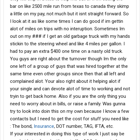
bar on like 2500 mile run from texas to canada they skimp
a little on my pay, not much but it isnt straight forward. So
I look at it as like some times I can do good if im gettin
alot of miles on trips with no interuption. Sometimes Im
out on my ### if I get an old garbage truck with my hands
stickin to the steering wheel and like 4 miles per gallon. I
had to pay an extra $400 one time on a nasty old truck.
You guys are right about the turnover though Im the only
one left of a group of guys that was hired together at the
same time even other groups since then that all left and
complained alot. Your also right about it helping alot if
your single and can devote alot of time to working and not
tryin to get back home. Also if you are the only thing you
need to worry about in bills, or raise a family. Was gunna
try to look into doin this on my own because I know a few
contacts but I need to get the cost for stuff you need like
: The bond,
Insurance
, DOT number, TAG, IFTA, etc.
If your interested in doing this type of work I just say be