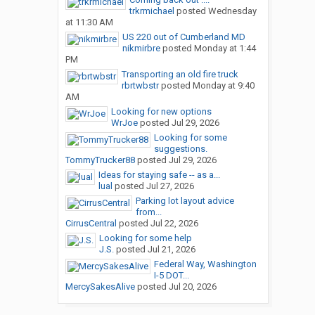
trkrmichael
posted
Wednesday
at 11:30 AM
US 220 out of Cumberland MD
nikmirbre
posted
Monday at 1:44
PM
Transporting an old fire truck
rbrtwbstr
posted
Monday at 9:40
AM
Looking for new options
WrJoe
posted
Jul 29, 2026
Looking for some
suggestions.
TommyTrucker88
posted
Jul 29, 2026
Ideas for staying safe -- as a...
lual
posted
Jul 27, 2026
Parking lot layout advice
from...
CirrusCentral
posted
Jul 22, 2026
Looking for some help
J.S.
posted
Jul 21, 2026
Federal Way, Washington
I-5 DOT...
MercySakesAlive
posted
Jul 20, 2026