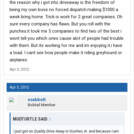
the reason why i got into driveaway is the freedom of
being my own boss no forced dispatch.making $1000 a
week bring home. Trick is work for 2 great companies. Oh
sure every company has flaws. But you roll with the
punches.it took me 5 companies to find two of the best i
wont tell you which ones cause alot of people had trouble
with them. But its working for me and im enjoying it.i have
a toad. I cant see how people make it riding greyhound or
airplanes
Apr 3, 2012
Apr 3, 2012
vsabbott
Bobtail Member
MUDTURTLE SAID:
↑
I just got on Quality Drive Away in Goshen, In. and because I am