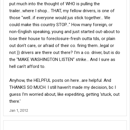
put much into the thought of WHO is pulling the
trailer...where I shop... THAT, my fellow drivers, is one of
those "well...if everyone would jus stick together... We
could make this country STOP..." How many foreign, or
non-English speaking, young and just started out-about to
lose their house to foreclosure-fresh outta tds, or plain
out don't care, or afraid of their co. firing them...legal or
not )) drivers are there out there? I'm a co. driver, but is do
the "MAKE WASHINGTON LISTEN" strike... And I sure as
hell can't afford to.
Anyhow, the HELPFUL posts on here...are helpful. And
THANKS SO MUCH. I still haven't made my decision, bc I
guess I'm worried about, like expediting, getting 'stuck, out
there.'
Jan 1, 2012