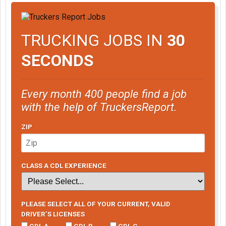
TRUCKING JOBS IN
30
SECONDS
Every month 400 people find a job
with the help of TruckersReport.
ZIP
CLASS A CDL EXPERIENCE
PLEASE SELECT ALL OF YOUR CURRENT, VALID
DRIVER’S LICENSES
CDL A
CDL B
CDL C