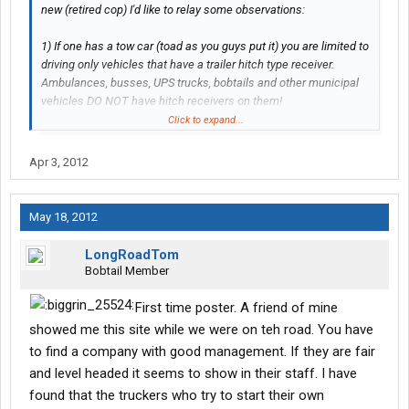
new (retired cop) I'd like to relay some observations:
1) If one has a tow car (toad as you guys put it) you are limited to
driving only vehicles that have a trailer hitch type receiver.
Ambulances, busses, UPS trucks, bobtails and other municipal
vehicles DO NOT have hitch receivers on them!
Click to expand...
2) If one does not have a "toad," you are at the mercy of public
transportation if there is any at your destination!
Apr 3, 2012
If someone knows any information to correct my observations or
knows of the "completely universal hitch" for the vehicles that do
May 18, 2012
not have receivers, I would love to hear it!
Go inside the office and ask them for a frame hitch quality sells
LongRoadTom
them you can attach it to the back of almost anything an hook
Bobtail Member
your toad to it. But i hope you have better luck with that company
than i did
First time poster. A friend of mine
Thanks[/QUOT E]
showed me this site while we were on teh road. You have
to find a company with good management. If they are fair
and level headed it seems to show in their staff. I have
found that the truckers who try to start their own