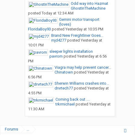
Odd way into Hazmat
GhostInTheMachine
posted
Today at 12:34 AM
Gemini motor transport
(loves)
FloridaBoy93
posted
Yesterday at 10:35 PM
Brand New Freightliner Goes...
mjd4277
posted
Yesterday at
10:01 PM
sleeper lights installation
pavrom
posted
Yesterday at 6:56
PM
Viagra may help prevent cancer...
Chinatown
posted
Yesterday at
6:56 PM
Sherwin Williams crashes into...
drvrtech77
posted
Yesterday at
4:55 PM
Coming back out ....
trkrmichael
posted
Yesterday at
11:30 AM
Forums
...