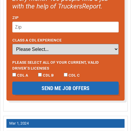
with the help of TruckersReport.
ZIP
CLASS A CDL EXPERIENCE
PLEASE SELECT ALL OF YOUR CURRENT, VALID
DRIVER’S LICENSES
CDL A
CDL B
CDL C
SEND ME JOB OFFERS
Mar 1, 2024