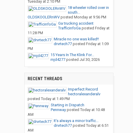
Tuesday at 2:10 PM
18 wheeler rolled over in
south...
OLDSKOOLERnWV
posted
Monday at 9:56 PM
Ga trucking accident
TrafficinfoGa
posted
Friday at
11:28 PM
Miracle no one was killed!!
drvrtech77
posted
Friday at 1:09
PM
15 Years In The Klink For...
mjd4277
posted
Jul 30, 2026
RECENT THREADS
Imperfect Record
hectoralexanderalv
posted
Today at 1:49 PM
Starting in Dispatch
Pennway
posted
Today at 10:48
AM
It’s always a minor traffic...
drvrtech77
posted
Today at 6:51
AM