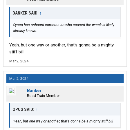
BANKER SAID:
↑
Sysco has onboard cameras so who caused the wreck is likely
already known.
Yeah, but one way or another, that's gonna be a mighty
stiff bill
Mar 2, 2024
Mar 2, 2024
Banker
Road Train Member
OPUS SAID:
↑
Yeah, but one way or another, that's gonna be a mighty stiff bill