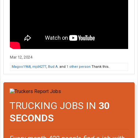
Mar 12, 2024
Magoo1968
,
mjd4277
,
Bud A.
and
1 other person
Thank this.
TRUCKING JOBS IN
30
SECONDS