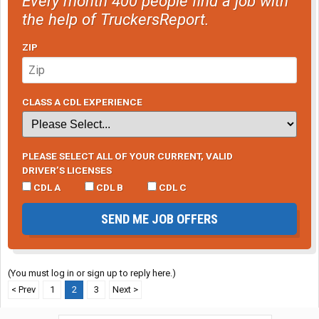
Every month 400 people find a job with
the help of TruckersReport.
ZIP
CLASS A CDL EXPERIENCE
PLEASE SELECT ALL OF YOUR CURRENT, VALID
DRIVER’S LICENSES
CDL A
CDL B
CDL C
SEND ME JOB OFFERS
(You must log in or sign up to reply here.)
< Prev
1
2
3
Next >