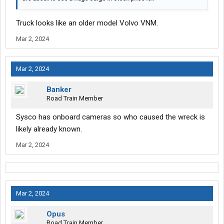
Truck looks like an older model Volvo VNM.
Mar 2, 2024
Mar 2, 2024
Banker
Road Train Member
Sysco has onboard cameras so who caused the wreck is
likely already known.
Mar 2, 2024
Mar 2, 2024
Opus
Road Train Member