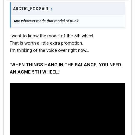
ARCTIC_FOX SAID:
↑
And whoever made that model of truck
i want to know the model of the 5th wheel.
That is worth a little extra promotion.
I'm thinking of the voice over right now...
"
WHEN THINGS HANG IN THE BALANCE, YOU NEED
AN ACME 5TH WHEEL."