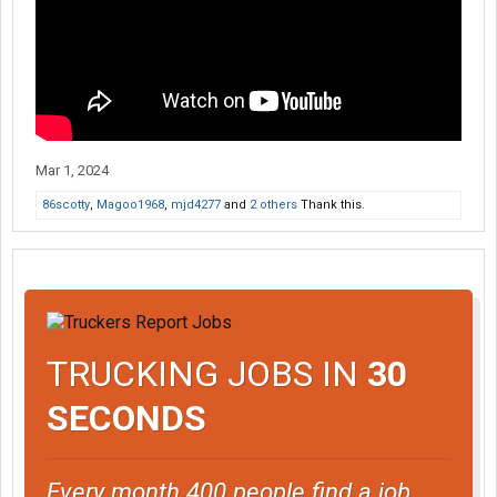
Mar 1, 2024
86scotty
,
Magoo1968
,
mjd4277
and
2 others
Thank this.
TRUCKING JOBS IN
30
SECONDS
Every month 400 people find a job