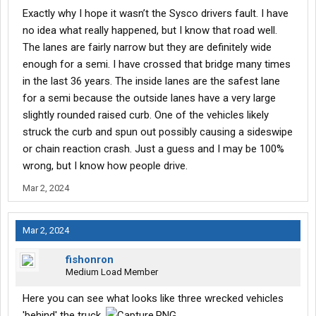
Exactly why I hope it wasn’t the Sysco drivers fault. I have
no idea what really happened, but I know that road well.
The lanes are fairly narrow but they are definitely wide
enough for a semi. I have crossed that bridge many times
in the last 36 years. The inside lanes are the safest lane
for a semi because the outside lanes have a very large
slightly rounded raised curb. One of the vehicles likely
struck the curb and spun out possibly causing a sideswipe
or chain reaction crash. Just a guess and I may be 100%
wrong, but I know how people drive.
Mar 2, 2024
Mar 2, 2024
fishonron
Medium Load Member
Here you can see what looks like three wrecked vehicles
'behind' the truck.