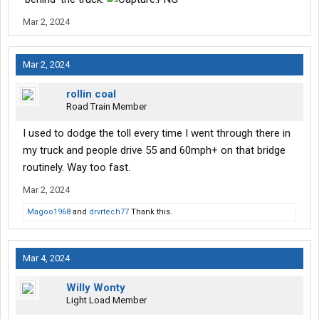
Mar 2, 2024
Mar 2, 2024
rollin coal
Road Train Member
I used to dodge the toll every time I went through there in
my truck and people drive 55 and 60mph+ on that bridge
routinely. Way too fast.
Mar 2, 2024
Magoo1968
and
drvrtech77
Thank this.
Mar 4, 2024
Willy Wonty
Light Load Member