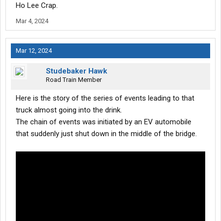
Ho Lee Crap.
Mar 4, 2024
Mar 12, 2024
Studebaker Hawk
Road Train Member
Here is the story of the series of events leading to that
truck almost going into the drink.
The chain of events was initiated by an EV automobile
that suddenly just shut down in the middle of the bridge.