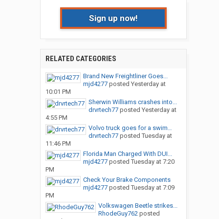
Sign up now!
RELATED CATEGORIES
Brand New Freightliner Goes...
mjd4277
posted
Yesterday at
10:01 PM
Sherwin Williams crashes into...
drvrtech77
posted
Yesterday at
4:55 PM
Volvo truck goes for a swim…
drvrtech77
posted
Tuesday at
11:46 PM
Florida Man Charged With DUI...
mjd4277
posted
Tuesday at 7:20
PM
Check Your Brake Components
mjd4277
posted
Tuesday at 7:09
PM
Volkswagen Beetle strikes...
RhodeGuy762
posted