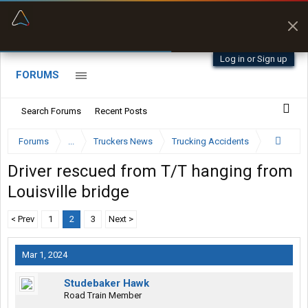
“Better than my Garmin Dezl”
Zeusman4u • App Store
Log in or Sign up
FORUMS
Search Forums
Recent Posts
Forums
...
Truckers News
Trucking Accidents
Driver rescued from T/T hanging from
Louisville bridge
< Prev
1
2
3
Next >
Mar 1, 2024
Studebaker Hawk
Road Train Member