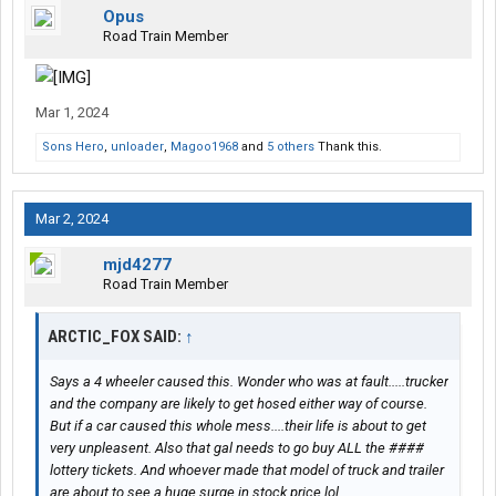
Opus
Road Train Member
Mar 1, 2024
Sons Hero
,
unloader
,
Magoo1968
and
5 others
Thank this.
Mar 2, 2024
mjd4277
Road Train Member
ARCTIC_FOX SAID:
↑
Says a 4 wheeler caused this. Wonder who was at fault.....trucker
and the company are likely to get hosed either way of course.
But if a car caused this whole mess....their life is about to get
very unpleasent. Also that gal needs to go buy ALL the ####
lottery tickets. And whoever made that model of truck and trailer
are about to see a huge surge in stock price lol.