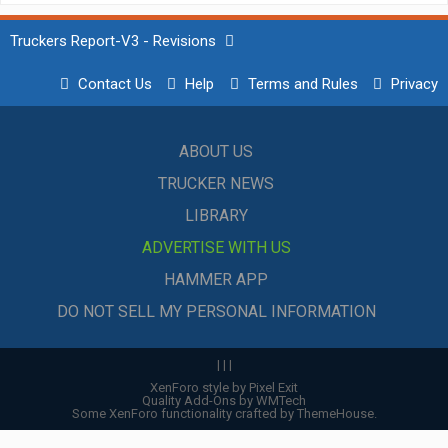
Truckers Report-V3 - Revisions
Contact Us
Help
Terms and Rules
Privacy
ABOUT US
TRUCKER NEWS
LIBRARY
ADVERTISE WITH US
HAMMER APP
DO NOT SELL MY PERSONAL INFORMATION
|
|
|
XenForo style by Pixel Exit
Quality Add-Ons by WMTech
Some XenForo functionality crafted by
ThemeHouse
.