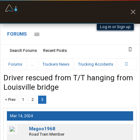
Offline Maps
Full navigation
with zero cell
signal
Log in or Sign up
FORUMS
Search Forums
Recent Posts
Forums
...
Truckers News
Trucking Accidents
Driver rescued from T/T hanging from
Louisville bridge
< Prev
1
2
3
Mar 14, 2024
Magoo1968
Road Train Member