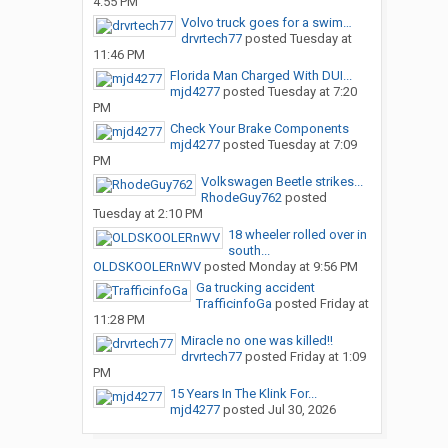
4:55 PM
Volvo truck goes for a swim…
drvrtech77
posted
Tuesday at
11:46 PM
Florida Man Charged With DUI...
mjd4277
posted
Tuesday at 7:20
PM
Check Your Brake Components
mjd4277
posted
Tuesday at 7:09
PM
Volkswagen Beetle strikes...
RhodeGuy762
posted
Tuesday at 2:10 PM
18 wheeler rolled over in
south...
OLDSKOOLERnWV
posted
Monday at 9:56 PM
Ga trucking accident
TrafficinfoGa
posted
Friday at
11:28 PM
Miracle no one was killed!!
drvrtech77
posted
Friday at 1:09
PM
15 Years In The Klink For...
mjd4277
posted
Jul 30, 2026