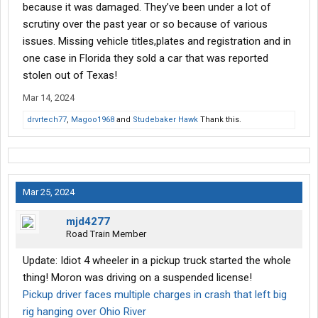
can handle it better than the car.
because it was damaged. They’ve been under a lot of
scrutiny over the past year or so because of various
Here is another case of an EV that didn't go well, involving the
issues. Missing vehicle titles,plates and registration and in
sister of Elaine Cho, former Secretary of Transportation, wife of
one case in Florida they sold a car that was reported
retiring Senator Mitch McConnell.
stolen out of Texas!
Mar 14, 2024
drvrtech77
,
Magoo1968
and
Studebaker Hawk
Thank this.
Mar 25, 2024
mjd4277
Road Train Member
Update: Idiot 4 wheeler in a pickup truck started the whole
thing! Moron was driving on a suspended license!
Pickup driver faces multiple charges in crash that left big
rig hanging over Ohio River