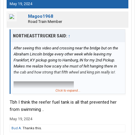
May 19, 2024
Magoo1968
Road Train Member
NORTHEASTTRUCKER SAID:
↑
After seeing this video and crossing near the bridge but on the
Abraham Lincoln bridge every other week while leaving my
Frankfort, KY pickup going to Hamburg, IN for my 2nd Pickup.
Makes me realize how scary she must of felt hanging there in
the cab and how strong that fifth wheel and king pin really is!.
Click to expand...
Tbh I think the reefer fuel tank is all that prevented her
from swimming ..
May 19, 2024
Bud A.
Thanks this.