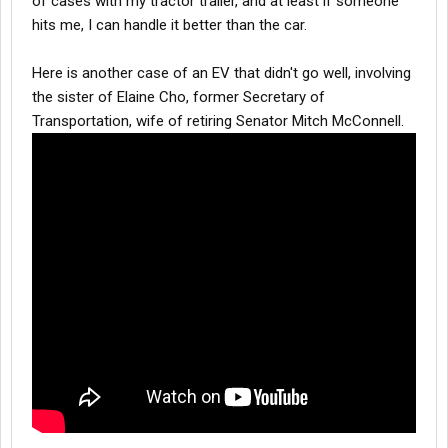
of cases with my tractor trailer, and at least if someone
hits me, I can handle it better than the car.
Here is another case of an EV that didn't go well, involving
the sister of Elaine Cho, former Secretary of
Transportation, wife of retiring Senator Mitch McConnell.