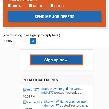
DRIVER’S LICENSES
CDL A
CDL B
CDL C
SEND ME JOB OFFERS
(You must log in or sign up to reply here.)
< Prev
1
2
3
Sign up now!
RELATED CATEGORIES
Brand New Freightliner Goes...
mjd4277
posted
Yesterday at
10:01 PM
Sherwin Williams crashes into...
drvrtech77
posted
Yesterday at