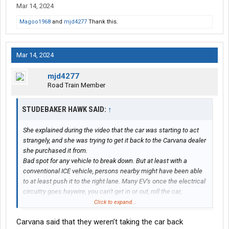
Mar 14, 2024
Magoo1968
and
mjd4277
Thank this.
Mar 14, 2024
mjd4277
Road Train Member
STUDEBAKER HAWK SAID:
↑
She explained during the video that the car was starting to act
strangely, and she was trying to get it back to the Carvana dealer
she purchased it from.
Bad spot for any vehicle to break down. But at least with a
conventional ICE vehicle, persons nearby might have been able
to at least push it to the right lane. Many EV's once the electrical
circuitry goes haywire, you can't get in or out, roll the car,
anything.
Click to expand...
I have parked behind a broken down vehicle in these kinds of
Carvana said that they weren’t taking the car back
cases with my tractor trailer, and at least if someone hits me, I