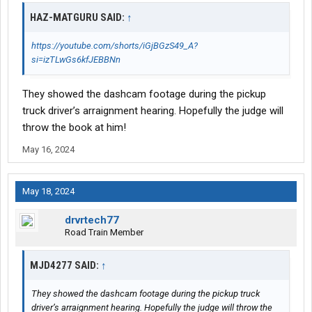
HAZ-MATGURU SAID:
↑
https://youtube.com/shorts/iGjBGzS49_A?
si=izTLwGs6kfJEBBNn
They showed the dashcam footage during the pickup
truck driver’s arraignment hearing. Hopefully the judge will
throw the book at him!
May 16, 2024
May 18, 2024
drvrtech77
Road Train Member
MJD4277 SAID:
↑
They showed the dashcam footage during the pickup truck
driver’s arraignment hearing. Hopefully the judge will throw the