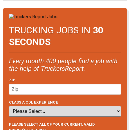
TRUCKING JOBS IN
30
SECONDS
Every month 400 people find a job with
the help of TruckersReport.
ZIP
CLASS A CDL EXPERIENCE
PLEASE SELECT ALL OF YOUR CURRENT, VALID