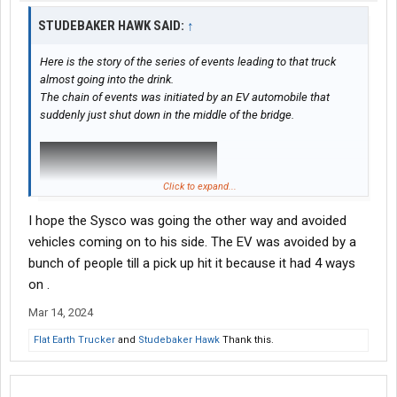
STUDEBAKER HAWK SAID:
↑
Here is the story of the series of events leading to that truck
almost going into the drink.
The chain of events was initiated by an EV automobile that
suddenly just shut down in the middle of the bridge.
Click to expand...
I hope the Sysco was going the other way and avoided
vehicles coming on to his side. The EV was avoided by a
bunch of people till a pick up hit it because it had 4 ways
on .
Mar 14, 2024
Flat Earth Trucker
and
Studebaker Hawk
Thank this.