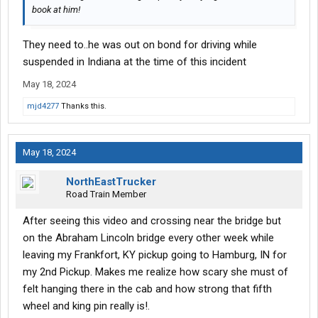
book at him!
They need to..he was out on bond for driving while
suspended in Indiana at the time of this incident
May 18, 2024
mjd4277
Thanks this.
May 18, 2024
NorthEastTrucker
Road Train Member
After seeing this video and crossing near the bridge but
on the Abraham Lincoln bridge every other week while
leaving my Frankfort, KY pickup going to Hamburg, IN for
my 2nd Pickup. Makes me realize how scary she must of
felt hanging there in the cab and how strong that fifth
wheel and king pin really is!.