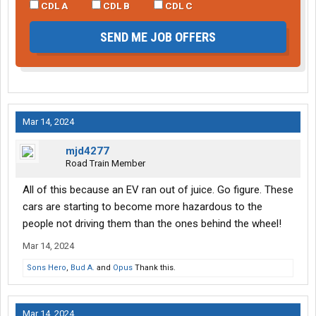
CDL A
CDL B
CDL C
SEND ME JOB OFFERS
Mar 14, 2024
mjd4277
Road Train Member
All of this because an EV ran out of juice. Go figure. These
cars are starting to become more hazardous to the
people not driving them than the ones behind the wheel!
Mar 14, 2024
Sons Hero
,
Bud A.
and
Opus
Thank this.
Mar 14, 2024