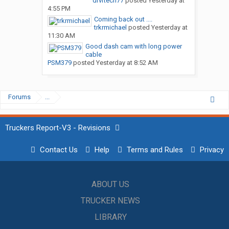
drvrtech77
posted
Yesterday at
4:55 PM
Coming back out ....
trkrmichael
posted
Yesterday at
11:30 AM
Good dash cam with long power
cable
PSM379
posted
Yesterday at 8:52 AM
Forums
...
Truckers Report-V3 - Revisions
Contact Us
Help
Terms and Rules
Privacy
ABOUT US
TRUCKER NEWS
LIBRARY