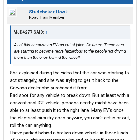
Studebaker Hawk
Road Train Member
MJD4277 SAID:
↑
All of this because an EV ran out of juice. Go figure. These cars
are starting to become more hazardous to the people not driving
them than the ones behind the wheel!
She explained during the video that the car was starting to
act strangely, and she was trying to get it back to the
Carvana dealer she purchased it from.
Bad spot for any vehicle to break down. But at least with a
conventional ICE vehicle, persons nearby might have been
able to at least push it to the right lane. Many EV's once
the electrical circuitry goes haywire, you can't get in or out,
roll the car, anything.
I have parked behind a broken down vehicle in these kinds