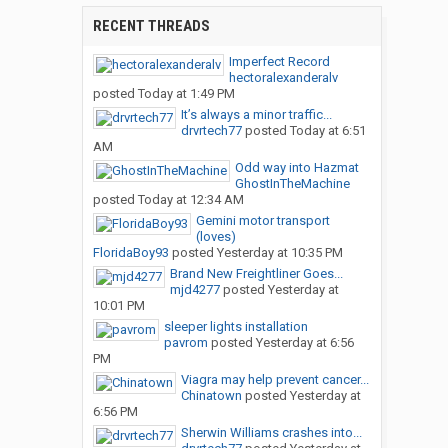
RECENT THREADS
Imperfect Record
hectoralexanderalv
posted
Today at 1:49 PM
It’s always a minor traffic...
drvrtech77
posted
Today at 6:51
AM
Odd way into Hazmat
GhostInTheMachine
posted
Today at 12:34 AM
Gemini motor transport
(loves)
FloridaBoy93
posted
Yesterday at 10:35 PM
Brand New Freightliner Goes...
mjd4277
posted
Yesterday at
10:01 PM
sleeper lights installation
pavrom
posted
Yesterday at 6:56
PM
Viagra may help prevent cancer...
Chinatown
posted
Yesterday at
6:56 PM
Sherwin Williams crashes into...