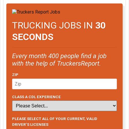
TRUCKING JOBS IN
30
SECONDS
Every month 400 people find a job
with the help of TruckersReport.
ZIP
CLASS A CDL EXPERIENCE
PLEASE SELECT ALL OF YOUR CURRENT, VALID
DRIVER’S LICENSES