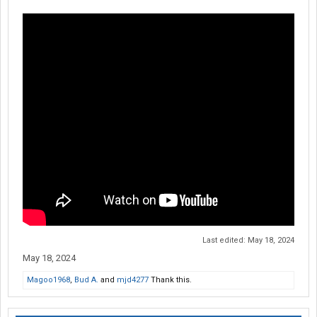
Last edited:
May 18, 2024
May 18, 2024
Magoo1968
,
Bud A.
and
mjd4277
Thank this.