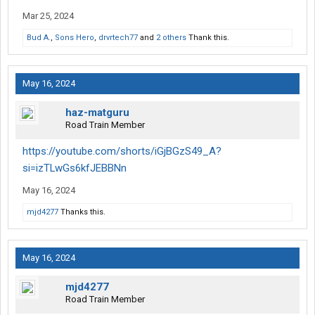
Mar 25, 2024
Bud A.
,
Sons Hero
,
drvrtech77
and
2 others
Thank this.
May 16, 2024
haz-matguru
Road Train Member
https://youtube.com/shorts/iGjBGzS49_A?
si=izTLwGs6kfJEBBNn
May 16, 2024
mjd4277
Thanks this.
May 16, 2024
mjd4277
Road Train Member