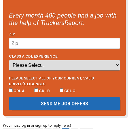
Every month 400 people find a job with
the help of TruckersReport.
ZIP
CLASS A CDL EXPERIENCE
PLEASE SELECT ALL OF YOUR CURRENT, VALID
DRIVER’S LICENSES
CDL A
CDL B
CDL C
SEND ME JOB OFFERS
(You must log in or sign up to reply here.)