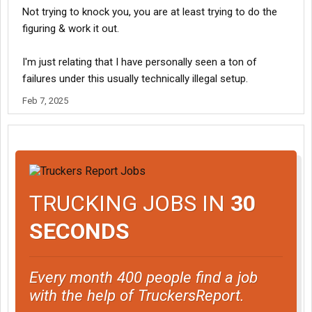
Not trying to knock you, you are at least trying to do the
figuring & work it out.
I'm just relating that I have personally seen a ton of
failures under this usually technically illegal setup.
Feb 7, 2025
TRUCKING JOBS IN
30
SECONDS
Every month 400 people find a job
with the help of TruckersReport.