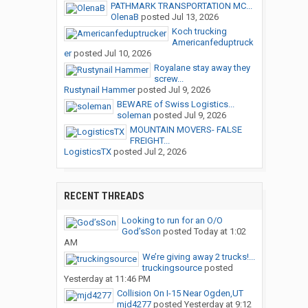
PATHMARK TRANSPORTATION MC...
OlenaB
posted
Jul 13, 2026
Koch trucking
Americanfeduptruck
er
posted
Jul 10, 2026
Royalane stay away they
screw...
Rustynail Hammer
posted
Jul 9, 2026
BEWARE of Swiss Logistics...
soleman
posted
Jul 9, 2026
MOUNTAIN MOVERS- FALSE
FREIGHT...
LogisticsTX
posted
Jul 2, 2026
RECENT THREADS
Looking to run for an O/O
God’sSon
posted
Today at 1:02
AM
We’re giving away 2 trucks!...
truckingsource
posted
Yesterday at 11:46 PM
Collision On I-15 Near Ogden,UT
mjd4277
posted
Yesterday at 9:12