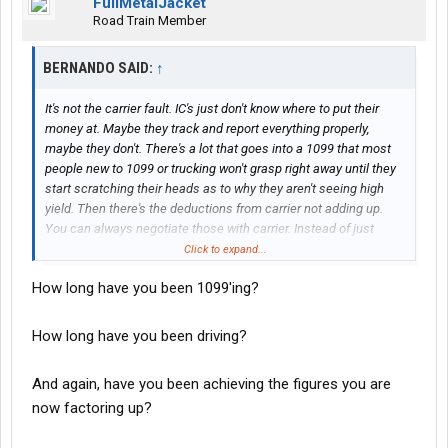
FullMetalJacket
Road Train Member
BERNANDO SAID:
↑
It's not the carrier fault. IC's just don't know where to put their
money at. Maybe they track and report everything properly,
maybe they don't. There's a lot that goes into a 1099 that most
people new to 1099 or trucking won't grasp right away until they
start scratching their heads as to why they aren't seeing high
yield. Then there's the deductions from carrier not adding up.
You can always negotiate those with carrier. Instead of just
letting them provide those services.
Click to expand...
How long have you been 1099'ing?
How long have you been driving?
And again, have you been achieving the figures you are
now factoring up?