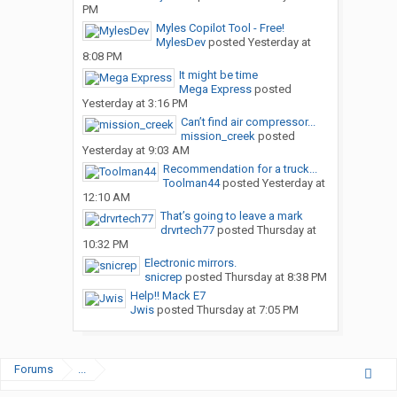
PM
Myles Copilot Tool - Free!
MylesDev
posted
Yesterday at
8:08 PM
It might be time
Mega Express
posted
Yesterday at 3:16 PM
Can’t find air compressor...
mission_creek
posted
Yesterday at 9:03 AM
Recommendation for a truck...
Toolman44
posted
Yesterday at
12:10 AM
That’s going to leave a mark
drvrtech77
posted
Thursday at
10:32 PM
Electronic mirrors.
snicrep
posted
Thursday at 8:38 PM
Help!! Mack E7
Jwis
posted
Thursday at 7:05 PM
Forums
...