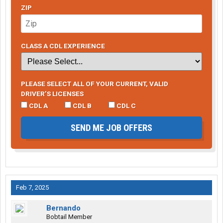
ZIP
CLASS A CDL EXPERIENCE
PLEASE SELECT ALL OF YOUR CURRENT, VALID
DRIVER’S LICENSES
CDL A
CDL B
CDL C
SEND ME JOB OFFERS
Feb 7, 2025
Bernando
Bobtail Member