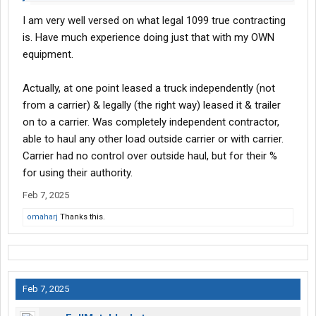
I am very well versed on what legal 1099 true contracting
is. Have much experience doing just that with my OWN
equipment.
Actually, at one point leased a truck independently (not
from a carrier) & legally (the right way) leased it & trailer
on to a carrier. Was completely independent contractor,
able to haul any other load outside carrier or with carrier.
Carrier had no control over outside haul, but for their %
for using their authority.
Feb 7, 2025
omaharj
Thanks this.
Feb 7, 2025