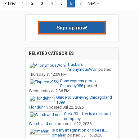
< Prev
1
2
3
4
5
6
7
Next >
Sign up now!
RELATED CATEGORIES
Truckers
AnonymousWon
posted
Thursday at 12:09 PM
Pony express group
Elspeedy956
posted
Wednesday at 2:36 PM
Guide to Surviving Chicagoland
1099
Floriduhhh
posted
Jul 22, 2026
Crete/Shaffer is a real bad
company
Watch and see
posted
Jul 22, 2026
Is it my imagination or does it...
omaharj
posted
Jul 15, 2026