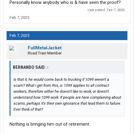
Personally know anybody who is & have seen the proof?
Last edited:
Feb 7, 2025
Feb 7, 2025
Feb 7, 2025
FullMetalJacket
Road Train Member
BERNANDO SAID:
↑
Is that it, he would come back to trucking if 1099 weren't a
scam? What i get from this, is 1099 applies to all contract
workers, therefore either he doesn't like to work, or doesn't
understand how 1099 work. If people are here complaining about
scams, perhaps it's their own ignorance that lead them to failure.
Ever think of that?
Nothing is bringing him out of retirement.