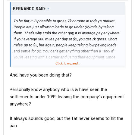
BERNANDO SAID:
↑
To be fair, it IS possible to gross 7k or more in today's market.
People are just allowing loads to go under $2/mile by taking
them. That's why I told the other guy, it is average pay anywhere.
If you average 500 miles per day at $2, you get 7k gross. Short
miles up to $3, but again, people keep taking low paying loads
and settle for $2. You can't get anything other than a 1099 if
you're leasing with a carrier and using their equipment. Since
you're doing contract work for them, running their loads.
Click to expand...
And, have you been doing that?
Personally know anybody who is & have seen the
settlements under 1099 leasing the company's equipment
anywhere?
It always sounds good, but the fat never seems to hit the
pan.