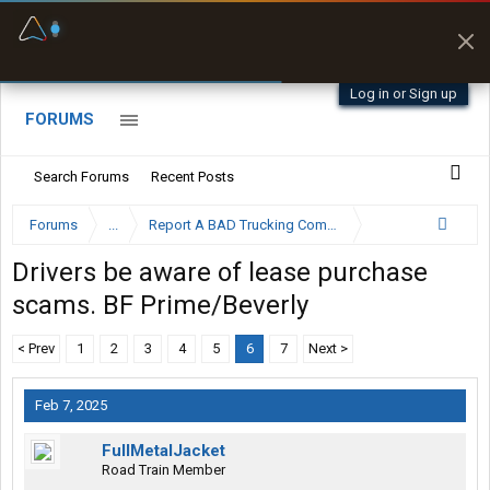
Fuel & Truck Stops
Prices, parking & real-
time availability
Log in or Sign up
FORUMS
Search Forums
Recent Posts
Forums
...
Report A BAD Trucking Company Here
Drivers be aware of lease purchase
scams. BF Prime/Beverly
< Prev
1
2
3
4
5
6
7
Next >
Feb 7, 2025
FullMetalJacket
Road Train Member