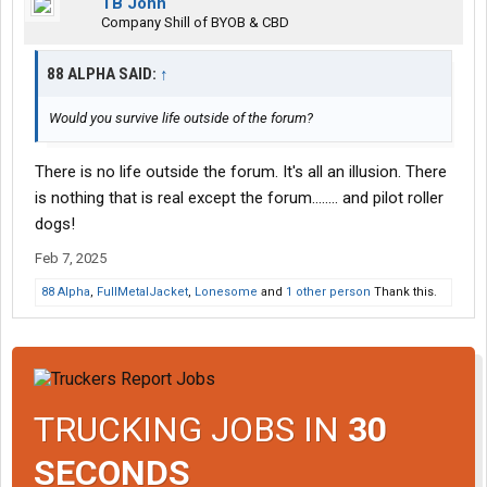
TB John
Company Shill of BYOB & CBD
88 ALPHA SAID:
↑
Would you survive life outside of the forum?
There is no life outside the forum. It's all an illusion. There
is nothing that is real except the forum........ and pilot roller
dogs!
Feb 7, 2025
88 Alpha
,
FullMetalJacket
,
Lonesome
and
1 other person
Thank this.
TRUCKING JOBS IN
30
SECONDS