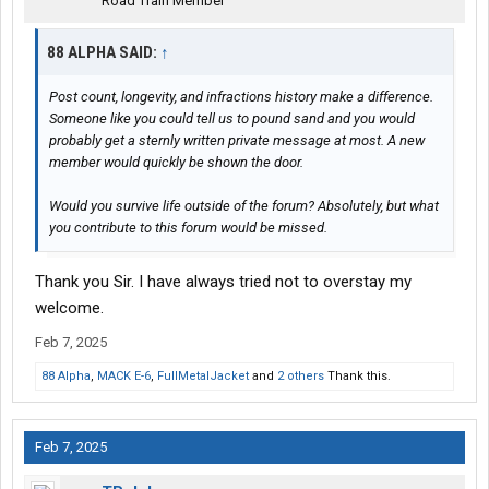
Road Train Member
88 ALPHA SAID:
↑
Post count, longevity, and infractions history make a difference.
Someone like you could tell us to pound sand and you would
probably get a sternly written private message at most. A new
member would quickly be shown the door.
Would you survive life outside of the forum? Absolutely, but what
you contribute to this forum would be missed.
Thank you Sir. I have always tried not to overstay my
welcome.
Feb 7, 2025
88 Alpha
,
MACK E-6
,
FullMetalJacket
and
2 others
Thank this.
Feb 7, 2025