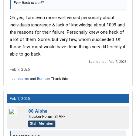
Ever think of that?
Oh yes, I am even more well versed personally about
individuals ignorance & lack of knowledge about 1099 and
the reasons for their failure. Personally knew one heck of
a lot of them. Some, but very few, whom succeeded. Of
those few, most would have done things very differently if
able to go back.
Last edited:
Feb 7, 2025
Feb 7, 2025
Lonesome
and
Bumper
Thank this.
Feb 7, 2025
88 Alpha
Trucker Forum STAFF
Staff Member