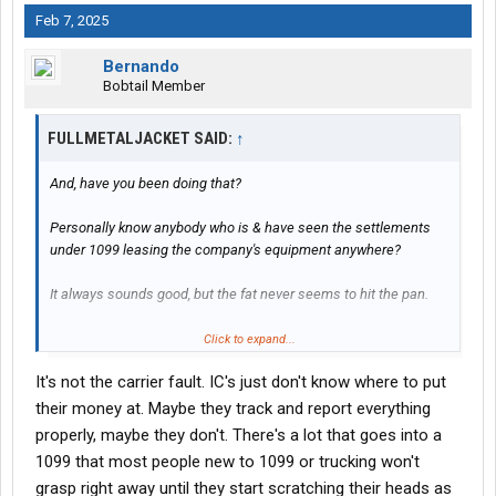
Feb 7, 2025
Bernando
Bobtail Member
FULLMETALJACKET SAID:
↑
And, have you been doing that?
Personally know anybody who is & have seen the settlements
under 1099 leasing the company's equipment anywhere?
It always sounds good, but the fat never seems to hit the pan.
Not trying to knock you, you are at least trying to do the figuring &
Click to expand...
work it out.
It's not the carrier fault. IC's just don't know where to put
I'm just relating that I have personally seen a ton of failures
their money at. Maybe they track and report everything
under this usually technically illegal setup.
properly, maybe they don't. There's a lot that goes into a
1099 that most people new to 1099 or trucking won't
grasp right away until they start scratching their heads as