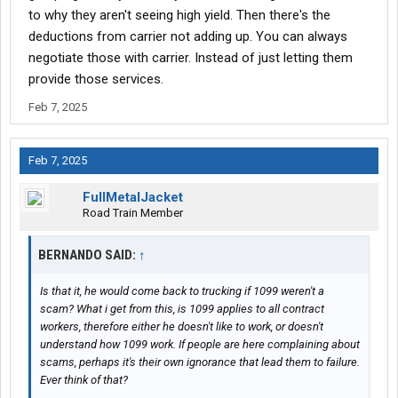
to why they aren't seeing high yield. Then there's the
deductions from carrier not adding up. You can always
negotiate those with carrier. Instead of just letting them
provide those services.
Feb 7, 2025
Feb 7, 2025
FullMetalJacket
Road Train Member
BERNANDO SAID:
↑
Is that it, he would come back to trucking if 1099 weren't a
scam? What i get from this, is 1099 applies to all contract
workers, therefore either he doesn't like to work, or doesn't
understand how 1099 work. If people are here complaining about
scams, perhaps it's their own ignorance that lead them to failure.
Ever think of that?