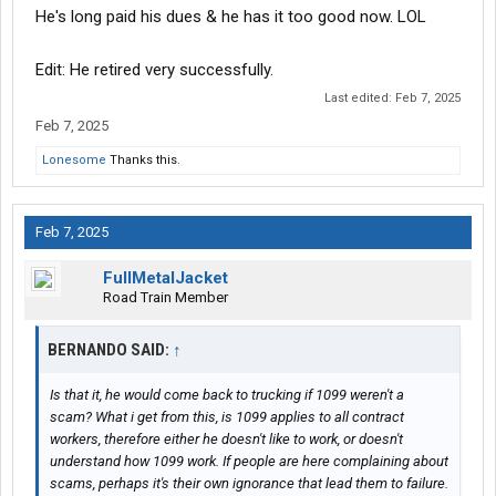
He's long paid his dues & he has it too good now. LOL
Edit: He retired very successfully.
Last edited:
Feb 7, 2025
Feb 7, 2025
Lonesome
Thanks this.
Feb 7, 2025
FullMetalJacket
Road Train Member
BERNANDO SAID:
↑
Is that it, he would come back to trucking if 1099 weren't a
scam? What i get from this, is 1099 applies to all contract
workers, therefore either he doesn't like to work, or doesn't
understand how 1099 work. If people are here complaining about
scams, perhaps it's their own ignorance that lead them to failure.