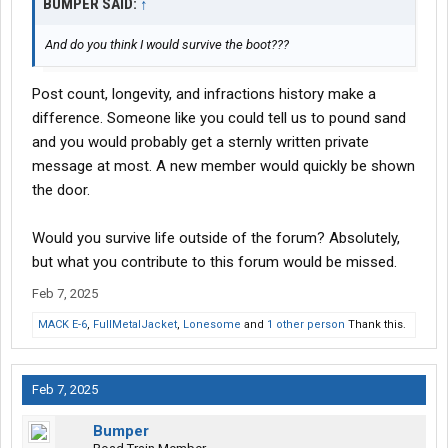
BUMPER SAID:
↑
And do you think I would survive the boot???
Post count, longevity, and infractions history make a
difference. Someone like you could tell us to pound sand
and you would probably get a sternly written private
message at most. A new member would quickly be shown
the door.
Would you survive life outside of the forum? Absolutely,
but what you contribute to this forum would be missed.
Feb 7, 2025
MACK E-6
,
FullMetalJacket
,
Lonesome
and
1 other person
Thank this.
Feb 7, 2025
Bumper