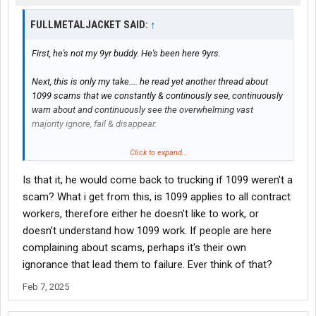
FULLMETALJACKET SAID:
↑
First, he's not my 9yr buddy. He's been here 9yrs.
Next, this is only my take.... he read yet another thread about
1099 scams that we constantly & continously see, continuously
warn about and continuously see the overwhelming vast
majority ignore, fail & disappear.
Then, he humorously said, nope I'm staying retired.
Click to expand...
Is that it, he would come back to trucking if 1099 weren't a
Seems like everybody understood that, so I have no idea whom
this "we" you speak of are.
scam? What i get from this, is 1099 applies to all contract
workers, therefore either he doesn't like to work, or
Lighten up. You'll enjoy life to a much better degree.
doesn't understand how 1099 work. If people are here
complaining about scams, perhaps it's their own
ignorance that lead them to failure. Ever think of that?
Feb 7, 2025