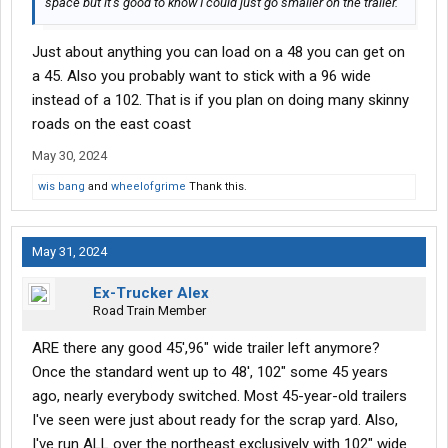
space but it’s good to know I could just go smaller on the trailer.
Just about anything you can load on a 48 you can get on
a 45. Also you probably want to stick with a 96 wide
instead of a 102. That is if you plan on doing many skinny
roads on the east coast
May 30, 2024
wis bang
and
wheelofgrime
Thank this.
May 31, 2024
Ex-Trucker Alex
Road Train Member
ARE there any good 45',96" wide trailer left anymore?
Once the standard went up to 48', 102" some 45 years
ago, nearly everybody switched. Most 45-year-old trailers
I've seen were just about ready for the scrap yard. Also,
I've run ALL over the northeast exclusively with 102" wide