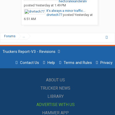
hectoralexanderalv
posted
Yesterday at 1:49 PM
It’s always a minor traffic...
drvrtech77
posted
Yesterday at
6:51 AM
Forums
...
Truckers Report-V3 - Revisions
Contact Us
Help
Terms and Rules
Privacy
ABOUT US
TRUCKER NEWS
LIBRARY
ADVERTISE WITH US
HAMMER APP