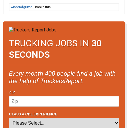
used to run some 70 metric tonne drom-box trucks, hooked up to
wheelofgrime
Thanks this.
a common ON 6-axle heavy-haul skateboard, for hauling nickel
ingots down from Sudbury to Mississauga. But as for the US, the
days of the old P.I.E. drom-box trucks for the Denver-LA run are a
thing of the past.
TRUCKING JOBS IN
30
SECONDS
Every month 400 people find a job with
the help of TruckersReport.
ZIP
CLASS A CDL EXPERIENCE