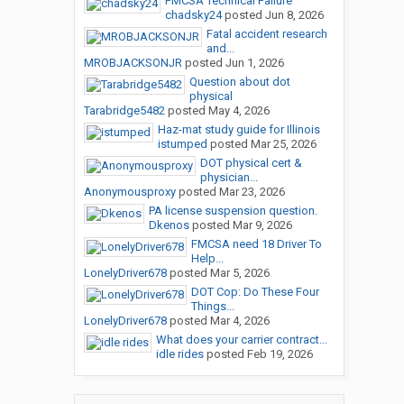
FMCSA Technical Failure
chadsky24
posted
Jun 8, 2026
Fatal accident research
and...
MROBJACKSONJR
posted
Jun 1, 2026
Question about dot
physical
Tarabridge5482
posted
May 4, 2026
Haz-mat study guide for Illinois
istumped
posted
Mar 25, 2026
DOT physical cert &
physician...
Anonymousproxy
posted
Mar 23, 2026
PA license suspension question.
Dkenos
posted
Mar 9, 2026
FMCSA need 18 Driver To
Help...
LonelyDriver678
posted
Mar 5, 2026
DOT Cop: Do These Four
Things...
LonelyDriver678
posted
Mar 4, 2026
What does your carrier contract...
idle rides
posted
Feb 19, 2026