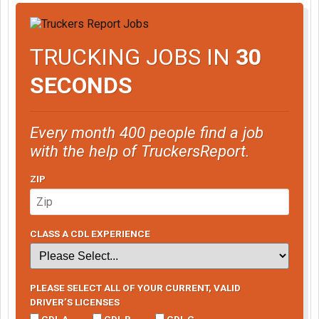
TRUCKING JOBS IN
30
SECONDS
Every month 400 people find a job
with the help of TruckersReport.
ZIP
CLASS A CDL EXPERIENCE
PLEASE SELECT ALL OF YOUR CURRENT, VALID
DRIVER’S LICENSES
CDL A
CDL B
CDL C