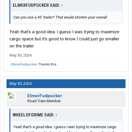
ELMERFUDPUCKER SAID:
↑
Can you use a 45’ trailer? That would shorten your overall.
Yeah that’s a good idea. I guess I was trying to maximize
cargo space but it’s good to know I could just go smaller
on the trailer.
May 30, 2024
ElmerFudpucker
Thanks this.
May 30, 2024
ElmerFudpucker
Road Train Member
WHEELOFGRIME SAID:
↑
Yeah that’s a good idea. I guess I was trying to maximize cargo