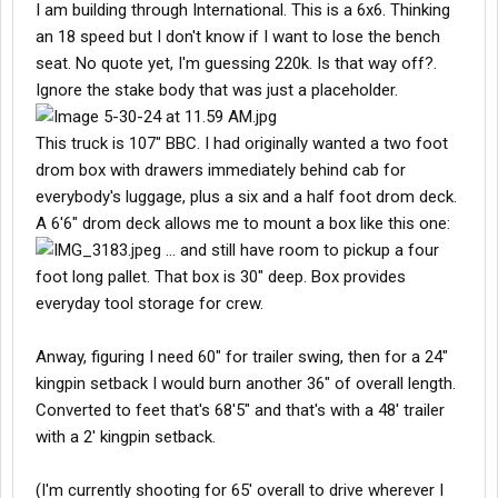
I am building through International. This is a 6x6. Thinking
an 18 speed but I don't know if I want to lose the bench
seat. No quote yet, I'm guessing 220k. Is that way off?.
Ignore the stake body that was just a placeholder.
This truck is 107" BBC. I had originally wanted a two foot
drom box with drawers immediately behind cab for
everybody's luggage, plus a six and a half foot drom deck.
A 6'6" drom deck allows me to mount a box like this one:
... and still have room to pickup a four
foot long pallet. That box is 30" deep. Box provides
everyday tool storage for crew.
Anway, figuring I need 60" for trailer swing, then for a 24"
kingpin setback I would burn another 36" of overall length.
Converted to feet that's 68'5" and that's with a 48' trailer
with a 2' kingpin setback.
(I'm currently shooting for 65' overall to drive wherever I