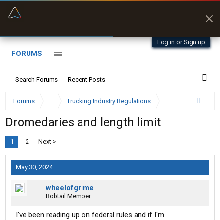
“Better than my Garmin Dezl”
Zeusman4u • App Store
Log in or Sign up
FORUMS
Search Forums
Recent Posts
Forums
...
Trucking Industry Regulations
Dromedaries and length limit
1
2
Next >
May 30, 2024
wheelofgrime
Bobtail Member
I've been reading up on federal rules and if I'm