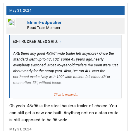
May 31, 2024
ElmerFudpucker
Road Train Member
EX-TRUCKER ALEX SAID:
↑
ARE there any good 45',96" wide trailer left anymore? Once the
standard went up to 48', 102" some 45 years ago, nearly
everybody switched. Most 45-year-old trailers I've seen were just
about ready for the scrap yard. Also, I've run ALL over the
northeast exclusively with 102" wide trailers (all either 48' or,
more often, 53') without issue.
As far as "will anybody check"; down south, the answer is a
Click to expand...
resounding "YES". I've seen local yokels pull out a 100'
Oh yeah. 45x96 is the steel haulers trailer of choice. You
measuring tape to check truck lengths..
can still get a new one built. Anything not on a staa route
In the last 50+ years in the US, about the only drom boxes I see
is still supposed to be 96 wide
are on bedbuggers, and those are only for carrying moving
May 31, 2024
blankets and straps; never freight. Up in Canada, Manitoulin