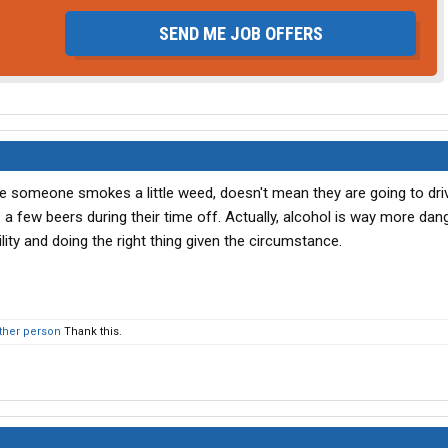
SEND ME JOB OFFERS
e someone smokes a little weed, doesn't mean they are going to dri
a few beers during their time off. Actually, alcohol is way more dan
ility and doing the right thing given the circumstance.
ther person
Thank this.