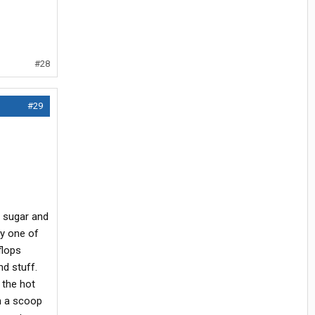
#28
#29
 sugar and
uy one of
flops
nd stuff.
 the hot
en a scoop