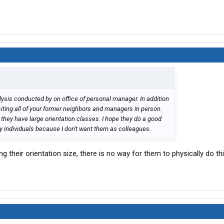
ysis conducted by on office of personal manager. In addition
siting all of your former neighbors and managers in person.
they have large orientation classes. I hope they do a good
zy individuals because I don't want them as colleagues.
 their orientation size, there is no way for them to physically do th