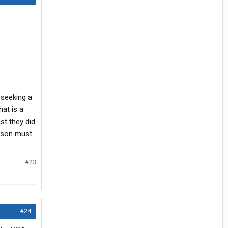
 seeking a
hat is a
st they did
erson must
#23
#24