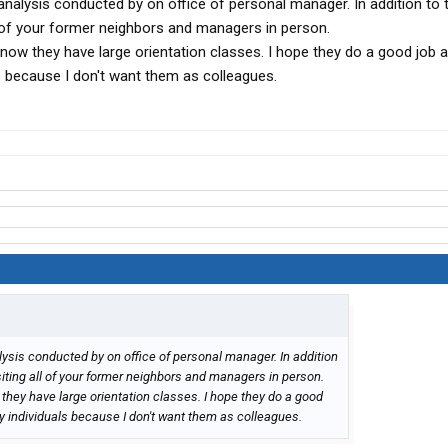
nalysis conducted by on office of personal manager. In addition to 
ll of your former neighbors and managers in person.
now they have large orientation classes. I hope they do a good job 
ls because I don't want them as colleagues.
ysis conducted by on office of personal manager. In addition
siting all of your former neighbors and managers in person.
they have large orientation classes. I hope they do a good
zy individuals because I don't want them as colleagues.