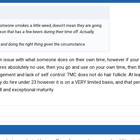
omeone smokes a little weed, doesn't mean they are going
on that has a few beers during their time off. Actually,
ty and doing the right thing given the circumstance.
s an issue with what someone does on their own time, however if your
uires absolutely no use, then you go and use on your own time, then t
gement and lack of self control. TMC does not do hair follicle. At lea
ey do hire under 23 however it is on a VERY limited basis, and that p
l and exceptional maturity