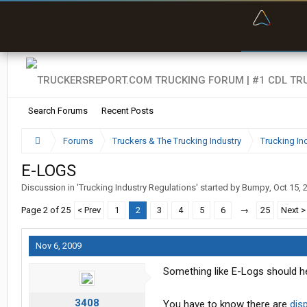
“Bette
Search Forums
Recent Posts
Forums
Truckers & The Trucking Industry
Trucking In
E-LOGS
Discussion in '
Trucking Industry Regulations
' started by
Bumpy
,
Oct 15, 
Page 2 of 25
< Prev
1
2
3
4
5
6
→
25
Next >
Nov 6, 2009
Something like E-Logs should help
3408
You have to know there are
dis