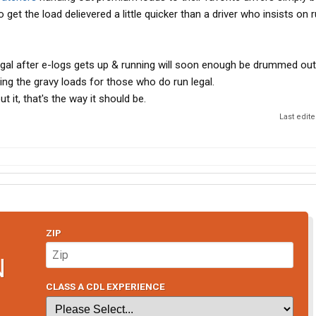
t to get the load delievered a little quicker than a driver who insists on 
legal after e-logs gets up & running will soon enough be drummed out
ing the gravy loads for those who do run legal.
t it, that's the way it should be.
Last edit
ZIP
N
CLASS A CDL EXPERIENCE