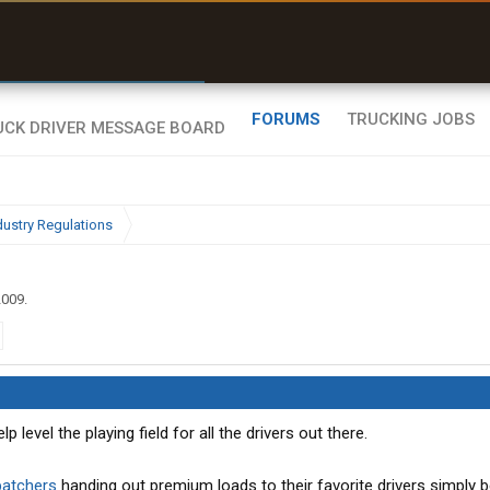
r than my Garmin Dezl”
Zeusman4u • App Store
FORUMS
TRUCKING JOBS
dustry Regulations
2009
.
 level the playing field for all the drivers out there.
patchers
handing out premium loads to their favorite drivers simply