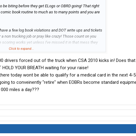
o be biting before they get ELogs or OBRD going! That right
 the comic book routine to much as to many points and you are
 have a few log book violations and DOT write ups and tickets
or a non trucking job or pray like crazy! Those count on you
e scoring works yet unless I've missed it in that mess they
pretty OR fair!
Click to expand...
0 drivers forced out of the truck when CSA 2010 kicks in! Does tha
NT HOLD YOUR BREATH waiting for your raise!
here today wont be able to qualify for a medical card in the next 4-
going to conveinently "retire" when EOBRs become standard equipme
1000 miles a day???