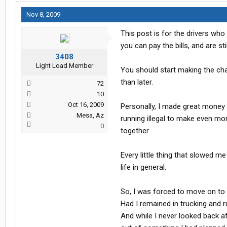
Nov 8, 2009
This post is for the drivers who 
you can pay the bills, and are st
3408
Light Load Member
You should start making the chan
than later.
72
10
Oct 16, 2009
Personally, I made great money a
Mesa, Az
running illegal to make even mor
0
together.
Every little thing that slowed 
life in general.
So, I was forced to move on to a
Had I remained in trucking and ru
And while I never looked back a