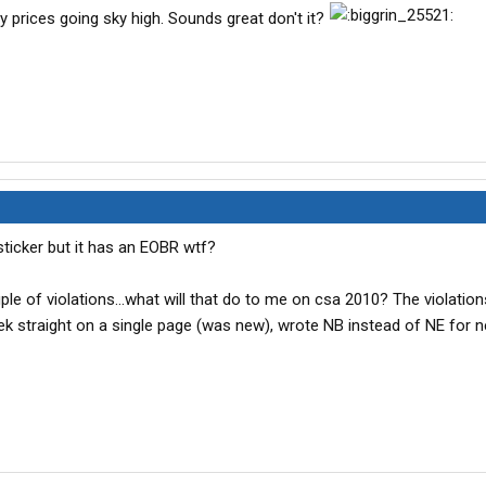
ly prices going sky high. Sounds great don't it?
ticker but it has an EOBR wtf?
uple of violations...what will that do to me on csa 2010? The violation
eek straight on a single page (was new), wrote NB instead of NE for 