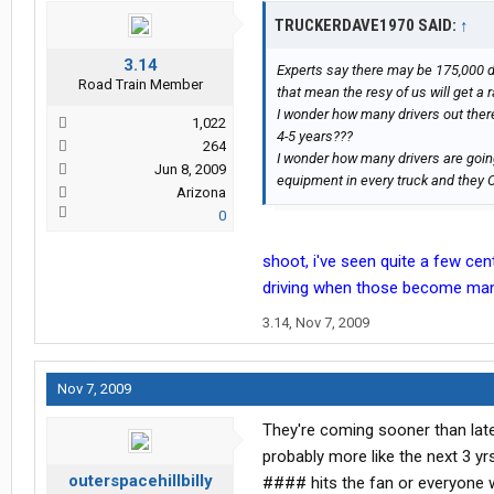
TRUCKERDAVE1970 SAID:
↑
3.14
Experts say there may be 175,000 d
Road Train Member
that mean the resy of us will get 
I wonder how many drivers out there
1,022
4-5 years???
264
I wonder how many drivers are goi
Jun 8, 2009
equipment in every truck and they 
Arizona
0
shoot, i've seen quite a few centr
driving when those become mand
3.14
,
Nov 7, 2009
Nov 7, 2009
They're coming sooner than later
probably more like the next 3 y
outerspacehillbilly
#### hits the fan or everyone wi