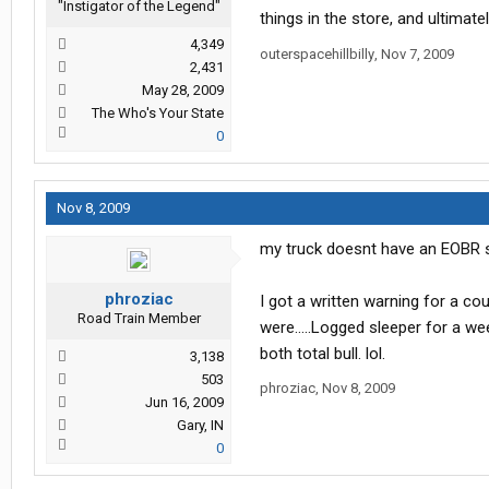
"Instigator of the Legend"
things in the store, and ultimate
4,349
outerspacehillbilly
,
Nov 7, 2009
2,431
May 28, 2009
The Who's Your State
0
Nov 8, 2009
my truck doesnt have an EOBR s
phroziac
I got a written warning for a co
Road Train Member
were.....Logged sleeper for a w
both total bull. lol.
3,138
503
phroziac
,
Nov 8, 2009
Jun 16, 2009
Gary, IN
0