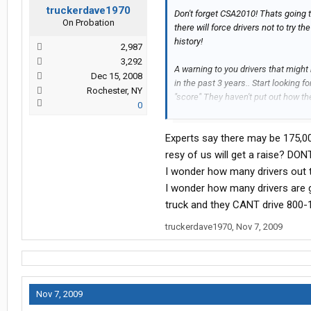
truckerdave1970
Don't forget CSA2010! Thats going t
On Probation
there will force drivers not to try
history!
2,987
3,292
A warning to you drivers that might
Dec 15, 2008
in the past 3 years.. Start looking f
Rochester, NY
"score" They haven't put out how th
0
call a chart but it probably won't be 
Experts say there may be 175,00
resy of us will get a raise? DO
I wonder how many drivers out t
I wonder how many drivers are 
truck and they CANT drive 800-
truckerdave1970
,
Nov 7, 2009
Nov 7, 2009