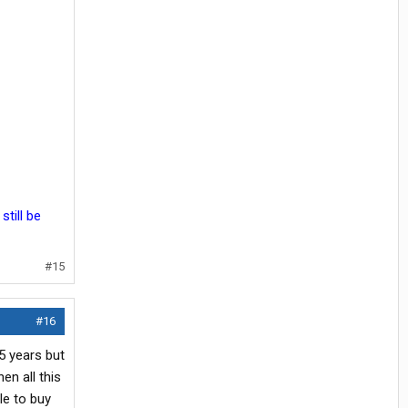
still be
#15
#16
5 years but
en all this
le to buy