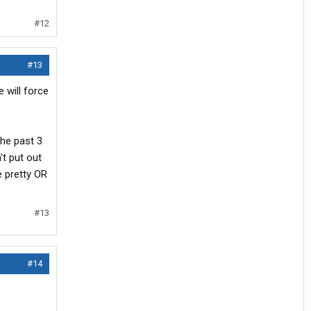
#12
#13
 will force
the past 3
't put out
e pretty OR
#13
#14