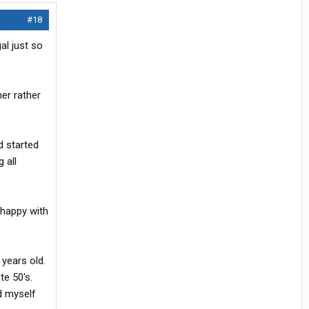
#18
al just so
ner rather
d started
 all
nhappy with
 years old.
te 50's.
d myself