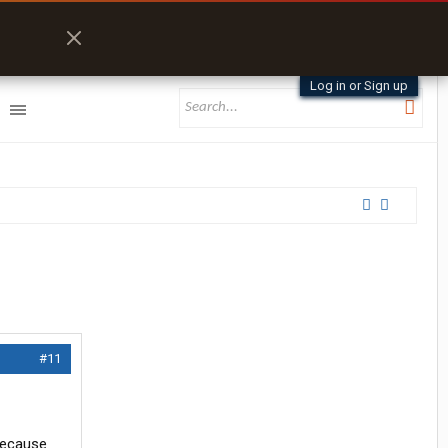
Log in or Sign up
#11
 because