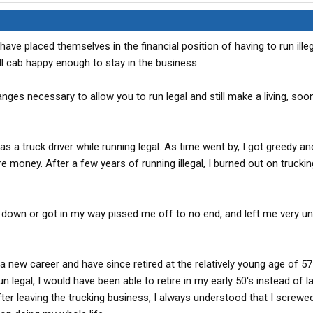
have placed themselves in the financial position of having to run illeg
ill cab happy enough to stay in the business.
ges necessary to allow you to run legal and still make a living, soo
s a truck driver while running legal. As time went by, I got greedy an
e money. After a few years of running illegal, I burned out on trucking
me down or got in my way pissed me off to no end, and left me very u
 new career and have since retired at the relatively young age of 57
n legal, I would have been able to retire in my early 50's instead of la
fter leaving the trucking business, I always understood that I screwe