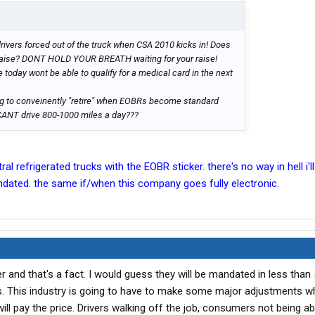
rivers forced out of the truck when CSA 2010 kicks in! Does
a raise? DONT HOLD YOUR BREATH waiting for your raise!
 today wont be able to qualify for a medical card in the next
ng to conveinently "retire" when EOBRs become standard
CANT drive 800-1000 miles a day???
al refrigerated trucks with the EOBR sticker. there's no way in hell i'll 
ated. the same if/when this company goes fully electronic.
 and that's a fact. I would guess they will be mandated in less than 
rs. This industry is going to have to make some major adjustments wh
ll pay the price. Drivers walking off the job, consumers not being ab