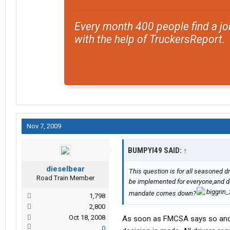
Every month 400 people find a jo
with the help of TruckersReport.
Nov 7, 2009
BUMPYI49 SAID:
↑
dieselbear
This question is for all seasoned d
Road Train Member
be implemented for everyone,and do
mandate comes down?
1,798
2,800
Oct 18, 2008
As soon as FMCSA says so and ye
0