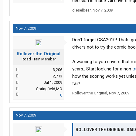
decision is made. All drivers req
dieselbear
,
Nov 7, 2009
Nov 7, 2009
Don't forget CSA2010! Thats goin
drivers not to try the comic bo
Rollover the Original
Road Train Member
A warning to you drivers that mi
years.. Start looking for a non
t
3,206
how the scoring works yet unless
2,713
Jul 1, 2009
fair!
Springfield,MO
Rollover the Original
,
Nov 7, 2009
0
Nov 7, 2009
ROLLOVER THE ORIGINAL SAID