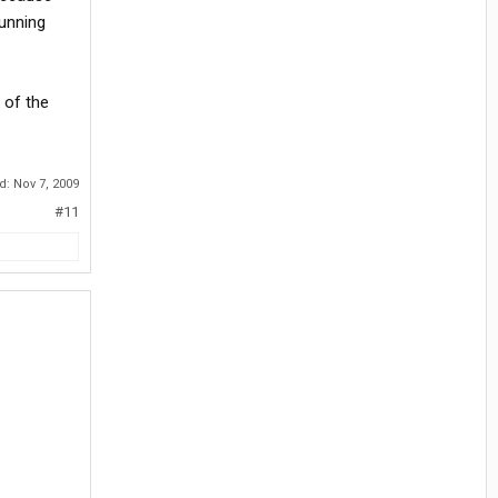
running
 of the
ed:
Nov 7, 2009
#11