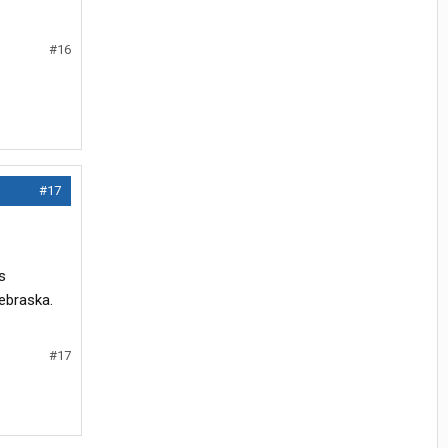
#16
#17
s
nebraska.
#17