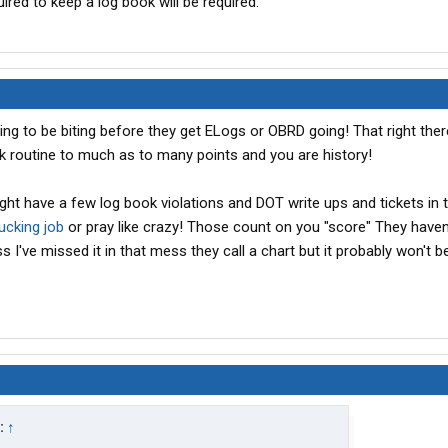
uired to keep a log book will be required.
g to be biting before they get ELogs or OBRD going! That right there
ok routine to much as to many points and you are history!
ght have a few log book violations and DOT write ups and tickets in 
rucking job
or pray like crazy! Those count on you "score" They haven
 I've missed it in that mess they call a chart but it probably won't b
:
↑