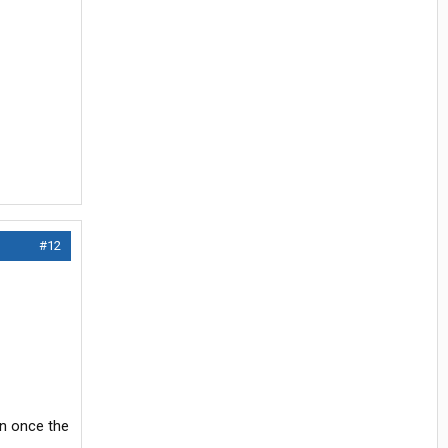
#12
on once the