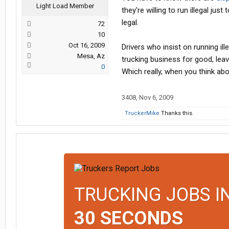
Light Load Member
they're willing to run illegal jus
legal.
72
10
Oct 16, 2009
Drivers who insist on running il
Mesa, Az
trucking business for good, leav
0
Which really, when you think abou
3408
,
Nov 6, 2009
TruckerMike
Thanks this.
TRUCKING JOBS I
30 SECONDS