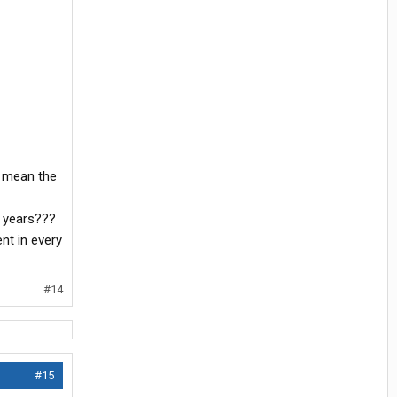
t mean the
5 years???
nt in every
#14
#15