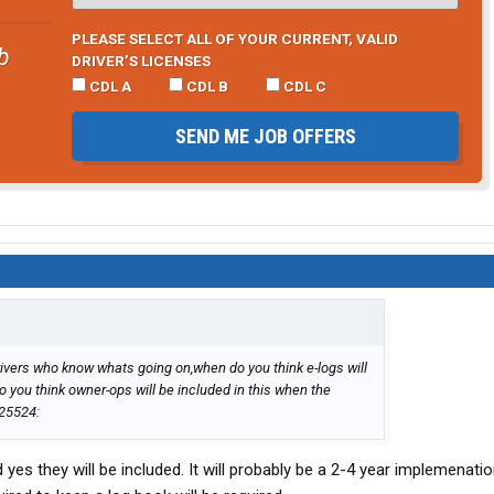
PLEASE SELECT ALL OF YOUR CURRENT, VALID
b
DRIVER’S LICENSES
CDL A
CDL B
CDL C
SEND ME JOB OFFERS
rivers who know whats going on,when do you think e-logs will
 you think owner-ops will be included in this when the
s they will be included. It will probably be a 2-4 year implemenati