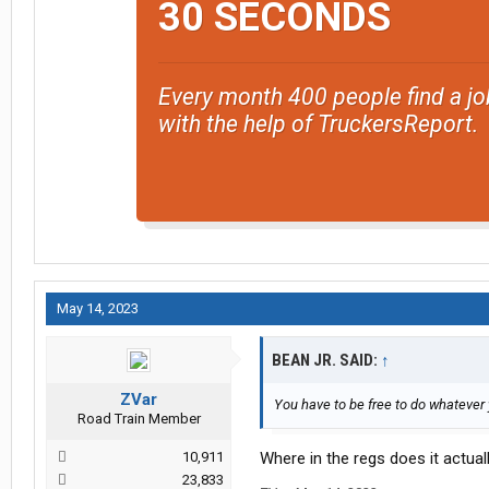
30 SECONDS
Every month 400 people find a jo
with the help of TruckersReport.
May 14, 2023
BEAN JR. SAID:
↑
ZVar
You have to be free to do whatever 
Road Train Member
10,911
Where in the regs does it actuall
23,833