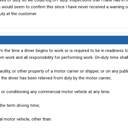
eved of duty so we could log off duty. Inspections that I have had in m
 would seem to confirm this since I have never received a warning or
uty at the customer.
 the time a driver begins to work or is required to be in readiness to
from work and all responsibility for performing work.
On-duty time
shall
 facility, or other property of a motor carrier or shipper, or on any publ
 the driver has been relieved from duty by the motor carrier;
ng, or conditioning any commercial motor vehicle at any time;
n the term
driving time;
al motor vehicle, other than: