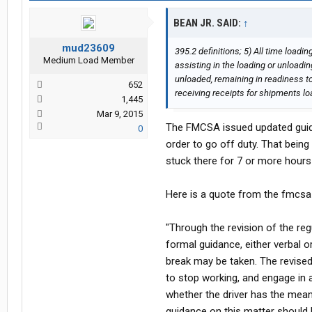
BEAN JR. SAID:
↑
mud23609
395.2 definitions; 5) All time loadi
Medium Load Member
assisting in the loading or unloadi
unloaded, remaining in readiness to
652
receiving receipts for shipments l
1,445
Mar 9, 2015
The FMCSA issued updated guidanc
0
order to go off duty. That being 
stuck there for 7 or more hours 
Here is a quote from the fmcsa
"Through the revision of the re
formal guidance, either verbal o
break may be taken. The revised
to stop working, and engage in a
whether the driver has the means 
guidance on this matter should b