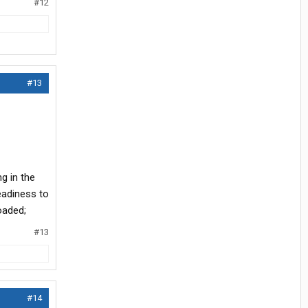
#12
#13
ng in the
eadiness to
oaded;
#13
#14