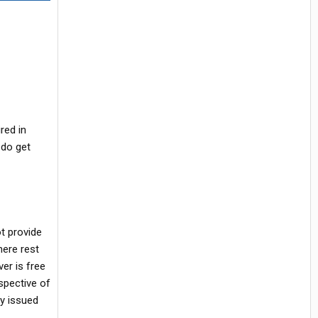
red in
 do get
t provide
here rest
er is free
spective of
ly issued