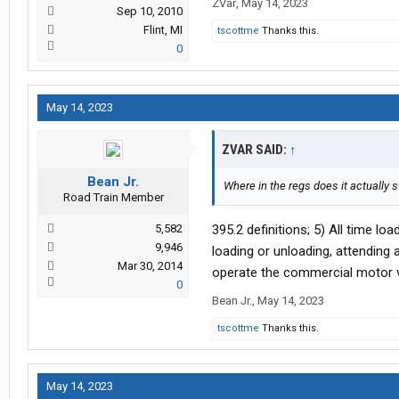
ZVar
,
May 14, 2023
Sep 10, 2010
Flint, MI
tscottme
Thanks this.
0
May 14, 2023
ZVAR SAID:
↑
Bean Jr.
Where in the regs does it actually s
Road Train Member
5,582
395.2 definitions; 5) All time lo
9,946
loading or unloading, attending
Mar 30, 2014
operate the commercial motor ve
0
Bean Jr.
,
May 14, 2023
tscottme
Thanks this.
May 14, 2023