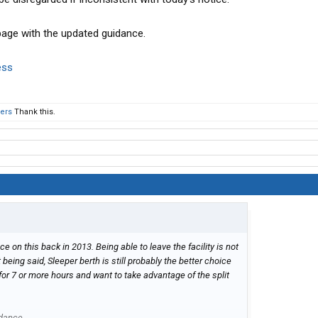
page with the updated guidance.
ess
hers
Thank this.
n this back in 2013. Being able to leave the facility is not
t being said, Sleeper berth is still probably the better choice
 for 7 or more hours and want to take advantage of the split
idance.