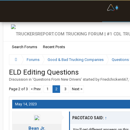
F
P
t
Search Forums
Recent Posts
Forums
Good & Bad Trucking Companies
Questions 
ELD Editing Questions
Discussion in '
Questions From New Drivers
' started by
Friedchicken667
,
Page 2 of 3
< Prev
1
2
3
Next >
May 14, 2023
PACOTACO SAID:
↑
Bean Jr.
You'll get different answers on this 