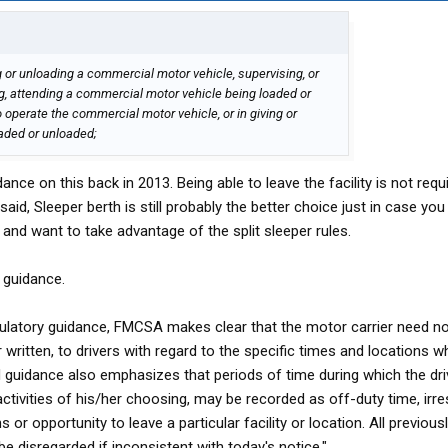
ng or unloading a commercial motor vehicle, supervising, or
ng, attending a commercial motor vehicle being loaded or
 operate the commercial motor vehicle, or in giving or
oaded or unloaded;
e on this back in 2013. Being able to leave the facility is not requi
said, Sleeper berth is still probably the better choice just in case you
and want to take advantage of the split sleeper rules.
 guidance.
gulatory guidance, FMCSA makes clear that the motor carrier need no
r written, to drivers with regard to the specific times and locations w
 guidance also emphasizes that periods of time during which the driv
ctivities of his/her choosing, may be recorded as off-duty time, irre
or opportunity to leave a particular facility or location. All previous
e disregarded if inconsistent with today's notice."