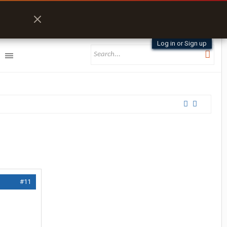
Log in or Sign up
#11