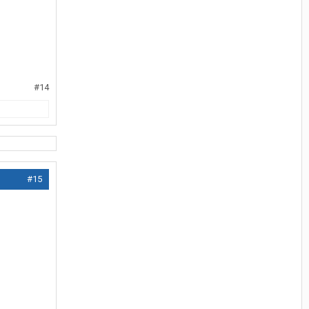
#14
#15