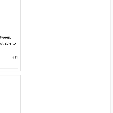
etween.
ot able to
#11