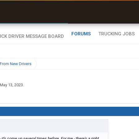
uel & Truck Stops
rices, parking & real-
ime availability
FORUMS
TRUCKING JOBS
From New Drivers
May 13, 2023
.
- it's come up several times before. For me - there's a right