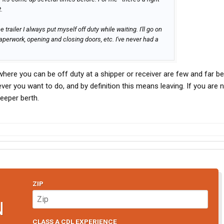
.
 trailer I always put myself off duty while waiting. I'll go on
aperwork, opening and closing doors, etc. I've never had a
where you can be off duty at a shipper or receiver are few and far b
er you want to do, and by definition this means leaving. If you are n
leeper berth.
ZIP
N
CLASS A CDL EXPERIENCE