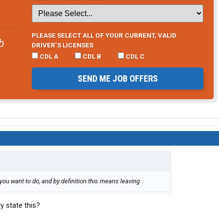
PLEASE SELECT ALL OF YOUR CURRENT, VALID
b
DRIVER’S LICENSES
CDL A
CDL B
CDL C
SEND ME JOB OFFERS
you want to do, and by definition this means leaving
y state this?