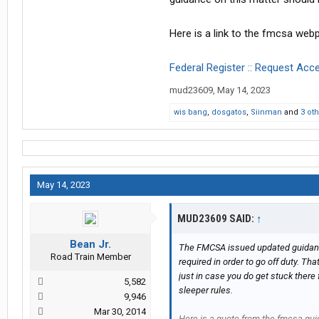
Here is a link to the fmcsa web
Federal Register :: Request Acc
mud23609
,
May 14, 2023
wis bang
,
dosgatos
,
Siinman
and
3 ot
May 14, 2023
MUD23609 SAID:
↑
Bean Jr.
The FMCSA issued updated guidance o
Road Train Member
required in order to go off duty. Tha
just in case you do get stuck there
5,582
sleeper rules.
9,946
Mar 30, 2014
Here is a quote from the fmcsa gu