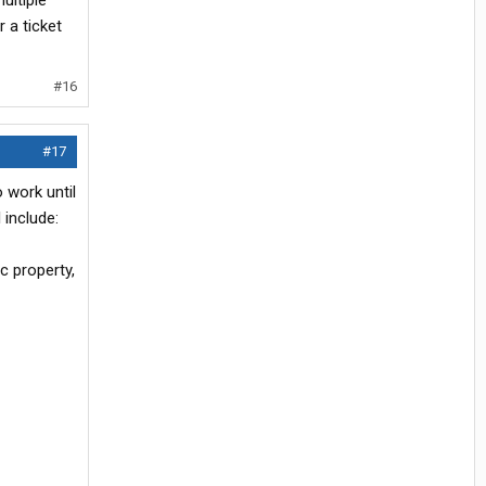
ultiple
 a ticket
#16
#17
 work until
 include:
ic property,