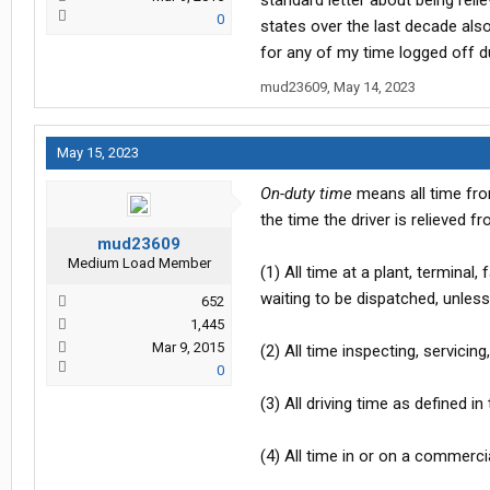
standard letter about being reli
0
states over the last decade also
for any of my time logged off d
mud23609
,
May 14, 2023
May 15, 2023
On-duty time
means all time from
the time the driver is relieved 
mud23609
Medium Load Member
(1) All time at a plant, terminal,
waiting to be dispatched, unless
652
1,445
Mar 9, 2015
(2) All time inspecting, servici
0
(3) All driving time as defined i
(4) All time in or on a commerci