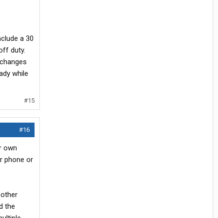
clude a 30
off duty.
y changes
eady while
#15
#16
ur own
ur phone or
 other
d the