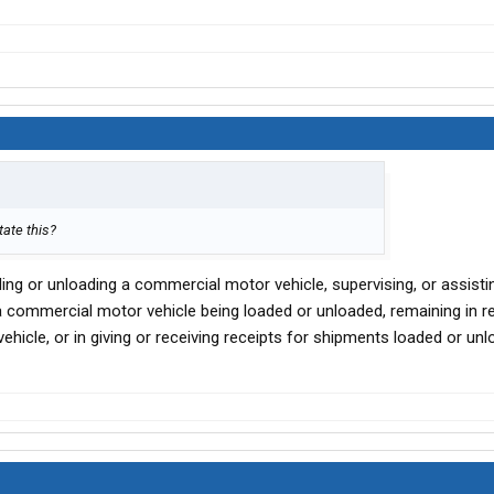
tate this?
ading or unloading a commercial motor vehicle, supervising, or assisti
 a commercial motor vehicle being loaded or unloaded, remaining in r
hicle, or in giving or receiving receipts for shipments loaded or unl