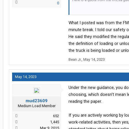
0
"Through the revision of the regul
need not provide formal guidance, eit
What I posted was from the FMC
times and locations where rest br
that periods of time during which the
minute break. I told our safety 
his/her choosing, may be recorded a
He said they modified the regula
means or opportunity to leave a part
the definition of loading or unlo
this matter should be disregarded if
the truck is being loaded or unl
Here is a link to the fmcsa webpag
Bean Jr.
,
May 14, 2023
Federal Register :: Request Access
May 14, 2023
Under the new guidance, you do n
choosing, which doesn't mean lea
mud23609
reading the paper.
Medium Load Member
If you are actively working by lo
652
work-related activities, then ye
1,445
Mar 9, 2015