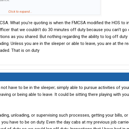
atory guidance, FMCSA makes clear that the motor carrier
Click to expand...
her verbal or written, to drivers with regard to the specific
SA. What you're quoting is when the FMCSA modified the HOS to in
eak may be taken. The revised guidance also emphasizes
 driver is free to stop working, and engage in activities of
officer that we couldn't do 30 minutes off duty because you can't go 
s off-duty time, irrespective of whether the driver has the
tions as you shared. But nothing regarding the ability to log off dut
icular facility or location. All previously issued guidance on
ading. Unless you are in the sleeper or able to leave, you are at the r
 inconsistent with today's notice."
oaded. That is on duty
e with the updated guidance.
ot have to be in the sleeper; simply able to pursue activities of yo
ving or being able to leave. It could be sitting there playing with yo
ading, unloading, or supervising such processes, getting your bills, or
s, you have to be on duty. Even the day cabs at my previous job carrie