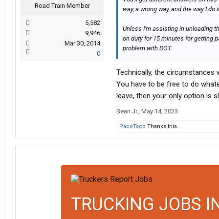
Road Train Member
way, a wrong way, and the way I do it
5,582
Unless I'm assisting in unloading the
9,946
on duty for 15 minutes for getting p
Mar 30, 2014
problem with DOT.
0
Technically, the circumstances 
You have to be free to do whatev
leave, then your only option is s
Bean Jr.
,
May 14, 2023
PacoTaco
Thanks this.
TRUCKING JOBS I