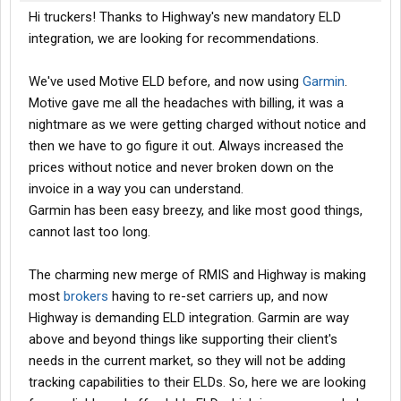
Hi truckers! Thanks to Highway's new mandatory ELD
integration, we are looking for recommendations.
We've used Motive ELD before, and now using
Garmin
.
Motive gave me all the headaches with billing, it was a
nightmare as we were getting charged without notice and
then we have to go figure it out. Always increased the
prices without notice and never broken down on the
invoice in a way you can understand.
Garmin has been easy breezy, and like most good things,
cannot last too long.
The charming new merge of RMIS and Highway is making
most
brokers
having to re-set carriers up, and now
Highway is demanding ELD integration. Garmin are way
above and beyond things like supporting their client's
needs in the current market, so they will not be adding
tracking capabilities to their ELDs. So, here we are looking