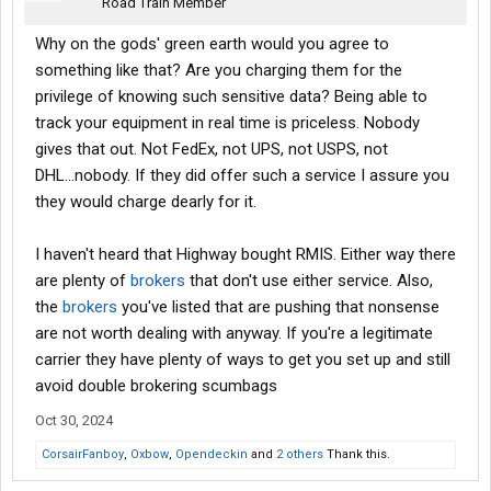
Road Train Member
Why on the gods' green earth would you agree to
something like that? Are you charging them for the
privilege of knowing such sensitive data? Being able to
track your equipment in real time is priceless. Nobody
gives that out. Not FedEx, not UPS, not USPS, not
DHL...nobody. If they did offer such a service I assure you
they would charge dearly for it.
I haven't heard that Highway bought RMIS. Either way there
are plenty of
brokers
that don't use either service. Also,
the
brokers
you've listed that are pushing that nonsense
are not worth dealing with anyway. If you're a legitimate
carrier they have plenty of ways to get you set up and still
avoid double brokering scumbags
Oct 30, 2024
CorsairFanboy
,
Oxbow
,
Opendeckin
and
2 others
Thank this.