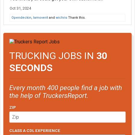
Oct 31, 2024
Opendeckin
,
Iamoverit
and
wichris
Thank this.
TRUCKING JOBS IN
30
SECONDS
Every month 400 people find a job with
the help of TruckersReport.
ZIP
CLASS A CDL EXPERIENCE