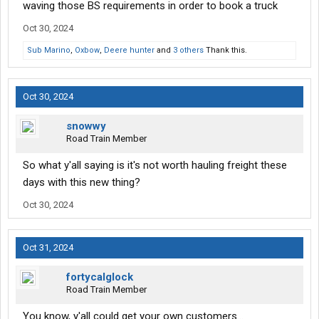
waving those BS requirements in order to book a truck
Oct 30, 2024
Sub Marino
,
Oxbow
,
Deere hunter
and
3 others
Thank this.
Oct 30, 2024
snowwy
Road Train Member
So what y'all saying is it's not worth hauling freight these
days with this new thing?
Oct 30, 2024
Oct 31, 2024
fortycalglock
Road Train Member
You know, y'all could get your own customers...