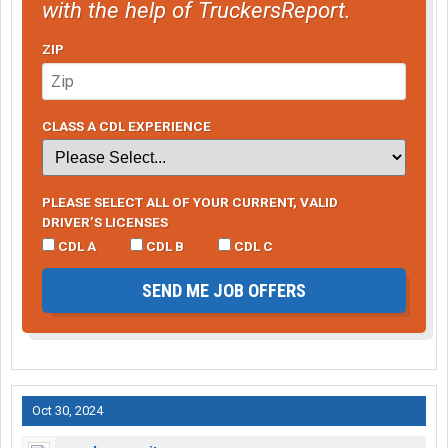
with the help of TruckersReport.
ZIP
CLASS A CDL EXPERIENCE
PLEASE SELECT ALL OF YOUR CURRENT, VALID
DRIVER’S LICENSES
CDL A
CDL B
CDL C
SEND ME JOB OFFERS
Oct 30, 2024