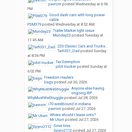
pavrom
posted
Wednesday at 6:56
PM
Good dash cam with long power
cable
PSM379
posted
Wednesday at 8:52 AM
Trailer Marker light issue
Munday23
posted
Tuesday at
11:45 AM
220 Classic Cars and Trucks...
Tarh331_Dad
posted
Sunday
at 8:36 PM
Tax Exemption
pilot trucker
posted
Sunday at
6:02 PM
Freedom Haulers
bags
posted
Jul 30, 2026
Anyone else having
ongoing IRP...
WhyMustWeStruggle
posted
Jul 28, 2026
i70 westbound in indiana
pavrom
posted
Jul 27, 2026
Where should I lease onto?
Mr Uturn
posted
Jul 27, 2026
Drive tires
Spyro2112
posted
Jul 27, 2026