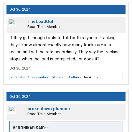
Oct 30, 2024
TheLoadOut
Road Train Member
If they get enough fools to fall for this type of tracking
they'll know almost exactly how many trucks are in a
region and set the rate accordingly. They say the tracking
stops when the load is completed....or does it?
Oct 30, 2024
mitmaks
,
CorsairFanboy
,
Oxbow
and
4 others
Thank this.
Oct 30, 2024
broke down plumber
Road Train Member
VERONIKAB SAID:
↑