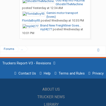
Odd way into Hazmat
GhostInTheMachine
posted
Yesterday at 12:34 AM
Gemini motor transport
(loves)
FloridaBoy93
posted
Wednesday at 10:35 PM
Brand New Freightliner Goes...
mjd4277
posted
Wednesday at
10:01 PM
Forums
...
Truckers Report-V3 - Revisions
Contact Us
Help
Terms and Rules
Privacy
ABOUT US
TRUCKER NEWS
LIBRARY