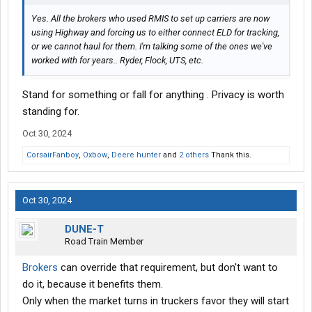
Yes. All the brokers who used RMIS to set up carriers are now
using Highway and forcing us to either connect ELD for tracking,
or we cannot haul for them. I'm talking some of the ones we've
worked with for years.. Ryder, Flock, UTS, etc.
Stand for something or fall for anything . Privacy is worth
standing for.
Oct 30, 2024
CorsairFanboy
,
Oxbow
,
Deere hunter
and
2 others
Thank this.
Oct 30, 2024
DUNE-T
Road Train Member
Brokers
can override that requirement, but don't want to
do it, because it benefits them.
Only when the market turns in truckers favor they will start