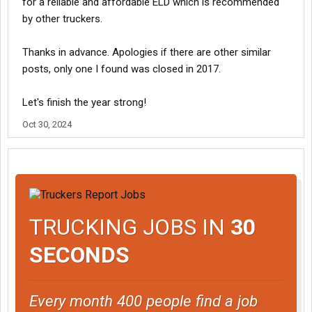
for a reliable and affordable ELD which is recommended
by other truckers.
Thanks in advance. Apologies if there are other similar
posts, only one I found was closed in 2017.
Let's finish the year strong!
Oct 30, 2024
TRUCKING JOBS IN
30
SECONDS
Every month 400 people find a job