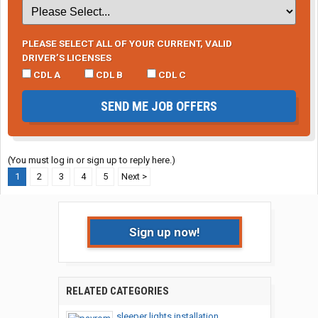
PLEASE SELECT ALL OF YOUR CURRENT, VALID
DRIVER’S LICENSES
CDL A
CDL B
CDL C
SEND ME JOB OFFERS
(You must log in or sign up to reply here.)
1
2
3
4
5
Next >
Sign up now!
RELATED CATEGORIES
sleeper lights installation