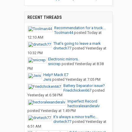
RECENT THREADS
Recommendation for a truck...
Toolman44
posted
Today at
12:10 AM
That’s going to leave a mark
drvrtech77
posted
Yesterday at
10:32 PM
Electronic mirrors.
snicrep
posted
Yesterday at 8:38
PM
Help!! Mack E7
Jwis
posted
Yesterday at 7:05 PM
Battery Separator issue?
Friedchicken667
posted
Yesterday at 6:58 PM
Imperfect Record
hectoralexanderalv
posted
Yesterday at 1:49 PM
It’s always a minor traffic...
drvrtech77
posted
Yesterday at
6:51 AM