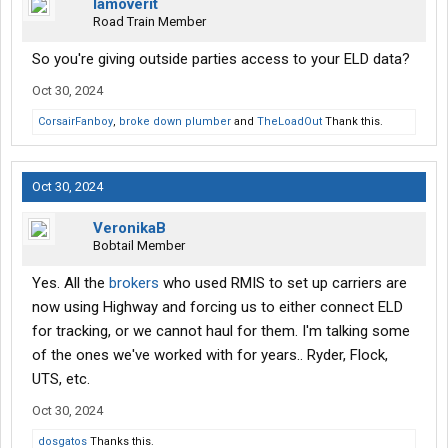
Iamoverit
Road Train Member
So you're giving outside parties access to your ELD data?
Oct 30, 2024
CorsairFanboy
,
broke down plumber
and
TheLoadOut
Thank this.
Oct 30, 2024
VeronikaB
Bobtail Member
Yes. All the
brokers
who used RMIS to set up carriers are
now using Highway and forcing us to either connect ELD
for tracking, or we cannot haul for them. I'm talking some
of the ones we've worked with for years.. Ryder, Flock,
UTS, etc.
Oct 30, 2024
dosgatos
Thanks this.