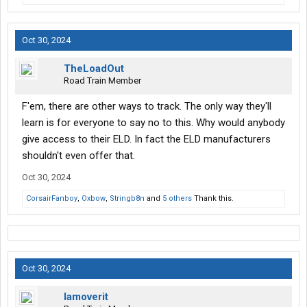
Oct 30, 2024
TheLoadOut
Road Train Member
F'em, there are other ways to track. The only way they'll
learn is for everyone to say no to this. Why would anybody
give access to their ELD. In fact the ELD manufacturers
shouldn't even offer that.
Oct 30, 2024
CorsairFanboy
,
Oxbow
,
Stringb8n
and
5 others
Thank this.
Oct 30, 2024
Iamoverit