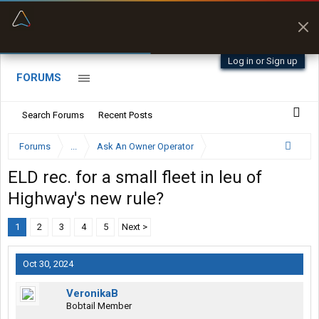
“Better than my Garmin Dezl”
Zeusman4u • App Store
Log in or Sign up
FORUMS
Search Forums
Recent Posts
Forums
...
Ask An Owner Operator
ELD rec. for a small fleet in leu of
Highway's new rule?
1
2
3
4
5
Next >
Oct 30, 2024
VeronikaB
Bobtail Member