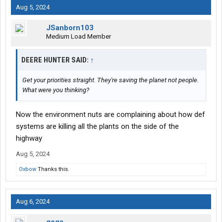
Aug 5, 2024
JSanborn103
Medium Load Member
DEERE HUNTER SAID:
↑
Get your priorities straight. They're saving the planet not people.
What were you thinking?
Now the environment nuts are complaining about how def
systems are killing all the plants on the side of the
highway
Aug 5, 2024
Oxbow
Thanks this.
Aug 6, 2024