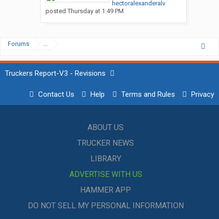
hectoralexanderalv
posted
Thursday at 1:49 PM
Forums
...
Truckers Report-V3 - Revisions
Contact Us
Help
Terms and Rules
Privacy
ABOUT US
TRUCKER NEWS
LIBRARY
ADVERTISE WITH US
HAMMER APP
DO NOT SELL MY PERSONAL INFORMATION