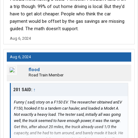
would be big deal
a trip though. 99% of out home driving is local. But they'd
have to get alot cheaper. People who think the car
payment would be offset by the gas savings are missing
guided. The math doesn't support.
Aug 6, 2024
Aug 6, 2024
flood
Road Train Member
201 SAID:
↑
Funny ( sad) story on a F150 EV. The researcher obtained anEV
F150, hooked it to a tandem car hauler, and loaded a Modet A.
Not exactly a heavy load. The tester said, initially all was going
well, the truck seemed to have enough power, it was the range.
Get this, after about 20 miles, the truck already used 1/3 the
capacity, and he had to turn around, and barely made it back. He