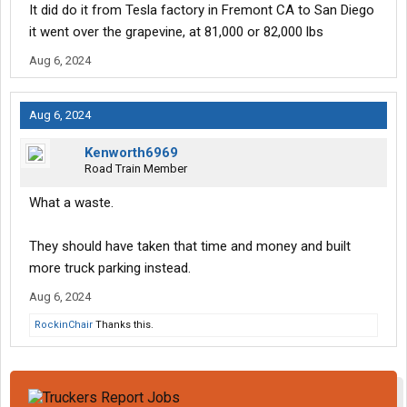
It did do it from Tesla factory in Fremont CA to San Diego
it went over the grapevine, at 81,000 or 82,000 lbs
Aug 6, 2024
Aug 6, 2024
Kenworth6969
Road Train Member
What a waste.
They should have taken that time and money and built
more truck parking instead.
Aug 6, 2024
RockinChair
Thanks this.