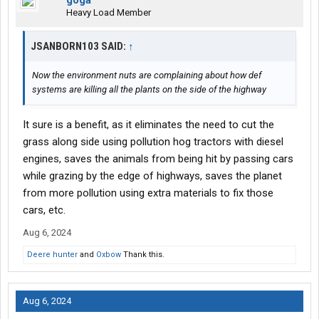
goga
Heavy Load Member
JSANBORN103 SAID:
↑
Now the environment nuts are complaining about how def
systems are killing all the plants on the side of the highway
It sure is a benefit, as it eliminates the need to cut the
grass along side using pollution hog tractors with diesel
engines, saves the animals from being hit by passing cars
while grazing by the edge of highways, saves the planet
from more pollution using extra materials to fix those
cars, etc.
Aug 6, 2024
Deere hunter
and
Oxbow
Thank this.
Aug 6, 2024