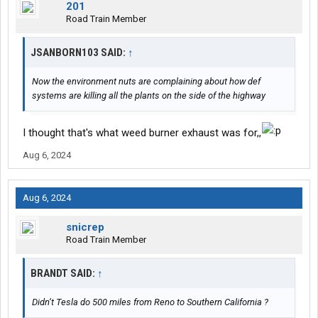
201
Road Train Member
JSANBORN103 SAID:
↑
Now the environment nuts are complaining about how def
systems are killing all the plants on the side of the highway
I thought that's what weed burner exhaust was for,,
Aug 6, 2024
Aug 6, 2024
snicrep
Road Train Member
BRANDT SAID:
↑
Didn’t Tesla do 500 miles from Reno to Southern California ?