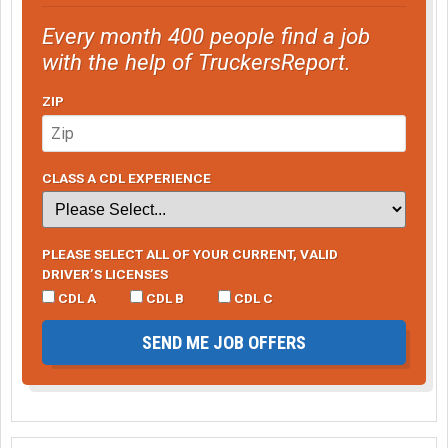
Every month 400 people find a job
with the help of TruckersReport.
ZIP
CLASS A CDL EXPERIENCE
PLEASE SELECT ALL OF YOUR CURRENT, VALID
DRIVER’S LICENSES
CDL A
CDL B
CDL C
SEND ME JOB OFFERS