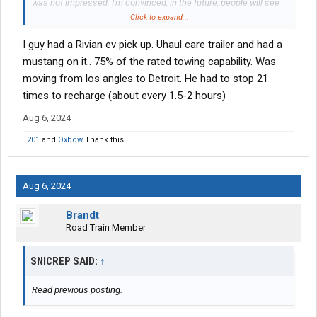
was not impressed. I'm convinced, in the future, people will see
what a fracas this whole EV thing was, but not the 1st time in
Click to expand...
history, and surely won't be the last.
I guy had a Rivian ev pick up. Uhaul care trailer and had a
mustang on it.. 75% of the rated towing capability. Was
moving from los angles to Detroit. He had to stop 21
times to recharge (about every 1.5-2 hours)
Aug 6, 2024
201
and
Oxbow
Thank this.
Aug 6, 2024
Brandt
Road Train Member
SNICREP SAID:
↑
Read previous posting.