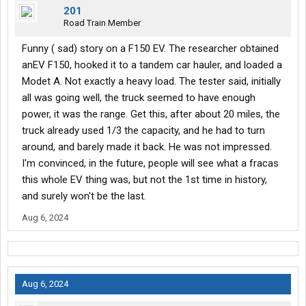
201
Road Train Member
Funny ( sad) story on a F150 EV. The researcher obtained
anEV F150, hooked it to a tandem car hauler, and loaded a
Modet A. Not exactly a heavy load. The tester said, initially
all was going well, the truck seemed to have enough
power, it was the range. Get this, after about 20 miles, the
truck already used 1/3 the capacity, and he had to turn
around, and barely made it back. He was not impressed.
I'm convinced, in the future, people will see what a fracas
this whole EV thing was, but not the 1st time in history,
and surely won't be the last.
Aug 6, 2024
Aug 6, 2024