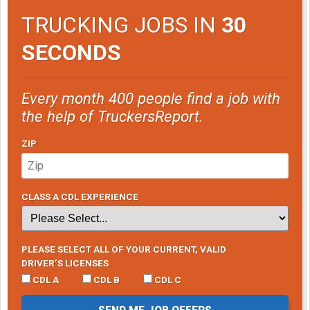
TRUCKING JOBS IN
30
SECONDS
Every month 400 people find a job with
the help of TruckersReport.
ZIP
CLASS A CDL EXPERIENCE
PLEASE SELECT ALL OF YOUR CURRENT, VALID
DRIVER’S LICENSES
CDL A
CDL B
CDL C