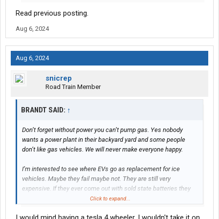
Read previous posting.
Aug 6, 2024
Aug 6, 2024
snicrep
Road Train Member
BRANDT SAID:
↑
Don’t forget without power you can’t pump gas. Yes nobody
wants a power plant in their backyard yard and some people
don’t like gas vehicles. We will never make everyone happy.
I’m interested to see where EVs go as replacement for ice
vehicles. Maybe they fail maybe not. They are still very
expensive. If they ever come out with sold state batteries they
claim they could really change thing in EVs favor.
Click to expand...
I would mind having a tesla 4 wheeler. I wouldn't take it on
If people could charge their car while driving in the future that