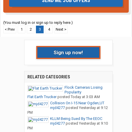
SEND ME JOB OFFERS
(You must log in or sign up to reply here.)
< Prev
1
2
3
4
Next >
Sign up now!
RELATED CATEGORIES
Flock Cameras Losing
Popularity
Flat Earth Trucker
posted
Today at 3:03 AM
Collision On I-15 Near Ogden,UT
mjd4277
posted
Yesterday at 9:12
PM
KLLM Being Sued By The EEOC
mjd4277
posted
Yesterday at 9:10
PM