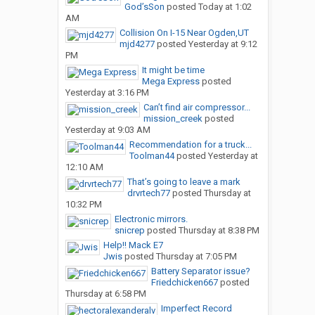
God’sSon
posted
Today at 1:02
AM
Collision On I-15 Near Ogden,UT
mjd4277
posted
Yesterday at 9:12
PM
It might be time
Mega Express
posted
Yesterday at 3:16 PM
Can’t find air compressor...
mission_creek
posted
Yesterday at 9:03 AM
Recommendation for a truck...
Toolman44
posted
Yesterday at
12:10 AM
That’s going to leave a mark
drvrtech77
posted
Thursday at
10:32 PM
Electronic mirrors.
snicrep
posted
Thursday at 8:38 PM
Help!! Mack E7
Jwis
posted
Thursday at 7:05 PM
Battery Separator issue?
Friedchicken667
posted
Thursday at 6:58 PM
Imperfect Record