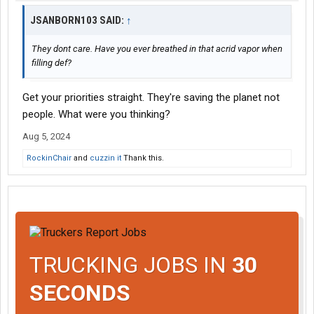
JSANBORN103 SAID:
↑
They dont care. Have you ever breathed in that acrid vapor when
filling def?
Get your priorities straight. They're saving the planet not
people. What were you thinking?
Aug 5, 2024
RockinChair
and
cuzzin it
Thank this.
TRUCKING JOBS IN
30
SECONDS