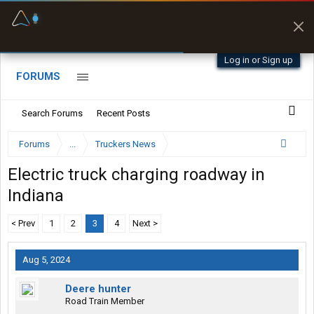
Fuel & Truck Stops
Prices, parking & real-
time availability
Log in or Sign up
FORUMS
Search Forums
Recent Posts
Forums
...
Truckers News
Electric truck charging roadway in
Indiana
< Prev
1
2
3
4
Next >
Aug 5, 2024
Deere hunter
Road Train Member