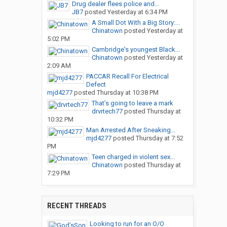
Drug dealer flees police and...
JB7
posted
Yesterday at 6:34 PM
A Small Dot With a Big Story:...
Chinatown
posted
Yesterday at
5:02 PM
Cambridge's youngest Black...
Chinatown
posted
Yesterday at
2:09 AM
PACCAR Recall For Electrical
Defect
mjd4277
posted
Thursday at 10:38 PM
That’s going to leave a mark
drvrtech77
posted
Thursday at
10:32 PM
Man Arrested After Sneaking...
mjd4277
posted
Thursday at 7:52
PM
Teen charged in violent sex...
Chinatown
posted
Thursday at
7:29 PM
RECENT THREADS
Looking to run for an O/O