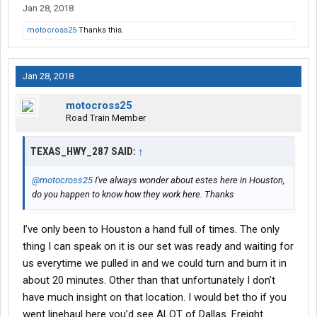
Jan 28, 2018
motocross25
Thanks this.
Jan 28, 2018
motocross25
Road Train Member
TEXAS_HWY_287 SAID:
↑
@motocross25
I've always wonder about estes here in Houston,
do you happen to know how they work here. Thanks
I’ve only been to Houston a hand full of times. The only
thing I can speak on it is our set was ready and waiting for
us everytime we pulled in and we could turn and burn it in
about 20 minutes. Other than that unfortunately I don’t
have much insight on that location. I would bet tho if you
went linehaul here you’d see ALOT of Dallas. Freight