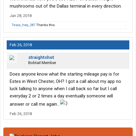
mushrooms out of the Dallas terminal in every direction.
Jan 28, 2018
Texas_hwy_287
Thanks this.
Feb 26, 2018
straightshot
Bobtail Member
Does anyone know what the starting mileage pay is for
Estes in West Chester, OH? I got a call about my app no
luck talking to anyone when I call back so far but I call
everyday 2 or 2 times a day eventually someone will
answer or call me again...
Feb 26, 2018