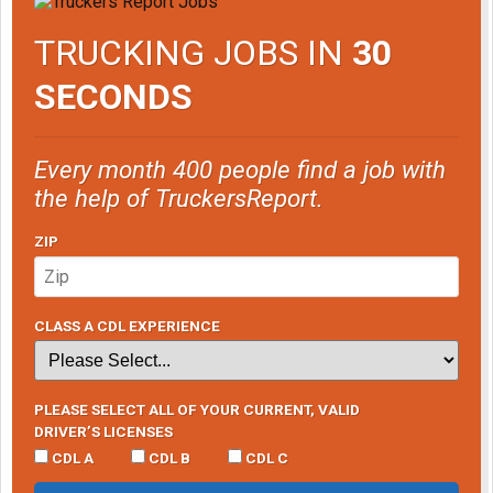
TRUCKING JOBS IN
30
SECONDS
Every month 400 people find a job with
the help of TruckersReport.
ZIP
CLASS A CDL EXPERIENCE
PLEASE SELECT ALL OF YOUR CURRENT, VALID
DRIVER’S LICENSES
CDL A
CDL B
CDL C