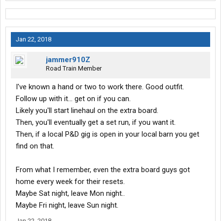
Jan 22, 2018
jammer910Z
Road Train Member
I've known a hand or two to work there. Good outfit.
Follow up with it... get on if you can.
Likely you'll start linehaul on the extra board.
Then, you'll eventually get a set run, if you want it.
Then, if a local P&D gig is open in your local barn you get
find on that.
From what I remember, even the extra board guys got
home every week for their resets.
Maybe Sat night, leave Mon night..
Maybe Fri night, leave Sun night.
Jan 22, 2018