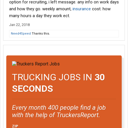
option for recruiting, i left message. any info on work days
and how they go. weekly amount,
insurance
cost. how
many hours a day they work ect.
Jan 22, 2018
Need4Speed
Thanks this.
TRUCKING JOBS IN
30
SECONDS
Every month 400 people find a job
with the help of TruckersReport.
ZIP