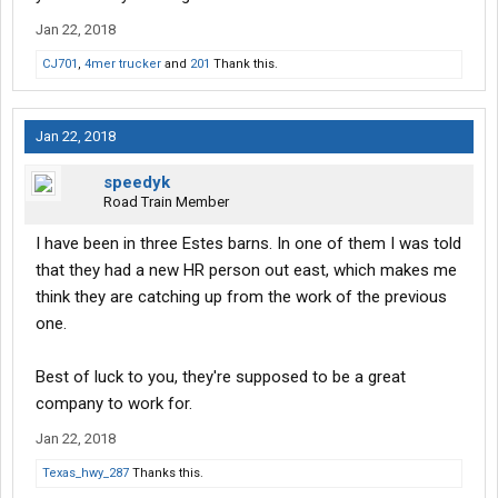
Jan 22, 2018
CJ701
,
4mer trucker
and
201
Thank this.
Jan 22, 2018
speedyk
Road Train Member
I have been in three Estes barns. In one of them I was told
that they had a new HR person out east, which makes me
think they are catching up from the work of the previous
one.
Best of luck to you, they're supposed to be a great
company to work for.
Jan 22, 2018
Texas_hwy_287
Thanks this.