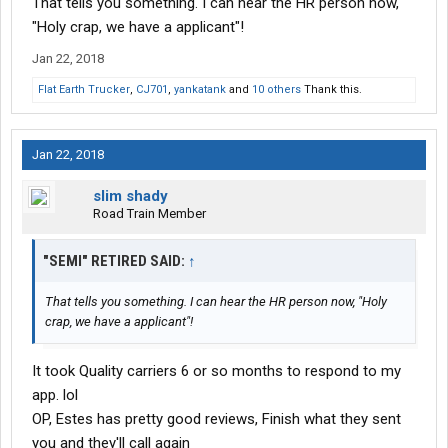
That tells you something. I can hear the HR person now,
"Holy crap, we have a applicant"!
Jan 22, 2018
Flat Earth Trucker
,
CJ701
,
yankatank
and
10 others
Thank this.
Jan 22, 2018
slim shady
Road Train Member
"SEMI" RETIRED SAID:
↑
That tells you something. I can hear the HR person now, "Holy
crap, we have a applicant"!
It took Quality carriers 6 or so months to respond to my
app. lol
OP, Estes has pretty good reviews, Finish what they sent
you and they'll call again