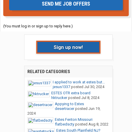
SEND ME JOB OFFERS
(You must log in or sign up to reply here.)
Sign up now!
RELATED CATEGORIES
I applied to work at estes but...
jesus1337
posted
Jul 30, 2024
ESTES OTR extra board
hktrucker
posted
Jul 8, 2024
Appying to Estes
desertracer
posted
Jun 19,
2024
Estes Fenton Missouri
flatbedscty
posted
Aug 8, 2022
Estes South Plainfield NJ?