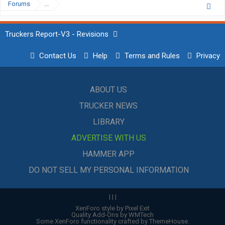
Forums
...
Truckers Report-V3 - Revisions
Contact Us
Help
Terms and Rules
Privacy
ABOUT US
TRUCKER NEWS
LIBRARY
ADVERTISE WITH US
HAMMER APP
DO NOT SELL MY PERSONAL INFORMATION
|
|
|
XenForo style by Pixel Exit
Quality Add-Ons by WMTech
Some XenForo functionality crafted by
ThemeHouse
.