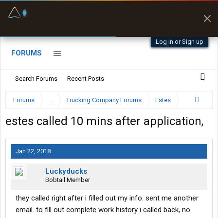
Fuel & Truck Stops
Prices, parking & real-
time availability
Log in or Sign up
FORUMS
Search Forums
Recent Posts
Forums
...
Trucking Company Forums
Estes
estes called 10 mins after application,
Jan 22, 2018
Luckyducks
Bobtail Member
they called right after i filled out my info. sent me another
email. to fill out complete work history i called back, no