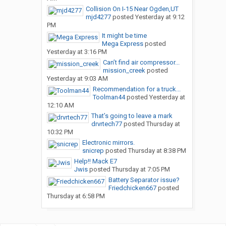
Collision On I-15 Near Ogden,UT
mjd4277
posted
Yesterday at 9:12
PM
It might be time
Mega Express
posted
Yesterday at 3:16 PM
Can’t find air compressor...
mission_creek
posted
Yesterday at 9:03 AM
Recommendation for a truck...
Toolman44
posted
Yesterday at
12:10 AM
That’s going to leave a mark
drvrtech77
posted
Thursday at
10:32 PM
Electronic mirrors.
snicrep
posted
Thursday at 8:38 PM
Help!! Mack E7
Jwis
posted
Thursday at 7:05 PM
Battery Separator issue?
Friedchicken667
posted
Thursday at 6:58 PM