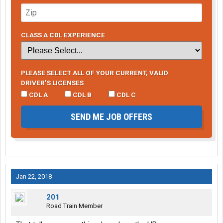
CLASS A CDL EXPERIENCE
PLEASE SELECT ALL OF YOUR CURRENT, VALID
DRIVER’S LICENSES
CDL A
CDL B
CDL C
SEND ME JOB OFFERS
Jan 22, 2018
201
Road Train Member