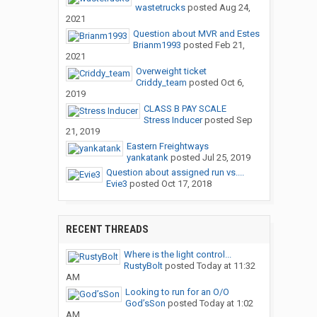
wastetrucks
posted
Aug 24,
2021
Question about MVR and Estes
Brianm1993
posted
Feb 21,
2021
Overweight ticket
Criddy_team
posted
Oct 6,
2019
CLASS B PAY SCALE
Stress Inducer
posted
Sep
21, 2019
Eastern Freightways
yankatank
posted
Jul 25, 2019
Question about assigned run vs....
Evie3
posted
Oct 17, 2018
RECENT THREADS
Where is the light control...
RustyBolt
posted
Today at 11:32
AM
Looking to run for an O/O
God’sSon
posted
Today at 1:02
AM