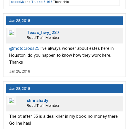
speedyk
and
Trucker61016
Thank this.
Jan 28, 2018
Texas_hwy_287
Road Train Member
@motocross25
I've always wonder about estes here in
Houston, do you happen to know how they work here.
Thanks
Jan 28, 2018
Jan 28, 2018
slim shady
Road Train Member
The ot after 55 is a deal killer in my book. no money there.
Go line haul