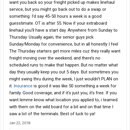
want you back so your freight picked up makes linehaul
service, but you might go back out to do a swap or
something. I’d say 45-50 hours a week is a good
guesstimate. OT is after 55. Now if your extraboard
linehaul you’ll have a start day. Anywhere from Sunday to
Thursday. Usually again, the senior guys pick
Sunday/Monday for convenience, but in all honestly I feel
The Thursday starters get more miles cuz they really want
freight moving over the weekend, and there’s no
scheduled runs to make that happen. But no matter what
day they usually keep you out 5 days. But sometimes you
might swing thru during the week, I just wouldn’t PLAN on
it.
Insurance
is good it was like 50 something a week for
family. Good coverage, and if it’s just you, it’s free. If you
want lemme know what location you applied to, i teamed
with them on the wild board for a bit and on that time I
saw a lot of the terminals. Best of luck to ya!
Jan 22, 2018