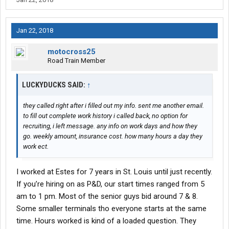
Jan 22, 2018
motocross25
Road Train Member
LUCKYDUCKS SAID:
↑
they called right after i filled out my info. sent me another email.
to fill out complete work history i called back, no option for
recruiting, i left message. any info on work days and how they
go. weekly amount, insurance cost. how many hours a day they
work ect.
I worked at Estes for 7 years in St. Louis until just recently.
If you’re hiring on as P&D, our start times ranged from 5
am to 1 pm. Most of the senior guys bid around 7 & 8.
Some smaller terminals tho everyone starts at the same
time. Hours worked is kind of a loaded question. They